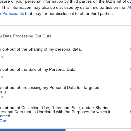
losure of your personal information by third parties on the IAB’s list of
. This information may also be disclosed by us to third parties on the
IA
o whiny too
Fortress Festival
Participants
that may further disclose it to other third parties.
ny!”: Queens Of
confirms new
e Stone Age have
dungeon synth
unched their own
artists for 2027
l Data Processing Opt Outs
mplaint line
line-up including
o opt-out of the Sharing of my personal data.
Erang and Wraith
SA fans with an axe to grind now
In
Knight
 a chance to vent their
trations on a special complaint
o opt-out of the Sale of my Personal Data.
Dungeon synth fans rejoice! Fortr
, with a chance that someone from
Festival's dungeon synth offering 
In
band could be listening...
expanding next year, with some h
names set to come to Scarboroug
to opt-out of processing my Personal Data for Targeted
ing.
In
o opt-out of Collection, Use, Retention, Sale, and/or Sharing
ersonal Data that Is Unrelated with the Purposes for which it
lected.
Out
E COVER STORY
NEWS