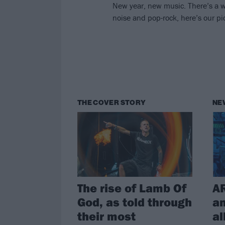
New year, new music. There’s a wh
noise and pop-rock, here’s our pic
THE COVER STORY
NE
The rise of Lamb Of
A
God, as told through
a
their most
al