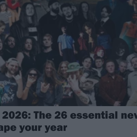
2026: The 26 essential new
ape your year