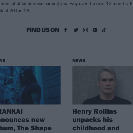
ole lot of killer noise coming your way over the next 12 months. F
k of 26 for ’26.
FIND US ON
WS
NEWS
RANKAI
Henry Rollins
nnounces new
unpacks his
bum, The Shape
childhood and