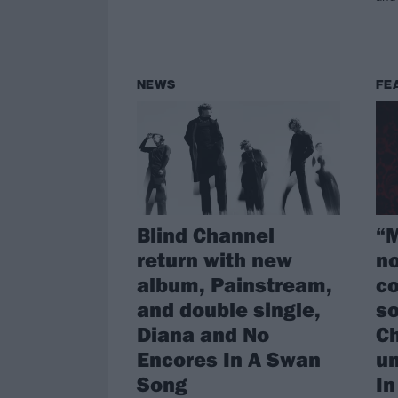
NEWS
FE
Blind Channel
“M
return with new
no
album, Painstream,
co
and double single,
s
Diana and No
Ch
Encores In A Swan
u
Song
In