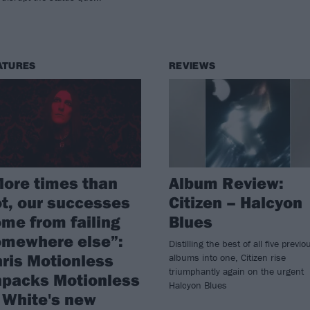
ATURES
REVIEWS
ore times than
Album Review:
t, our successes
Citizen – Halcyon
me from failing
Blues
omewhere else”:
Distilling the best of all five previo
ris Motionless
albums into one, Citizen rise
triumphantly again on the urgent
npacks Motionless
Halcyon Blues
 White's new