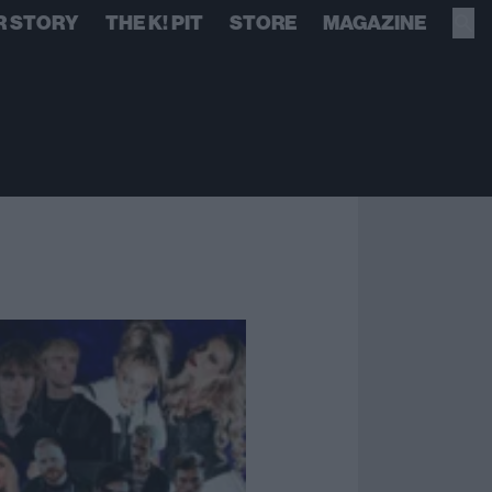
R STORY
THE K! PIT
STORE
MAGAZINE