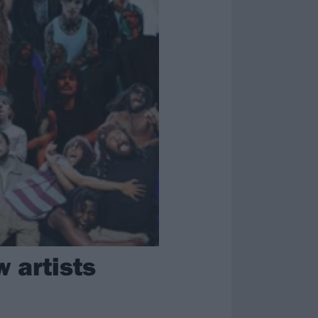
 artists