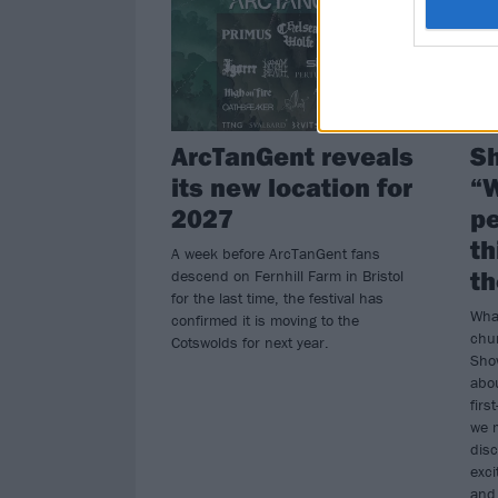
ArcTanGent reveals
Sh
its new location for
“W
2027
pe
th
A week before ArcTanGent fans
th
descend on Fernhill Farm in Bristol
for the last time, the festival has
What
confirmed it is moving to the
chur
Cotswolds for next year.
Show
abou
firs
we 
disc
exci
and 