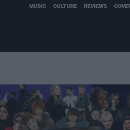
MUSIC
CULTURE
REVIEWS
COVE