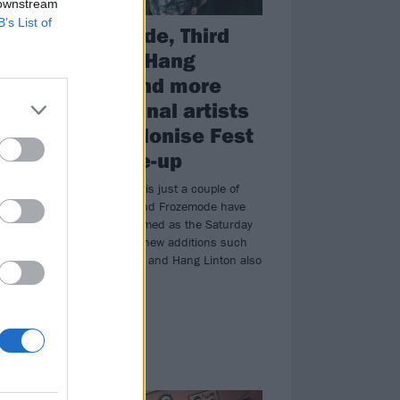
 downstream
B’s List of
Frozemode, Third
Kulture, Hang
Linton and more
among final artists
for Decolonise Fest
2026 line-up
Decolonise Fest is just a couple of
months away, and Frozemode have
ess
just been confirmed as the Saturday
is
headliners with new additions such
uge
as Third Kulture and Hang Linton also
h.
joining.
NEWS