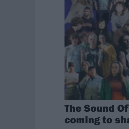
The Sound Of 
coming to sh