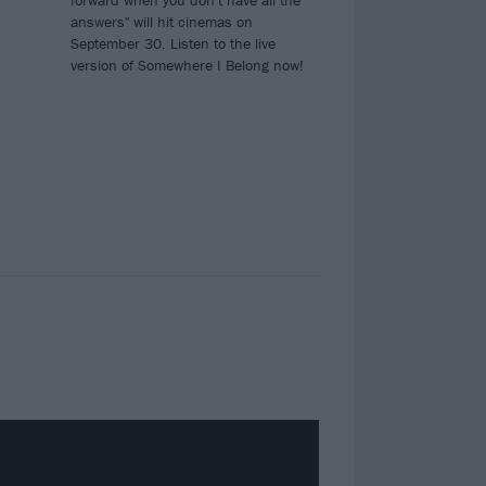
forward when you don't have all the
answers" will hit cinemas on
September 30. Listen to the live
version of Somewhere I Belong now!