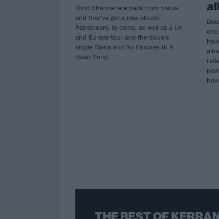
a
Blind Channel are back from hiatus
and they've got a new album,
Deca
Painstream, to come, as well as a UK
one 
and Europe tour and the double
hou
single Diana and No Encores In A
albu
Swan Song.
refl
new 
how 
THE BEST OF KERRAN