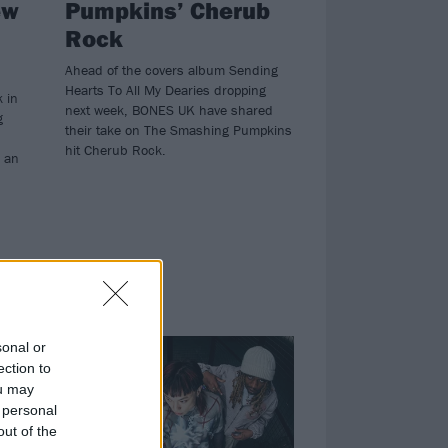
ew
Pumpkins’ Cherub
Rock
Ahead of the covers album Sending
Hearts To All My Dearies dropping
k in
next week, BONES UK have shared
g
their take on The Smashing Pumpkins
hit Cherub Rock.
 an
NEWS
sonal or
ection to
ou may
 personal
out of the