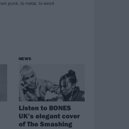
rom punk, to metal, to weird
NEWS
Listen to BONES
UK’s elegant cover
of The Smashing