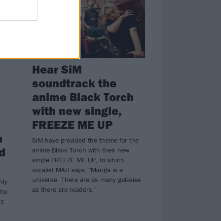
Hear SiM
soundtrack the
anime Black Torch
with new single,
FREEZE ME UP
n
SiM have provided the theme for the
d
anime Black Torch with their new
single FREEZE ME UP, to which
vocalist MAH says: "Manga is a
universe. There are as many galaxies
nly
as there are readers."
the
he