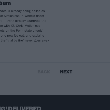
lbum
des is already being hailed as
of Motionless In White's finest
rs. Having already launched the
m with K!, Chris Motionless
ects on the Penn-state ghouls'
one now it's out, and explains
the "trial by fire" never goes away
BACK
NEXT
G! DELIVERED