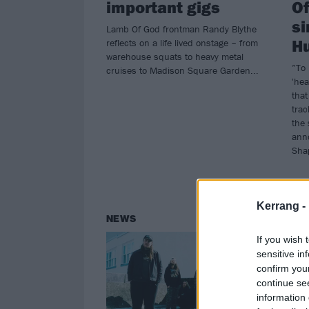
important gigs
Of
si
Lamb Of God frontman Randy Blythe
Hu
reflects on a life lived onstage – from
warehouse squats to heavy metal
”To 
cruises to Madison Square Garden...
'hea
that
trac
the 
ann
Sha
Kerrang -
NEWS
NE
If you wish 
sensitive in
confirm you
continue se
information 