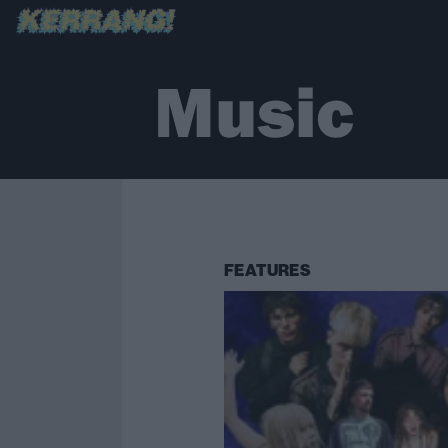
Music
FEATURES