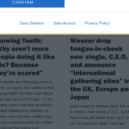
CONFIRM
Data Deletion
Data Access
Privacy Policy
owing Teeth:
Weezer drop
hy aren't more
tongue-in-cheek
ople doing it like
new single, C.E.O,
is? Because
and announce
ey’re scared”
“international
gathering sites” i
 started as bothering police in
the UK, Europe an
ch car parks has swiftly turned
ing Teeth into the most talked
Japan
t new band of the year. In her
t-ever cover interview anywhere,
Good news for Weezer fans! Not o
meet mastermind Addison to
is there a new single, C.E.O., but 
over how she has created this
band have got dates lined up in t
ting universe to defy the haters
UK, Europe and Japan next year.
disrupt the status quo...