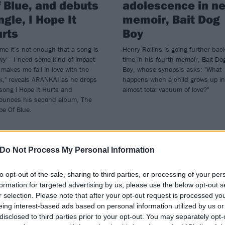
 Blue, and debuts
adolescence in n
ngle, I Hope It
memoir, Bait Dog
rts
Boy
me it’s not enough that a song is
Henry Rollins is going further bac
vy' - I need some kind of impact
time in his fourth memoir, Bait Do
 makes me fall in love with the
Boy, whose synopsis asks: "What
k," reveals ARANKAI as he drops
happens when a child grows up in
song i Hope It Hurts and
almost total vacuum of love?"
ounces his second album, The
pe Of Blue.
Do Not Process My Personal Information
WS
NEWS
to opt-out of the sale, sharing to third parties, or processing of your per
formation for targeted advertising by us, please use the below opt-out s
r selection. Please note that after your opt-out request is processed y
eing interest-based ads based on personal information utilized by us or
disclosed to third parties prior to your opt-out. You may separately opt-