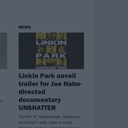
NEWS
Linkin Park unveil
trailer for Joe Hahn-
directed
documentary
us
UNSHATTER
The film of "relationships, resilience,
and what it really takes to move