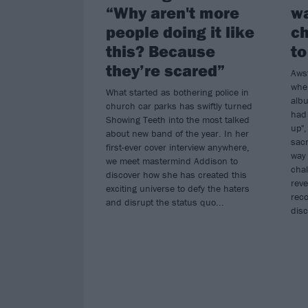
“Why aren't more
w
people doing it like
ch
this? Because
to
they’re scared”
Aws
when
What started as bothering police in
alb
church car parks has swiftly turned
had 
Showing Teeth into the most talked
up",
about new band of the year. In her
sacr
first-ever cover interview anywhere,
way 
we meet mastermind Addison to
chal
discover how she has created this
reve
exciting universe to defy the haters
reco
and disrupt the status quo...
disc