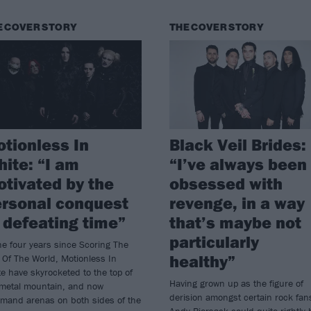
E COVER STORY
THE COVER STORY
tionless In
Black Veil Brides:
ite: “I am
“I’ve always been
tivated by the
obsessed with
rsonal conquest
revenge, in a way
 defeating time”
that’s maybe not
particularly
he four years since Scoring The
healthy”
Of The World, Motionless In
e have skyrocketed to the top of
Having grown up as the figure of
 metal mountain, and now
derision amongst certain rock fan
mand arenas on both sides of the