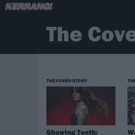
The Cove
THE COVER STORY
TH
Showing Teeth:
Wa