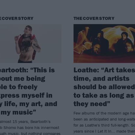
E COVER STORY
THE COVER STORY
artooth: “This is
Loathe: “Art take
out me being
time, and artists
le to freely
should be allowed
press myself in
to take as long as
 life, my art, and
they need”
 my music”
Few albums of the modern age ha
been as anticipated and long-wait
almost 15 years, Beartooth's
for as Loathe's third full-length. Si
eb Shomo has bore his innermost
years since I Let It In... made the
ough music, but nothing compares