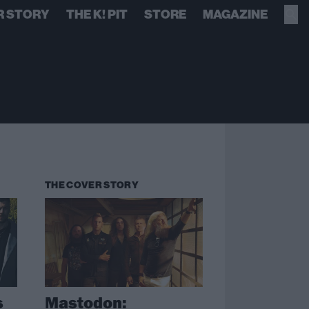
R STORY
THE K! PIT
STORE
MAGAZINE
THE COVER STORY
s
Mastodon: