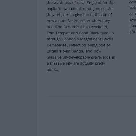
pond
the wyrdness of rural England for the
fact
capital's own occult strangeness. As
poin
they prepare to give the first taste of
reve
new album Necropolitan when they
inte
headline Desertfest this weekend,
oth
Tom Templar and Scott Black take us
through London's Magnificent Seven
Cemeteries, reflect on being one of
Britain's best bands, and how
massive un-developable graveyards in
a massive city are actually pretty
punk...