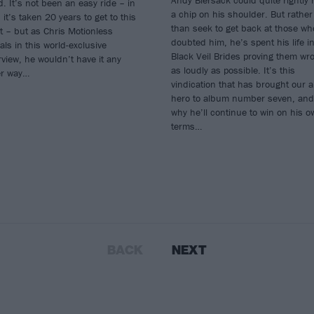
Andy Biersack could quite rightly 
. It’s not been an easy ride – in
a chip on his shoulder. But rather
, it’s taken 20 years to get to this
than seek to get back at those wh
t – but as Chris Motionless
doubted him, he’s spent his life i
als in this world-exclusive
Black Veil Brides proving them wr
rview, he wouldn’t have it any
as loudly as possible. It’s this
er way…
vindication that has brought our a
hero to album number seven, and
why he’ll continue to win on his o
terms…
BACK
NEXT