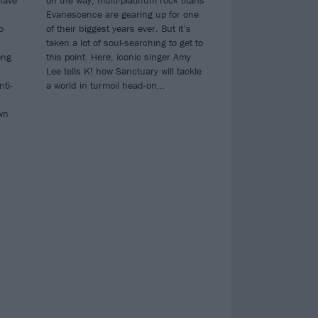
have
on the way, multi-platinum rock titans
Evanescence are gearing up for one
o
of their biggest years ever. But it’s
n
taken a lot of soul-searching to get to
ong
this point. Here, iconic singer Amy
Lee tells K! how Sanctuary will tackle
nti-
a world in turmoil head-on…
wn