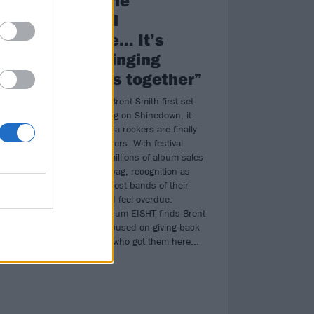
universal
language… It’s
re
about bringing
strangers together”
25 years since Brent Smith first set
the wheels rolling on Shinedown, it
am
seems the Florida rockers are finally
ed
getting their flowers. With festival
headlines and millions of album sales
long ago in the bag, recognition as
e
one of the foremost bands of their
generation could feel overdue.
Instead, new album EI8HT finds Brent
ve
and the boys focused on giving back
heir
to the very fans who got them here...
 own