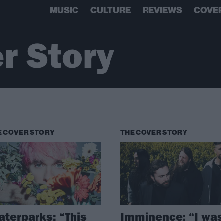
MUSIC
CULTURE
REVIEWS
COVE
r Story
E COVER STORY
THE COVER STORY
terparks: “This
Imminence: “I wa