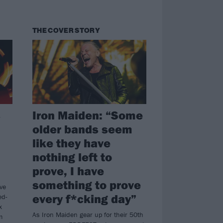
THE COVER STORY
s
Iron Maiden: “Some
older bands seem
like they have
nothing left to
prove, I have
something to prove
ve
every f*cking day”
ed-
x
As Iron Maiden gear up for their 50th
m