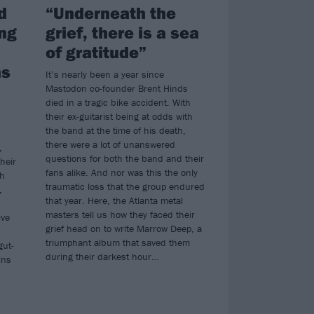
d
“Underneath the
ing
grief, there is a sea
of gratitude”
ns
It’s nearly been a year since
Mastodon co-founder Brent Hinds
died in a tragic bike accident. With
their ex-guitarist being at odds with
the band at the time of his death,
there were a lot of unanswered
,
questions for both the band and their
heir
fans alike. And nor was this the only
th
traumatic loss that the group endured
,
that year. Here, the Atlanta metal
masters tell us how they faced their
ive
grief head on to write Marrow Deep, a
triumphant album that saved them
gut-
during their darkest hour…
ins