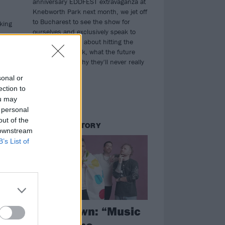
anniversary EDDFEST extravaganza at
Knebworth Park next month, we jet off
to Bucharest to see the show for
king
ourselves and exclusively speak to
Bruce and Steve about hitting the
half-century mark, what the future
may hold, and why they'll never really
retire...
sonal or
ection to
ou may
 personal
out of the
THE COVER STORY
 downstream
B’s List of
Shinedown: “Music
et
truly is the