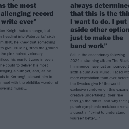
as the most
always determine
allenging record
that this is the th
 write ever”
I want to do. I put
aside other optio
ten Knight hates change, but
just to make the
 heading into Waterparks' sixth
um JINX, he knew that something
band work”
to give. Building "from the ground
 the pink-haired visionary
Still in the ascendancy following
ificed his comfort zone in every
2024’s stunning album The Black
he could to deliver his most
Imminence have just announced t
lenging album yet, and, as he
sixth album Axis Mundi. Faced wi
als to Kerrang!, allowed him to
more expectation than ever before
nnect with the childlike wonder of
the Swedes give K! the world-
overing music...
exclusive rundown on this expans
creative undertaking, their rise
through the ranks, and why their 
punch symphonic metalcore rema
a quest in “trying to understand
yourself better...”