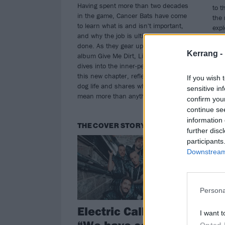
Having spent more than two decades
to t
in the game, Cancer Bats have come
the 
to learn what is and isn't important,
expl
and why the job is ultimately never
chan
done. As they gear up for eighth
excl
Kerrang -
album Give Me Dirt, Liam Cormier
fron
dives into the inner-peace powering
of 
this new chapter, reflects on his road-
reco
If you wish 
dog life and shares why the fans
sensitive in
mean more than anything...
confirm you
continue se
information 
THE COVER STORY
TH
further disc
participants
Downstream 
Persona
Electric Callboy:
Th
I want t
“We have complete
Re
Opted 