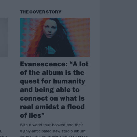
THE COVER STORY
Evanescence: “A lot
of the album is the
quest for humanity
and being able to
connect on what is
real amidst a flood
of lies”
With a world tour booked and their
s,
highly-anticipated new studio album