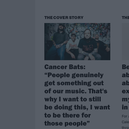
THE COVER STORY
TH
Cancer Bats:
Be
“People genuinely
ab
get something out
ab
of our music. That's
ex
why I want to still
my
be doing this, I want
in
to be there for
For 
those people”
Cal
thr