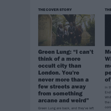
THE COVER STORY
TH
Green Lung: “I can’t
Mo
think of a more
Wh
occult city than
mo
London. You're
pe
never more than a
of
few streets away
In t
from something
End 
Whit
arcane and weird”
the
com
Green Lung are back, and they've left