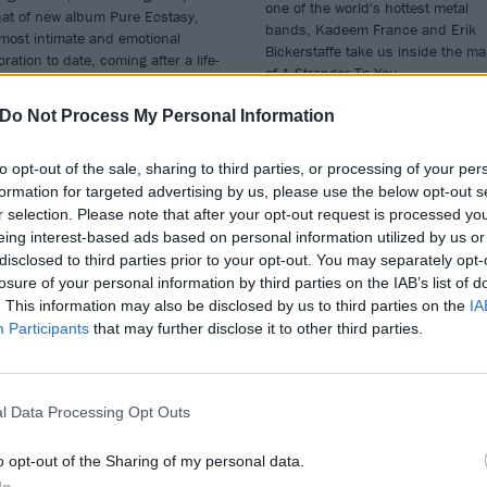
one of the world's hottest metal
hat of new album Pure Ecstasy,
bands, Kadeem France and Erik
most intimate and emotional
Bickerstaffe take us inside the ma
oration to date, coming after a life-
of A Stranger To You.
ging period of acceptance. In an
usive interview with Kerrang!, the
Do Not Process My Personal Information
tman generously shares his story
development and personal
nciliation...
to opt-out of the sale, sharing to third parties, or processing of your per
formation for targeted advertising by us, please use the below opt-out s
r selection. Please note that after your opt-out request is processed y
eing interest-based ads based on personal information utilized by us or
disclosed to third parties prior to your opt-out. You may separately opt-
E COVER STORY
THE COVER STORY
losure of your personal information by third parties on the IAB’s list of
. This information may also be disclosed by us to third parties on the
IA
Participants
that may further disclose it to other third parties.
l Data Processing Opt Outs
e Pretty
Guilt Trip: “The
o opt-out of the Sharing of my personal data.
ckless: “Music
sense of pride I g
In