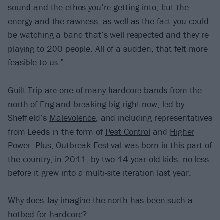
sound and the ethos you’re getting into, but the
energy and the rawness, as well as the fact you could
be watching a band that’s well respected and they’re
playing to 200 people. All of a sudden, that felt more
feasible to us.”
Guilt Trip are one of many hardcore bands from the
north of England breaking big right now, led by
Sheffield’s
Malevolence
, and including representatives
from Leeds in the form of
Pest Control
and
Higher
Power
. Plus, Outbreak Festival was born in this part of
the country, in 2011, by two 14-year-old kids, no less,
before it grew into a multi-site iteration last year.
Why does Jay imagine the north has been such a
hotbed for hardcore?