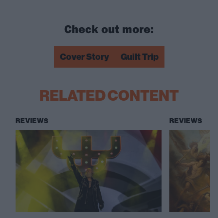
Check out more:
Cover Story
Guilt Trip
RELATED CONTENT
REVIEWS
REVIEWS