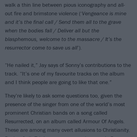
walk a thin line between pious iconography and all-
out fire and brimstone violence (‘
Vengeance is mine
and it’s the final call / Send them all to the grave
when the bodies fall / Deliver all but the
blasphemous, welcome to the massacre / It’s the
resurrector come to save us all
’).
“He nailed it,” Jay says of Sonny’s contributions to the
track. “It’s one of my favourite tracks on the album
and I think people are going to like that one.”
They’re likely to ask some questions too, given the
presence of the singer from one of the world’s most
prominent Christian bands on a song called
Resurrected, on an album called Armour Of Angels.
These are among many overt allusions to Christianity.