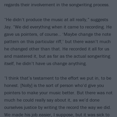
regards their involvement in the songwriting process.
“He didn’t produce the music at all really,” suggests
Jay. “We did everything when it came to recording. He
gave us pointers, of course… ‘Maybe change the note
pattern on this particular riff,’ but there wasn’t much
he changed other than that. He recorded it all for us
and mastered it, but as far as the actual songwriting
itself, he didn’t have us change anything.
“I think that’s testament to the effort we put in, to be
honest. [Nolly] is the sort of person who’d give you
pointers to make your music better. But there was not
much he could really say about it, as we’d done
ourselves justice by writing the record the way we did.
We made his job easier, I suppose, but it was sick to