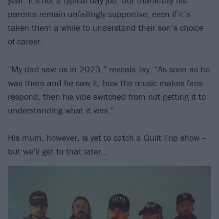
year. It's not a typical day job, but thankfully his
parents remain unfailingly supportive, even if it’s
taken them a while to understand their son’s choice
of career.
“My dad saw us in 2023,” reveals Jay. “As soon as he
was there and he saw it, how the music makes fans
respond, then his vibe switched from not getting it to
understanding what it was.”
His mum, however, is yet to catch a Guilt Trip show –
but we’ll get to that later…