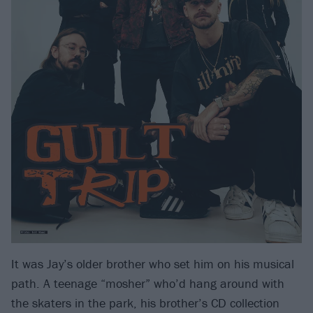
It was Jay’s older brother who set him on his musical
path. A teenage “mosher” who’d hang around with
the skaters in the park, his brother’s CD collection