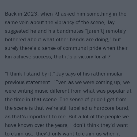
Back in 2023, when K! asked him something in the
same vein about the vibrancy of the scene, Jay
suggested he and his bandmates “[aren’t] remotely
bothered about what other bands are doing,” but
surely there’s a sense of communal pride when their
kin achieve success, that it’s a victory for all?
“I think I stand by it,” Jay says of his rather insular
previous statement. “Even as we were coming up, we
were writing music different from what was popular at
the time in that scene. The sense of pride I get from
the scene is that we’re still labelled a hardcore band,
as that’s important to me. But a lot of the people we
have known over the years, I don’t think they’d want
to claim us… they’d only want to claim us when it