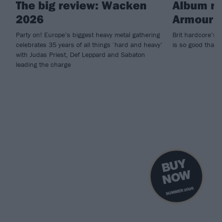
The big review: Wacken
Album rev
2026
Armour O
Party on! Europe’s biggest heavy metal gathering
Brit hardcore’s t
celebrates 35 years of all things ‘hard and heavy’
is so good that w
with Judas Priest, Def Leppard and Sabaton
leading the charge
B
U
Y
N
O
W
SUMMER 2026