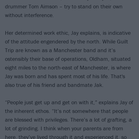
drummer Tom Aimson – try to stand on their own
without interference.
Her determined work ethic, Jay explains, is indicative
of the attitude engendered by the north. While Guilt
Trip are known as a Manchester band and it’s
ostensibly their base of operations, Oldham, situated
eight miles to the north-east of Manchester, is where
Jay was born and has spent most of his life. That's
also true of his friend and bandmate Jak.
“People just get up and get on with it,” explains Jay of
the inherent ethos. “It’s not somewhere that people
are blessed with privileges. There’s a lot of grafting, a
lot of grinding. I think when your parents are from
here, they’ve lived through it and experienced it, so