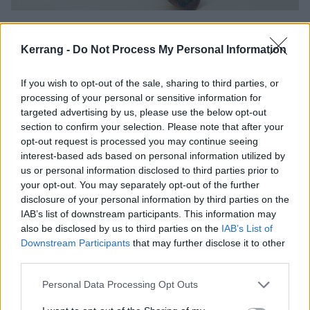
In 2023, Guilt Trip released Severance via MLVLTD,
the label belonging to their pals in Steel City
Kerrang -
Do Not Process My Personal Information
trailblazers Malevolence, which proved an almighty
If you wish to opt-out of the sale, sharing to third parties, or
step up through a more cohesive and accomplished
processing of your personal or sensitive information for
distillation of their metal-infused hardcore – and
targeted advertising by us, please use the below opt-out
people were talking notice. Among them were
section to confirm your selection. Please note that after your
opt-out request is processed you may continue seeing
Roadrunner Records, the legendary Dutch-American
interest-based ads based on personal information utilized by
label synonymous with some of the most successful
us or personal information disclosed to third parties prior to
names in modern metal and rock. In September of
your opt-out. You may separately opt-out of the further
disclosure of your personal information by third parties on the
last year it was announced that the band had signed
IAB’s list of downstream participants. This information may
to the label. For a band raised on a diet of Slipknot
also be disclosed by us to third parties on the
IAB’s List of
and their ilk, it was hard to believe.
Downstream Participants
that may further disclose it to other
third parties.
“It felt like a dream… a massive full circle moment for
Personal Data Processing Opt Outs
us,” says Jay, grinning from ear to ear at the mere