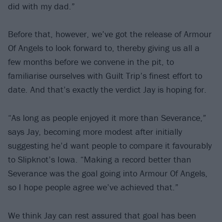
did with my dad.”
Before that, however, we’ve got the release of Armour
Of Angels to look forward to, thereby giving us all a
few months before we convene in the pit, to
familiarise ourselves with Guilt Trip’s finest effort to
date. And that’s exactly the verdict Jay is hoping for.
“As long as people enjoyed it more than Severance,”
says Jay, becoming more modest after initially
suggesting he’d want people to compare it favourably
to Slipknot’s Iowa. “Making a record better than
Severance was the goal going into Armour Of Angels,
so I hope people agree we’ve achieved that.”
We think Jay can rest assured that goal has been