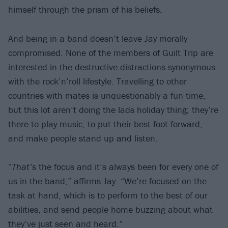
himself through the prism of his beliefs.
And being in a band doesn’t leave Jay morally
compromised. None of the members of Guilt Trip are
interested in the destructive distractions synonymous
with the rock’n’roll lifestyle. Travelling to other
countries with mates is unquestionably a fun time,
but this lot aren’t doing the lads holiday thing; they’re
there to play music, to put their best foot forward,
and make people stand up and listen.
“
That’s
the focus and it’s always been for every one of
us in the band,” affirms Jay. “We’re focused on the
task at hand, which is to perform to the best of our
abilities, and send people home buzzing about what
they’ve just seen and heard.”