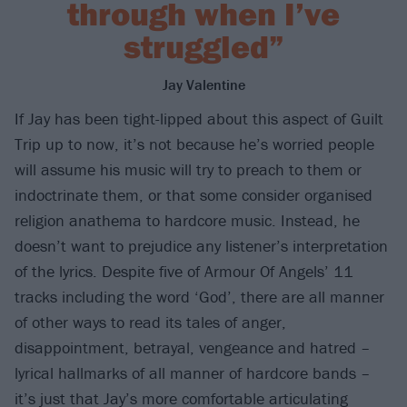
through when I’ve
struggled”
Jay Valentine
If Jay has been tight-lipped about this aspect of Guilt
Trip up to now, it’s not because he’s worried people
will assume his music will try to preach to them or
indoctrinate them, or that some consider organised
religion anathema to hardcore music. Instead, he
doesn’t want to prejudice any listener’s interpretation
of the lyrics. Despite five of Armour Of Angels’ 11
tracks including the word ‘God’, there are all manner
of other ways to read its tales of anger,
disappointment, betrayal, vengeance and hatred –
lyrical hallmarks of all manner of hardcore bands –
it’s just that Jay’s more comfortable articulating