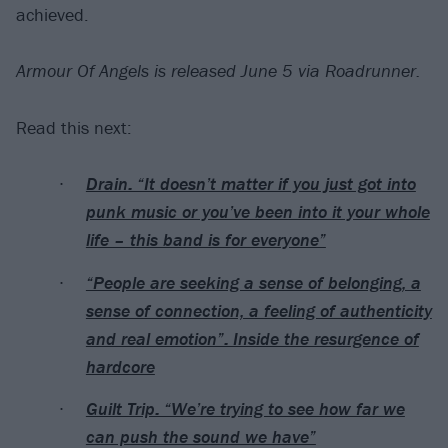
achieved.
Armour Of Angels is released June 5 via Roadrunner.
Read this next:
Drain: “It doesn’t matter if you just got into
punk music or you’ve been into it your whole
life – this band is for everyone”
“People are seeking a sense of belonging, a
sense of connection, a feeling of authenticity
and real emotion”: Inside the resurgence of
hardcore
Guilt Trip: “We’re trying to see how far we
can push the sound we have”