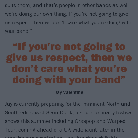
suits them, and that’s people in other bands as well,
we’re doing our own thing. If you’re not going to give
us respect, then we don’t care what you’re doing with
your band.”
“If you’re not going to
give us respect, then we
don’t care what you’re
doing with your band”
Jay Valentine
Jay is currently preparing for the imminent
North and
South editions of Slam Dunk
, just one of many festival
shows this summer including Graspop and Warped
Tour, coming ahead of a UK-wide jaunt later in the