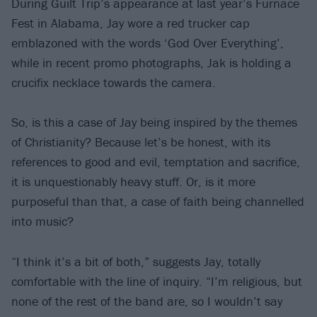
During Guilt Trip’s appearance at last year’s Furnace
Fest in Alabama, Jay wore a red trucker cap
emblazoned with the words ‘God Over Everything’,
while in recent promo photographs, Jak is holding a
crucifix necklace towards the camera.
So, is this a case of Jay being inspired by the themes
of Christianity? Because let’s be honest, with its
references to good and evil, temptation and sacrifice,
it is unquestionably heavy stuff. Or, is it more
purposeful than that, a case of faith being channelled
into music?
“I think it’s a bit of both,” suggests Jay, totally
comfortable with the line of inquiry. “I’m religious, but
none of the rest of the band are, so I wouldn’t say