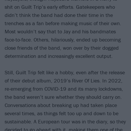
shit on Guilt Trip’s early efforts. Gatekeepers who
didn’t think the band had done their time in the
trenches as a fan before making music of their own.
Most wouldn’t say that to Jay and his bandmates
face-to-face. Others, hilariously, ended up becoming
close friends of the band, won over by their dogged
determination and increasingly excellent output.
Still, Guilt Trip felt like a hobby, even after the release
of their debut album, 2019’s River Of Lies. In 2022,
re-emerging from COVID-19 and its many lockdowns,
the band weren’t sure whether they should carry on.
Conversations about breaking up had taken place
several times, as things felt too up and down to be
sustainable. A European tour was in the diary, so they
decided to go ahead with it, making them one of the