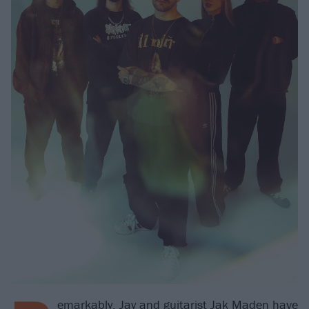
emarkably, Jay and guitarist Jak Maden have