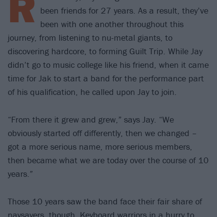
R
been friends for 27 years. As a result, they’ve
been with one another throughout this
journey, from listening to nu-metal giants, to
discovering hardcore, to forming Guilt Trip. While Jay
didn’t go to music college like his friend, when it came
time for Jak to start a band for the performance part
of his qualification, he called upon Jay to join.
“From there it grew and grew,” says Jay. “We
obviously started off differently, then we changed –
got a more serious name, more serious members,
then became what we are today over the course of 10
years.”
Those 10 years saw the band face their fair share of
naysayers, though. Keyboard warriors in a hurry to