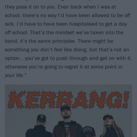
they pass it on to you. Even back when I was at
school, there’s no way I’d have been allowed to be off
sick. I’d have to have been hospitalised to get a day
off school. That’s the mindset we’ve taken into the
band, it’s the same principles. There might be
something you don’t feel like doing, but that’s not an
option… you’ve got to push through and get on with it,
otherwise you’re going to regret it at some point in
your life.”