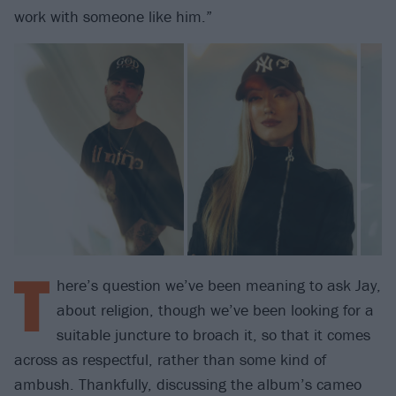
work with someone like him.”
T
here’s question we’ve been meaning to ask Jay,
about religion, though we’ve been looking for a
suitable juncture to broach it, so that it comes
across as respectful, rather than some kind of
ambush. Thankfully, discussing the album’s cameo