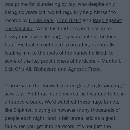
was prime for plundering by Jay, who despite only
being six years old, would regularly help himself to
records by
Linkin Park
,
Limp Bizkit
and
Rage Against
The Machine
. While his brother’s predilection for
heavy music was fleeting, Jay was in it for the long
haul. His tastes continued to broaden, eventually
leading him to the roots of the bands he liked, to
some of the key practitioners of hardcore –
Madball
,
Sick Of It All
,
Biohazard
and
Agnostic Front
.
“Those were the shows I started going to growing up,”
says Jay. “And that made me realise I wanted to be in
a hardcore band. We’d watched these huge bands,
like
Slipknot
, playing to however many thousands of
people each night, and it felt unrealistic as a goal.
But when you get into hardcore, it’s not just the