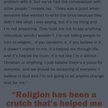
problem with it, but we’ve had the conversation with
other people,” reveals Jay. “There was a point when
someone else wanted to write the lyrics because they
didn’t like what I was saying, but it’s my thing and
I’m not preaching. They trust me not to say anything
ridiculous, which I wouldn’t. I’m not telling people to
turn to religion… if you condemn it, if you believe in it…
it doesn’t matter to me. It’s helped me through life,
and it’s helped my mum. It’s not like I’m a devout
Christian or anything. I just believe there’s a place for
everyone, and we should be accepting of everyone. I
believe in God and I’m not going to let anyone change
that for me.”
“Religion has been a
crutch that’s helped me