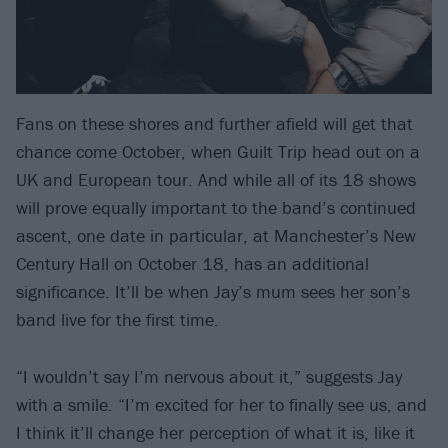
Fans on these shores and further afield will get that
chance come October, when Guilt Trip head out on a
UK and European tour. And while all of its 18 shows
will prove equally important to the band’s continued
ascent, one date in particular, at Manchester’s New
Century Hall on October 18, has an additional
significance. It’ll be when Jay’s mum sees her son’s
band live for the first time.
“I wouldn’t say I’m nervous about it,” suggests Jay
with a smile. “I’m excited for her to finally see us, and
I think it’ll change her perception of what it is, like it