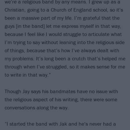
we’re a religious band by any means. I grew up as a
Christian, going to a Church of England school, so it’s
been a massive part of my life. I’m grateful that the
guys [in the band] let me express myself in that way,
because I feel like I would struggle to articulate what
I’m trying to say without leaning into the religious side
of things, because that’s how I’ve always dealt with
my problems. It’s long been a crutch that’s helped me
through when I’ve struggled, so it makes sense for me
to write in that way.”
Though Jay says his bandmates have no issue with
the religious aspect of his writing, there were some
conversations along the way.
“I started the band with Jak and he’s never had a