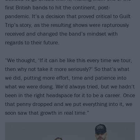
first British bands to hit the continent, post-
pandemic. It’s a decision that proved critical to Guilt
Trip’s story, as the resulting shows were rapturously
received and changed the band’s mindset with
regards to their future.
“We thought, ‘If it can be like this every time we tour,
then why not take it more seriously?’ So that’s what
we did, putting more effort, time and patience into
what we were doing. We’d always tried, but we hadn’t
been in the right headspace for it to be a career. Once
that penny dropped and we put everything into it, we
soon saw that growth in real time.”