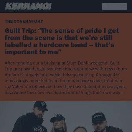
THE COVER STORY
Guilt Trip: “The sense of pride I get
from the scene is that we’re still
labelled a hardcore band – that’s
important to me”
After handing out a bruising at Slam Dunk weekend, Guilt
Trip are poised to deliver their knockout blow with new album
Armour Of Angels next week. Having come up through the
increasingly more fertile northern hardcore scene, frontman
Jay Valentine reflects on how they have defied the naysayers,
discovered their own voice, and done things their own way...