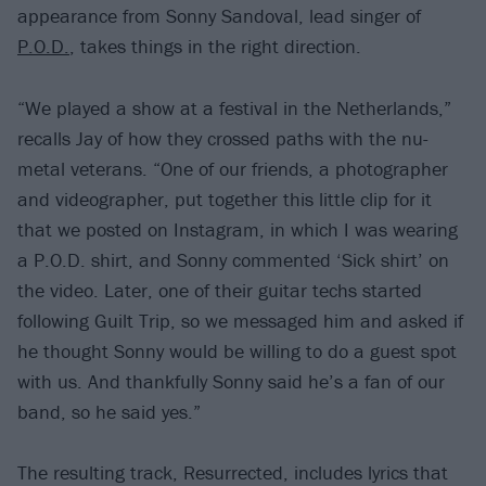
appearance from Sonny Sandoval, lead singer of
P.O.D.
, takes things in the right direction.
“We played a show at a festival in the Netherlands,”
recalls Jay of how they crossed paths with the nu-
metal veterans. “One of our friends, a photographer
and videographer, put together this little clip for it
that we posted on Instagram, in which I was wearing
a P.O.D. shirt, and Sonny commented ‘Sick shirt’ on
the video. Later, one of their guitar techs started
following Guilt Trip, so we messaged him and asked if
he thought Sonny would be willing to do a guest spot
with us. And thankfully Sonny said he’s a fan of our
band, so he said yes.”
The resulting track, Resurrected, includes lyrics that