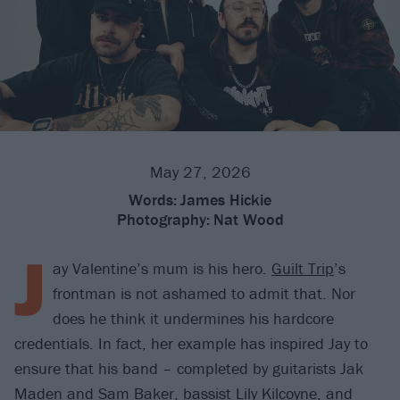
May 27, 2026
Words:
James Hickie
Photography:
Nat Wood
J
ay Valentine’s mum is his hero.
Guilt Trip
’s
frontman is not ashamed to admit that. Nor
does he think it undermines his hardcore
credentials. In fact, her example has inspired Jay to
ensure that his band – completed by guitarists Jak
Maden and Sam Baker, bassist Lily Kilcoyne, and