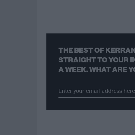
THE BEST OF KERRAN
STRAIGHT TO YOUR I
A WEEK. WHAT ARE Y