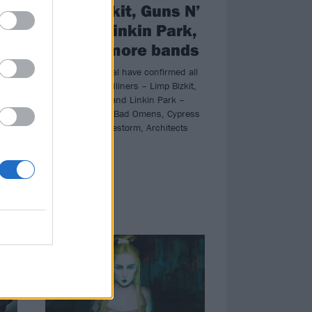
Limp Bizkit, Guns N’
Roses, Linkin Park,
nd
plus 90 more bands
Download Festival have confirmed all
three 2026 headliners – Limp Bizkit,
Guns N’ Roses and Linkin Park –
re
plus the likes of Bad Omens, Cypress
,
Hill, Trivium, Halestorm, Architects
st,
and more!
 set
NEWS