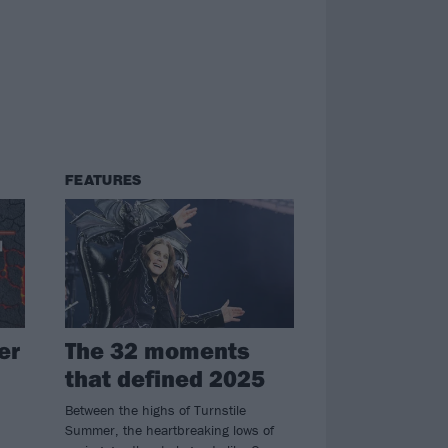
FEATURES
er
The 32 moments
that defined 2025
Between the highs of Turnstile
Summer, the heartbreaking lows of