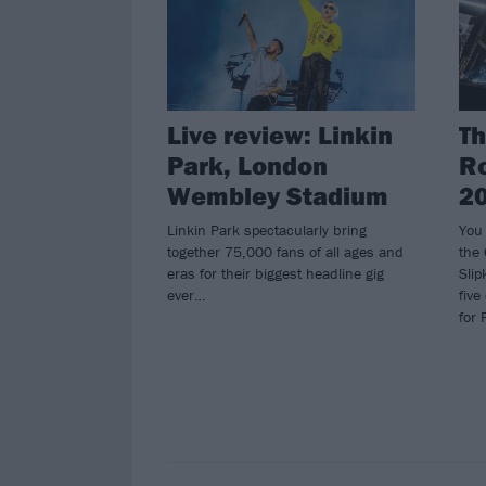
Live review: Linkin
Th
Park, London
Ro
Wembley Stadium
2
Linkin Park spectacularly bring
You
together 75,000 fans of all ages and
the
eras for their biggest headline gig
Slip
ever…
five
for