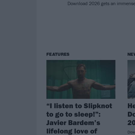
Download 2026 gets an immense fi
FEATURES
NE
“I listen to Slipknot
He
to go to sleep!”:
Do
Javier Bardem’s
20
lifelong love of
Down