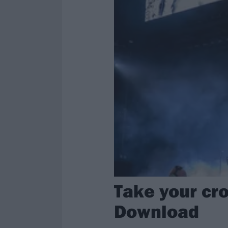
Take your cro
Download