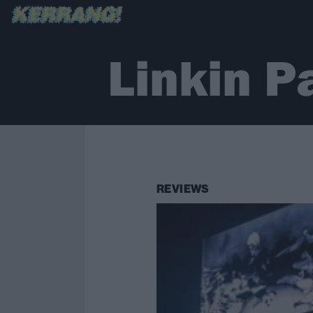
Linkin P
REVIEWS