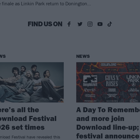
nale as Linkin Park return to Donington...
FIND US ON
WS
NEWS
re’s all the
A Day To Rememb
wnload Festival
and more join
26 set times
Download line-up;
festival announce
load Festival have revealed this