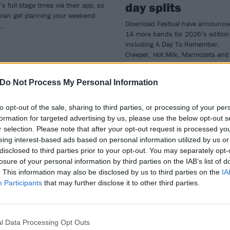
day splits
’s full stage times via their app, so
 can get planning your weekend
Download Festival have announce
w…
14 more bands for 2026’s edition
including A Day To Remember,
Creeper, Hot Milk, Marmozets and
official Final Fantasy XIV band TH
PRIMALS.
Do Not Process My Personal Information
to opt-out of the sale, sharing to third parties, or processing of your per
formation for targeted advertising by us, please use the below opt-out s
r selection. Please note that after your opt-out request is processed y
WS
NEWS
eing interest-based ads based on personal information utilized by us or
disclosed to third parties prior to your opt-out. You may separately opt-
losure of your personal information by third parties on the IAB’s list of
. This information may also be disclosed by us to third parties on the
IA
Participants
that may further disclose it to other third parties.
press Hill, The
Linkin Park,
l Data Processing Opt Outs