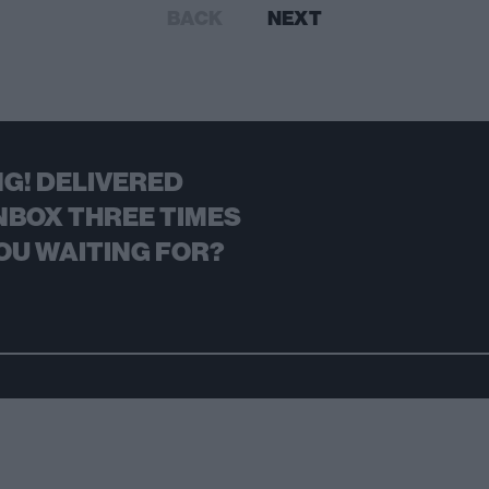
BACK
NEXT
G! DELIVERED
NBOX THREE TIMES
OU WAITING FOR?