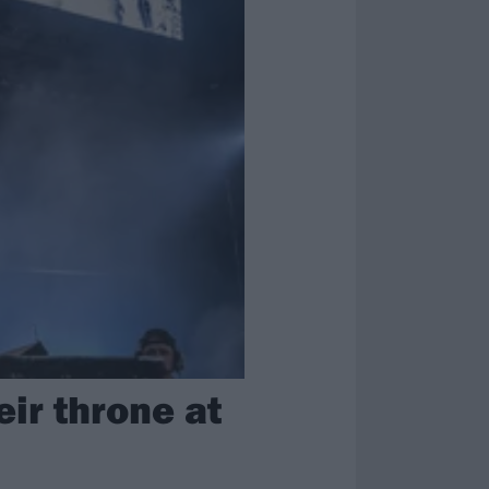
eir throne at