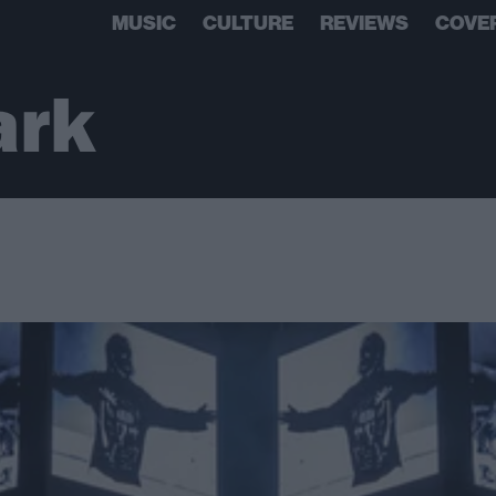
MUSIC
CULTURE
REVIEWS
COVE
ark