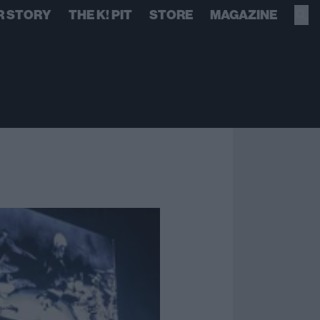
R STORY
THE K! PIT
STORE
MAGAZINE