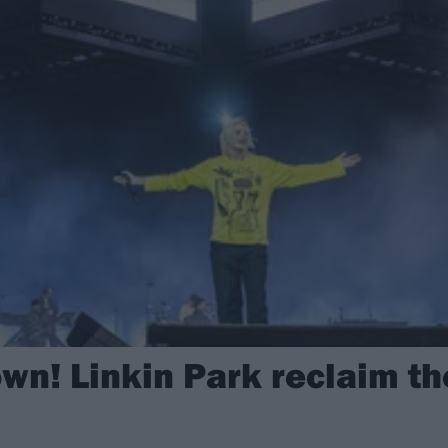
wn! Linkin Park reclaim th