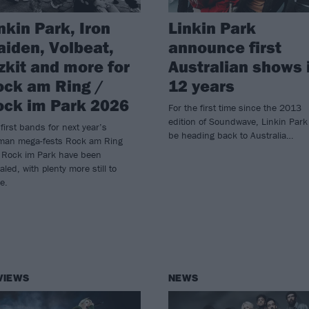
nkin Park, Iron
Linkin Park
iden, Volbeat,
announce first
zkit and more for
Australian shows 
ck am Ring /
12 years
ck im Park 2026
For the first time since the 2013
edition of Soundwave, Linkin Park 
first bands for next year’s
be heading back to Australia…
man mega-fests Rock am Ring
 Rock im Park have been
aled, with plenty more still to
e.
VIEWS
NEWS