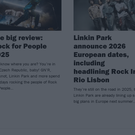
e big review:
Linkin Park
ck for People
announce 2026
025
European dates,
including
 know where you are? You’re in
headlining Rock I
 Czech Republic, baby! GN’R,
knot, Linkin Park and more spend
Rio Lisbon
 days rocking the people of Rock
 People…
They’re still on the road in 2025, 
Linkin Park are already lining up 
big plans in Europe next summer