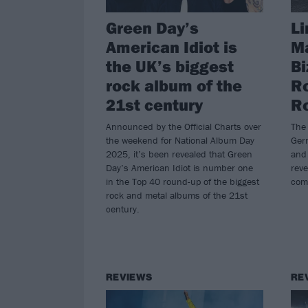
Green Day’s
Li
American Idiot is
Ma
the UK’s biggest
Bi
rock album of the
Ro
21st century
Ro
Announced by the Official Charts over
The 
the weekend for National Album Day
Ger
2025, it’s been revealed that Green
and
Day’s American Idiot is number one
reve
in the Top 40 round-up of the biggest
com
rock and metal albums of the 21st
century.
REVIEWS
RE