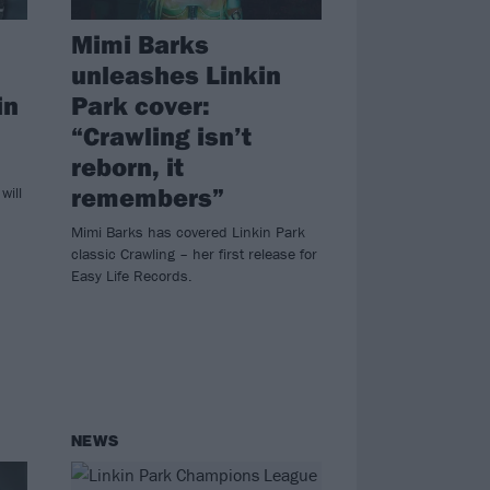
Mimi Barks
unleashes Linkin
in
Park cover:
“Crawling isn’t
reborn, it
remembers”
will
Mimi Barks has covered Linkin Park
classic Crawling – her first release for
Easy Life Records.
NEWS