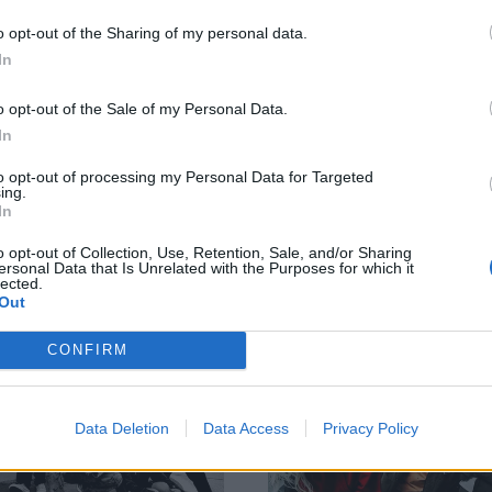
etty Reckless,
YUNGBLUD, Sleep
o opt-out of the Sharing of my personal data.
pultura and more
Token, Hayley
In
in Linkin Park for
Williams, Ghost a
ck in Rio
more among
o opt-out of the Sale of my Personal Data.
sbon’s rock day
GRAMMY noms
In
 in Rio Lisbon is getting heavier,
The 2026 GRAMMY nominations a
to opt-out of processing my Personal Data for Targeted
ing.
 the Portuguese fest unveiling its
here, with Linkin Park, YUNGBLUD
In
 rock line-up: “This day
Sleep Token, Hayley Williams, Gho
esents a particularly symbolic
Turnstile, Deftones and even more
o opt-out of Collection, Use, Retention, Sale, and/or Sharing
nt for its energy, strength and
to battle it out…
ersonal Data that Is Unrelated with the Purposes for which it
lected.
tity…”
Out
WS
NEWS
CONFIRM
Data Deletion
Data Access
Privacy Policy