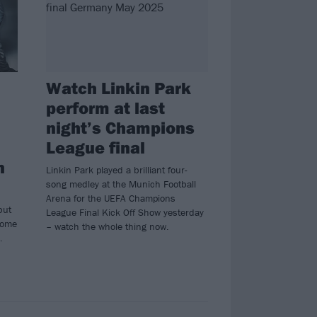
Watch Linkin Park
perform at last
night’s Champions
League final
n
Linkin Park played a brilliant four-
song medley at the Munich Football
Arena for the UEFA Champions
but
League Final Kick Off Show yesterday
some
– watch the whole thing now.
…