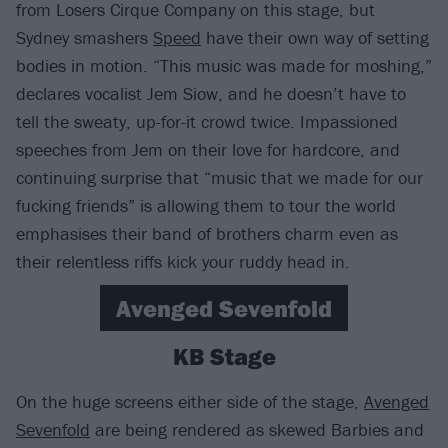
from Losers Cirque Company on this stage, but
Sydney smashers
Speed
have their own way of setting
bodies in motion. “This music was made for moshing,”
declares vocalist Jem Siow, and he doesn’t have to
tell the sweaty, up-for-it crowd twice. Impassioned
speeches from Jem on their love for hardcore, and
continuing surprise that “music that we made for our
fucking friends” is allowing them to tour the world
emphasises their band of brothers charm even as
their relentless riffs kick your ruddy head in.
Avenged Sevenfold
KB Stage
On the huge screens either side of the stage,
Avenged
Sevenfold
are being rendered as skewed Barbies and