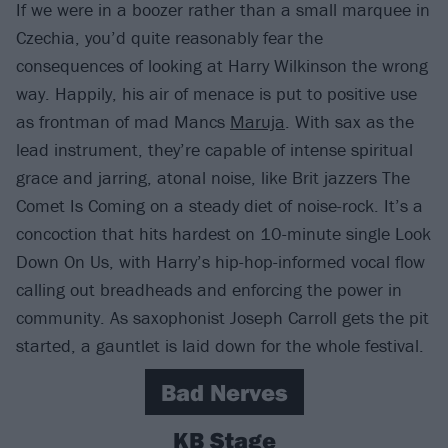
If we were in a boozer rather than a small marquee in
Czechia, you’d quite reasonably fear the
consequences of looking at Harry Wilkinson the wrong
way. Happily, his air of menace is put to positive use
as frontman of mad Mancs
Maruja
. With sax as the
lead instrument, they’re capable of intense spiritual
grace and jarring, atonal noise, like Brit jazzers The
Comet Is Coming on a steady diet of noise-rock. It’s a
concoction that hits hardest on 10-minute single Look
Down On Us, with Harry’s hip-hop-informed vocal flow
calling out breadheads and enforcing the power in
community. As saxophonist Joseph Carroll gets the pit
started, a gauntlet is laid down for the whole festival.
Bad Nerves
KB Stage