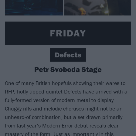
Defects
Petr Svoboda Stage
One of many British hopefuls showing their wares to
RFP, hotly-tipped quintet
Defects
have arrived with a
fully-formed version of modern metal to display.
Chuggy riffs and melodic choruses might not be an
unheard-of combination, but a set drawn primarily
from last year’s Modern Error debut reveals clear
mastery of the form. Just as importantly in this