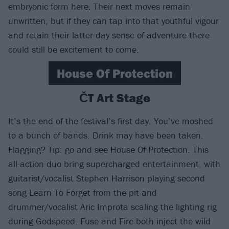
embryonic form here. Their next moves remain
unwritten, but if they can tap into that youthful vigour
and retain their latter-day sense of adventure there
could still be excitement to come.
House Of Protection
ČT Art Stage
It’s the end of the festival’s first day. You’ve moshed
to a bunch of bands. Drink may have been taken.
Flagging? Tip: go and see House Of Protection. This
all-action duo bring supercharged entertainment, with
guitarist/vocalist Stephen Harrison playing second
song Learn To Forget from the pit and
drummer/vocalist Aric Improta scaling the lighting rig
during Godspeed. Fuse and Fire both inject the wild