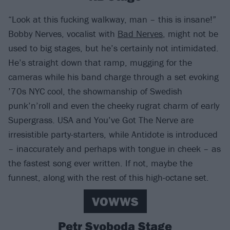
“Look at this fucking walkway, man – this is insane!”
Bobby Nerves, vocalist with
Bad Nerves
, might not be
used to big stages, but he’s certainly not intimidated.
He’s straight down that ramp, mugging for the
cameras while his band charge through a set evoking
’70s NYC cool, the showmanship of Swedish
punk’n’roll and even the cheeky rugrat charm of early
Supergrass. USA and You’ve Got The Nerve are
irresistible party-starters, while Antidote is introduced
– inaccurately and perhaps with tongue in cheek – as
the fastest song ever written. If not, maybe the
funnest, along with the rest of this high-octane set.
VOWWS
Petr Svoboda Stage