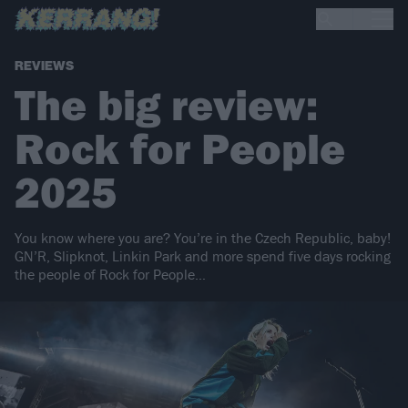
REVIEWS
The big review:
Rock for People
2025
You know where you are? You’re in the Czech Republic, baby!
GN’R, Slipknot, Linkin Park and more spend five days rocking
the people of Rock for People…