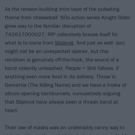
As the tension-building intro tape of the pulsating
theme from cheeseball ’80s action series Knight Rider
gives way to the familiar disruption of
742617000027, RfP collectively braces itself for
what is to come from
Slipknot
. And just as well: (sic)
might not be an unexpected opener, but this
rendition is genuinely off-the-hook, the sound of a
band violently unleashed. People = Shit follows, if
anything even more feral in its delivery. Throw in
Gematria (The Killing Name) and we have a troika of
album-opening barnburners, cumulatively arguing
that Slipknot have always been a thrash band at
heart.
Their use of masks was an undeniably canny way to