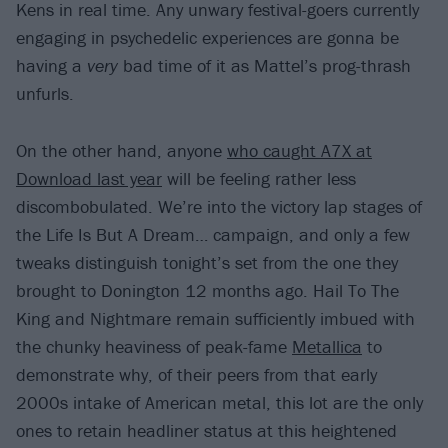
Kens in real time. Any unwary festival-goers currently
engaging in psychedelic experiences are gonna be
having a
very
bad time of it as Mattel’s prog-thrash
unfurls.
On the other hand, anyone
who caught A7X at
Download last year
will be feeling rather less
discombobulated. We’re into the victory lap stages of
the Life Is But A Dream… campaign, and only a few
tweaks distinguish tonight’s set from the one they
brought to Donington 12 months ago. Hail To The
King and Nightmare remain sufficiently imbued with
the chunky heaviness of peak-fame
Metallica
to
demonstrate why, of their peers from that early
2000s intake of American metal, this lot are the only
ones to retain headliner status at this heightened