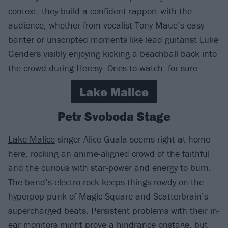
context, they build a confident rapport with the
audience, whether from vocalist Tony Maue’s easy
banter or unscripted moments like lead guitarist Luke
Genders visibly enjoying kicking a beachball back into
the crowd during Heresy. Ones to watch, for sure.
Lake Malice
Petr Svoboda Stage
Lake Malice
singer Alice Guala seems right at home
here, rocking an anime-aligned crowd of the faithful
and the curious with star-power and energy to burn.
The band’s electro-rock keeps things rowdy on the
hyperpop-punk of Magic Square and Scatterbrain’s
supercharged beats. Persistent problems with their in-
ear monitors might prove a hindrance onstage, but