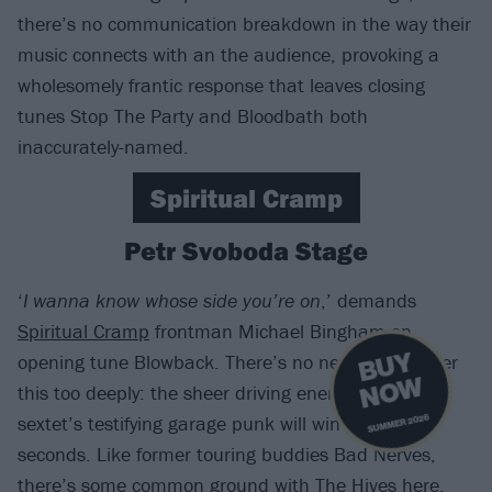
there’s no communication breakdown in the way their
music connects with an the audience, provoking a
wholesomely frantic response that leaves closing
tunes Stop The Party and Bloodbath both
inaccurately-named.
Spiritual Cramp
Petr Svoboda Stage
‘
I wanna know whose side you’re on
,’ demands
Spiritual Cramp
frontman Michael Bingham on
B
U
Y
N
O
opening tune Blowback. There’s no need to consider
W
this too deeply: the sheer driving energy of the Cali
sextet’s testifying garage punk will win you over in
SUMMER 2026
seconds. Like former touring buddies Bad Nerves,
there’s some common ground with
The Hives
here,