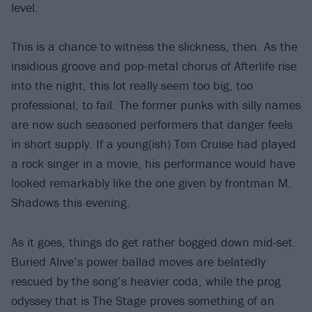
level.
This is a chance to witness the slickness, then. As the
insidious groove and pop-metal chorus of Afterlife rise
into the night, this lot really seem too big, too
professional, to fail. The former punks with silly names
are now such seasoned performers that danger feels
in short supply. If a young(ish) Tom Cruise had played
a rock singer in a movie, his performance would have
looked remarkably like the one given by frontman M.
Shadows this evening.
As it goes, things do get rather bogged down mid-set.
Buried Alive’s power ballad moves are belatedly
rescued by the song’s heavier coda, while the prog
odyssey that is The Stage proves something of an