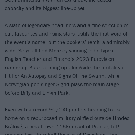
capacity and its biggest line-up yet.
A slate of legendary headliners and a fine selection of
cult favourites and rising stars justify the first word of
the event’s name, but the bookers’ remit is admirably
wide. So you’ll find Mercury-winning indie types
English Teacher and Finland’s 2023 Eurovision
runner-up Käärijä lining up alongside the brutality of
Fit For An Autopsy
and Signs Of The Swarm, while
Norwegian pop singer Sigrid plays the main stage
before
Biffy
and
Linkin Park
.
Even with a record 50,000 punters heading to its
home on a repurposed military airfield outside Hradec
Králové, a small town 115km east of Prague, RfP
remains less than half the size of Download. The