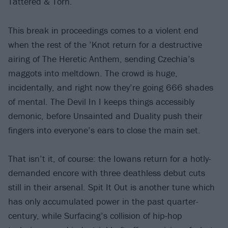
Tattered & Torn.
This break in proceedings comes to a violent end
when the rest of the ’Knot return for a destructive
airing of The Heretic Anthem, sending Czechia’s
maggots into meltdown. The crowd is huge,
incidentally, and right now they’re going 666 shades
of mental. The Devil In I keeps things accessibly
demonic, before Unsainted and Duality push their
fingers into everyone’s ears to close the main set.
That isn’t it, of course: the Iowans return for a hotly-
demanded encore with three deathless debut cuts
still in their arsenal. Spit It Out is another tune which
has only accumulated power in the past quarter-
century, while Surfacing’s collision of hip-hop