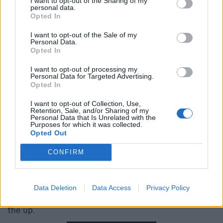
I want to opt-out of the Sharing of my
personal data.
Opted In
I want to opt-out of the Sale of my
Personal Data.
Static Dress
Opted In
I want to opt-out of processing my
Tesco Stage
Personal Data for Targeted Advertising.
Opted In
Static Dress
have the unenviable task of waking up
I want to opt-out of Collection, Use,
Retention, Sale, and/or Sharing of my
Rock for People, but both parties acquit themselves
Personal Data that Is Unrelated with the
Purposes for which it was collected.
well – the Leeds lads with a solid set of heavier-than-
Opted Out
average emo, the crowd by getting a small circle-pit
going before noon. Aside from singer Olli Appleyard’s
CONFIRM
matching shirt and eyeshadow, this is a band whose
music largely screams for itself, with recent singles
Data Deletion
Data Access
Privacy Policy
face. and crying proving that they’re very much still on
the up.