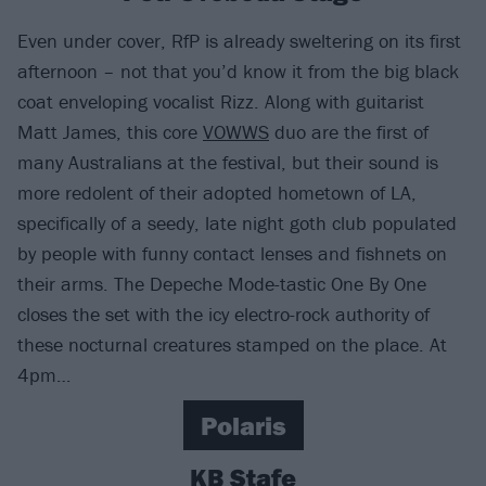
Even under cover, RfP is already sweltering on its first
afternoon – not that you’d know it from the big black
coat enveloping vocalist Rizz. Along with guitarist
Matt James, this core
VOWWS
duo are the first of
many Australians at the festival, but their sound is
more redolent of their adopted hometown of LA,
specifically of a seedy, late night goth club populated
by people with funny contact lenses and fishnets on
their arms. The Depeche Mode-tastic One By One
closes the set with the icy electro-rock authority of
these nocturnal creatures stamped on the place. At
4pm…
Polaris
KB Stafe