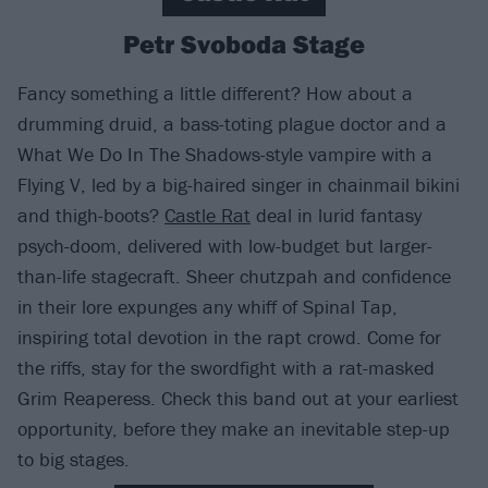
Petr Svoboda Stage
Fancy something a little different? How about a
drumming druid, a bass-toting plague doctor and a
What We Do In The Shadows-style vampire with a
Flying V, led by a big-haired singer in chainmail bikini
and thigh-boots?
Castle Rat
deal in lurid fantasy
psych-doom, delivered with low-budget but larger-
than-life stagecraft. Sheer chutzpah and confidence
in their lore expunges any whiff of Spinal Tap,
inspiring total devotion in the rapt crowd. Come for
the riffs, stay for the swordfight with a rat-masked
Grim Reaperess. Check this band out at your earliest
opportunity, before they make an inevitable step-up
to big stages.