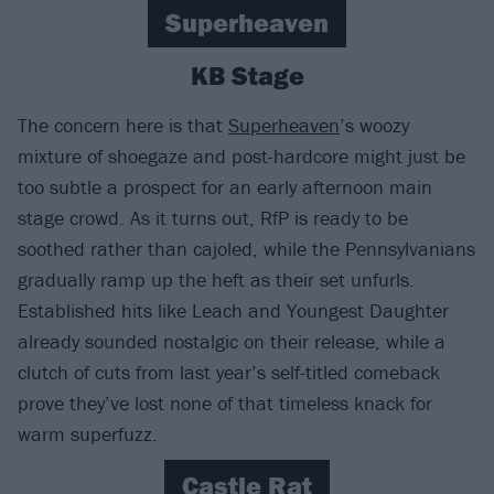
Superheaven
KB Stage
The concern here is that
Superheaven
’s woozy
mixture of shoegaze and post-hardcore might just be
too subtle a prospect for an early afternoon main
stage crowd. As it turns out, RfP is ready to be
soothed rather than cajoled, while the Pennsylvanians
gradually ramp up the heft as their set unfurls.
Established hits like Leach and Youngest Daughter
already sounded nostalgic on their release, while a
clutch of cuts from last year’s self-titled comeback
prove they’ve lost none of that timeless knack for
warm superfuzz.
Castle Rat