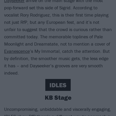
Dayseeker
arrive on the main stage with the most
pop-forward set this side of Sigrid. According to
vocalist Rory Rodriguez, this is their first time playing
not just RfP, but
any
European fest, and it’s not
unfair to suggest that the crowd is curious rather than
committed today. The memorable toplines of Pale
Moonlight and Dreamstate, not to mention a cover of
Evanescence
’s My Immortal, catch the attention. But
by definition, the smoother music gets, the less edge
it has – and Dayseeker’s grooves are very smooth
indeed.
IDLES
KB Stage
Uncompromising, unbiddable and viscerally engaging,