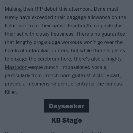
Making their RfP debut this afternoon,
Dvne
must
surely have exceeded their baggage allowance on the
flight over from their native Edinburgh, so packed is
their set with classy heaviness. There’s no guarantee
that lengthy prog-sludge workouts won’t go over the
heads of unfamiliar punters, but while there is plenty
to engage the cerebrum here, there’s also a mighty,
Mastodon
-esque punch. Impassioned vocals,
particularly from French-born guitarist Victor Vicart,
provide a mesmerising point of entry for the curious.
Killer.
Dayseeker
KB Stage