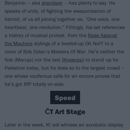
Benjamin – aka
grandson
– has plenty to say. He
speaks of unity, of fighting the weaponisation of
hatred, of us all joining together as, “One voice, one
heartbeat, one revolution.” Fittingly, his set references
a history of musical protest, from the
Rage Against
the Machine
stylings of a beefed-up Oh No!!! to a
cover of Bob Dylan’s Masters Of War. He’s neither the
first (Maruja) nor the last (
Kneecap
) to stand up for
Palestine today, but he does so to the largest crowd –
one whose vociferous calls for an encore proves that
he’s got RfP totally on-side.
Speed
ČT Art Stage
Later in the week, K! will witness an acrobatic display