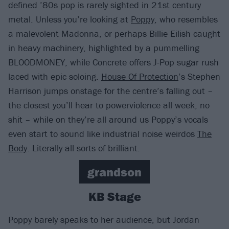
defined ’80s pop is rarely sighted in 21st century
metal. Unless you’re looking at
Poppy
, who resembles
a malevolent Madonna, or perhaps Billie Eilish caught
in heavy machinery, highlighted by a pummelling
BLOODMONEY, while Concrete offers J-Pop sugar rush
laced with epic soloing.
House Of Protection
’s Stephen
Harrison jumps onstage for the centre’s falling out –
the closest you’ll hear to powerviolence all week, no
shit – while on they’re all around us Poppy’s vocals
even start to sound like industrial noise weirdos
The
Body
. Literally all sorts of brilliant.
grandson
KB Stage
Poppy barely speaks to her audience, but Jordan