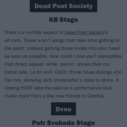
Dead Poet Society
KB Stage
There’s a no-frills aspect to
Dead Poet Society
’s
alt.rock. These aren’t songs that take time getting to
the point, instead getting those hooks into your head
as soon as possible. How could I love you? exemplifies
that direct appeal, while .swvrm. shows their nu-
metal side. Lo Air and .CoDA. throw blues stylings into
the mix, allowing Jack Underkofler’s voice to shine. A
closing HURT sets the seal on a performance that
made more than a few new friends in Czechia.
Dvne
Petr Svoboda Stage