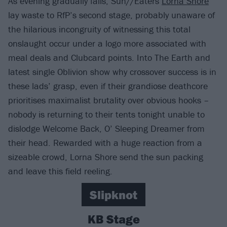
As evening gradually falls, Sun//Eaters
Lorna Shore
lay waste to RfP’s second stage, probably unaware of
the hilarious incongruity of witnessing this total
onslaught occur under a logo more associated with
meal deals and Clubcard points. Into The Earth and
latest single Oblivion show why crossover success is in
these lads’ grasp, even if their grandiose deathcore
prioritises maximalist brutality over obvious hooks –
nobody is returning to their tents tonight unable to
dislodge Welcome Back, O’ Sleeping Dreamer from
their head. Rewarded with a huge reaction from a
sizeable crowd, Lorna Shore send the sun packing
and leave this field reeling.
Slipknot
KB Stage