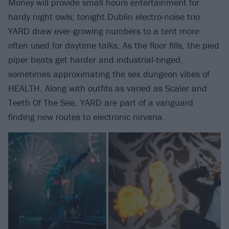
Money will provide small hours entertainment for
hardy night owls; tonight Dublin electro-noise trio
YARD draw ever-growing numbers to a tent more
often used for daytime talks. As the floor fills, the pied
piper beats get harder and industrial-tinged,
sometimes approximating the sex dungeon vibes of
HEALTH. Along with outfits as varied as Scaler and
Teeth Of The Sea, YARD are part of a vanguard
finding new routes to electronic nirvana.