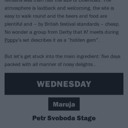
atmosphere is laidback and welcoming, the site is
easy to walk round and the beers and food are
plentiful and – by British festival standards – cheap.
No wonder a group from Derby that K! meets during
Poppy
’s set describes it as a “hidden gem”.
But let’s get stuck into the main ingredient: five days
packed with all manner of noisy delights…
Maruja
Petr Svoboda Stage