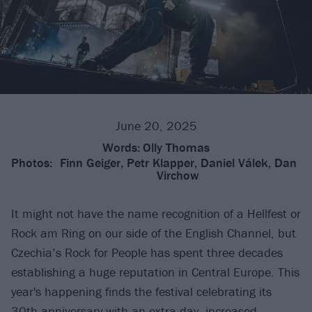
June 20, 2025
Words:
Olly Thomas
Photos:
Finn Geiger, Petr Klapper, Daniel Válek, Dan
Virchow
It might not have the name recognition of a Hellfest or
Rock am Ring on our side of the English Channel, but
Czechia’s Rock for People has spent three decades
establishing a huge reputation in Central Europe. This
year's happening finds the festival celebrating its
30th anniversary with an extra day, increased