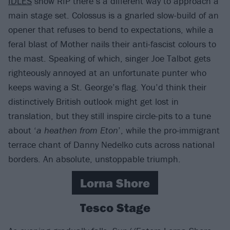
IDLES
show RfP there’s a different way to approach a
main stage set. Colossus is a gnarled slow-build of an
opener that refuses to bend to expectations, while a
feral blast of Mother nails their anti-fascist colours to
the mast. Speaking of which, singer Joe Talbot gets
righteously annoyed at an unfortunate punter who
keeps waving a St. George’s flag. You’d think their
distinctively British outlook might get lost in
translation, but they still inspire circle-pits to a tune
about ‘
a heathen from Eton
’, while the pro-immigrant
terrace chant of Danny Nedelko cuts across national
borders. An absolute, unstoppable triumph.
Lorna Shore
Tesco Stage