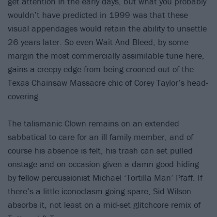
get attention in the early days, but what you probably
wouldn’t have predicted in 1999 was that these
visual appendages would retain the ability to unsettle
26 years later. So even Wait And Bleed, by some
margin the most commercially assimilable tune here,
gains a creepy edge from being crooned out of the
Texas Chainsaw Massacre chic of Corey Taylor’s head-
covering.
The talismanic Clown remains on an extended
sabbatical to care for an ill family member, and of
course his absence is felt, his trash can set pulled
onstage and on occasion given a damn good hiding
by fellow percussionist Michael ‘Tortilla Man’ Pfaff. If
there’s a little iconoclasm going spare, Sid Wilson
absorbs it, not least on a mid-set glitchcore remix of