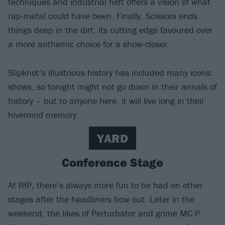
techniques and industrial heft offers a vision of what
rap-metal could have been. Finally, Scissors ends
things deep in the dirt, its cutting edge favoured over
a more anthemic choice for a show-closer.
Slipknot’s illustrious history has included many iconic
shows, so tonight might not go down in their annals of
history – but to anyone here, it will live long in their
hivemind memory.
YARD
Conference Stage
At RfP, there’s always more fun to be had on other
stages after the headliners bow out. Later in the
weekend, the likes of Perturbator and grime MC P