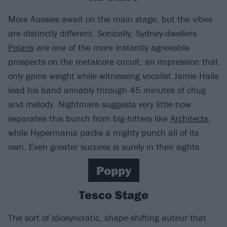
More Aussies await on the main stage, but the vibes
are distinctly different. Sonically, Sydney-dwellers
Polaris
are one of the more instantly agreeable
prospects on the metalcore circuit, an impression that
only gains weight while witnessing vocalist Jamie Hails
lead his band amiably through 45 minutes of chug
and melody. Nightmare suggests very little now
separates this bunch from big-hitters like
Architects
,
while Hypermania packs a mighty punch all of its
own. Even greater success is surely in their sights.
Poppy
Tesco Stage
The sort of idiosyncratic, shape-shifting auteur that