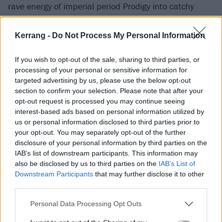
rave energy of imperial period Prodigy into catchy
modern rock, and as It’s Supposed To Hurt brings
proceedings to a close, the pair’s speedy set even
Kerrang -
Do Not Process My Personal Information
proves short enough for the fleet of foot to catch the
If you wish to opt-out of the sale, sharing to third parties, or
second half of Kneecap’s night-closing performance
processing of your personal or sensitive information for
elsewhere.
targeted advertising by us, please use the below opt-out
section to confirm your selection. Please note that after your
opt-out request is processed you may continue seeing
interest-based ads based on personal information utilized by
us or personal information disclosed to third parties prior to
your opt-out. You may separately opt-out of the further
disclosure of your personal information by third parties on the
IAB’s list of downstream participants. This information may
also be disclosed by us to third parties on the
IAB’s List of
Downstream Participants
that may further disclose it to other
third parties.
Personal Data Processing Opt Outs