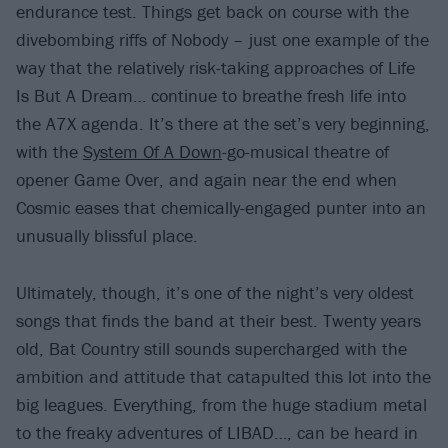
endurance test. Things get back on course with the
divebombing riffs of Nobody – just one example of the
way that the relatively risk-taking approaches of Life
Is But A Dream… continue to breathe fresh life into
the A7X agenda. It’s there at the set’s very beginning,
with the
System Of A Down
-go-musical theatre of
opener Game Over, and again near the end when
Cosmic eases that chemically-engaged punter into an
unusually blissful place.
Ultimately, though, it’s one of the night’s very oldest
songs that finds the band at their best. Twenty years
old, Bat Country still sounds supercharged with the
ambition and attitude that catapulted this lot into the
big leagues. Everything, from the huge stadium metal
to the freaky adventures of LIBAD…, can be heard in