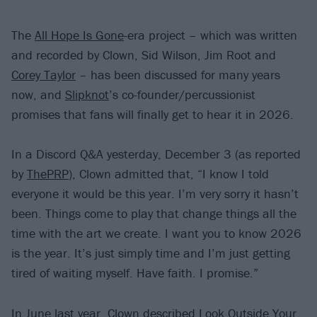
The
All Hope Is Gone
-era project – which was written
and recorded by Clown, Sid Wilson, Jim Root and
Corey Taylor
– has been discussed for many years
now, and
Slipknot
’s co-founder/percussionist
promises that fans will finally get to hear it in 2026.
In a Discord Q&A yesterday, December 3 (as reported
by
ThePRP
), Clown admitted that, “I know I told
everyone it would be this year. I’m very sorry it hasn’t
been. Things come to play that change things all the
time with the art we create. I want you to know 2026
is the year. It’s just simply time and I’m just getting
tired of waiting myself. Have faith. I promise.”
In June last year
, Clown described Look Outside Your