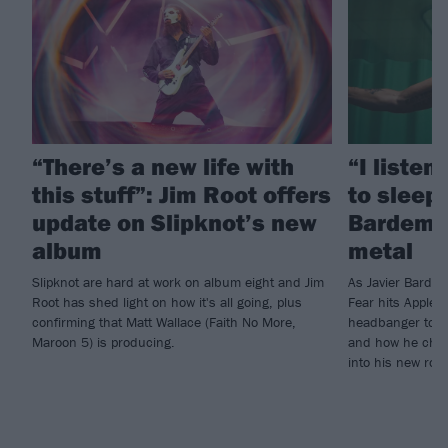
“There’s a new life with
“I listen
this stuff”: Jim Root offers
to sleep!
update on Slipknot’s new
Bardem’s
album
metal
Slipknot are hard at work on album eight and Jim
As Javier Barde
Root has shed light on how it's all going, plus
Fear hits Apple 
confirming that Matt Wallace (Faith No More,
headbanger to di
Maroon 5) is producing.
and how he chann
into his new rol