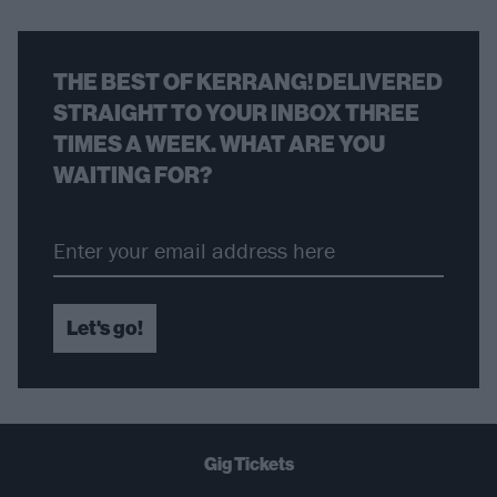
THE BEST OF KERRANG! DELIVERED
STRAIGHT TO YOUR INBOX THREE
TIMES A WEEK. WHAT ARE YOU
WAITING FOR?
Let's go!
Gig Tickets