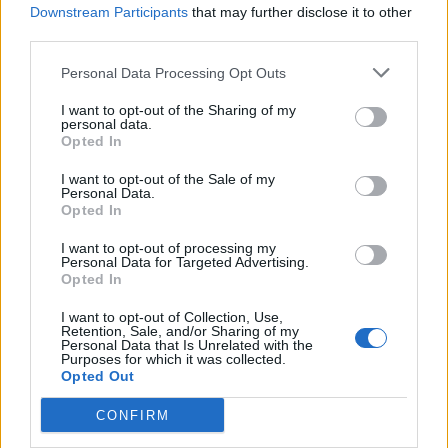
Downstream Participants
that may further disclose it to other
by thenewdreamx
, below:
third parties.
Personal Data Processing Opt Outs
I want to opt-out of the Sharing of my
personal data.
Opted In
I want to opt-out of the Sale of my
Personal Data.
Opted In
I want to opt-out of processing my
Personal Data for Targeted Advertising.
Opted In
Read this next:
I want to opt-out of Collection, Use,
Retention, Sale, and/or Sharing of my
Personal Data that Is Unrelated with the
Purposes for which it was collected.
Slipknot: “Nothing was a certainty back
Opted Out
then… It was us against everyone else. In
CONFIRM
our hearts, it still is”