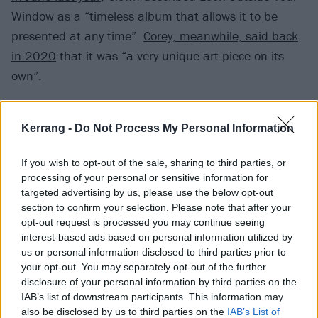
Window as a “timeless album that allows it to be
presented at any time”.
Corey, meanwhile, said back
in 2020
that it was “a very unique art-piece on its
own”.
“It’s sort of timeless in my opinion, so I try not to worry
Kerrang -
Do Not Process My Personal Information
about it too much,” he explained. “I’ve waited this
long for it to be right and it just never has. We were
If you wish to opt-out of the sale, sharing to third parties, or
going to release it way early on this album cycle [for
processing of your personal or sensitive information for
targeted advertising by us, please use the below opt-out
We Are Not Your Kind
], but this one takes
section to confirm your selection. Please note that after your
precedence. It’s not meant to be confused or watered
opt-out request is processed you may continue seeing
down for marketing purposes. It’s really just another
interest-based ads based on personal information utilized by
us or personal information disclosed to third parties prior to
piece of the puzzle and the imagination that’s
your opt-out. You may separately opt-out of the further
missing. People might really need it.”
disclosure of your personal information by third parties on the
IAB’s list of downstream participants. This information may
also be disclosed by us to third parties on the
IAB’s List of
Check out the latest Clown update,
posted on Reddit