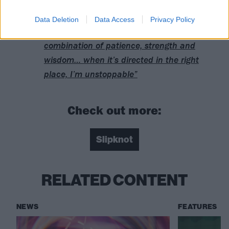
Who are Slipknot’s fans?
Data Deletion
Data Access
Privacy Policy
Sid Wilson: “I have this energy that’s a
combination of patience, strength and
wisdom… when it’s directed in the right
place, I’m unstoppable”
Check out more:
Slipknot
RELATED CONTENT
NEWS
FEATURES