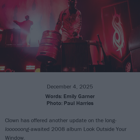
December 4, 2025
Words:
Emily Garner
Photo:
Paul Harries
Clown has offered another update on the long-
loooooong
-awaited 2008 album Look Outside Your
Window.