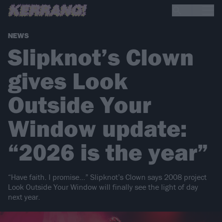
NEWS
Slipknot’s Clown
gives Look
Outside Your
Window update:
“2026 is the year”
“Have faith. I promise…” Slipknot’s Clown says 2008 project
Look Outside Your Window will finally see the light of day
next year.