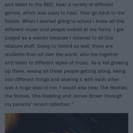
and listen to the BBC, hear a variety of different
genres, which was crazy to hear, then go back to the
States. When I started going to school I knew all this
different music and people looked at me funny. I got
judged as a weirdo because I listened to all this
obscure stuff. Going to Oxford as well, there are
students from all over the world, who live together
and listen to different styles of music. As a kid growing
up there, seeing all these people getting along, being
into different things and sharing it with each other
was a huge deal to me. I would also hear The Beatles,
the Stones, Otis Redding and James Brown through
my parents’ record collection.”