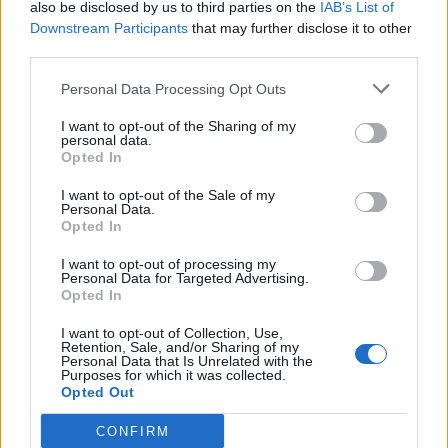
also be disclosed by us to third parties on the
IAB’s List of
What was the wildest party you ever DJ’d?
Downstream Participants
that may further disclose it to other
“There’s so many of them, man. At one party I’d had
third parties.
some mushrooms. I’m not gonna say what kind, but
Personal Data Processing Opt Outs
let’s just say I was hungry. At some point I passed out
with my head inside the bass bin. I had my head
I want to opt-out of the Sharing of my
personal data.
stuck into it and my body was crawled inside.
Opted In
Someone came to wake me up and by then I’d fully
I want to opt-out of the Sale of my
Personal Data.
digested my supper, so I’m feeling bonkers, and
Opted In
they’re saying, ‘You’re up! You’ve gotta DJ!’ I’m like,
I want to opt-out of processing my
‘What? Oh, okay then.’ So I went up, opened my
Personal Data for Targeted Advertising.
crate, and went for it. That was a really good set
Opted In
(
laughs
). Everyone was saying I wasn’t going to be
I want to opt-out of Collection, Use,
Retention, Sale, and/or Sharing of my
able to do it, because I was passed out, but people
Personal Data that Is Unrelated with the
Purposes for which it was collected.
that knew me knew. Like, ‘He’s good, he’s always like
Opted Out
this!’”
CONFIRM