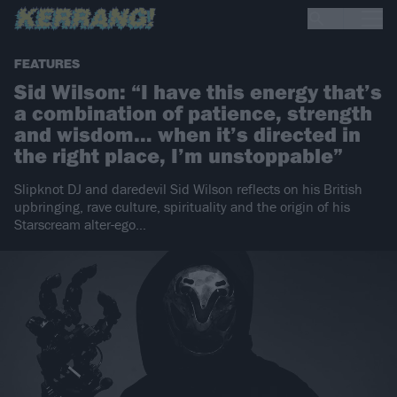
FEATURES
Sid Wilson: “I have this energy that’s
a combination of patience, strength
and wisdom… when it’s directed in
the right place, I’m unstoppable”
Slipknot DJ and daredevil Sid Wilson reflects on his British
upbringing, rave culture, spirituality and the origin of his
Starscream alter-ego…