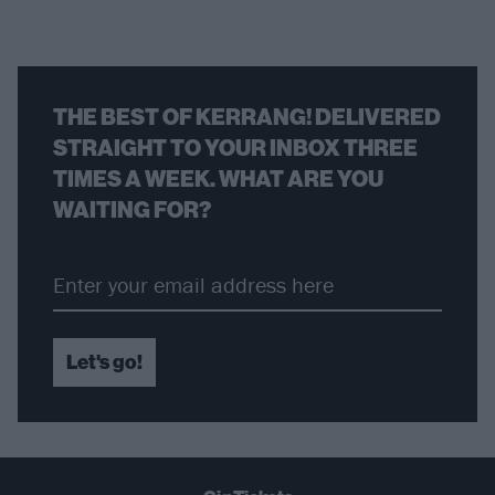
THE BEST OF KERRANG! DELIVERED
STRAIGHT TO YOUR INBOX THREE
TIMES A WEEK. WHAT ARE YOU
WAITING FOR?
Let's go!