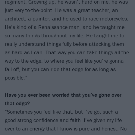
regiment. Growing up, he wasn’t hard on me, he was
just very to-the-point. He was a great teacher, an
architect, a painter, and he used to race motorcycles.
He’s kind of a Renaissance man, and he taught me
so many things throughout my life. He taught me to
really understand things fully before attacking them
as hard as I can. That way you can take things all the
way to the edge, to where you feel like you’re gonna
fall off, but you can ride that edge for as long as
possible.”
Have you ever been worried that you’ve gone over
that edge?
“Sometimes you feel like that, but I’ve got such a
good strong confidence and faith. I’ve given my life
over to an energy that I know is pure and honest. No