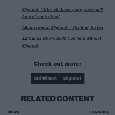
Slipknot: “After all these years, we’re still
fans of each other”
Album review: Slipknot – The End, So Far
12 bands who wouldn’t be here without
Slipknot
Check out more:
Sid Wilson
Slipknot
RELATED CONTENT
NEWS
FEATURES