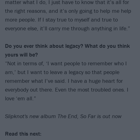
matter what I do, I just have to know that it’s all for
the right reasons, and it’s only going to help me help
more people. If I stay true to myself and true to
everyone else, it’ll carry me through anything in life.”
Do you ever think about legacy? What do you think
yours will be?
“Not in terms of, ‘I want people to remember who I
am,’ but I want to leave a legacy so that people
remember what I’ve said. I have a huge heart for
everybody out there. Even the most troubled ones. I
love ‘em all.”
Slipknot's new album The End, So Far is out now
Read this next: