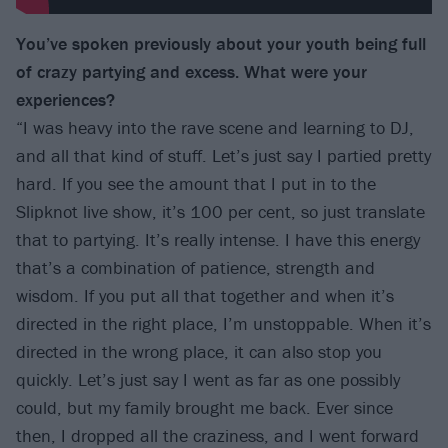
You’ve spoken previously about your youth being full
of crazy partying and excess. What were your
experiences?
“I was heavy into the rave scene and learning to DJ,
and all that kind of stuff. Let’s just say I partied pretty
hard. If you see the amount that I put in to the
Slipknot live show, it’s 100 per cent, so just translate
that to partying. It’s really intense. I have this energy
that’s a combination of patience, strength and
wisdom. If you put all that together and when it’s
directed in the right place, I’m unstoppable. When it’s
directed in the wrong place, it can also stop you
quickly. Let’s just say I went as far as one possibly
could, but my family brought me back. Ever since
then, I dropped all the craziness, and I went forward