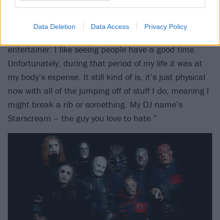
Did you have a reputation for being the hardest
partier?
Data Deletion
Data Access
Privacy Policy
“For a minute, yeah. I was just showing off. I’m an
entertainer. I like seeing people have a good time.
Unfortunately, during that period of my life it was at
my body’s expense. It still kind of is, it’s just physical
now with all of the jumping off of stuff I do, meaning I
might break a rib or something. My DJ name’s
Starscream – the guy you love to hate.”