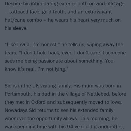
Despite his intimidating exterior both on and offstage
– tattooed face, gold tooth, and an extravagant
hat/cane combo – he wears his heart very much on
his sleeve.
“Like I said, I’m honest,” he tells us, wiping away the
tears. “I don’t hold back, ever. I don’t care if someone
sees me being passionate about something. You
know it’s real. I’m not lying.”
Sid is in the UK visiting family. His mum was born in
Portsmouth, his dad in the village of Nettlebed, before
they met in Oxford and subsequently moved to Iowa.
Nowadays Sid returns to see his extended family
whenever the opportunity allows. This morning, he
was spending time with his 94-year-old grandmother,