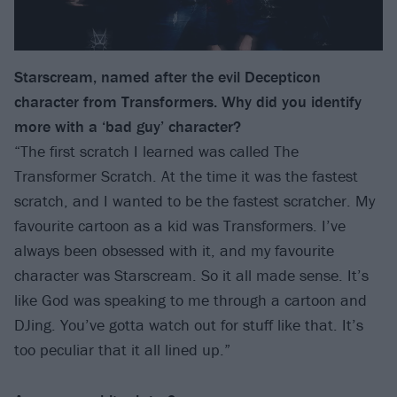
Starscream, named after the evil Decepticon
character from Transformers. Why did you identify
more with a ‘bad guy’ character?
“The first scratch I learned was called The
Transformer Scratch. At the time it was the fastest
scratch, and I wanted to be the fastest scratcher. My
favourite cartoon as a kid was Transformers. I’ve
always been obsessed with it, and my favourite
character was Starscream. So it all made sense. It’s
like God was speaking to me through a cartoon and
DJing. You’ve gotta watch out for stuff like that. It’s
too peculiar that it all lined up.”