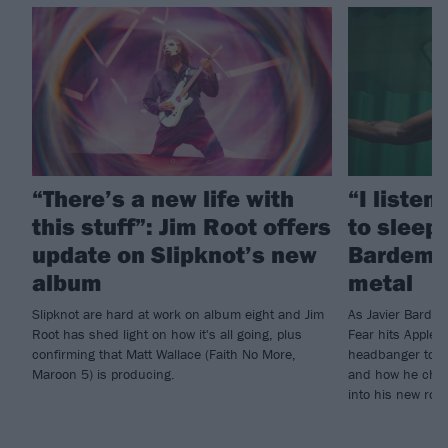
“There’s a new life with
“I listen
this stuff”: Jim Root offers
to sleep!
update on Slipknot’s new
Bardem’s
album
metal
Slipknot are hard at work on album eight and Jim
As Javier Barde
Root has shed light on how it's all going, plus
Fear hits Apple 
confirming that Matt Wallace (Faith No More,
headbanger to di
Maroon 5) is producing.
and how he chann
into his new rol