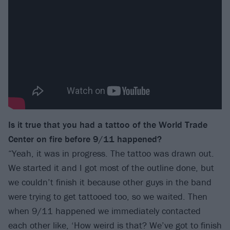
Is it true that you had a tattoo of the World Trade
Center on fire before 9/11 happened?
“Yeah, it was in progress. The tattoo was drawn out.
We started it and I got most of the outline done, but
we couldn’t finish it because other guys in the band
were trying to get tattooed too, so we waited. Then
when 9/11 happened we immediately contacted
each other like, ‘How weird is that? We’ve got to finish