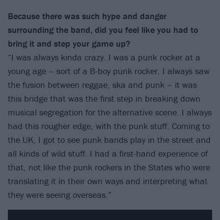
Because there was such hype and danger
surrounding the band, did you feel like you had to
bring it and step your game up?
“I was always kinda crazy. I was a punk rocker at a
young age – sort of a B-boy punk rocker. I always saw
the fusion between reggae, ska and punk – it was
this bridge that was the first step in breaking down
musical segregation for the alternative scene. I always
had this rougher edge, with the punk stuff. Coming to
the UK, I got to see punk bands play in the street and
all kinds of wild stuff. I had a first-hand experience of
that, not like the punk rockers in the States who were
translating it in their own ways and interpreting what
they were seeing overseas.”