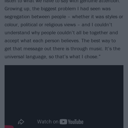
listen to what we have to say with genuine attention.
Growing up, the biggest problem I had seen was
segregation between people – whether it was styles or
colour, political or religious views – and I couldn’t
understand why people couldn’t all be together and
accept what each person believes. The best way to
get that message out there is through music. It’s the
universal language, so that’s what I chose.”