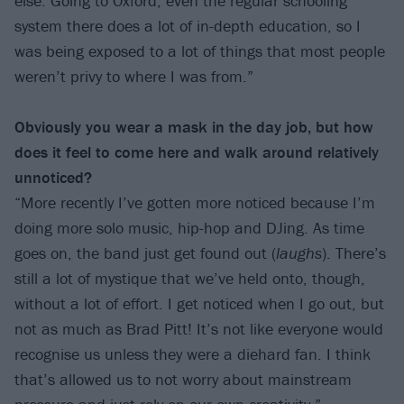
else. Going to Oxford, even the regular schooling
system there does a lot of in-depth education, so I
was being exposed to a lot of things that most people
weren’t privy to where I was from.”
Obviously you wear a mask in the day job, but how
does it feel to come here and walk around relatively
unnoticed?
“More recently I’ve gotten more noticed because I’m
doing more solo music, hip-hop and DJing. As time
goes on, the band just get found out (
laughs
). There’s
still a lot of mystique that we’ve held onto, though,
without a lot of effort. I get noticed when I go out, but
not as much as Brad Pitt! It’s not like everyone would
recognise us unless they were a diehard fan. I think
that’s allowed us to not worry about mainstream