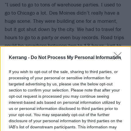
“I used to go to tons of warehouse parties. I used to
go to Chicago a lot. Des Moines didn’t really have a
huge scene. They were building one for a moment,
but it got shut down by the city. We had to travel for
hours to go to a party or even buy records. Road trips
could be anywhere between two to 13 hours, just to
see a DJ play. One time I rode in the trunk of a car to
Kerrang -
Do Not Process My Personal Information
Chicago to see my favourite DJ play for an hour. I
dropped out of high school because there wasn’t a DJ
If you wish to opt-out of the sale, sharing to third parties, or
class in college, and no-one was teaching that, so I
processing of your personal or sensitive information for
targeted advertising by us, please use the below opt-out
had to use whatever means there were to learn.
section to confirm your selection. Please note that after your
Riding in the trunk of a car to Chicago was one of
opt-out request is processed you may continue seeing
those things! I went to a lot of legal and illegal
interest-based ads based on personal information utilized by
us or personal information disclosed to third parties prior to
parties, clubs and house parties – anywhere where I
your opt-out. You may separately opt-out of the further
could absorb that kind of knowledge.”
disclosure of your personal information by third parties on the
IAB’s list of downstream participants. This information may