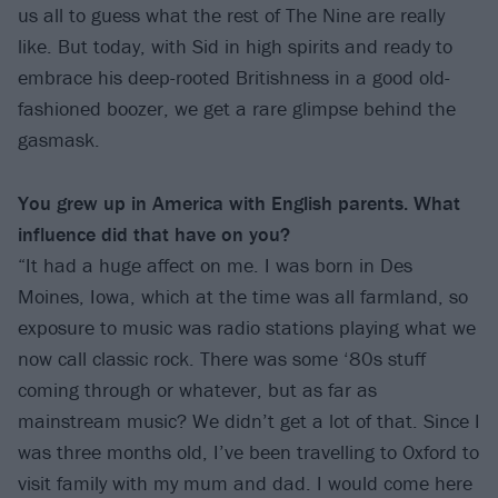
us all to guess what the rest of The Nine are really
like. But today, with Sid in high spirits and ready to
embrace his deep-rooted Britishness in a good old-
fashioned boozer, we get a rare glimpse behind the
gasmask.
You grew up in America with English parents. What
influence did that have on you?
“It had a huge affect on me. I was born in Des
Moines, Iowa, which at the time was all farmland, so
exposure to music was radio stations playing what we
now call classic rock. There was some ‘80s stuff
coming through or whatever, but as far as
mainstream music? We didn’t get a lot of that. Since I
was three months old, I’ve been travelling to Oxford to
visit family with my mum and dad. I would come here