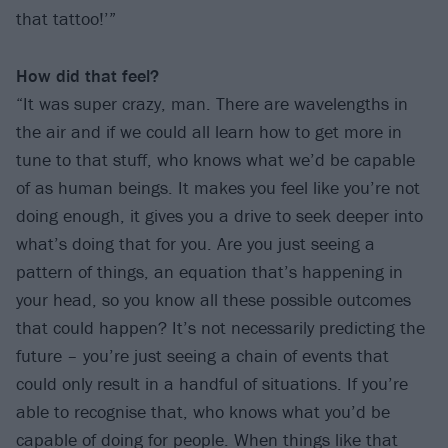
that tattoo!’”
How did that feel?
“It was super crazy, man. There are wavelengths in
the air and if we could all learn how to get more in
tune to that stuff, who knows what we’d be capable
of as human beings. It makes you feel like you’re not
doing enough, it gives you a drive to seek deeper into
what’s doing that for you. Are you just seeing a
pattern of things, an equation that’s happening in
your head, so you know all these possible outcomes
that could happen? It’s not necessarily predicting the
future – you’re just seeing a chain of events that
could only result in a handful of situations. If you’re
able to recognise that, who knows what you’d be
capable of doing for people. When things like that