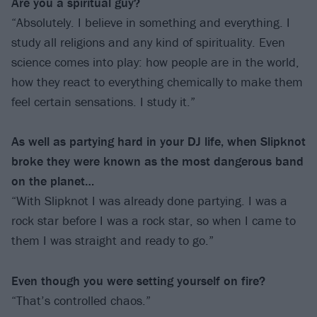
Are you a spiritual guy?
“Absolutely. I believe in something and everything. I
study all religions and any kind of spirituality. Even
science comes into play: how people are in the world,
how they react to everything chemically to make them
feel certain sensations. I study it.”
As well as partying hard in your DJ life, when Slipknot
broke they were known as the most dangerous band
on the planet…
“With Slipknot I was already done partying. I was a
rock star before I was a rock star, so when I came to
them I was straight and ready to go.”
Even though you were setting yourself on fire?
“That’s controlled chaos.”