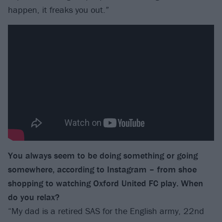
happen, it freaks you out.”
You always seem to be doing something or going
somewhere, according to Instagram – from shoe
shopping to watching Oxford United FC play. When
do you relax?
“My dad is a retired SAS for the English army, 22nd