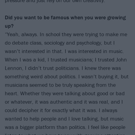
pressure and just rely on our own creativity.”
Did you want to be famous when you were growing
up?
“Yeah, always. In school they were trying to make me
do debate class, sociology and psychology, but I
wasn’t interested in that. I was interested in music.
When I was a kid, I trusted musicians; I trusted John
Lennon, I didn’t trust politicians. I knew there was
something weird about politics. I wasn’t buying it, but
musicians seemed to be truly speaking from the
heart. Whether they were talking about good or bad
or whatever, it was authentic and it was real, and I
could decipher it for exactly what it was. I always
wanted to help people and I love talking, but music
was a bigger platform than politics. I feel like people