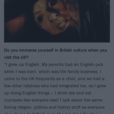
Do you immerse yourself in British culture when you
visit the UK?
“I grew up English. My parents had an English pub
when I was born, which was the family business. I
came to the UK frequently as a child, and we had a
few other relatives who had emigrated too, so I grew
up doing English things – I drink tea and eat
crumpets like everyone else! I talk about the same
boring religion, politics and history stuff as everyone