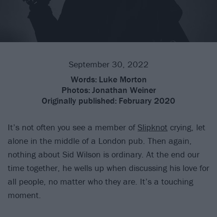
September 30, 2022
Words:
Luke Morton
Photos:
Jonathan Weiner
Originally published:
February 2020
It’s not often you see a member of
Slipknot
crying, let
alone in the middle of a London pub. Then again,
nothing about Sid Wilson is ordinary. At the end our
time together, he wells up when discussing his love for
all people, no matter who they are. It’s a touching
moment.