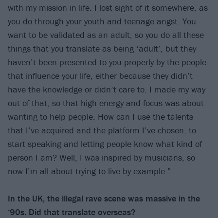
with my mission in life. I lost sight of it somewhere, as
you do through your youth and teenage angst. You
want to be validated as an adult, so you do all these
things that you translate as being ‘adult’, but they
haven’t been presented to you properly by the people
that influence your life, either because they didn’t
have the knowledge or didn’t care to. I made my way
out of that, so that high energy and focus was about
wanting to help people. How can I use the talents
that I’ve acquired and the platform I’ve chosen, to
start speaking and letting people know what kind of
person I am? Well, I was inspired by musicians, so
now I’m all about trying to live by example.”
In the UK, the illegal rave scene was massive in the
‘90s. Did that translate overseas?