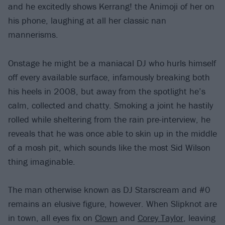
and he excitedly shows Kerrang! the Animoji of her on
his phone, laughing at all her classic nan
mannerisms.
Onstage he might be a maniacal DJ who hurls himself
off every available surface, infamously breaking both
his heels in 2008, but away from the spotlight he’s
calm, collected and chatty. Smoking a joint he hastily
rolled while sheltering from the rain pre-interview, he
reveals that he was once able to skin up in the middle
of a mosh pit, which sounds like the most Sid Wilson
thing imaginable.
The man otherwise known as DJ Starscream and #0
remains an elusive figure, however. When Slipknot are
in town, all eyes fix on
Clown
and
Corey Taylor
, leaving