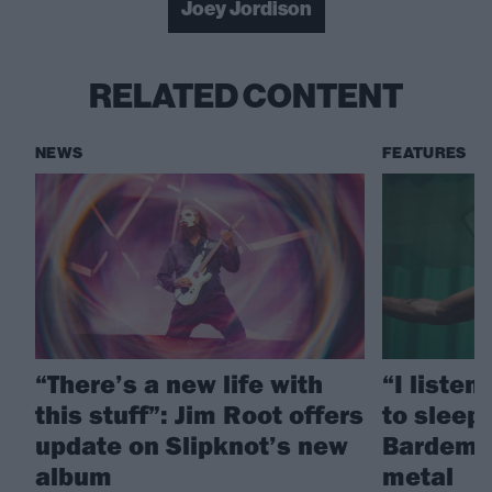
Joey Jordison
RELATED CONTENT
NEWS
FEATURES
“There’s a new life with
“I listen
this stuff”: Jim Root offers
to sleep!
update on Slipknot’s new
Bardem’s
album
metal