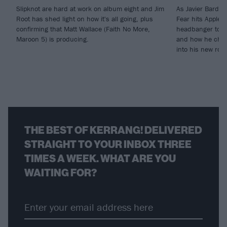
Slipknot are hard at work on album eight and Jim
As Javier Barde
Root has shed light on how it's all going, plus
Fear hits Apple 
confirming that Matt Wallace (Faith No More,
headbanger to di
Maroon 5) is producing.
and how he chann
into his new rol
THE BEST OF KERRANG! DELIVERED
STRAIGHT TO YOUR INBOX THREE
TIMES A WEEK. WHAT ARE YOU
WAITING FOR?