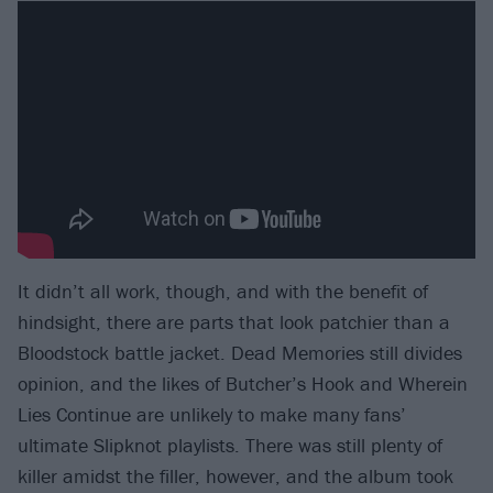
It didn’t all work, though, and with the benefit of
hindsight, there are parts that look patchier than a
Bloodstock battle jacket. Dead Memories still divides
opinion, and the likes of Butcher’s Hook and Wherein
Lies Continue are unlikely to make many fans’
ultimate Slipknot playlists. There was still plenty of
killer amidst the filler, however, and the album took