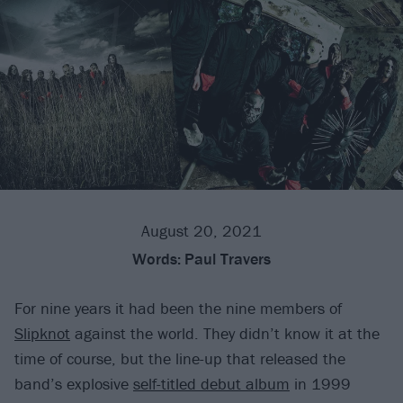
August 20, 2021
Words:
Paul Travers
For nine years it had been the nine members of
Slipknot
against the world. They didn’t know it at the
time of course, but the line-up that released the
band’s explosive
self-titled debut album
in 1999