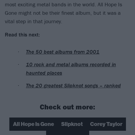
most exciting metal bands in the world. All Hope Is
Gone might not be their finest album, but it was a
vital step in that journey.
Read this next:
The 50 best albums from 2001
10 rock and metal albums recorded in
haunted places
The 20 greatest Slipknot songs – ranked
Check out more:
All Hope Is Gone
Slipknot
Corey Taylor