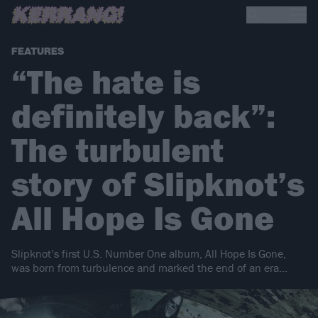
FEATURES
“The hate is
definitely back”:
The turbulent
story of Slipknot’s
All Hope Is Gone
Slipknot’s first U.S. Number One album, All Hope Is Gone,
was born from turbulence and marked the end of an era…