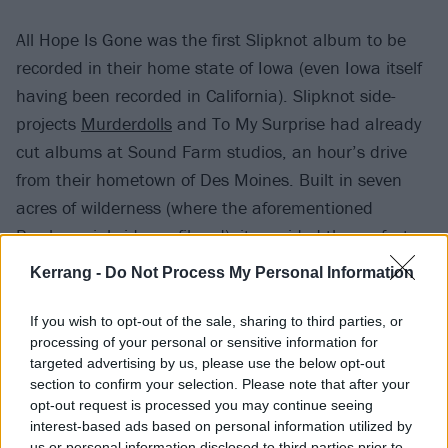
All Hope Is Gone was the first Slipknot album to be
recorded in their home state of Iowa (even Iowa itself
having been recorded in California). Slipknot side-
projects
Murderdolls
and To My Surprise had already
cut albums at Sound Farm studios, an hour’s drive
from their hometown of Des Moines. Built in seven
acres of wilderness (where the aforementioned
Psychosocial vid was filmed), it provided the perfect
setting for Slipknot to get their creative juices flowing.
Kerrang -
Do Not Process My Personal Information
If you wish to opt-out of the sale, sharing to third parties, or
processing of your personal or sensitive information for
targeted advertising by us, please use the below opt-out
section to confirm your selection. Please note that after your
opt-out request is processed you may continue seeing
interest-based ads based on personal information utilized by
us or personal information disclosed to third parties prior to