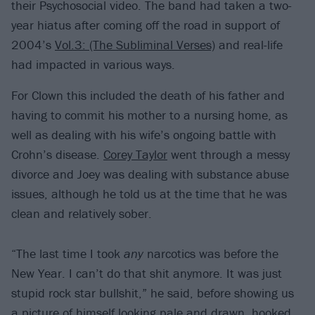
their Psychosocial video. The band had taken a two-
year hiatus after coming off the road in support of
2004’s
Vol.3: (The Subliminal Verses)
and real-life
had impacted in various ways.
For Clown this included the death of his father and
having to commit his mother to a nursing home, as
well as dealing with his wife’s ongoing battle with
Crohn’s disease.
Corey Taylor
went through a messy
divorce and Joey was dealing with substance abuse
issues, although he told us at the time that he was
clean and relatively sober.
“The last time I took
any
narcotics was before the
New Year. I can’t do that shit anymore. It was just
stupid rock star bullshit,” he said, before showing us
a picture of himself looking pale and drawn, hooked