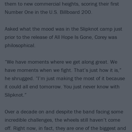
them to new commercial heights, scoring their first
Number One in the U.S. Billboard 200.
Asked what the mood was in the Slipknot camp just
prior to the release of All Hope Is Gone, Corey was
philosophical.
“We have moments where we get along great. We
have moments when we fight. That’s just how it is,”
he shrugged. “I’m just making the most of it because
it could all end tomorrow. You just never know with
Slipknot.”
Over a decade on and despite the band facing some
incredible challenges, the wheels still haven’t come
off. Right now, in fact, they are one of the biggest and