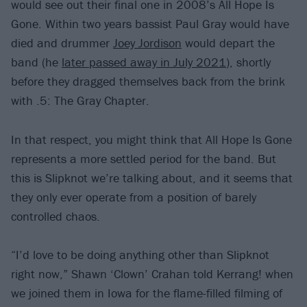
would see out their final one in 2008’s All Hope Is
Gone. Within two years bassist Paul Gray would have
died and drummer
Joey Jordison
would depart the
band (he
later passed away in July 2021
), shortly
before they dragged themselves back from the brink
with .5: The Gray Chapter.
In that respect, you might think that All Hope Is Gone
represents a more settled period for the band. But
this is Slipknot we’re talking about, and it seems that
they only ever operate from a position of barely
controlled chaos.
“I’d love to be doing anything other than Slipknot
right now,” Shawn ‘Clown’ Crahan told Kerrang! when
we joined them in Iowa for the flame-filled filming of