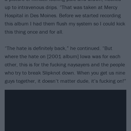
up to intravenous drips. “That was taken at Mercy
Hospital in Des Moines. Before we started recording
this album I had them flush my system so I could kick
this thing once and for all.
“The hate is definitely back,” he continued. “But
where the hate on [2001 album] Iowa was for each
other, this is for the fucking naysayers and the people
who try to break Slipknot down. When you get us nine
guys together, it doesn’t matter dude, it’s fucking on!”