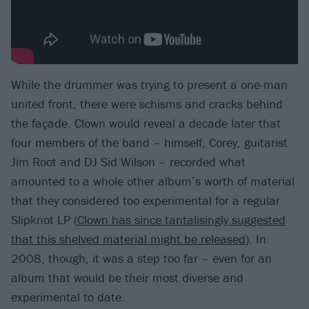
While the drummer was trying to present a one-man
united front, there were schisms and cracks behind
the façade. Clown would reveal a decade later that
four members of the band – himself, Corey, guitarist
Jim Root and DJ Sid Wilson – recorded what
amounted to a whole other album’s worth of material
that they considered too experimental for a regular
Slipknot LP (
Clown has since tantalisingly suggested
that this shelved material might be released
). In
2008, though, it was a step too far – even for an
album that would be their most diverse and
experimental to date.