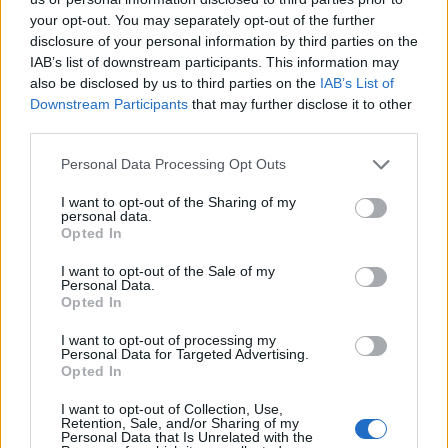
your opt-out. You may separately opt-out of the further
disclosure of your personal information by third parties on the
IAB’s list of downstream participants. This information may
also be disclosed by us to third parties on the
IAB’s List of
Downstream Participants
that may further disclose it to other
“We’re from the middle of nowhere, so we might as
third parties.
well record in the middle of nowhere,” Corey said,
noting that he would use the drive in to listen to
Personal Data Processing Opt Outs
rough mixes of the songs and play through ideas in
I want to opt-out of the Sharing of my
personal data.
his head. He also endeavoured to make the drive
Opted In
home every evening – both to see his young son and
I want to opt-out of the Sale of my
to avoid the craziness that tended to accompany any
Personal Data.
Opted In
Slipknot recording session onsite. On this particular
occasion, it involved quadbikes, explosives and guns.
I want to opt-out of processing my
Personal Data for Targeted Advertising.
Opted In
“There was a .22, a couple of handguns and a nice
I want to opt-out of Collection, Use,
pump-action shotgun,” Corey told us. “I got to fire
Retention, Sale, and/or Sharing of my
Personal Data that Is Unrelated with the
some of that shit, which was cool but, thankfully,