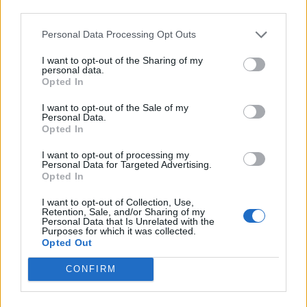
third parties.
Personal Data Processing Opt Outs
I want to opt-out of the Sharing of my
personal data.
Opted In
I want to opt-out of the Sale of my
Personal Data.
Opted In
I want to opt-out of processing my
Personal Data for Targeted Advertising.
Opted In
Unprocessed announce new album,
drop collab with Paleface Swiss’
I want to opt-out of Collection, Use,
Retention, Sale, and/or Sharing of my
Zelli
Personal Data that Is Unrelated with the
Purposes for which it was collected.
Opted Out
Watch the video for Unprocessed’s new single Solara, featuring one
of the band’s “absolute favourite vocalists of the scene, Zelli…”
CONFIRM
NEWS