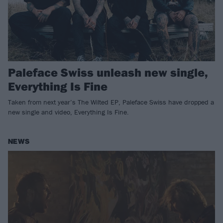
Paleface Swiss unleash new single,
Everything Is Fine
Taken from next year’s The Wilted EP, Paleface Swiss have dropped a
new single and video, Everything Is Fine.
NEWS