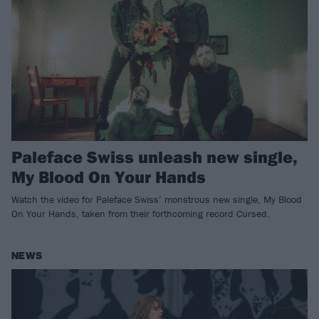
Paleface Swiss unleash new single,
My Blood On Your Hands
Watch the video for Paleface Swiss’ monstrous new single, My Blood
On Your Hands, taken from their forthcoming record Cursed.
NEWS