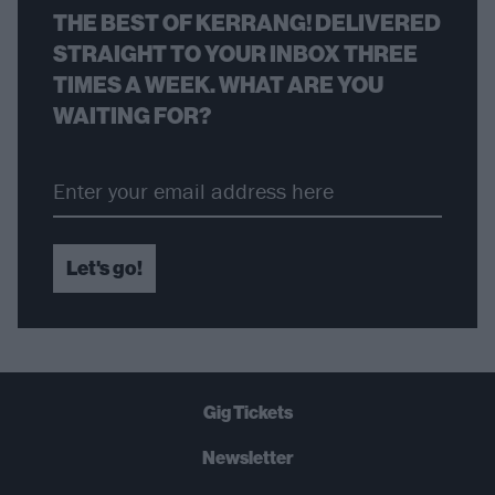
THE BEST OF KERRANG! DELIVERED
STRAIGHT TO YOUR INBOX THREE
TIMES A WEEK. WHAT ARE YOU
WAITING FOR?
Let's go!
Gig Tickets
Newsletter