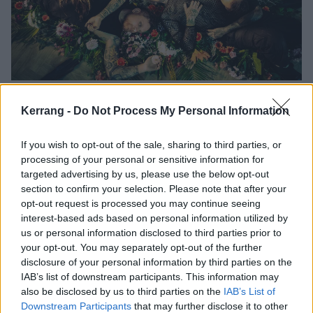
“When you’re young, you want to
Kerrang -
Do Not Process My Personal Information
shock everyone, but as you grow up
you realise that life feels more
If you wish to opt-out of the sale, sharing to third parties, or
beautiful”: How Paleface Swiss
processing of your personal or sensitive information for
found themselves
targeted advertising by us, please use the below opt-out
section to confirm your selection. Please note that after your
Evolving rapidly from schlock-obsessed deathcore upstarts to florally-
opt-out request is processed you may continue seeing
decorated scene leaders, Paleface Swiss are brutalists unlike any
interest-based ads based on personal information utilized by
others. Meeting singer Marc ‘Zelli’ Zellweger in the mountains outside
us or personal information disclosed to third parties prior to
Zurich, we find out how isolation from the broader scene, no-holds-
your opt-out. You may separately opt-out of the further
barred creativity and love for the great outdoors have shaped heavy
disclosure of your personal information by third parties on the
music’s unexpected new heroes…
IAB’s list of downstream participants. This information may
also be disclosed by us to third parties on the
IAB’s List of
Downstream Participants
that may further disclose it to other
NEWS