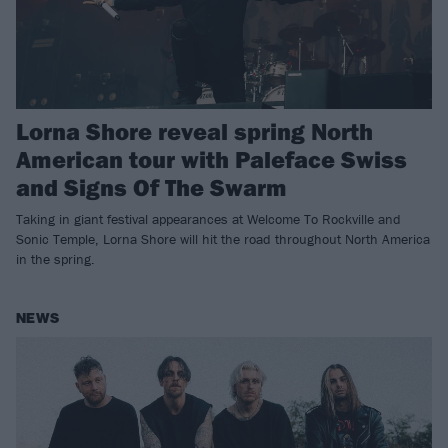
Lorna Shore reveal spring North
American tour with Paleface Swiss
and Signs Of The Swarm
Taking in giant festival appearances at Welcome To Rockville and
Sonic Temple, Lorna Shore will hit the road throughout North America
in the spring.
NEWS