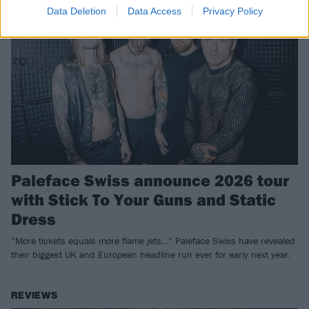
Data Deletion
Data Access
Privacy Policy
Paleface Swiss announce 2026 tour
with Stick To Your Guns and Static
Dress
“More tickets equals more flame jets…” Paleface Swiss have revealed
their biggest UK and European headline run ever for early next year.
REVIEWS