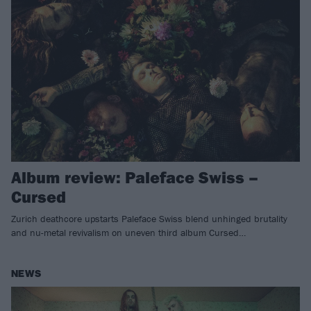
Album review: Paleface Swiss –
Cursed
Zurich deathcore upstarts Paleface Swiss blend unhinged brutality
and nu-metal revivalism on uneven third album Cursed…
NEWS