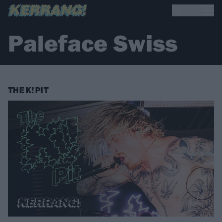
Paleface Swiss
THE K! PIT