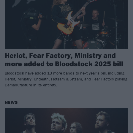
Heriot, Fear Factory, Ministry and
more added to Bloodstock 2025 bill
Bloodstock have added 13 more bands to next year’s bill, including
Heriot, Ministry, Undeath, Flotsam & Jetsam, and Fear Factory playing
Demanufacture in its entirety.
NEWS