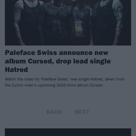
Paleface Swiss announce new
album Cursed, drop lead single
Hatred
Watch the video for Paleface Swiss’ new single Hatred, taken from
the Zurich crew’s upcoming 2025 third album Cursed.
BACK
NEXT