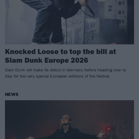
Knocked Loose to top the bill at
Slam Dunk Europe 2026
Slam Dunk will make its debut in Germany before heading over to
Italy for two very special European editions of the festival.
NEWS