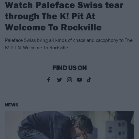
Watch Paleface Swiss tear
through The K! Pit At
Welcome To Rockville
Paleface Swiss bring all kinds of chaos and cacophony to The
K! Pit At Welcome To Rockville...
FIND US ON
NEWS