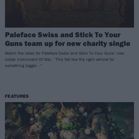
Paleface Swiss and Stick To Your
Guns team up for new charity single
Watch the video for Paleface Swiss and Stick To Your Guns’ new
collab Instrument Of War: “This felt like the right vehicle for
something bigger…”
FEATURES