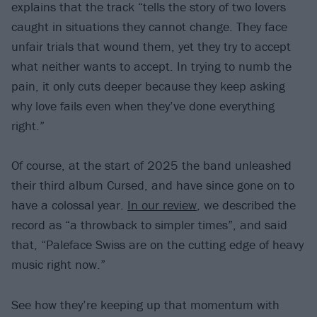
explains that the track “tells the story of two lovers
caught in situations they cannot change. They face
unfair trials that wound them, yet they try to accept
what neither wants to accept. In trying to numb the
pain, it only cuts deeper because they keep asking
why love fails even when they’ve done everything
right.”
Of course, at the start of 2025 the band unleashed
their third album Cursed, and have since gone on to
have a colossal year.
In our review
, we described the
record as “a throwback to simpler times”, and said
that, “Paleface Swiss are on the cutting edge of heavy
music right now.”
See how they’re keeping up that momentum with