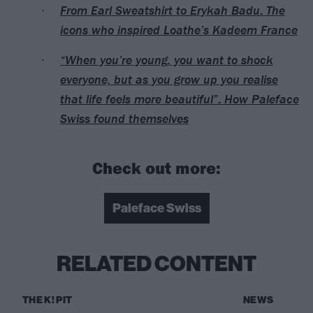
From Earl Sweatshirt to Erykah Badu: The
icons who inspired Loathe’s Kadeem France
“When you’re young, you want to shock
everyone, but as you grow up you realise
that life feels more beautiful”: How Paleface
Swiss found themselves
Check out more:
Paleface Swiss
RELATED CONTENT
THE K! PIT
NEWS