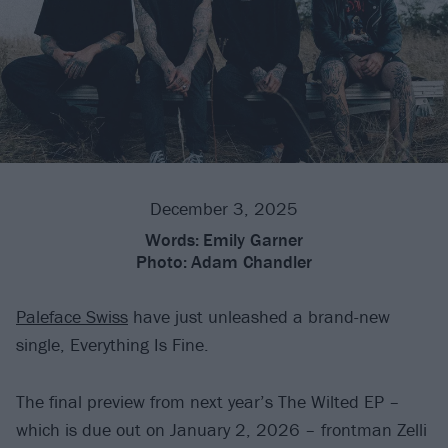
December 3, 2025
Words:
Emily Garner
Photo:
Adam Chandler
Paleface Swiss
have just unleashed a brand-new
single, Everything Is Fine.
The final preview from next year’s The Wilted EP –
which is due out on January 2, 2026 – frontman Zelli