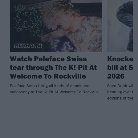
Watch Paleface Swiss
Knocked 
tear through The K! Pit At
bill at 
Welcome To Rockville
2026
Paleface Swiss bring all kinds of chaos and
Slam Dunk will 
cacophony to The K! Pit At Welcome To Rockville...
heading over to I
editions of the fe