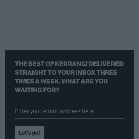
THE BEST OF KERRANG! DELIVERED
STRAIGHT TO YOUR INBOX THREE
TIMES A WEEK. WHAT ARE YOU
WAITING FOR?
Let's go!