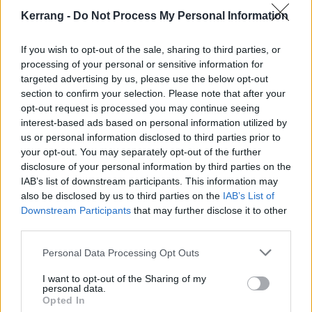
Kerrang -
Do Not Process My Personal Information
12 Dublin Academy
If you wish to opt-out of the sale, sharing to third parties, or
13 Belfast Limelight
processing of your personal or sensitive information for
15 Manchester Academy
targeted advertising by us, please use the below opt-out
section to confirm your selection. Please note that after your
16 Glasgow SWG3
opt-out request is processed you may continue seeing
17 London Troxy
interest-based ads based on personal information utilized by
18 Bristol O2 Academy
us or personal information disclosed to third parties prior to
your opt-out. You may separately opt-out of the further
20 Brussels AB
disclosure of your personal information by third parties on the
22 Wien Gasometer
IAB’s list of downstream participants. This information may
23 Leipzig Haus Auensee
also be disclosed by us to third parties on the
IAB’s List of
Downstream Participants
that may further disclose it to other
24 Hamburg Docks
third parties.
25 Berlin Huxleys
27 München Tonhalle
Personal Data Processing Opt Outs
28 Tilburg O13
I want to opt-out of the Sharing of my
personal data.
29 Oberhausen Turbinenhalle
Opted In
30 Wiesbaden Schlachthof