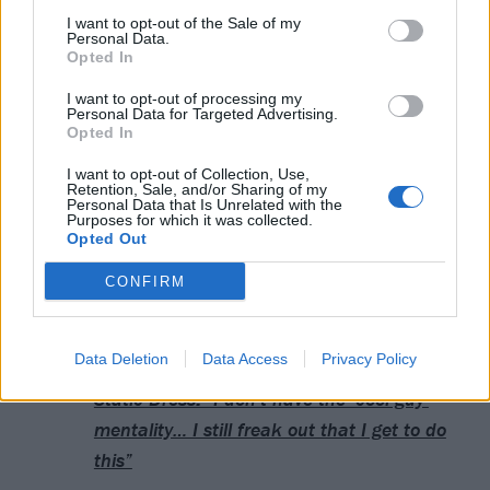
I want to opt-out of the Sale of my
31 Paris Zenith (supporting
LANDMVRKS
)
Personal Data.
Opted In
February
I want to opt-out of processing my
Personal Data for Targeted Advertising.
Opted In
2 Toulouse Le Bikini
I want to opt-out of Collection, Use,
3 Madrid Wagon
Retention, Sale, and/or Sharing of my
Personal Data that Is Unrelated with the
4 Barcelona Razzmatazz
Purposes for which it was collected.
Opted Out
5 Lyon La Rayonne
7 Zürich Halle 622
CONFIRM
Read this next:
Data Deletion
Data Access
Privacy Policy
Static Dress: “I don’t have the ‘cool guy’
mentality… I still freak out that I get to do
this”