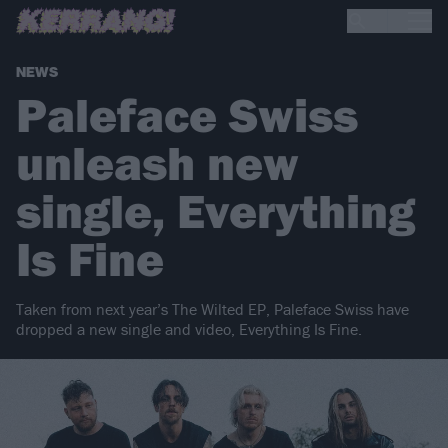
NEWS
Paleface Swiss
unleash new
single, Everything
Is Fine
Taken from next year’s The Wilted EP, Paleface Swiss have
dropped a new single and video, Everything Is Fine.