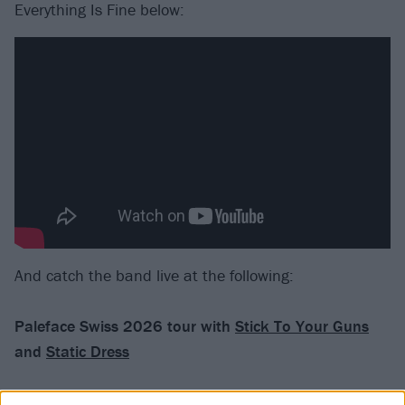
Everything Is Fine below:
And catch the band live at the following:
Paleface Swiss 2026 tour with
Stick To Your Guns
and
Static Dress
January