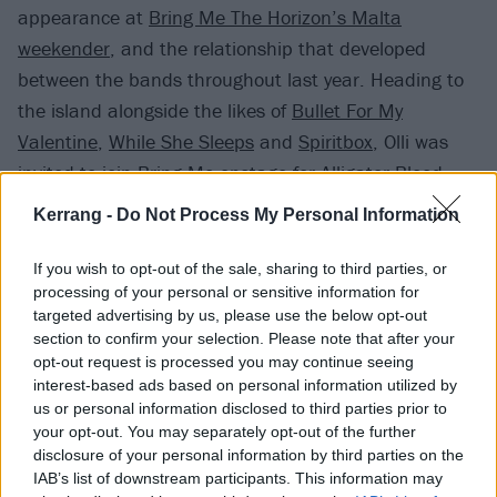
appearance at
Bring Me The Horizon’s Malta
weekender
, and the relationship that developed
between the bands throughout last year. Heading to
the island alongside the likes of
Bullet For My
Valentine
,
While She Sleeps
and
Spiritbox
, Olli was
invited to join
Bring Me
onstage for Alligator Blood,
and from there a friendship was formed that led to
Kerrang -
Do Not Process My Personal Information
Static Dress also performing at Oli Sykes’ inaugural
GREEBO club night.
If you wish to opt-out of the sale, sharing to third parties, or
processing of your personal or sensitive information for
targeted advertising by us, please use the below opt-out
Having looked up to Bring Me The Horizon, and in
section to confirm your selection. Please note that after your
particular their frontman, since he was “barely 12
opt-out request is processed you may continue seeing
interest-based ads based on personal information utilized by
years old”, Olli is grateful to now call the band friends.
us or personal information disclosed to third parties prior to
your opt-out. You may separately opt-out of the further
“It’s actually hilarious,” Olli says when he ponders the
disclosure of your personal information by third parties on the
IAB’s list of downstream participants. This information may
connection between Static Dress and Bring Me.