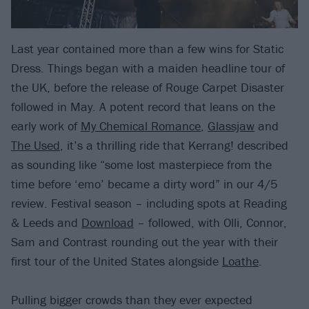
Last year contained more than a few wins for Static
Dress. Things began with a maiden headline tour of
the UK, before the release of Rouge Carpet Disaster
followed in May. A potent record that leans on the
early work of
My Chemical Romance
,
Glassjaw
and
The Used
, it’s a thrilling ride that Kerrang! described
as sounding like “some lost masterpiece from the
time before ‘emo’ became a dirty word” in our 4/5
review. Festival season – including spots at Reading
& Leeds and
Download
– followed, with Olli, Connor,
Sam and Contrast rounding out the year with their
first tour of the United States alongside
Loathe
.
Pulling bigger crowds than they ever expected