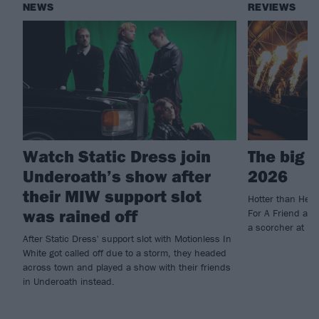
NEWS
REVIEWS
Watch Static Dress join
The big 
Underoath’s show after
2026
their MIW support slot
Hotter than Hell
was rained off
For A Friend and
a scorcher at U
After Static Dress' support slot with Motionless In
White got called off due to a storm, they headed
across town and played a show with their friends
in Underoath instead.