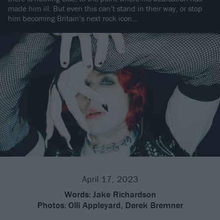
made him ill. But even this can’t stand in their way, or stop
him becoming Britain’s next rock icon…
April 17, 2023
Words:
Jake Richardson
Photos:
Olli Appleyard, Derek Bremner