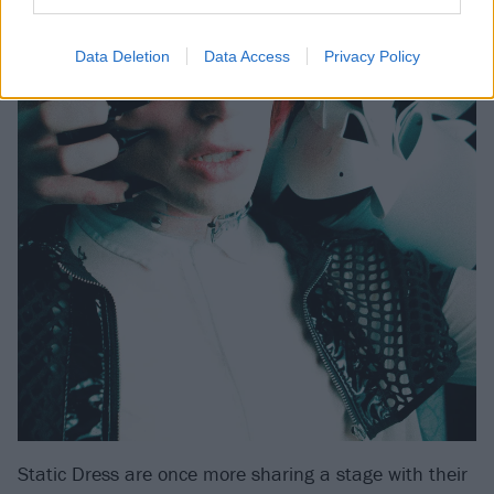
Data Deletion
Data Access
Privacy Policy
Static Dress are once more sharing a stage with their