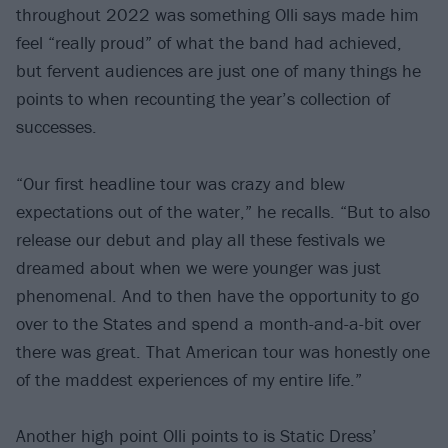
throughout 2022 was something Olli says made him
feel “really proud” of what the band had achieved,
but fervent audiences are just one of many things he
points to when recounting the year’s collection of
successes.
“Our first headline tour was crazy and blew
expectations out of the water,” he recalls. “But to also
release our debut and play all these festivals we
dreamed about when we were younger was just
phenomenal. And to then have the opportunity to go
over to the States and spend a month-and-a-bit over
there was great. That American tour was honestly one
of the maddest experiences of my entire life.”
Another high point Olli points to is Static Dress’