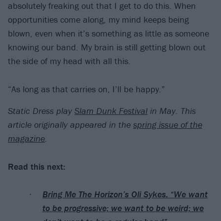
absolutely freaking out that I get to do this. When
opportunities come along, my mind keeps being
blown, even when it’s something as little as someone
knowing our band. My brain is still getting blown out
the side of my head with all this.
“As long as that carries on, I’ll be happy.”
Static Dress play
Slam Dunk Festival
in May. This
article originally appeared in the
spring issue of the
magazine
.
Read this next:
Bring Me The Horizon’s Oli Sykes: “We want
to be progressive; we want to be weird; we