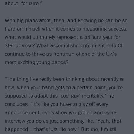
about, for sure.”
With big plans afoot, then, and knowing he can be so
hard on himself when it comes to measuring success,
what would ultimately represent a brilliant year for
Static Dress? What accomplishments might help Olli
continue to thrive as frontman of one of the UK’s
most exciting young bands?
“The thing I’ve really been thinking about recently is
how, when your band gets to a certain point, you’re
supposed to adopt this ‘cool guy’ mentality,” he
concludes. “It’s like you have to play off every
announcement, every show you get on and every
interview you do as just something like, ‘Yeah, that
happened – that’s just life now.’ But me, I’m still