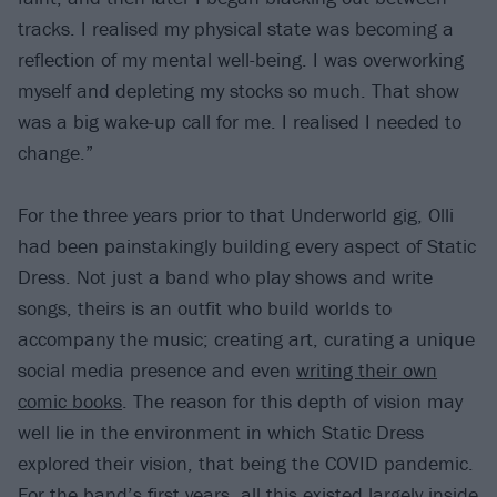
tracks. I realised my physical state was becoming a
reflection of my mental well-being. I was overworking
myself and depleting my stocks so much. That show
was a big wake-up call for me. I realised I needed to
change.”
For the three years prior to that Underworld gig, Olli
had been painstakingly building every aspect of Static
Dress. Not just a band who play shows and write
songs, theirs is an outfit who build worlds to
accompany the music; creating art, curating a unique
social media presence and even
writing their own
comic books
. The reason for this depth of vision may
well lie in the environment in which Static Dress
explored their vision, that being the COVID pandemic.
For the band’s first years, all this existed largely inside