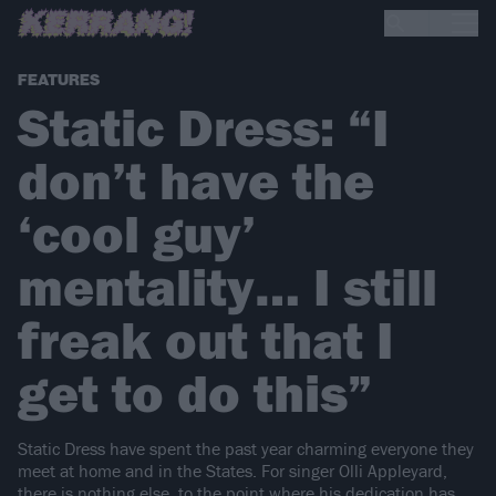
FEATURES
Static Dress: “I
don’t have the
‘cool guy’
mentality… I still
freak out that I
get to do this”
Static Dress have spent the past year charming everyone they
meet at home and in the States. For singer Olli Appleyard,
there is nothing else, to the point where his dedication has