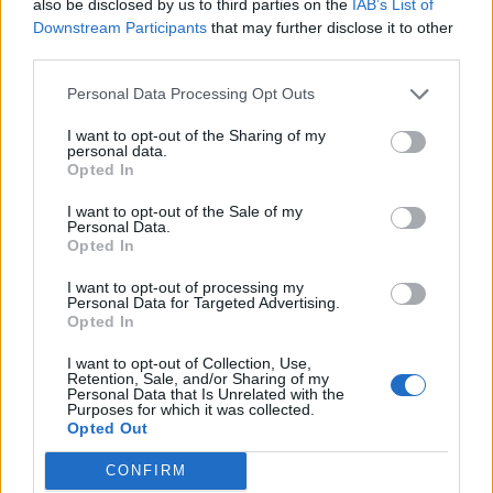
also be disclosed by us to third parties on the
IAB’s List of
“These are the people I idolised, and now they’re
Downstream Participants
that may further disclose it to other
shouting us out and I’m onstage with them. We don’t
third parties.
tend to get starstruck as a band, but there were a
Personal Data Processing Opt Outs
good few moments last year when I was sat with
I want to opt-out of the Sharing of my
them thinking about my music taste and how
personal data.
Opted In
everything I have is basically because of these people.
And then we got to GREEBO and were just hanging
I want to opt-out of the Sale of my
Personal Data.
out and chilling with them, and I realised they’re just
Opted In
completely normal people who we’re now good friends
I want to opt-out of processing my
with. They just happen to be in one of my favourite
Personal Data for Targeted Advertising.
Opted In
bands. That whole thing is just really, really nice.”
I want to opt-out of Collection, Use,
Retention, Sale, and/or Sharing of my
Personal Data that Is Unrelated with the
Purposes for which it was collected.
Opted Out
CONFIRM