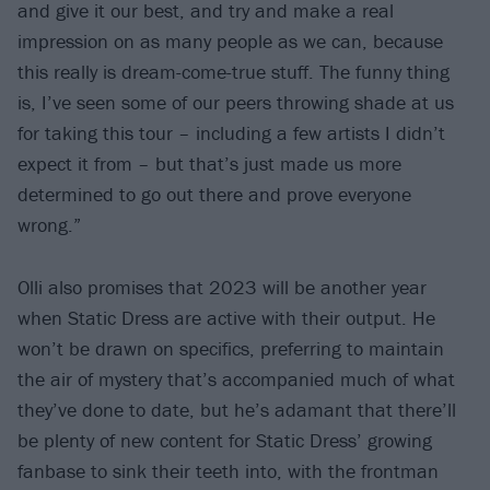
and give it our best, and try and make a real
impression on as many people as we can, because
this really is dream-come-true stuff. The funny thing
is, I’ve seen some of our peers throwing shade at us
for taking this tour – including a few artists I didn’t
expect it from – but that’s just made us more
determined to go out there and prove everyone
wrong.”
Olli also promises that 2023 will be another year
when Static Dress are active with their output. He
won’t be drawn on specifics, preferring to maintain
the air of mystery that’s accompanied much of what
they’ve done to date, but he’s adamant that there’ll
be plenty of new content for Static Dress’ growing
fanbase to sink their teeth into, with the frontman