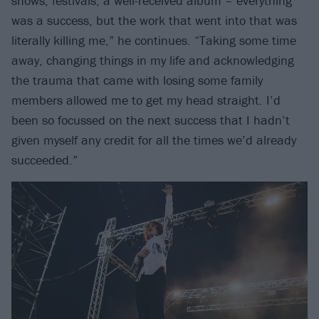
shows, festivals, a well-received album – everything
was a success, but the work that went into that was
literally killing me,” he continues. “Taking some time
away, changing things in my life and acknowledging
the trauma that came with losing some family
members allowed me to get my head straight. I’d
been so focussed on the next success that I hadn’t
given myself any credit for all the times we’d already
succeeded.”