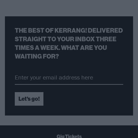
THE BEST OF KERRANG! DELIVERED
STRAIGHT TO YOUR INBOX THREE
TIMES A WEEK. WHAT ARE YOU
WAITING FOR?
Let's go!
Gig Tickets