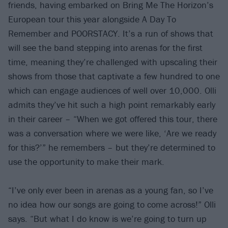
friends, having embarked on Bring Me The Horizon’s
European tour this year alongside A Day To
Remember and POORSTACY. It’s a run of shows that
will see the band stepping into arenas for the first
time, meaning they’re challenged with upscaling their
shows from those that captivate a few hundred to one
which can engage audiences of well over 10,000. Olli
admits they’ve hit such a high point remarkably early
in their career – “When we got offered this tour, there
was a conversation where we were like, ‘Are we ready
for this?’” he remembers – but they’re determined to
use the opportunity to make their mark.
“I’ve only ever been in arenas as a young fan, so I’ve
no idea how our songs are going to come across!” Olli
says. “But what I do know is we’re going to turn up