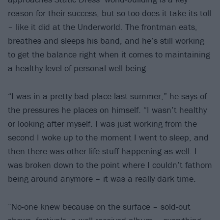
reason for their success, but so too does it take its toll
– like it did at the Underworld. The frontman eats,
breathes and sleeps his band, and he’s still working
to get the balance right when it comes to maintaining
a healthy level of personal well-being.
“I was in a pretty bad place last summer,” he says of
the pressures he places on himself. “I wasn’t healthy
or looking after myself. I was just working from the
second I woke up to the moment I went to sleep, and
then there was other life stuff happening as well. I
was broken down to the point where I couldn’t fathom
being around anymore – it was a really dark time.
“No-one knew because on the surface – sold-out