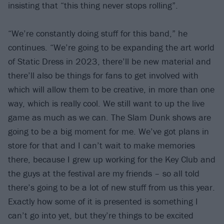
insisting that “this thing never stops rolling”.
“We’re constantly doing stuff for this band,” he
continues. “We’re going to be expanding the art world
of Static Dress in 2023, there’ll be new material and
there’ll also be things for fans to get involved with
which will allow them to be creative, in more than one
way, which is really cool. We still want to up the live
game as much as we can. The Slam Dunk shows are
going to be a big moment for me. We’ve got plans in
store for that and I can’t wait to make memories
there, because I grew up working for the Key Club and
the guys at the festival are my friends – so all told
there’s going to be a lot of new stuff from us this year.
Exactly how some of it is presented is something I
can’t go into yet, but they’re things to be excited