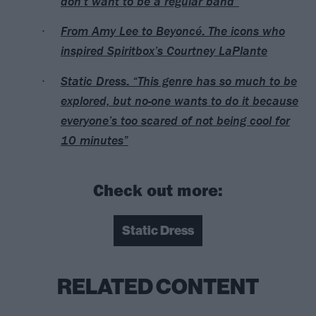
don’t want to be a regular band”
From Amy Lee to Beyoncé: The icons who
inspired Spiritbox’s Courtney LaPlante
Static Dress: “This genre has so much to be
explored, but no-one wants to do it because
everyone’s too scared of not being cool for
10 minutes”
Check out more:
Static Dress
RELATED CONTENT