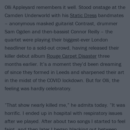
Olli Appleyard remembers it well. Stood onstage at the
Camden Underworld with his
Static Dress
bandmates
– anonymous masked guitarist Contrast, drummer
Sam Ogden and then-bassist Connor Reilly – the
quartet were playing their biggest-ever London
headliner to a sold-out crowd, having released their
killer debut album
Rouge Carpet Disaster
three
months earlier. It’s a moment they’d been dreaming
of since they formed in Leeds and sharpened their art
in the midst of the COVID lockdown. But for Olli, the
feeling was hardly celebratory.
“That show nearly killed me,” he admits today. “It was
horrific. I ended up in hospital with respiratory issues
after we played. After about two songs I started to feel
faint, and then later I began blacking out between