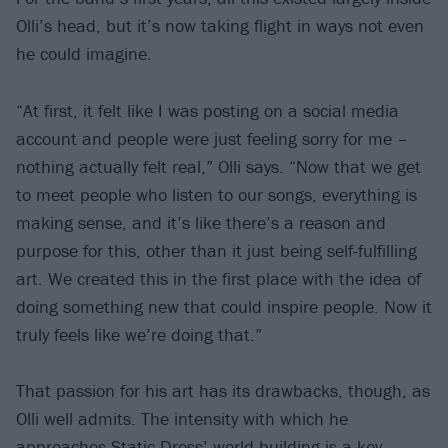
Olli’s head, but it’s now taking flight in ways not even
he could imagine.
“At first, it felt like I was posting on a social media
account and people were just feeling sorry for me –
nothing actually felt real,” Olli says. “Now that we get
to meet people who listen to our songs, everything is
making sense, and it’s like there’s a reason and
purpose for this, other than it just being self-fulfilling
art. We created this in the first place with the idea of
doing something new that could inspire people. Now it
truly feels like we’re doing that.”
That passion for his art has its drawbacks, though, as
Olli well admits. The intensity with which he
approaches Static Dress’ world-building is a key