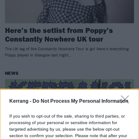
Here’s the setlist from Poppy’s
Constantly Nowhere UK tour
The UK leg of the Constantly Nowhere Tour is go! Here’s everything
Poppy played in Glasgow last night…
NEWS
Kerrang -
Do Not Process My Personal Information
If you wish to opt-out of the sale, sharing to third parties, or
processing of your personal or sensitive information for
targeted advertising by us, please use the below opt-out
section to confirm your selection. Please note that after your