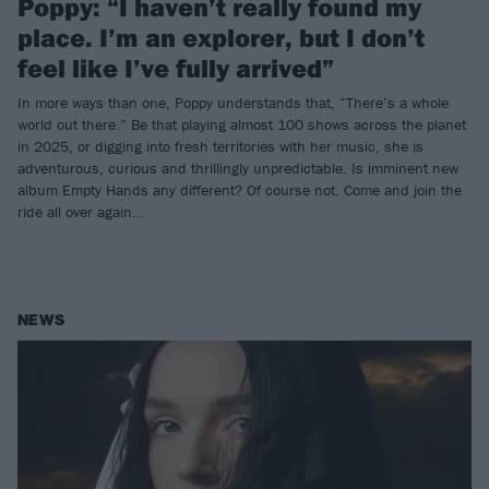
Poppy: “I haven’t really found my
place. I’m an explorer, but I don’t
feel like I’ve fully arrived”
In more ways than one, Poppy understands that, “There’s a whole
world out there.” Be that playing almost 100 shows across the planet
in 2025, or digging into fresh territories with her music, she is
adventurous, curious and thrillingly unpredictable. Is imminent new
album Empty Hands any different? Of course not. Come and join the
ride all over again…
NEWS