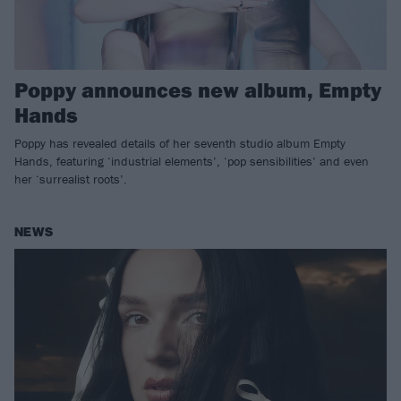
Poppy announces new album, Empty
Hands
Poppy has revealed details of her seventh studio album Empty
Hands, featuring ‘industrial elements’, ‘pop sensibilities’ and even
her ‘surrealist roots’.
NEWS