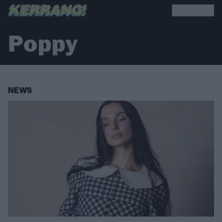
Poppy
NEWS