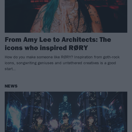
From Amy Lee to Architects: The
icons who inspired RØRY
How do you make someone like RØRY? Inspiration from goth-rock
icons, songwriting geniuses and untethered creatives is a good
start…
NEWS