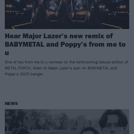
Hear Major Lazer’s new remix of
BABYMETAL and Poppy’s from me to
u
One of two from me to u remixes on the forthcoming deluxe edition of
METAL FORTH, listen to Major Lazer’s spin on BABYMETAL and
Poppy’s 2025 banger.
NEWS