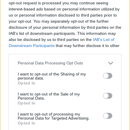
opt-out request is processed you may continue seeing
interest-based ads based on personal information utilized by
us or personal information disclosed to third parties prior to
Knocked Loose take over the world
your opt-out. You may separately opt-out of the further
– only in the new issue of Kerrang!
disclosure of your personal information by third parties on the
IAB’s list of downstream participants. This information may
Following the hometown show of their lives at Louder Than Life last
also be disclosed by us to third parties on the
IAB’s List of
September, Bryan Garris comes to terms with Knocked Loose’s total
Downstream Participants
that may further disclose it to other
domination – and looks ahead to even bigger things to come in
third parties.
2026…
Personal Data Processing Opt Outs
NEWS
I want to opt-out of the Sharing of my
personal data.
Opted In
I want to opt-out of the Sale of my
Personal Data.
Opted In
I want to opt-out of processing my
Personal Data for Targeted Advertising.
Opted In