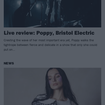
Live review: Poppy, Bristol Electric
Cresting the wave of her most important era yet, Poppy walks the
tightrope between fierce and delicate in a show that only she could
put on…
NEWS