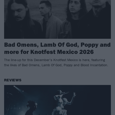
Bad Omens, Lamb Of God, Poppy and
more for Knotfest Mexico 2026
The line-up for this December’s Knotfest Mexico is here, featuring
the likes of Bad Omens, Lamb Of God, Poppy and Blood Incantation.
REVIEWS