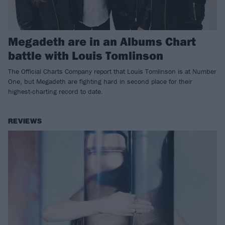
Megadeth are in an Albums Chart
battle with Louis Tomlinson
The Official Charts Company report that Louis Tomlinson is at Number
One, but Megadeth are fighting hard in second place for their
highest-charting record to date.
REVIEWS