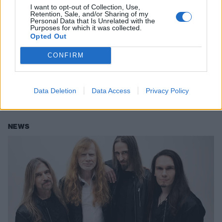
I want to opt-out of Collection, Use,
Retention, Sale, and/or Sharing of my
Personal Data that Is Unrelated with the
Purposes for which it was collected.
Poppy announces North American
Opted Out
tour with LANDMVRKS and Thousand
CONFIRM
Below
Poppy is set to embark on her Constantly Nowhere tour across North
America over the summer, with support coming from LANDMVRKS
Data Deletion
Data Access
Privacy Policy
and Thousand Below.
NEWS