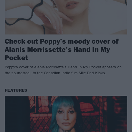
Check out Poppy’s moody cover of
Alanis Morrissette’s Hand In My
Pocket
Poppy's cover of Alanis Morrisette's Hand In My Pocket appears on
the soundtrack to the Canadian indie film Mile End Kicks.
FEATURES