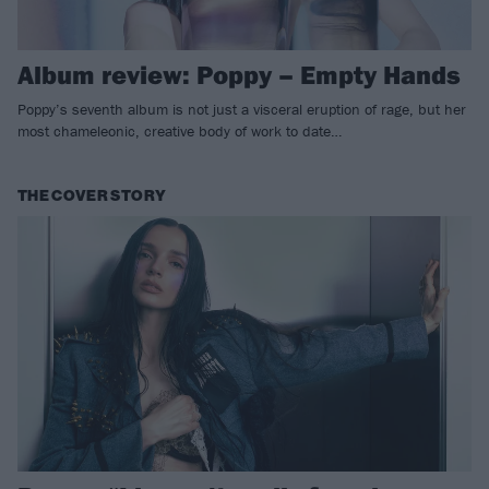
Album review: Poppy – Empty Hands
Poppy’s seventh album is not just a visceral eruption of rage, but her
most chameleonic, creative body of work to date…
THE COVER STORY