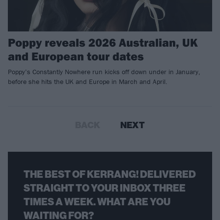
Poppy reveals 2026 Australian, UK
and European tour dates
Poppy’s Constantly Nowhere run kicks off down under in January,
before she hits the UK and Europe in March and April.
BACK
NEXT
THE BEST OF KERRANG! DELIVERED
STRAIGHT TO YOUR INBOX THREE
TIMES A WEEK. WHAT ARE YOU
WAITING FOR?