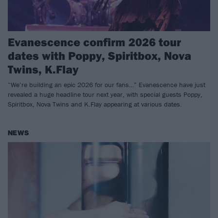
Evanescence confirm 2026 tour
dates with Poppy, Spiritbox, Nova
Twins, K.Flay
“We’re building an epic 2026 for our fans…” Evanescence have just
revealed a huge headline tour next year, with special guests Poppy,
Spiritbox, Nova Twins and K.Flay appearing at various dates.
NEWS