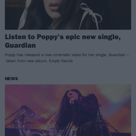
Listen to Poppy’s epic new single,
Guardian
Poppy has released a new cinematic video for her single, Guardian –
taken from new album, Empty Hands
NEWS