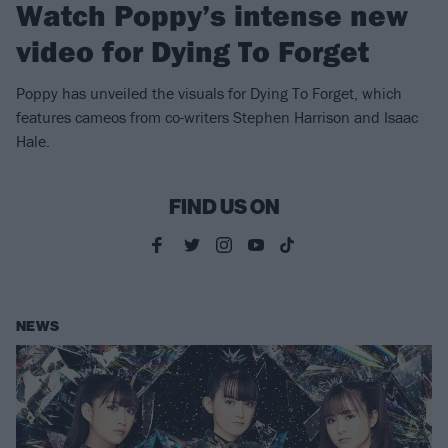
Watch Poppy’s intense new
video for Dying To Forget
Poppy has unveiled the visuals for Dying To Forget, which
features cameos from co-writers Stephen Harrison and Isaac
Hale.
FIND US ON
NEWS