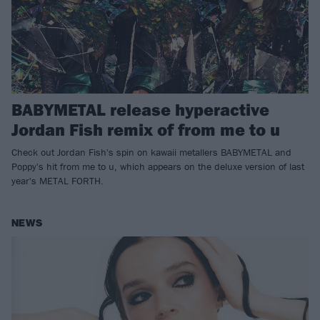
BABYMETAL release hyperactive
Jordan Fish remix of from me to u
Check out Jordan Fish's spin on kawaii metallers BABYMETAL and
Poppy's hit from me to u, which appears on the deluxe version of last
year's METAL FORTH.
NEWS