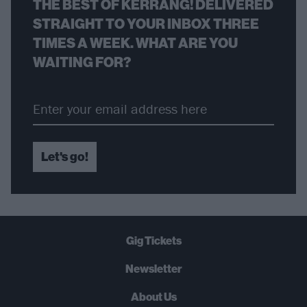
THE BEST OF KERRANG! DELIVERED
STRAIGHT TO YOUR INBOX THREE
TIMES A WEEK. WHAT ARE YOU
WAITING FOR?
Let's go!
Gig Tickets
Newsletter
About Us