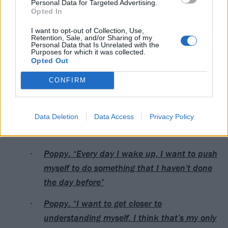
Personal Data for Targeted Advertising.
Opted In
I want to opt-out of Collection, Use,
Retention, Sale, and/or Sharing of my
Personal Data that Is Unrelated with the
Purposes for which it was collected.
Opted Out
CONFIRM
A post shared by Poppy (@impoppy)
Data Deletion
Data Access
Privacy Policy
Read this next:
Poppy: “Every day I wake up, I want to push
myself to do something that I haven’t done
the day before”
Poppy: “I want to get closer to
understanding myself. I think that’s my only