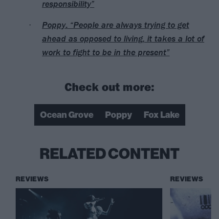
responsibility”
Poppy: “People are always trying to get
ahead as opposed to living, it takes a lot of
work to fight to be in the present”
Check out more:
Ocean Grove
Poppy
Fox Lake
RELATED CONTENT
REVIEWS
REVIEWS