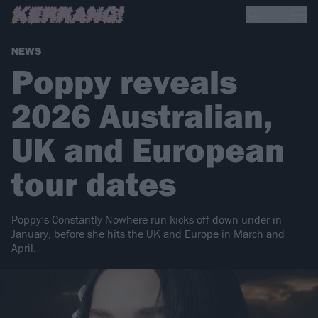
NEWS
Poppy reveals
2026 Australian,
UK and European
tour dates
Poppy’s Constantly Nowhere run kicks off down under in
January, before she hits the UK and Europe in March and
April.