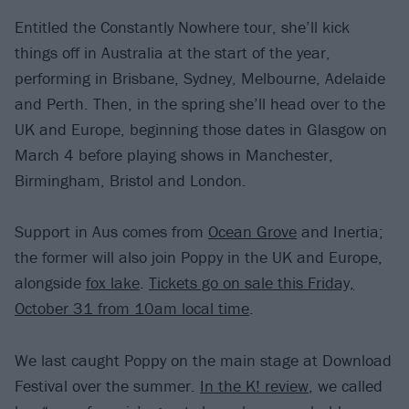
Entitled the Constantly Nowhere tour, she’ll kick
things off in Australia at the start of the year,
performing in Brisbane, Sydney, Melbourne, Adelaide
and Perth. Then, in the spring she’ll head over to the
UK and Europe, beginning those dates in Glasgow on
March 4 before playing shows in Manchester,
Birmingham, Bristol and London.
Support in Aus comes from
Ocean Grove
and Inertia;
the former will also join Poppy in the UK and Europe,
alongside
fox lake
.
Tickets go on sale this Friday,
October 31 from 10am local time
.
We last caught Poppy on the main stage at Download
Festival over the summer.
In the K! review
, we called