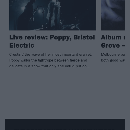
Live review: Poppy, Bristol
Album re
Electric
Grove –
Cresting the wave of her most important era yet,
Melbourne party-
Poppy walks the tightrope between fierce and
both good ways
delicate in a show that only she could put on…