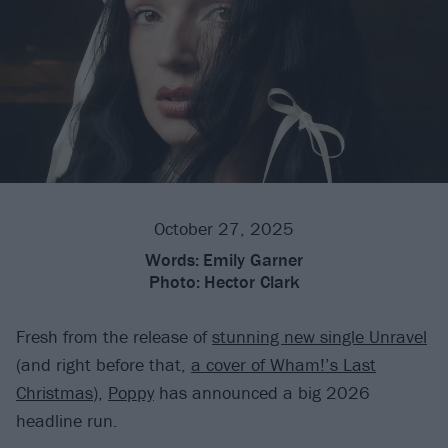
October 27, 2025
Words:
Emily Garner
Photo:
Hector Clark
Fresh from the release of
stunning new single Unravel
(and right before that,
a cover of Wham!’s Last
Christmas
),
Poppy
has announced a big 2026
headline run.