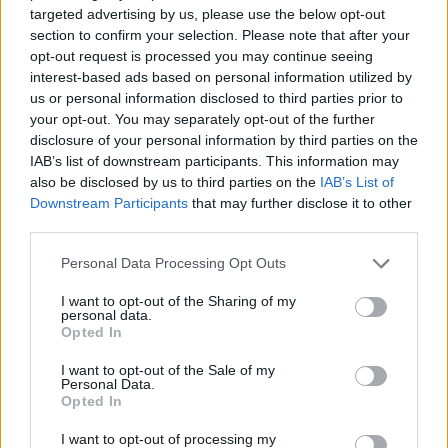
6 Manchester O2 Ritz
targeted advertising by us, please use the below opt-out
8 Birmingham O2 Institute
section to confirm your selection. Please note that after your
opt-out request is processed you may continue seeing
9 Bristol Electric
interest-based ads based on personal information utilized by
10 London Roundhouse
us or personal information disclosed to third parties prior to
your opt-out. You may separately opt-out of the further
disclosure of your personal information by third parties on the
IAB’s list of downstream participants. This information may
also be disclosed by us to third parties on the
IAB’s List of
Downstream Participants
that may further disclose it to other
third parties.
Personal Data Processing Opt Outs
I want to opt-out of the Sharing of my
personal data.
Opted In
I want to opt-out of the Sale of my
Personal Data.
View this post on Instagram
Opted In
I want to opt-out of processing my