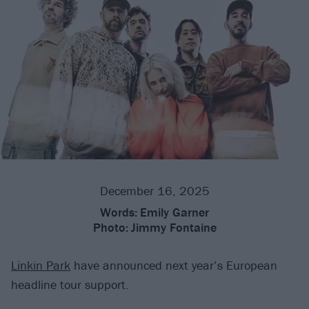
December 16, 2025
Words:
Emily Garner
Photo:
Jimmy Fontaine
Linkin Park
have announced next year’s European
headline tour support.