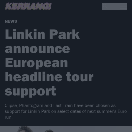
NEWS
Linkin Park
announce
European
headline tour
support
Clipse, Phantogram and Last Train have been chosen as
support for Linkin Park on select dates of next summer’s Euro
run.