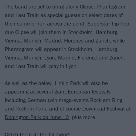
The band are set to bring along Clipse, Phantogram
and Last Train as special guests on select dates of
their summer run across the pond. Superstar hip-hop
duo Clipse will join them in Stockholm, Hamburg,
Vienna, Munich, Madrid, Florence and Zurich, while
Phantogram will appear in Stockholm, Hamburg,
Vienna, Munich, Lyon, Madrid, Florence and Zurich,
and Last Train will play in Lyon.
As well as the below, Linkin Park will also be
appearing at several giant European festivals –
including German twin mega-events Rock am Ring
and Rock im Park, and of course
Download Festival at
Donington Park on June 10
, plus more.
Catch them at the following: