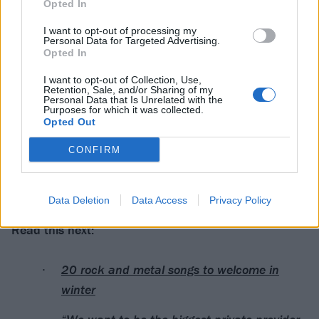
Opted In
View this post on Instagram
I want to opt-out of processing my
Personal Data for Targeted Advertising.
Opted In
I want to opt-out of Collection, Use,
Retention, Sale, and/or Sharing of my
Personal Data that Is Unrelated with the
Purposes for which it was collected.
Opted Out
CONFIRM
A post shared by LINKIN PARK (@linkinpark)
Data Deletion
Data Access
Privacy Policy
Read this next:
20 rock and metal songs to welcome in
winter