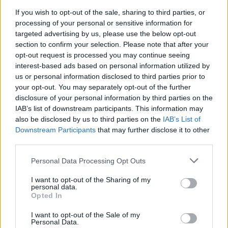
24 Madrid Auditorio Miguel Rios
If you wish to opt-out of the sale, sharing to third parties, or
processing of your personal or sensitive information for
26 Florence Visarno Arena
targeted advertising by us, please use the below opt-out
30 Zurich Stadion Letzigrun
section to confirm your selection. Please note that after your
opt-out request is processed you may continue seeing
interest-based ads based on personal information utilized by
See the full run including festivals on the poster
us or personal information disclosed to third parties prior to
below:
your opt-out. You may separately opt-out of the further
disclosure of your personal information by third parties on the
IAB’s list of downstream participants. This information may
also be disclosed by us to third parties on the
IAB’s List of
Downstream Participants
that may further disclose it to other
third parties.
Personal Data Processing Opt Outs
I want to opt-out of the Sharing of my
personal data.
Opted In
I want to opt-out of the Sale of my
Personal Data.