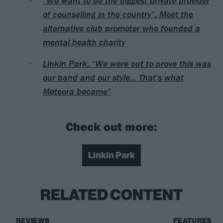
“We want to be the biggest private provider
of counselling in the country”: Meet the
alternative club promoter who founded a
mental health charity
Linkin Park: “We were out to prove this was
our band and our style… That’s what
Meteora became”
Check out more:
Linkin Park
RELATED CONTENT
REVIEWS
FEATURES