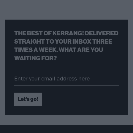
THE BEST OF KERRANG! DELIVERED
STRAIGHT TO YOUR INBOX THREE
TIMES A WEEK. WHAT ARE YOU
WAITING FOR?
Let's go!