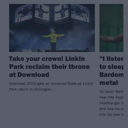
Take your crown! Linkin
“I listen
Park reclaim their throne
to sleep!
at Download
Bardem’s
metal
Download 2026 gets an immense finale as Linkin
Park return to Donington...
As Javier Barde
Fear hits Apple 
headbanger to di
and how he chann
into his new rol