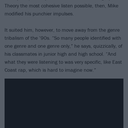
Theory the most cohesive listen possible, then, Mike
modified his punchier impulses.
It suited him, however, to move away from the genre
tribalism of the ’90s. “So many people identified with
one genre and one genre only,” he says, quizzically, of
his classmates in junior high and high school. “And
what they were listening to was very specific, like East
Coast rap, which is hard to imagine now.”