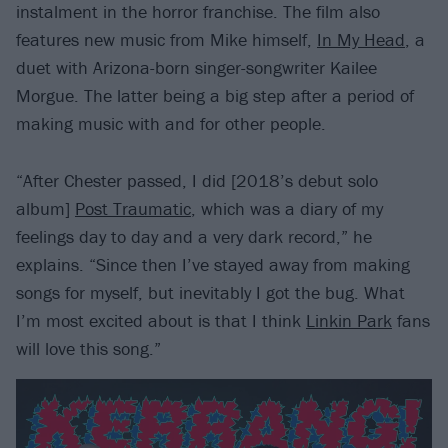
instalment in the horror franchise. The film also
features new music from Mike himself,
In My Head
, a
duet with Arizona-born singer-songwriter Kailee
Morgue. The latter being a big step after a period of
making music with and for other people.
“After Chester passed, I did [2018’s debut solo
album]
Post Traumatic
, which was a diary of my
feelings day to day and a very dark record,” he
explains. “Since then I’ve stayed away from making
songs for myself, but inevitably I got the bug. What
I’m most excited about is that I think
Linkin Park
fans
will love this song.”