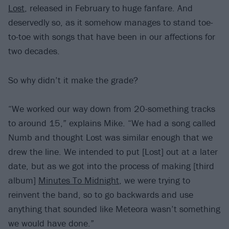
Lost
, released in February to huge fanfare. And
deservedly so, as it somehow manages to stand toe-
to-toe with songs that have been in our affections for
two decades.
So why didn’t it make the grade?
“We worked our way down from 20-something tracks
to around 15,” explains Mike. “We had a song called
Numb and thought Lost was similar enough that we
drew the line. We intended to put [Lost] out at a later
date, but as we got into the process of making [third
album]
Minutes To Midnight
, we were trying to
reinvent the band, so to go backwards and use
anything that sounded like Meteora wasn’t something
we would have done.”