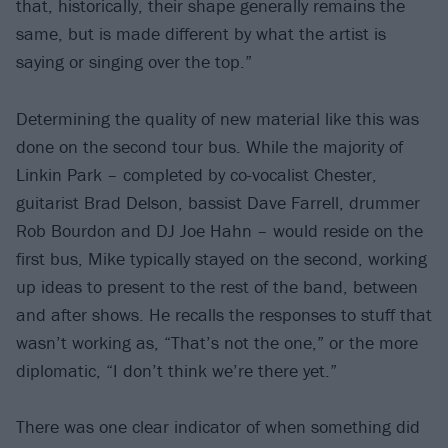
that, historically, their shape generally remains the
same, but is made different by what the artist is
saying or singing over the top.”
Determining the quality of new material like this was
done on the second tour bus. While the majority of
Linkin Park – completed by co-vocalist Chester,
guitarist Brad Delson, bassist Dave Farrell, drummer
Rob Bourdon and DJ Joe Hahn – would reside on the
first bus, Mike typically stayed on the second, working
up ideas to present to the rest of the band, between
and after shows. He recalls the responses to stuff that
wasn’t working as, “That’s not the one,” or the more
diplomatic, “I don’t think we’re there yet.”
There was one clear indicator of when something did