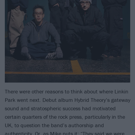
There were other reasons to think about where Linkin
Park went next. Debut album Hybrid Theory’s gateway
sound and stratospheric success had motivated
certain quarters of the rock press, particularly in the
UK, to question the band’s authorship and
authenticity. Or, as Mike puts it: “They said we were