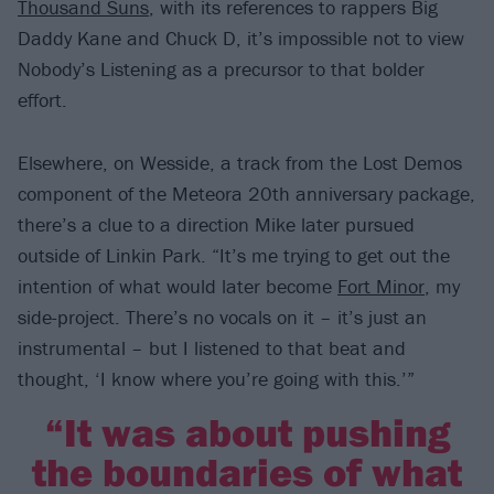
Thousand Suns
, with its references to rappers Big
Daddy Kane and Chuck D, it’s impossible not to view
Nobody’s Listening as a precursor to that bolder
effort.
Elsewhere, on Wesside, a track from the Lost Demos
component of the Meteora 20th anniversary package,
there’s a clue to a direction Mike later pursued
outside of Linkin Park. “It’s me trying to get out the
intention of what would later become
Fort Minor
, my
side-project. There’s no vocals on it – it’s just an
instrumental – but I listened to that beat and
thought, ‘I know where you’re going with this.’”
“It was about pushing
the boundaries of what