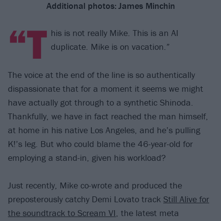
Additional photos:
James Minchin
“T
his is not really Mike. This is an AI
duplicate. Mike is on vacation.”
The voice at the end of the line is so authentically
dispassionate that for a moment it seems we might
have actually got through to a synthetic Shinoda.
Thankfully, we have in fact reached the man himself,
at home in his native Los Angeles, and he’s pulling
K!’s leg. But who could blame the 46-year-old for
employing a stand-in, given his workload?
Just recently, Mike co-wrote and produced the
preposterously catchy Demi Lovato track
Still Alive for
the soundtrack to Scream VI
, the latest meta