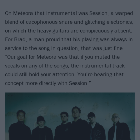
On Meteora that instrumental was Session, a warped
blend of cacophonous snare and glitching electronics,
on which the heavy guitars are conspicuously absent.
For Brad, a man proud that his playing was always in
service to the song in question, that was just fine.
“Our goal for Meteora was that if you muted the
vocals on any of the songs, the instrumental track
could still hold your attention. You’re hearing that
concept more directly with Session.”