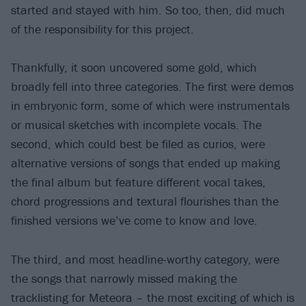
started and stayed with him. So too, then, did much
of the responsibility for this project.
Thankfully, it soon uncovered some gold, which
broadly fell into three categories. The first were demos
in embryonic form, some of which were instrumentals
or musical sketches with incomplete vocals. The
second, which could best be filed as curios, were
alternative versions of songs that ended up making
the final album but feature different vocal takes,
chord progressions and textural flourishes than the
finished versions we’ve come to know and love.
The third, and most headline-worthy category, were
the songs that narrowly missed making the
tracklisting for Meteora – the most exciting of which is