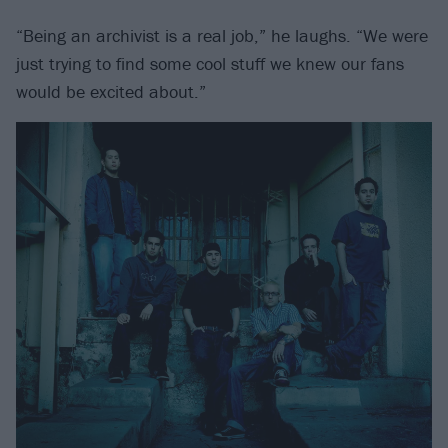
“Being an archivist is a real job,” he laughs. “We were
just trying to find some cool stuff we knew our fans
would be excited about.”