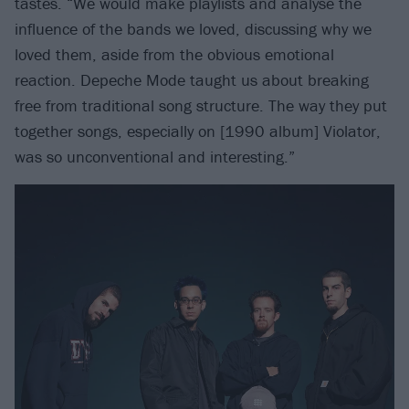
tastes. “We would make playlists and analyse the
influence of the bands we loved, discussing why we
loved them, aside from the obvious emotional
reaction. Depeche Mode taught us about breaking
free from traditional song structure. The way they put
together songs, especially on [1990 album] Violator,
was so unconventional and interesting.”