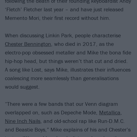
following the death of their founding keyboardist Andy
‘Fletch’ Fletcher last year – and have just released
Memento Mori, their first record without him.
When discussing Linkin Park, people characterise
Chester Bennington
, who died in 2017, as the
electro-pop obsessed metaller and Mike the bona fide
hip-hop head, but things weren’t that cut and dried.
A song like Lost, says Mike, illustrates their influences
coalescing more seamlessly than generalisations
would suggest.
“There were a few bands that our Venn diagram
overlapped on, such as Depeche Mode,
Metallica
,
Nine Inch Nails
, and old-school rap like Run-D.M.C.
and Beastie Boys,” Mike explains of his and Chester’s