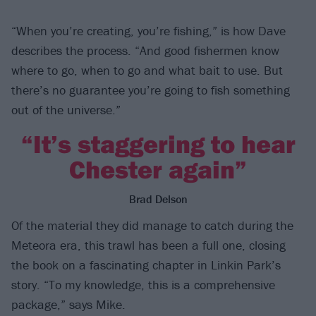
“When you’re creating, you’re fishing,” is how Dave
describes the process. “And good fishermen know
where to go, when to go and what bait to use. But
there’s no guarantee you’re going to fish something
out of the universe.”
“It’s staggering to hear
Chester again”
Brad Delson
Of the material they did manage to catch during the
Meteora era, this trawl has been a full one, closing
the book on a fascinating chapter in Linkin Park’s
story. “To my knowledge, this is a comprehensive
package,” says Mike.