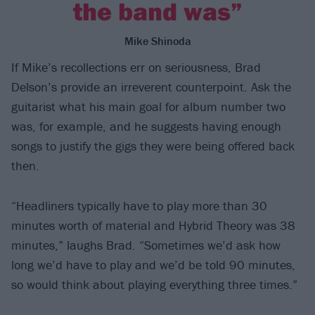
the band was”
Mike Shinoda
If Mike’s recollections err on seriousness, Brad
Delson’s provide an irreverent counterpoint. Ask the
guitarist what his main goal for album number two
was, for example, and he suggests having enough
songs to justify the gigs they were being offered back
then.
“Headliners typically have to play more than 30
minutes worth of material and Hybrid Theory was 38
minutes,” laughs Brad. “Sometimes we’d ask how
long we’d have to play and we’d be told 90 minutes,
so would think about playing everything three times.”