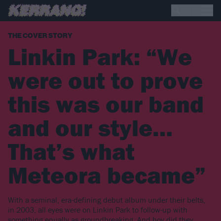
THE COVER STORY
Linkin Park: “We
were out to prove
this was our band
and our style…
That’s what
Meteora became”
With a seminal, era-defining debut album under their belts,
in 2003, all eyes were on Linkin Park to follow-up with
something equally as groundbreaking. And boy did they