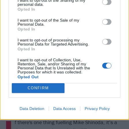
I want to opt-out of the Sharing of my
personal data.
and more.”
Opted In
I want to opt-out of the Sale of my
Personal Data.
Opted In
I want to opt-out of processing my
Personal Data for Targeted Advertising.
Opted In
I want to opt-out of Collection, Use,
Retention, Sale, and/or Sharing of my
Personal Data that Is Unrelated with the
Purposes for which it was collected.
Opted Out
CONFIRM
Data Deletion
Data Access
Privacy Policy
I
f there's one thing fuelling Mike Shinoda, it’s a