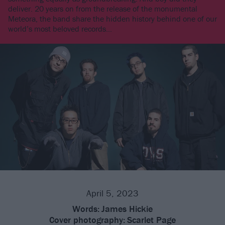
deliver. 20 years on from the release of the monumental
Meteora, the band share the hidden history behind one of our
world’s most beloved records…
April 5, 2023
Words:
James Hickie
Cover photography:
Scarlet Page