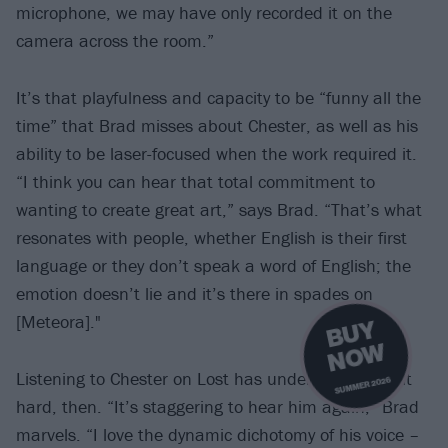
microphone, we may have only recorded it on the
camera across the room.”
It’s that playfulness and capacity to be “funny all the
time” that Brad misses about Chester, as well as his
ability to be laser-focused when the work required it.
“I think you can hear that total commitment to
wanting to create great art,” says Brad. “That’s what
resonates with people, whether English is their first
language or they don’t speak a word of English; the
emotion doesn’t lie and it’s there in spades on
[Meteora]."
B
U
Y
N
O
W
Listening to Chester on Lost has understandably hit
SUMMER 2026
hard, then. “It’s staggering to hear him again,” Brad
marvels. “I love the dynamic dichotomy of his voice –