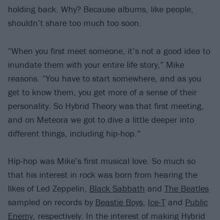
holding back. Why? Because albums, like people,
shouldn’t share too much too soon.
“When you first meet someone, it’s not a good idea to
inundate them with your entire life story,” Mike
reasons. “You have to start somewhere, and as you
get to know them, you get more of a sense of their
personality. So Hybrid Theory was that first meeting,
and on Meteora we got to dive a little deeper into
different things, including hip-hop.”
Hip-hop was Mike’s first musical love. So much so
that his interest in rock was born from hearing the
likes of Led Zeppelin,
Black Sabbath
and
The Beatles
sampled on records by
Beastie Boys
,
Ice-T
and
Public
Enemy
, respectively. In the interest of making Hybrid