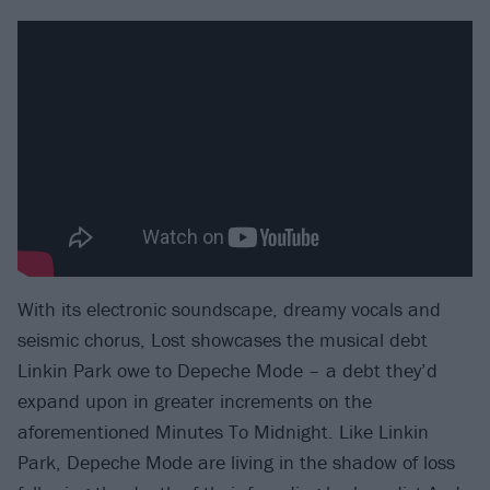
With its electronic soundscape, dreamy vocals and
seismic chorus, Lost showcases the musical debt
Linkin Park owe to Depeche Mode – a debt they’d
expand upon in greater increments on the
aforementioned Minutes To Midnight. Like Linkin
Park, Depeche Mode are living in the shadow of loss