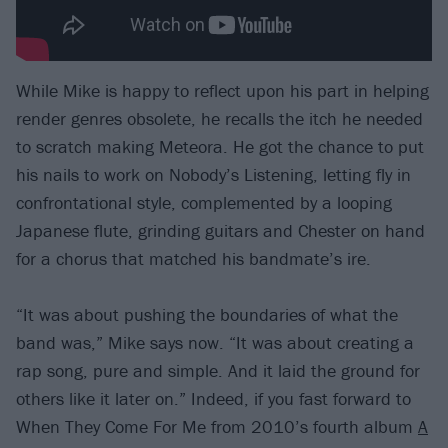
While Mike is happy to reflect upon his part in helping
render genres obsolete, he recalls the itch he needed
to scratch making Meteora. He got the chance to put
his nails to work on Nobody’s Listening, letting fly in
confrontational style, complemented by a looping
Japanese flute, grinding guitars and Chester on hand
for a chorus that matched his bandmate’s ire.
“It was about pushing the boundaries of what the
band was,” Mike says now. “It was about creating a
rap song, pure and simple. And it laid the ground for
others like it later on.” Indeed, if you fast forward to
When They Come For Me from 2010’s fourth album
A