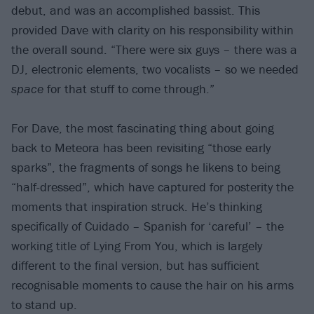
debut, and was an accomplished bassist. This
provided Dave with clarity on his responsibility within
the overall sound. “There were six guys – there was a
DJ, electronic elements, two vocalists – so we needed
space
for that stuff to come through.”
For Dave, the most fascinating thing about going
back to Meteora has been revisiting “those early
sparks”, the fragments of songs he likens to being
“half-dressed”, which have captured for posterity the
moments that inspiration struck. He’s thinking
specifically of Cuidado – Spanish for ‘careful’ – the
working title of Lying From You, which is largely
different to the final version, but has sufficient
recognisable moments to cause the hair on his arms
to stand up.