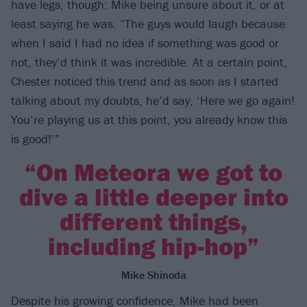
have legs, though: Mike being unsure about it, or at
least saying he was. “The guys would laugh because
when I said I had no idea if something was good or
not, they’d think it was incredible. At a certain point,
Chester noticed this trend and as soon as I started
talking about my doubts, he’d say, ‘Here we go again!
You’re playing us at this point, you already know this
is good!’”
“On Meteora we got to
dive a little deeper into
different things,
including hip-hop”
Mike Shinoda
Despite his growing confidence, Mike had been