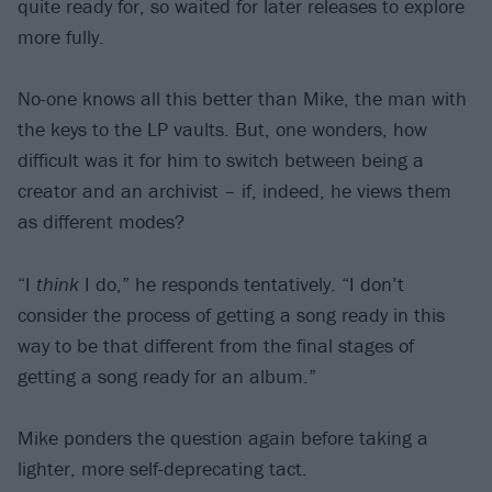
quite ready for, so waited for later releases to explore
more fully.
No-one knows all this better than Mike, the man with
the keys to the LP vaults. But, one wonders, how
difficult was it for him to switch between being a
creator and an archivist – if, indeed, he views them
as different modes?
“I
think
I do,” he responds tentatively. “I don’t
consider the process of getting a song ready in this
way to be that different from the final stages of
getting a song ready for an album.”
Mike ponders the question again before taking a
lighter, more self-deprecating tact.