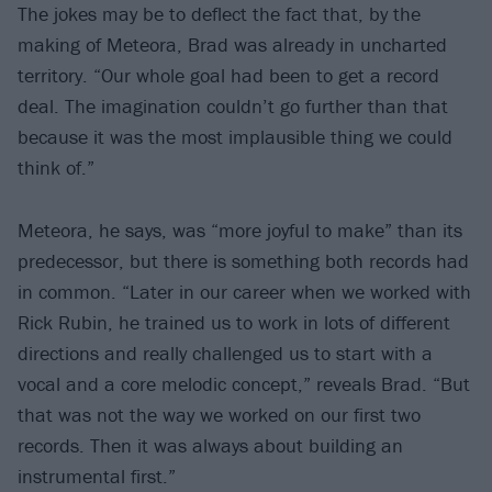
The jokes may be to deflect the fact that, by the
making of Meteora, Brad was already in uncharted
territory. “Our whole goal had been to get a record
deal. The imagination couldn’t go further than that
because it was the most implausible thing we could
think of.”
Meteora, he says, was “more joyful to make” than its
predecessor, but there is something both records had
in common. “Later in our career when we worked with
Rick Rubin, he trained us to work in lots of different
directions and really challenged us to start with a
vocal and a core melodic concept,” reveals Brad. “But
that was not the way we worked on our first two
records. Then it was always about building an
instrumental first.”