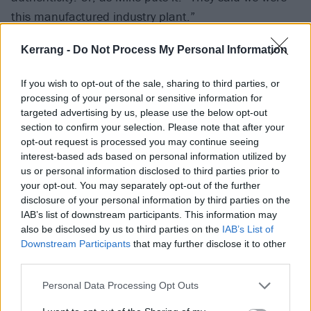
this manufactured industry plant.”
Kerrang -
Do Not Process My Personal Information
Having set the world ablaze, Linkin Park weren’t
about to let “deceitful and annoying” rumours
If you wish to opt-out of the sale, sharing to third parties, or
undermine their achievements. So on the tail-end of
processing of your personal or sensitive information for
the Hydrid Theory touring cycle, they used the
targeted advertising by us, please use the below opt-out
section to confirm your selection. Please note that after your
makeshift studio built in the back lounge of a second
opt-out request is processed you may continue seeing
tour bus, having jettisoned its seats in favour of a Pro
interest-based ads based on personal information utilized by
Tools rig and a recording console the size of a
us or personal information disclosed to third parties prior to
your opt-out. You may separately opt-out of the further
refrigerator. There, work began on demos for a record
disclosure of your personal information by third parties on the
that had to do more than recapture lightning in a
IAB’s list of downstream participants. This information may
bottle.
also be disclosed by us to third parties on the
IAB’s List of
Downstream Participants
that may further disclose it to other
third parties.
“We had a chip on our shoulders,” admits Mike. “We
Personal Data Processing Opt Outs
were out to prove this was
our
band and
our
style we
arrived at on our own. That’s what Meteora became…