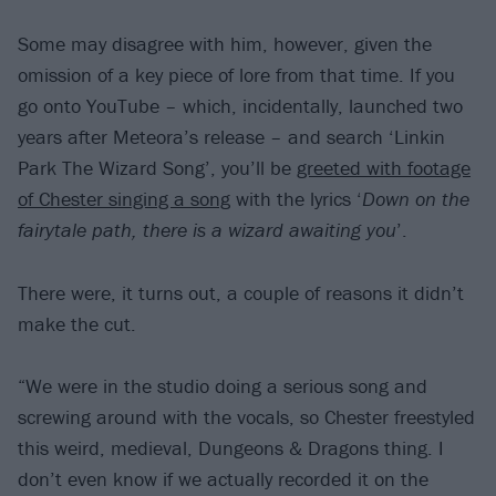
Some may disagree with him, however, given the
omission of a key piece of lore from that time. If you
go onto YouTube – which, incidentally, launched two
years after Meteora’s release – and search ‘Linkin
Park The Wizard Song’, you’ll be
greeted with footage
of Chester singing a song
with the lyrics ‘
Down on the
fairytale path, there is a wizard awaiting you
’.
There were, it turns out, a couple of reasons it didn’t
make the cut.
“We were in the studio doing a serious song and
screwing around with the vocals, so Chester freestyled
this weird, medieval, Dungeons & Dragons thing. I
don’t even know if we actually recorded it on the