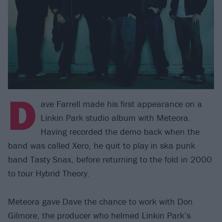
D
ave Farrell made his first appearance on a
Linkin Park studio album with Meteora.
Having recorded the demo back when the
band was called Xero, he quit to play in ska punk
band Tasty Snax, before returning to the fold in 2000
to tour Hybrid Theory.
Meteora gave Dave the chance to work with Don
Gilmore, the producer who helmed Linkin Park’s