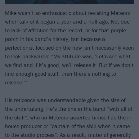
Mike wasn’t so enthusiastic about revisiting Meteora
when talk of it began a year-and-a-half ago. Not due
to lack of affection for the record, or for that purple
patch in his band’s history, but because a
perfectionist focused on the new isn’t necessarily keen
to look backwards: “My attitude was, ‘Let’s see what
we find and if it’s good, we’ll release it. But if we don’t
find enough good stuff, then there’s nothing to
release.’”
His reticence was understandable given the size of
the undertaking. He’s the one in the band “with all of
the stuff”, who on Meteora asserted himself as the in-
house producer or “captain of the ship when it came
to the studio process”. As a result, material generally