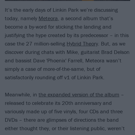
It’s the early days of Linkin Park we’re discussing
today, namely
Meteora
, a second album that’s
become a by-word for sticking the landing and
justifying the hype created by its predecessor – in this
case the 27 million-selling
Hybrid Theory
. But, as we
discover during chats with Mike, guitarist Brad Delson
and bassist Dave 'Phoenix' Farrell, Meteora wasn’t
simply a case of more-of-the-same, but of
satisfactorily rounding off v1 of Linkin Park.
Meanwhile, in
the expanded version of the album
–
released to celebrate its 20th anniversary and
variously made up of five vinyls, four CDs and three
DVDs – there are glimpses of directions the band
either thought they, or their listening public, weren’t