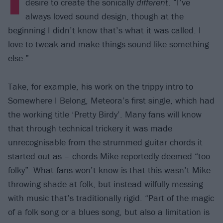
desire to create the sonically
different
. “I’ve
always loved sound design, though at the
beginning I didn’t know that’s what it was called. I
love to tweak and make things sound like something
else.”
Take, for example, his work on the trippy intro to
Somewhere I Belong, Meteora’s first single, which had
the working title ‘Pretty Birdy’. Many fans will know
that through technical trickery it was made
unrecognisable from the strummed guitar chords it
started out as – chords Mike reportedly deemed “too
folky”. What fans won’t know is that this wasn’t Mike
throwing shade at folk, but instead wilfully messing
with music that’s traditionally rigid. “Part of the magic
of a folk song or a blues song, but also a limitation is