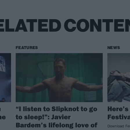
ELATED CONTE
FEATURES
NEWS
n
“I listen to Slipknot to go
Here’s
ne
to sleep!”: Javier
Festiv
Bardem’s lifelong love of
Download Fest