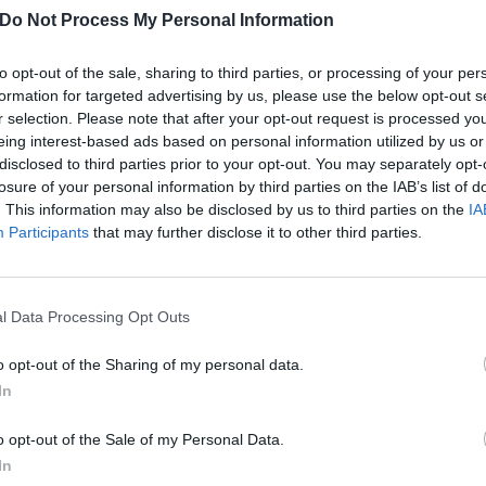
Do Not Process My Personal Information
to opt-out of the sale, sharing to third parties, or processing of your per
formation for targeted advertising by us, please use the below opt-out s
r selection. Please note that after your opt-out request is processed y
eing interest-based ads based on personal information utilized by us or
disclosed to third parties prior to your opt-out. You may separately opt-
losure of your personal information by third parties on the IAB’s list of
. This information may also be disclosed by us to third parties on the
IA
Participants
that may further disclose it to other third parties.
l Data Processing Opt Outs
he 20th anniversary edition artwork:
o opt-out of the Sharing of my personal data.
In
o opt-out of the Sale of my Personal Data.
In