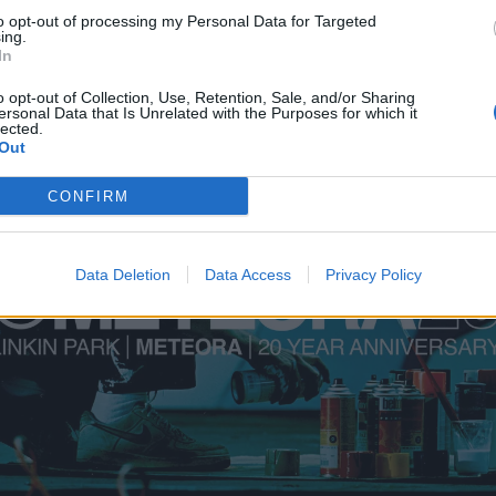
to opt-out of processing my Personal Data for Targeted
ing.
In
o opt-out of Collection, Use, Retention, Sale, and/or Sharing
ersonal Data that Is Unrelated with the Purposes for which it
lected.
Out
CONFIRM
Data Deletion
Data Access
Privacy Policy