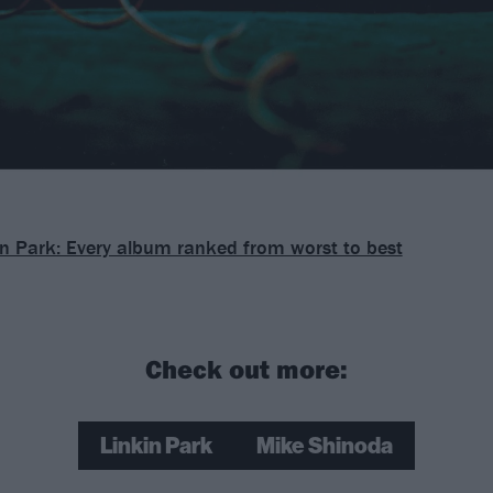
in Park: Every album ranked from worst to best
Check out more:
Linkin Park
Mike Shinoda