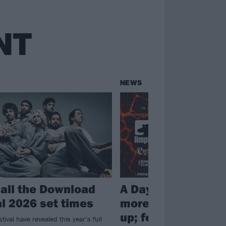
NT
NEWS
 all the Download
A Day To Remembe
al 2026 set times
more join Download
up; festival annou
ival have revealed this year’s full