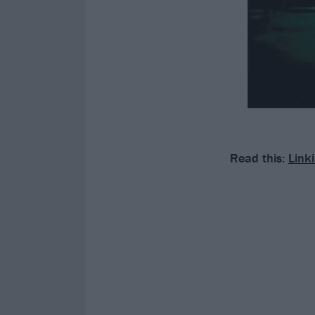
Read this:
Link