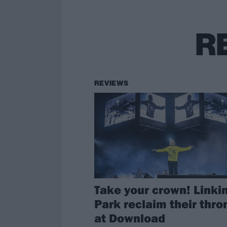
R
REVIEWS
Take your crown! Linki
Park reclaim their thro
at Download