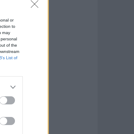
sonal or
ection to
ou may
 personal
out of the
 downstream
B’s List of