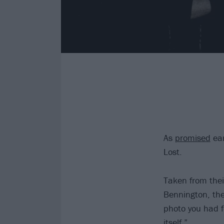
As
promised
ear
Lost.
Taken from thei
Bennington, the
photo you had f
itself.”