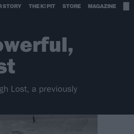
R STORY
THE K! PIT
STORE
MAGAZINE
owerful,
st
gh Lost, a previously