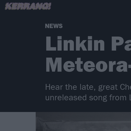
NEWS
Linkin P
Meteora-
Hear the late, great Ch
unreleased song from L