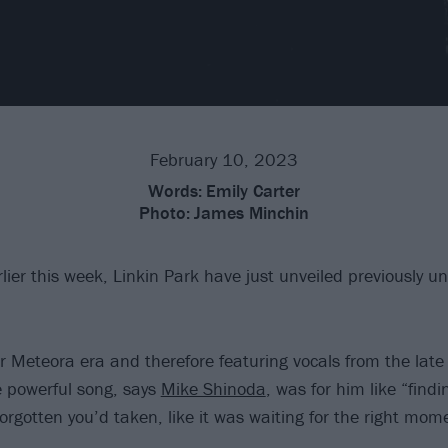
February 10, 2023
Words:
Emily Carter
Photo:
James Minchin
lier this week, Linkin Park have just unveiled previously 
r Meteora era and therefore featuring vocals from the late
 powerful song, says
Mike Shinoda
, was for him like “findi
orgotten you’d taken, like it was waiting for the right mome