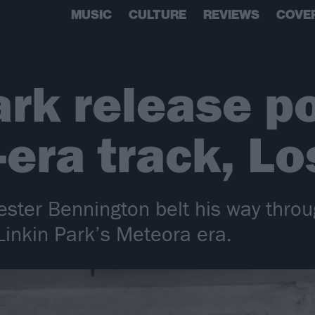
MUSIC
CULTURE
REVIEWS
COVE
ark release p
era track, Lo
ester Bennington belt his way throu
inkin Park’s Meteora era.