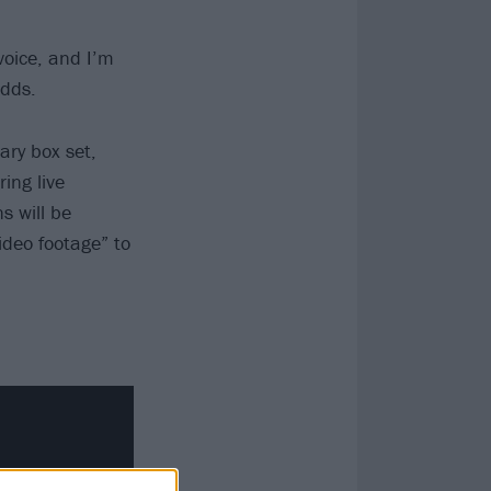
voice, and I’m
adds.
ry box set,
ing live
s will be
ideo footage” to