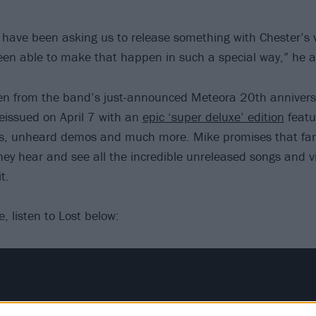
s have been asking us to release something with Chester’s 
been able to make that happen in such a special way,” he 
en from the band’s just-announced Meteora 20th anniversa
reissued on April 7 with an
epic ‘super deluxe’ edition
featur
ies, unheard demos and much more. Mike promises that fan
hey hear and see all the incredible unreleased songs and v
t.
, listen to Lost below: