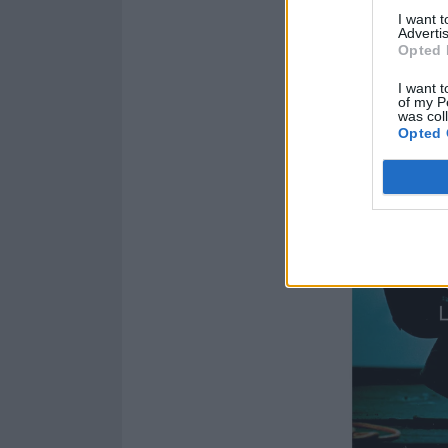
I want 
Advertis
Opted 
I want t
of my P
was col
Opted 