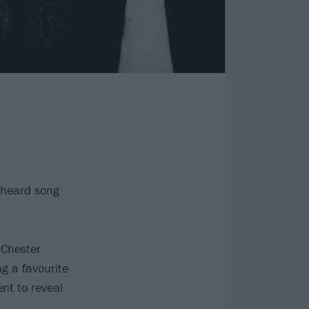
unheard song
 Chester
ng a favourite
nt to reveal