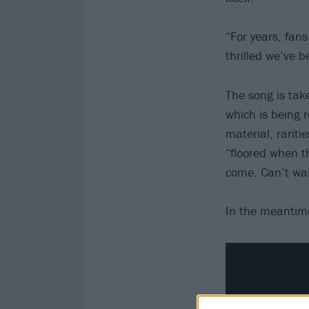
“For years, fan
thrilled we’ve 
The song is tak
which is being 
material, rarit
“floored when t
come. Can’t wai
In the meantime