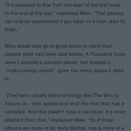
“It’s intended to flow from the start of the first track
to the end of the last,” explained Mike. “That journey
can only be experienced if you listen to it from start to
finish.”
Mike would later go to great pains to clarify that,
despite what had been said before, A Thousand Suns
wasn’t actually a concept album, but instead a
“multi-concept record”, given the many issues it dealt
in.
“[The] term usually refers to things like [The Who’s]
Tommy or… rock operas and stuff like that that has a
narrative. And this doesn’t have a narrative; it’s more
abstract than that,” explained Mike. “So if those
albums are more of an Andy Warhol, this is more of a