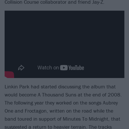
Collision Course collaborator and friend Jay-Z.
Linkin Park had started discussing the album that
would become A Thousand Suns at the end of 2008.
The following year they worked on the songs Aubrey
One and Froctagon, written on the road while the
band toured in support of Minutes To Midnight, that
suggested a return to heavier terrain. The tracks