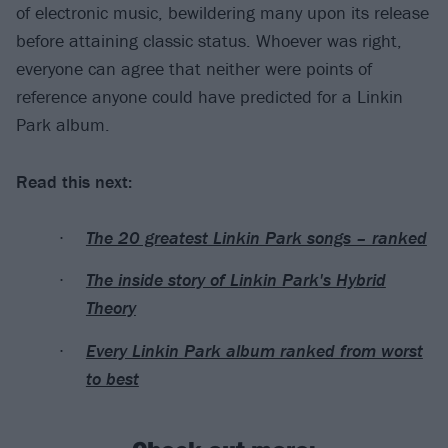
of electronic music, bewildering many upon its release
before attaining classic status. Whoever was right,
everyone can agree that neither were points of
reference anyone could have predicted for a Linkin
Park album.
Read this next:
The 20 greatest Linkin Park songs – ranked
The inside story of Linkin Park's Hybrid
Theory
Every Linkin Park album ranked from worst
to best