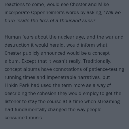
reactions to come, would see Chester and Mike
incorporate Oppenheimer’s words by asking, ‘
Will we
burn inside the fires of a thousand suns
?’
Human fears about the nuclear age, and the war and
destruction it would herald, would inform what
Chester publicly announced would be a concept
album. Except that it wasn’t really. Traditionally,
concept albums have connotations of patience-testing
running times and impenetrable narratives, but
Linkin Park had used the term more as a way of
describing the cohesion they would employ to get the
listener to stay the course at a time when streaming
had fundamentally changed the way people
consumed music.