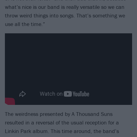
what’s nice is our band is really versatile so we can
throw weird things into songs. That’s something we
use all the time.”
The weirdness presented by A Thousand Suns
resulted in a reversal of the usual reception for a
Linkin Park album. This time around, the band’s