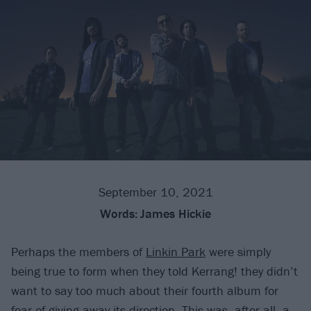
September 10, 2021
Words:
James Hickie
Perhaps the members of
Linkin Park
were simply
being true to form when they told Kerrang! they didn’t
want to say too much about their fourth album for
fear of giving away its direction. This was, after all, a