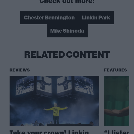
Check out more:
Chester Bennington
Linkin Park
Mike Shinoda
RELATED CONTENT
REVIEWS
FEATURES
Take your crown! Linkin
“I listen