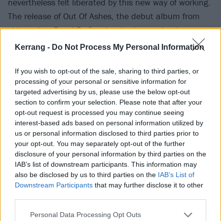
nevertheless felt liberated by this new way of working.
The release of Out Of Ashes, the debut album from
side-project Dead By Sunrise, had proved to be a
cathartic vacation away from his day job, and an
Kerrang -
Do Not Process My Personal Information
effective outlet for the aggression and issues relating
to his past that had overwhelmed him in recent years.
If you wish to opt-out of the sale, sharing to third parties, or
processing of your personal or sensitive information for
In 2008, between the releases of Minutes To
targeted advertising by us, please use the below opt-out
Midnight and A Thousand Suns, the singer had
section to confirm your selection. Please note that after your
conducted an interview with Kerrang! in which he
opt-out request is processed you may continue seeing
interest-based ads based on personal information utilized by
described the extent of the sexual abuse he’d
us or personal information disclosed to third parties prior to
suffered as a child but previously only hinted at.
your opt-out. You may separately opt-out of the further
disclosure of your personal information by third parties on the
IAB’s list of downstream participants. This information may
“I started getting molested when I was about seven or
also be disclosed by us to third parties on the
IAB’s List of
eight,” he explained. “It was by a friend who was a
Downstream Participants
that may further disclose it to other
few years older than me. It escalated from a touchy,
third parties.
curious, ‘what does thing do’ into full-on, crazy
Personal Data Processing Opt Outs