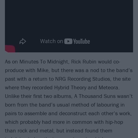
As on Minutes To Midnight, Rick Rubin would co-
produce with Mike, but there was a nod to the band’s
past with a return to NRG Recording Studios, the site
where they recorded Hybrid Theory and Meteora.
Unlike their first two albums, A Thousand Suns wasn’t
born from the band’s usual method of labouring in
pairs to assemble and deconstruct each other’s work,
which probably had more in common with hip-hop
than rock and metal, but instead found them