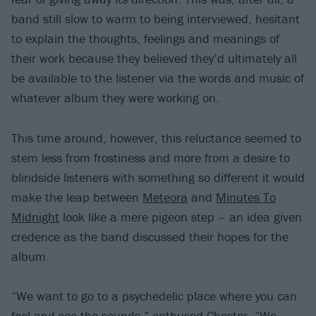
band still slow to warm to being interviewed, hesitant
to explain the thoughts, feelings and meanings of
their work because they believed they’d ultimately all
be available to the listener via the words and music of
whatever album they were working on.
This time around, however, this reluctance seemed to
stem less from frostiness and more from a desire to
blindside listeners with something so different it would
make the leap between
Meteora
and
Minutes To
Midnight
look like a mere pigeon step – an idea given
credence as the band discussed their hopes for the
album.
“We want to go to a psychedelic place where you can
feel and see the sounds,” enthused Chester. “We