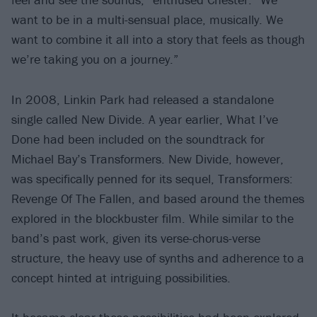
want to be in a multi-sensual place, musically. We
want to combine it all into a story that feels as though
we’re taking you on a journey.”
In 2008, Linkin Park had released a standalone
single called New Divide. A year earlier, What I’ve
Done had been included on the soundtrack for
Michael Bay’s Transformers. New Divide, however,
was specifically penned for its sequel, Transformers:
Revenge Of The Fallen, and based around the themes
explored in the blockbuster film. While similar to the
band’s past work, given its verse-chorus-verse
structure, the heavy use of synths and adherence to a
concept hinted at intriguing possibilities.