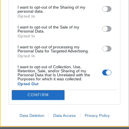
violations. I was getting beaten up and being forced
I want to opt-out of the Sharing of my
to do things I didn’t want to do. It destroyed my self-
personal data.
Opted In
confidence.”
I want to opt-out of the Sale of my
Personal Data.
Two years on from those painful admissions, Chester
Opted In
found himself in a place of personal peace and
I want to opt-out of processing my
satisfaction. “For the first time in my life I’m actually
Personal Data for Targeted Advertising.
Opted In
comfortable being by myself,” he’d admit, during “a
good, long, even streak” in which he embraced
I want to opt-out of Collection, Use,
Retention, Sale, and/or Sharing of my
sobriety and the support of his family. The lyrics to
Personal Data that Is Unrelated with the
Purposes for which it was collected.
second single Waiting For The End –
‘Sitting in an
Opted Out
empty room trying to forget the past / This was never
CONFIRM
meant to last / I wish it wasn’t so’
– explored the
struggles and fear Chester had experienced spending
time in his own company. Meanwhile, musically, the
Data Deletion
Data Access
Privacy Policy
song’s striding beat recalled 99 Problems by their