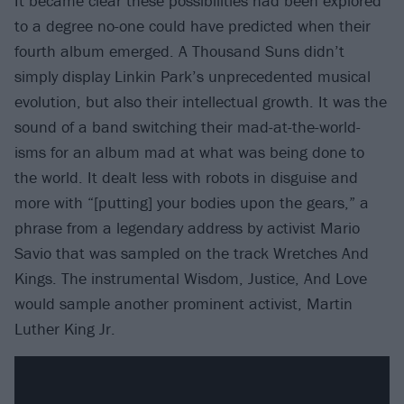
It became clear these possibilities had been explored
to a degree no-one could have predicted when their
fourth album emerged. A Thousand Suns didn’t
simply display Linkin Park’s unprecedented musical
evolution, but also their intellectual growth. It was the
sound of a band switching their mad-at-the-world-
isms for an album mad at what was being done to
the world. It dealt less with robots in disguise and
more with “[putting] your bodies upon the gears,” a
phrase from a legendary address by activist Mario
Savio that was sampled on the track Wretches And
Kings. The instrumental Wisdom, Justice, And Love
would sample another prominent activist, Martin
Luther King Jr.