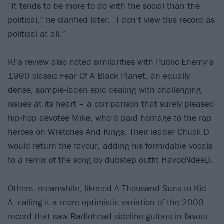
“It tends to be more to do with the social than the
political,” he clarified later. “I don’t view this record as
political at all.”
K!’s review also noted similarities with Public Enemy’s
1990 classic Fear Of A Black Planet, an equally
dense, sample-laden epic dealing with challenging
issues at its heart – a comparison that surely pleased
hip-hop devotee Mike, who’d paid homage to the rap
heroes on Wretches And Kings. Their leader Chuck D
would return the favour, adding his formidable vocals
to a remix of the song by dubstep outfit HavocNdeeD.
Others, meanwhile, likened A Thousand Suns to Kid
A, calling it a more optimistic variation of the 2000
record that saw Radiohead sideline guitars in favour