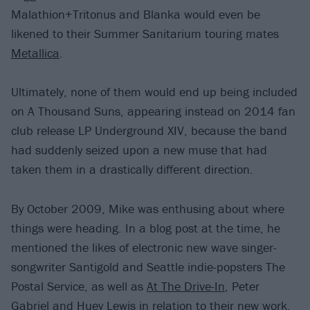
Malathion+Tritonus and Blanka would even be
likened to their Summer Sanitarium touring mates
Metallica
.
Ultimately, none of them would end up being included
on A Thousand Suns, appearing instead on 2014 fan
club release LP Underground XIV, because the band
had suddenly seized upon a new muse that had
taken them in a drastically different direction.
By October 2009, Mike was enthusing about where
things were heading. In a blog post at the time, he
mentioned the likes of electronic new wave singer-
songwriter Santigold and Seattle indie-popsters The
Postal Service, as well as
At The Drive-In
, Peter
Gabriel and Huey Lewis in relation to their new work.