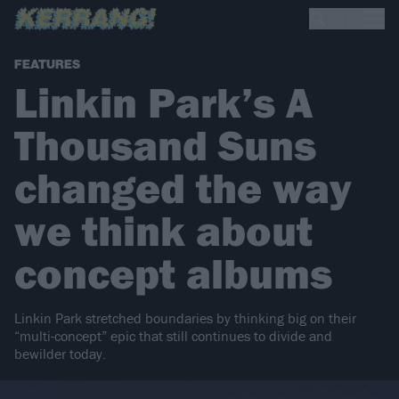
FEATURES
Linkin Park’s A
Thousand Suns
changed the way
we think about
concept albums
Linkin Park stretched boundaries by thinking big on their
“multi-concept” epic that still continues to divide and
bewilder today.