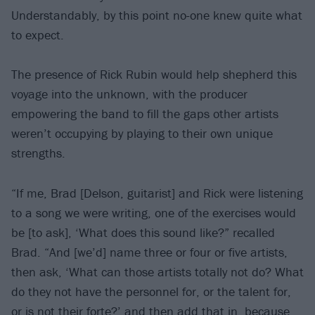
Understandably, by this point no-one knew quite what
to expect.
The presence of Rick Rubin would help shepherd this
voyage into the unknown, with the producer
empowering the band to fill the gaps other artists
weren’t occupying by playing to their own unique
strengths.
“If me, Brad [Delson, guitarist] and Rick were listening
to a song we were writing, one of the exercises would
be [to ask], ‘What does this sound like?” recalled
Brad. “And [we’d] name three or four or five artists,
then ask, ‘What can those artists totally not do? What
do they not have the personnel for, or the talent for,
or is not their forte?’ and then add that in, because