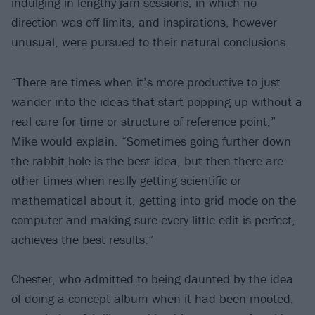
indulging in lengthy jam sessions, in which no
direction was off limits, and inspirations, however
unusual, were pursued to their natural conclusions.
“There are times when it’s more productive to just
wander into the ideas that start popping up without a
real care for time or structure of reference point,”
Mike would explain. “Sometimes going further down
the rabbit hole is the best idea, but then there are
other times when really getting scientific or
mathematical about it, getting into grid mode on the
computer and making sure every little edit is perfect,
achieves the best results.”
Chester, who admitted to being daunted by the idea
of doing a concept album when it had been mooted,