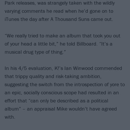
Park releases, was strangely taken with the wildly
varying comments he read when he’d gone on to
iTunes the day after A Thousand Suns came out.
“We really tried to make an album that took you out
of your head a little bit,” he told Billboard. “It’s a
musical drug type of thing.”
In his 4/5 evaluation, K!’s Ian Winwood commended
that trippy quality and risk-taking ambition,
suggesting the switch from the introspection of yore to
an epic, socially conscious scope had resulted in an
effort that “can only be described as a political
album” – an appraisal Mike wouldn’t have agreed
with.