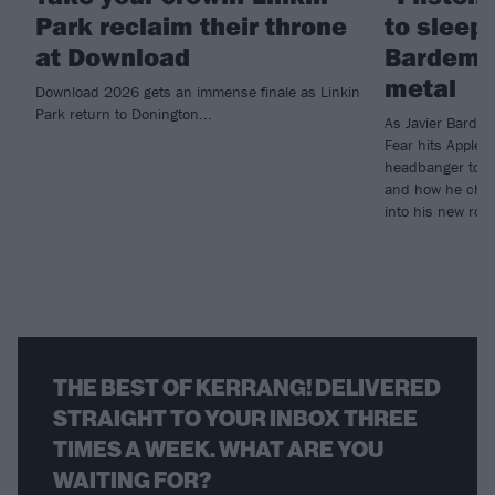
Park reclaim their throne
to sleep!
at Download
Bardem’s
metal
Download 2026 gets an immense finale as Linkin
Park return to Donington...
As Javier Barde
Fear hits Apple 
headbanger to di
and how he chann
into his new rol
THE BEST OF KERRANG! DELIVERED
STRAIGHT TO YOUR INBOX THREE
TIMES A WEEK. WHAT ARE YOU
WAITING FOR?