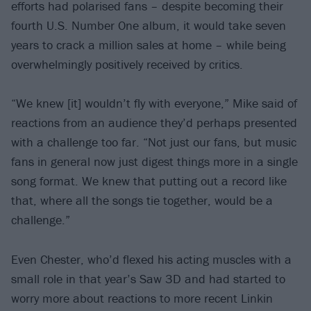
efforts had polarised fans – despite becoming their
fourth U.S. Number One album, it would take seven
years to crack a million sales at home – while being
overwhelmingly positively received by critics.
“We knew [it] wouldn’t fly with everyone,” Mike said of
reactions from an audience they’d perhaps presented
with a challenge too far. “Not just our fans, but music
fans in general now just digest things more in a single
song format. We knew that putting out a record like
that, where all the songs tie together, would be a
challenge.”
Even Chester, who’d flexed his acting muscles with a
small role in that year’s Saw 3D and had started to
worry more about reactions to more recent Linkin