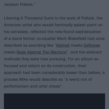
Jackson Pollock.”
Likening A Thousand Suns to the work of Pollock, the
American artist who would frantically splash paint on
his canvases, reflected the new-found sophistication
of a band former co-vocalist Mark Wakefield had once
described as sounding like “
Helmet
meets
Deftones
meets
Rage Against The Machine
”, and the abstract
methods they were now pursuing. For an album so
focused and reliant on its construction, their
approach had been considerably looser than before, a
process Mike would describe as “a weird mix of
perfectionism and utter chaos”.