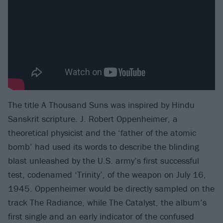
The title A Thousand Suns was inspired by Hindu
Sanskrit scripture. J. Robert Oppenheimer, a
theoretical physicist and the ‘father of the atomic
bomb’ had used its words to describe the blinding
blast unleashed by the U.S. army’s first successful
test, codenamed ‘Trinity’, of the weapon on July 16,
1945. Oppenheimer would be directly sampled on the
track The Radiance, while The Catalyst, the album’s
first single and an early indicator of the confused