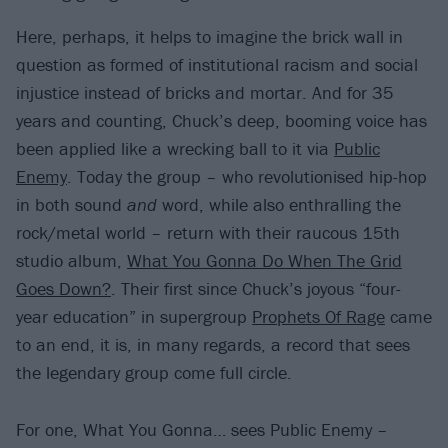
Here, perhaps, it helps to imagine the brick wall in
question as formed of institutional racism and social
injustice instead of bricks and mortar. And for 35
years and counting, Chuck’s deep, booming voice has
been applied like a wrecking ball to it via
Public
Enemy
. Today the group – who revolutionised hip-hop
in both sound
and
word, while also enthralling the
rock/metal world – return with their raucous 15th
studio album,
What You Gonna Do When The Grid
Goes Down?
. Their first since Chuck’s joyous “four-
year education” in supergroup
Prophets Of Rage
came
to an end, it is, in many regards, a record that sees
the legendary group come full circle.
For one, What You Gonna… sees Public Enemy –