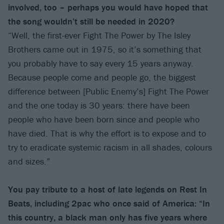
involved, too – perhaps you would have hoped that
the song wouldn’t still be needed in 2020?
“Well, the first-ever Fight The Power by The Isley
Brothers came out in 1975, so it’s something that
you probably have to say every 15 years anyway.
Because people come and people go, the biggest
difference between [Public Enemy’s] Fight The Power
and the one today is 30 years: there have been
people who have been born since and people who
have died. That is why the effort is to expose and to
try to eradicate systemic racism in all shades, colours
and sizes.”
You pay tribute to a host of late legends on Rest In
Beats, including 2pac who once said of America: “In
this country, a black man only has five years where