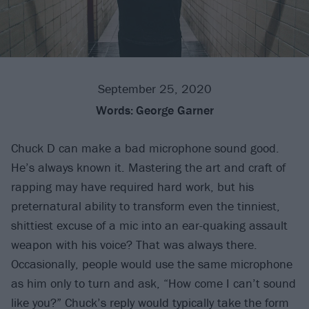
September 25, 2020
Words:
George Garner
Chuck D can make a bad microphone sound good.
He’s always known it. Mastering the art and craft of
rapping may have required hard work, but his
preternatural ability to transform even the tinniest,
shittiest excuse of a mic into an ear-quaking assault
weapon with his voice? That was always there.
Occasionally, people would use the same microphone
as him only to turn and ask, “How come I can’t sound
like you?” Chuck’s reply would typically take the form