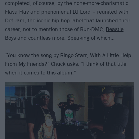
completed, of course, by the none-more-charismatic
Flava Flav and phenomenal DJ Lord – reunited with
Def Jam, the iconic hip-hop label that launched their
career, not to mention those of Run-DMC,
Beastie
Boys
and countless more. Speaking of which…
“You know the song by Ringo Starr, With A Little Help
From My Friends?” Chuck asks. “I think of that title
when it comes to this album.”