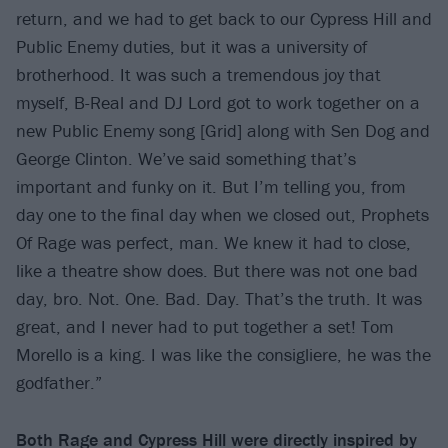
return, and we had to get back to our Cypress Hill and
Public Enemy duties, but it was a university of
brotherhood. It was such a tremendous joy that
myself, B-Real and DJ Lord got to work together on a
new Public Enemy song [Grid] along with Sen Dog and
George Clinton. We’ve said something that’s
important and funky on it. But I’m telling you, from
day one to the final day when we closed out, Prophets
Of Rage was perfect, man. We knew it had to close,
like a theatre show does. But there was not one bad
day, bro. Not. One. Bad. Day. That’s the truth. It was
great, and I never had to put together a set! Tom
Morello is a king. I was like the consigliere, he was the
godfather.”
Both Rage and Cypress Hill were directly inspired by