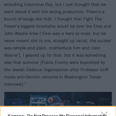
attacking Columbus Day, but I just thought that we
went about it with the wrong production. There’s a
bunch of songs like that. I thought that Fight The
Power’s biggest brouhaha would be over the Elvis and
John Wayne lines [
‘Elvis was a hero to most, but he
never meant shit to me, straight up racist, the sucker
was simple and plain, motherfuck him and John
Wayne’
]. I geared up for that, but it was something
else that summer [Public Enemy were boycotted by
the Jewish Defence Organisation after Professor Griff
made anti-Semitic remarks in Washington Times
interview].”