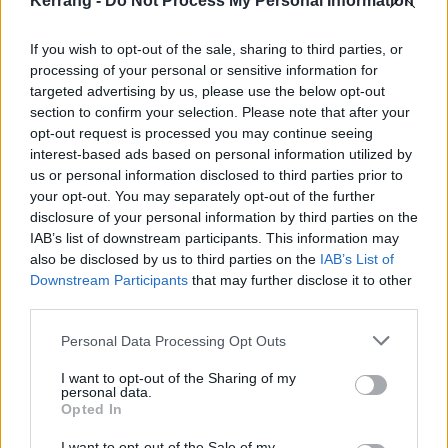
Kerrang -
Do Not Process My Personal Information
If you wish to opt-out of the sale, sharing to third parties, or
processing of your personal or sensitive information for
targeted advertising by us, please use the below opt-out
section to confirm your selection. Please note that after your
opt-out request is processed you may continue seeing
interest-based ads based on personal information utilized by
In America, there is a tragic legacy of black leaders
us or personal information disclosed to third parties prior to
speaking the truth and losing their lives for it. Did you
your opt-out. You may separately opt-out of the further
disclosure of your personal information by third parties on the
ever fear that your lyrics could put you in danger?
IAB’s list of downstream participants. This information may
“The thing I’ve always feared was ignorance. So if I’m
also be disclosed by us to third parties on the
IAB’s List of
going to be put in any kind of danger, it’s usually
Downstream Participants
that may further disclose it to other
third parties.
something that’s ignorant. When you’re angry and
hateful at something, you’re ignorant because you’re
Personal Data Processing Opt Outs
ignoring the fact of really, truly what that hate is
I want to opt-out of the Sharing of my
about – sometimes it’s envy, it’s jealousy, or just
personal data.
Opted In
straight up racism. It might be a bunch of different
I want to opt-out of the Sale of my