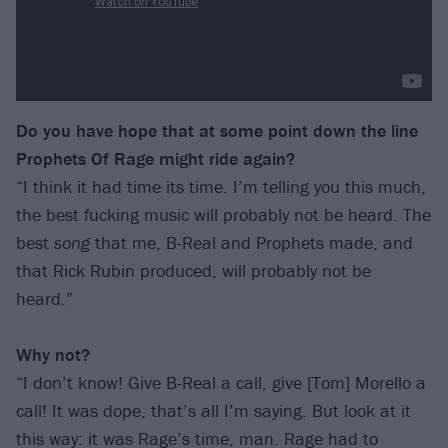
Do you have hope that at some point down the line
Prophets Of Rage might ride again?
“I think it had time its time. I’m telling you this much,
the best fucking music will probably not be heard. The
best
song
that me, B-Real and Prophets made, and
that Rick Rubin produced, will probably not be
heard.”
Why not?
“I don’t know! Give B-Real a call, give [Tom] Morello a
call! It was dope, that’s all I’m saying. But look at it
this way: it was Rage’s time, man. Rage had to