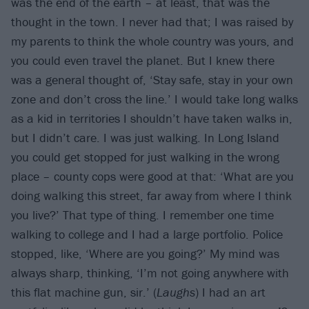
was the end of the earth – at least, that was the
thought in the town. I never had that; I was raised by
my parents to think the whole country was yours, and
you could even travel the planet. But I knew there
was a general thought of, ‘Stay safe, stay in your own
zone and don’t cross the line.’ I would take long walks
as a kid in territories I shouldn’t have taken walks in,
but I didn’t care. I was just walking. In Long Island
you could get stopped for just walking in the wrong
place – county cops were good at that: ‘What are you
doing walking this street, far away from where I think
you live?’ That type of thing. I remember one time
walking to college and I had a large portfolio. Police
stopped, like, ‘Where are you going?’ My mind was
always sharp, thinking, ‘I’m not going anywhere with
this flat machine gun, sir.’ (
Laughs
) I had an art