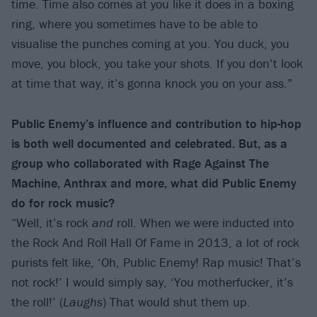
time. Time also comes at you like it does in a boxing
ring, where you sometimes have to be able to
visualise the punches coming at you. You duck, you
move, you block, you take your shots. If you don’t look
at time that way, it’s gonna knock you on your ass.”
Public Enemy’s influence and contribution to hip-hop
is both well documented and celebrated. But, as a
group who collaborated with Rage Against The
Machine, Anthrax and more, what did Public Enemy
do for rock music?
“Well, it’s rock
and
roll. When we were inducted into
the Rock And Roll Hall Of Fame in 2013, a lot of rock
purists felt like, ‘Oh, Public Enemy! Rap music! That’s
not rock!’ I would simply say, ‘You motherfucker, it’s
the roll!’ (
Laughs
) That would shut them up.