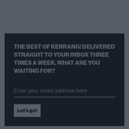
THE BEST OF KERRANG! DELIVERED
STRAIGHT TO YOUR INBOX THREE
TIMES A WEEK. WHAT ARE YOU
WAITING FOR?
Let's go!