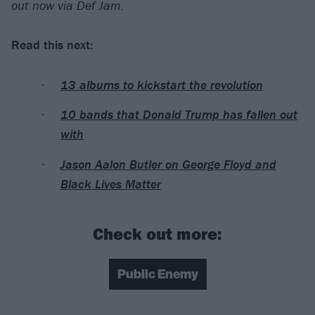
out now via Def Jam.
Read this next:
13 albums to kickstart the revolution
10 bands that Donald Trump has fallen out
with
Jason Aalon Butler on George Floyd and
Black Lives Matter
Check out more:
Public Enemy