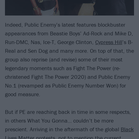
Indeed, Public Enemy’s latest features blockbuster
appearances from Beastie Boys’ Ad-Rock and Mike D,
Run-DMC, Nas, Ice-T, George Clinton,
Cypress Hill
’s B-
Real and Sen Dog and many more. On top of that, the
group also reprise (and revise) some of their most
legendary moments such as Fight The Power (re-
christened Fight The Power 2020) and Public Enemy
No.1 (revamped as Public Enemy Number Won) for
good measure.
But if PE are reaching back in time in some respects,
in others What You Gonna… couldn’t be more
prescient. Arriving in the aftermath of the global
Black
Lives Matter
protests, not to mention the current