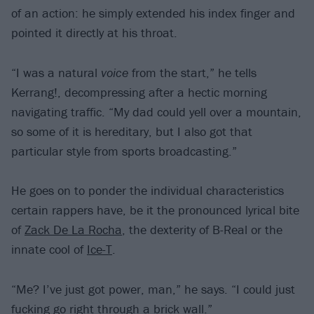
of an action: he simply extended his index finger and
pointed it directly at his throat.
“I was a natural
voice
from the start,” he tells
Kerrang!, decompressing after a hectic morning
navigating traffic. “My dad could yell over a mountain,
so some of it is hereditary, but I also got that
particular style from sports broadcasting.”
He goes on to ponder the individual characteristics
certain rappers have, be it the pronounced lyrical bite
of
Zack De La Rocha
, the dexterity of B-Real or the
innate cool of
Ice-T
.
“Me? I’ve just got power, man,” he says. “I could just
fucking go right through a brick wall.”