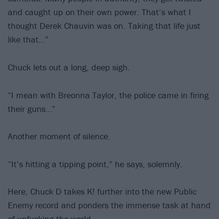
and caught up on their own power. That’s what I
thought Derek Chauvin was on. Taking that life just
like that…”
Chuck lets out a long, deep sigh.
“I mean with Breonna Taylor, the police came in firing
their guns…”
Another moment of silence.
“It’s hitting a tipping point,” he says, solemnly.
Here, Chuck D takes K! further into the new Public
Enemy record and ponders the immense task at hand
of unfucking the world…