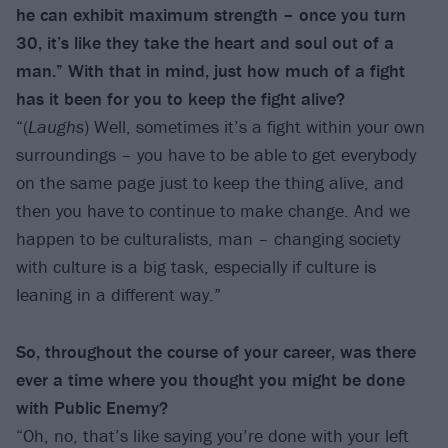
he can exhibit maximum strength – once you turn
30, it’s like they take the heart and soul out of a
man.” With that in mind, just how much of a fight
has it been for you to keep the fight alive?
“(
Laughs
) Well, sometimes it’s a fight within your own
surroundings – you have to be able to get everybody
on the same page just to keep the thing alive, and
then you have to continue to make change. And we
happen to be culturalists, man – changing society
with culture is a big task, especially if culture is
leaning in a different way.”
So, throughout the course of your career, was there
ever a time where you thought you might be done
with Public Enemy?
“Oh, no, that’s like saying you’re done with your left