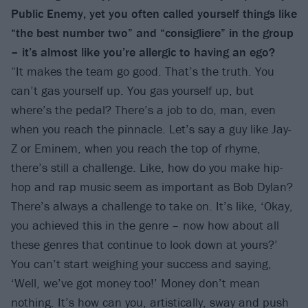
Public Enemy, yet you often called yourself things like
“the best number two” and “consigliere” in the group
– it’s almost like you’re allergic to having an ego?
“It makes the team go good. That’s the truth. You
can’t gas yourself up. You gas yourself up, but
where’s the pedal? There’s a job to do, man, even
when you reach the pinnacle. Let’s say a guy like Jay-
Z or Eminem, when you reach the top of rhyme,
there’s still a challenge. Like, how do you make hip-
hop and rap music seem as important as Bob Dylan?
There’s always a challenge to take on. It’s like, ‘Okay,
you achieved this in the genre – now how about all
these genres that continue to look down at yours?’
You can’t start weighing your success and saying,
‘Well, we’ve got money too!’ Money don’t mean
nothing. It’s how can you, artistically, sway and push