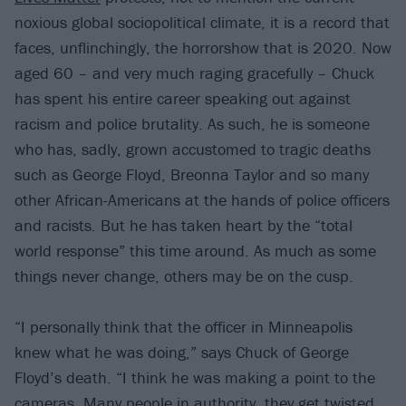
noxious global sociopolitical climate, it is a record that
faces, unflinchingly, the horrorshow that is 2020. Now
aged 60 – and very much raging gracefully – Chuck
has spent his entire career speaking out against
racism and police brutality. As such, he is someone
who has, sadly, grown accustomed to tragic deaths
such as George Floyd, Breonna Taylor and so many
other African-Americans at the hands of police officers
and racists. But he has taken heart by the “total
world response” this time around. As much as some
things never change, others may be on the cusp.
“I personally think that the officer in Minneapolis
knew what he was doing,” says Chuck of George
Floyd’s death. “I think he was making a point to the
cameras. Many people in authority, they get twisted