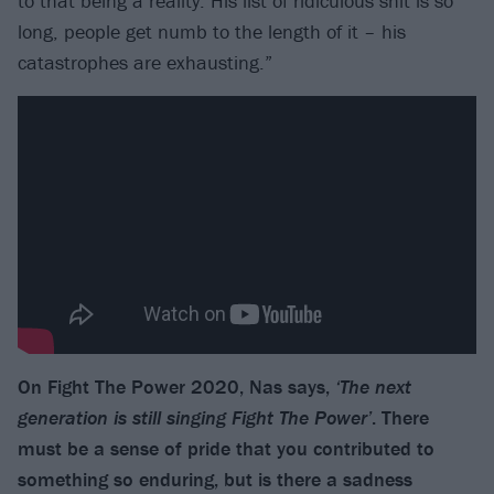
to that being a reality. His list of ridiculous shit is so
long, people get numb to the length of it – his
catastrophes are exhausting.”
On Fight The Power 2020, Nas says,
‘The next
generation is still singing Fight The Power’
. There
must be a sense of pride that you contributed to
something so enduring, but is there a sadness