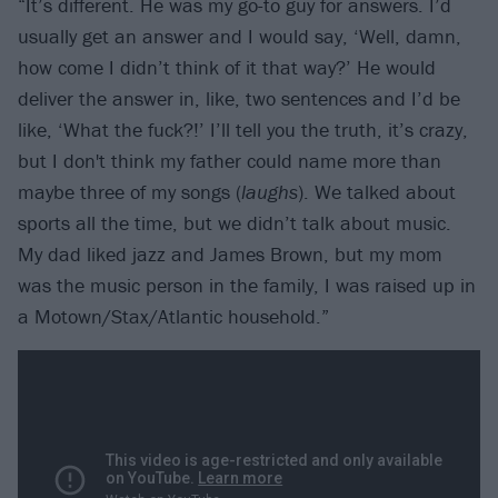
“It’s different. He was my go-to guy for answers. I’d
usually get an answer and I would say, ‘Well, damn,
how come I didn’t think of it that way?’ He would
deliver the answer in, like, two sentences and I’d be
like, ‘What the fuck?!’ I’ll tell you the truth, it’s crazy,
but I don't think my father could name more than
maybe three of my songs (
laughs
). We talked about
sports all the time, but we didn’t talk about music.
My dad liked jazz and James Brown, but my mom
was the music person in the family, I was raised up in
a Motown/Stax/Atlantic household.”