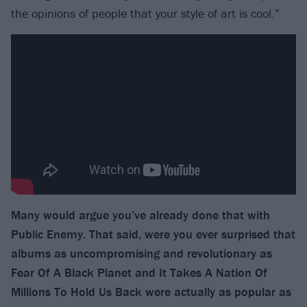
the opinions of people that your style of art is cool.”
Many would argue you’ve already done that with
Public Enemy. That said, were you ever surprised that
albums as uncompromising and revolutionary as
Fear Of A Black Planet and It Takes A Nation Of
Millions To Hold Us Back were actually as popular as