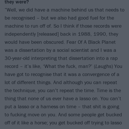
they were?
“Well, we did have a machine behind us that needs to
be recognised – but we also had good fuel for the
machine to run off of. So I think if those records were
independently [released] back in 1988, 1990, they
would have been obscured. Fear Of A Black Planet
was a dissertation by a social scientist and I was a
30-year-old interpreting that dissertation into a rap
record – it’s like, ‘What the fuck, man?’ (
Laughs
) You
have got to recognise that it was a convergence of a
lot of different things. And although you can repeat
the technique, you can’t repeat the time. Time is the
thing that none of us ever have a lasso on. You can’t
put a lasso or a harness on time – that shit is going
to fucking move on you. And some people get bucked
off of it like a horse; you get bucked off trying to lasso