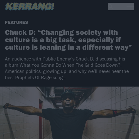
FEATURES
Chuck D: “Changing society with
culture is a big task, especially if
culture is leaning in a different way”
An audience with Public Enemy’s Chuck D, discussing his
album What You Gonna Do When The Grid Goes Down?,
American politics, growing up, and why we’ll never hear the
best Prophets Of Rage song...