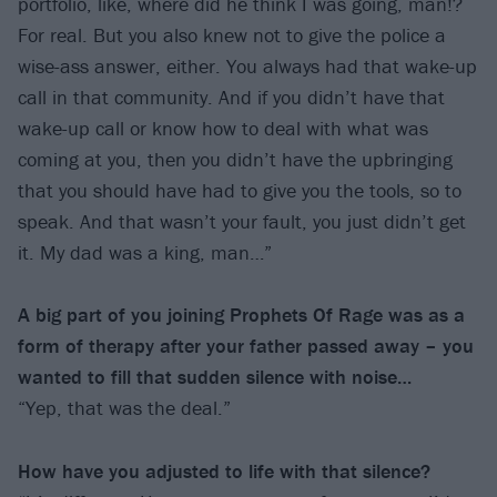
portfolio, like, where did he think I was going, man!?
For real. But you also knew not to give the police a
wise-ass answer, either. You always had that wake-up
call in that community. And if you didn’t have that
wake-up call or know how to deal with what was
coming at you, then you didn’t have the upbringing
that you should have had to give you the tools, so to
speak. And that wasn’t your fault, you just didn’t get
it. My dad was a king, man…”
A big part of you joining Prophets Of Rage was as a
form of therapy after your father passed away – you
wanted to fill that sudden silence with noise…
“Yep, that was the deal.”
How have you adjusted to life with that silence?