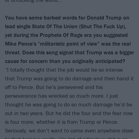
You have some barbed words for Donald Trump on
lead single State Of The Union
(Shut The Fuck Up),
yet during the Prophets Of Rage era you suggested
Mike Pence’s “militaristic point of view” was the real
threat. Does this song signal that Trump was a bigger
cause for concern than you originally anticipated?
“I totally thought that the job would be so intense
that Trump was going to do damage and then hand it
off to Pence. But he’s persevered and his
perseverance has wrecked so much more. I just
thought he was going to do so much damage he’d be
out in two years. But he did the four and the fear now
is four more, whether it is from Trump or Pence.
Seriously, we don’t want to come even anywhere close