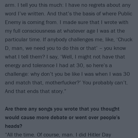
arm. I tell you this much: I have no regrets about any
word I’ve written. And that’s the basis of where Public
Enemy is coming from. I made sure that I wrote with
my full consciousness at whatever age I was at the
particular time. If anybody challenges me, like, ‘Chuck
D, man, we need you to do this or that’ – you know
what I tell them? I say, ‘Well, I might not have that
energy and tolerance I had at 30, so here’s a
challenge: why don’t you be like I was when I was 30
and match that, motherfucker?’ You probably can’t.
And that ends that story.”
Are there any songs you wrote that you thought
would cause more debate or went over people’s
heads?
“All the time. Of course, man. I did Hitler Day