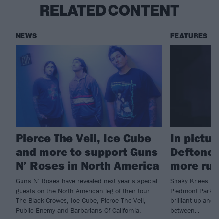
RELATED CONTENT
NEWS
FEATURES
Pierce The Veil, Ice Cube
In pictu
and more to support Guns
Deftones
N’ Roses in North America
more rul
Guns N’ Roses have revealed next year’s special
Shaky Knees Fest
guests on the North American leg of their tour:
Piedmont Park at
The Black Crowes, Ice Cube, Pierce The Veil,
brilliant up-and
Public Enemy and Barbarians Of California.
between…