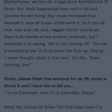
Motherfucker, we the roll. It says Rock
And
Roll Hall Of
Fame, bro. Rock fragmented from rock’n’roll and
became its own thing. Rap music borrowed that
because it uses all music underneath it. So it can be
rock, rock and roll, soul, reggae rhythm and blues.
They’re all hybrids of one another musically, but I
simplified it by saying, ‘We’re the fucking roll.’ The roll
is everything else. It shuts them the fuck up, they go,
‘I never thought about it that way.’ It’s like, ‘Start
thinking, bro!’”
Finally, please finish this sentence for us: My name is
Chuck D and I have this to tell you…
“I’m an Earthizen. And I’m a culturalist. Peace.”
What You Gonna Do When The Grid Goes Down? is