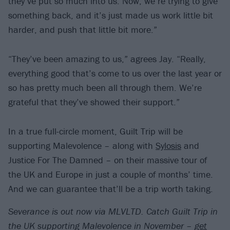
they’ve put so much into us. Now, we’re trying to give
something back, and it’s just made us work little bit
harder, and push that little bit more.”
“They’ve been amazing to us,” agrees Jay. “Really,
everything good that’s come to us over the last year or
so has pretty much been all through them. We’re
grateful that they’ve showed their support.”
In a true full-circle moment, Guilt Trip will be
supporting Malevolence – along with
Sylosis
and
Justice For The Damned – on their massive tour of
the UK and Europe in just a couple of months’ time.
And we can guarantee that’ll be a trip worth taking.
Severance is out now via MLVLTD. Catch Guilt Trip in
the UK supporting Malevolence in November –
get