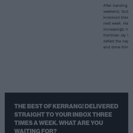
After handing ou
weekend, Guilt Tr
knockout blow w
next week. Havi
increasingly mor
frontman Jay Val
defied the naysa
and done things 
THE BEST OF KERRANG! DELIVERED
STRAIGHT TO YOUR INBOX THREE
TIMES A WEEK. WHAT ARE YOU
WAITING FOR?