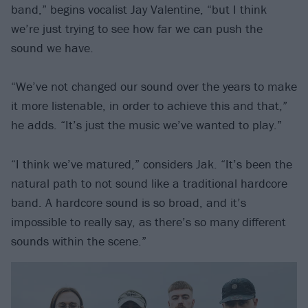
band,” begins vocalist Jay Valentine, “but I think
we’re just trying to see how far we can push the
sound we have.
“We’ve not changed our sound over the years to make
it more listenable, in order to achieve this and that,”
he adds. “It’s just the music we’ve wanted to play.”
“I think we’ve matured,” considers Jak. “It’s been the
natural path to not sound like a traditional hardcore
band. A hardcore sound is so broad, and it’s
impossible to really say, as there’s so many different
sounds within the scene.”