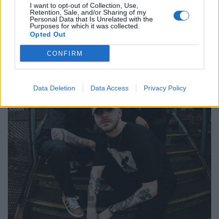
I want to opt-out of Collection, Use,
Retention, Sale, and/or Sharing of my
Personal Data that Is Unrelated with the
Purposes for which it was collected.
Opted Out
CONFIRM
Data Deletion
Data Access
Privacy Policy