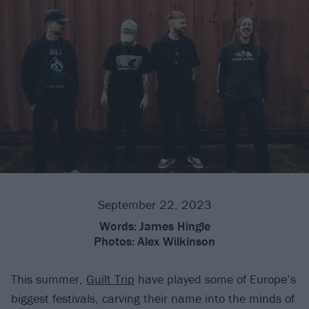
September 22, 2023
Words:
James Hingle
Photos:
Alex Wilkinson
This summer,
Guilt Trip
have played some of Europe’s
biggest festivals, carving their name into the minds of