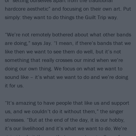
of “setting ourselves apart from the traditional
hardcore aesthetic” and focusing on their own art. Put
simply: they want to do things the Guilt Trip way.
“We’re not remotely bothered about what other bands
are doing,” says Jay. “I mean, if there’s bands that we
like then we want to see them do well, but it’s not
something that really crosses our mind when we’re
doing our own thing. We focus on what we want to
sound like – it’s what we want to do and we’re doing
it for us.
“It’s amazing to have people that like us and support
us, and we couldn’t do it without them,” the singer
stresses. “But at the end of the day, it is our hobby,
it’s our livelihood and it’s what we want to do. We’re