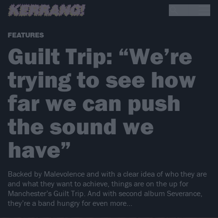
FEATURES
Guilt Trip: “We’re
trying to see how
far we can push
the sound we
have”
Backed by Malevolence and with a clear idea of who they are
and what they want to achieve, things are on the up for
Manchester’s Guilt Trip. And with second album Severance,
they’re a band hungry for even more…