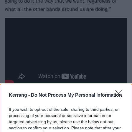
going to do it the way that we want, regardless of
what all the other bands around us are doing.”
A hobby that is seemingly having its just rewards.
Kerrang -
Do Not Process My Personal Information
Coming into their own and with the confidence of a
If you wish to opt-out of the sale, sharing to third parties, or
much more experienced band, Guilt Trip get the
processing of your personal or sensitive information for
sense that something is happening here. At the same
targeted advertising by us, please use the below opt-out
time, though, having signed to fellow hardcore
section to confirm your selection. Please note that after your