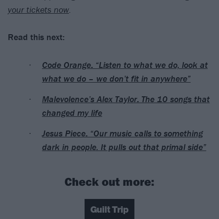
your tickets now
.
Read this next:
Code Orange: “Listen to what we do, look at
what we do – we don’t fit in anywhere”
Malevolence’s Alex Taylor: The 10 songs that
changed my life
Jesus Piece: “Our music calls to something
dark in people. It pulls out that primal side”
Check out more:
Guilt Trip