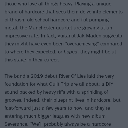
those who love all things heavy. Playing a unique
brand of hardcore that sees them delve into elements
of thrash, old-school hardcore and fist-pumping
metal, the Manchester quartet are growing at an
impressive rate. In fact, guitarist Jak Maden suggests
they might have even been “overachieving” compared
to where they expected, or
hoped
, they might be at
this stage in their career.
The band’s 2019 debut River Of Lies laid the very
foundation for what Guilt Trip are all about: a DIY
sound backed by heavy riffs with a sprinkling of
grooves. Indeed, their blueprint lives in hardcore, but
fast-forward just a few years to now, and they’re
entering much bigger leagues with new album
Severance. “We’ll probably always be a hardcore