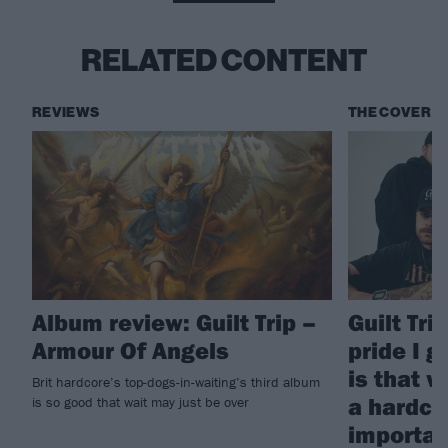
RELATED CONTENT
REVIEWS
THE COVER S
Album review: Guilt Trip –
Guilt Tri
Armour Of Angels
pride I 
is that w
Brit hardcore’s top-dogs-in-waiting’s third album
a hardco
is so good that wait may just be over
importan