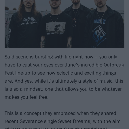
Said scene is bursting with life right now – you only
have to cast your eyes over
June’s incredible Outbreak
Fest line-up
to see how eclectic and exciting things
are. And yes, while it’s ultimately a style of music, this
is also a mindset: one that allows you to be whatever
makes you feel free.
This is a concept they embraced when they shared
recent Severance single Sweet Dreams, with the aim