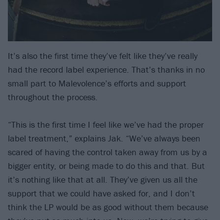
It’s also the first time they’ve felt like they’ve really
had the record label experience. That’s thanks in no
small part to Malevolence’s efforts and support
throughout the process.
“This is the first time I feel like we’ve had the proper
label treatment,” explains Jak. “We’ve always been
scared of having the control taken away from us by a
bigger entity, or being made to do this and that. But
it’s nothing like that at all. They’ve given us all the
support that we could have asked for, and I don’t
think the LP would be as good without them because