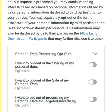
opt-out request is processed you may continue seeing
favourites’
Malevolence
’s MLVLTD label for this
interest-based ads based on personal information utilized by
record, they also feel rejuvenated, and like they’ve
us or personal information disclosed to third parties prior to
gotten a completely fresh start.
your opt-out. You may separately opt-out of the further
disclosure of your personal information by third parties on the
IAB’s list of downstream participants. This information may
“I think we’re all quite terrified or excited at the same
also be disclosed by us to third parties on the
IAB’s List of
time,” smiles Jak. “It feels like the first real album
Downstream Participants
that may further disclose it to other
third parties.
we’ve done and the only one where we’ve got some
pressure on our shoulders.”
Personal Data Processing Opt Outs
I want to opt-out of the Sharing of my
“Yeah, we feel like we’re kind of starting again,”
personal data.
Opted In
agrees Jay, “because we’re coming into a slightly
I want to opt-out of the Sale of my
different world than we’ve been used to.”
Personal Data.
Opted In
I want to opt-out of processing my
Personal Data for Targeted Advertising.
Opted In