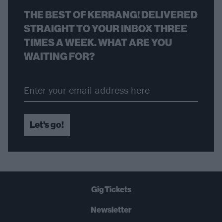
THE BEST OF KERRANG! DELIVERED
STRAIGHT TO YOUR INBOX THREE
TIMES A WEEK. WHAT ARE YOU
WAITING FOR?
Let's go!
Gig Tickets
Newsletter