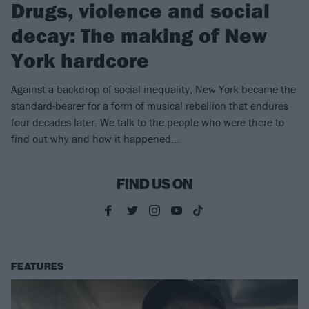
Drugs, violence and social
decay: The making of New
York hardcore
Against a backdrop of social inequality, New York became the
standard-bearer for a form of musical rebellion that endures
four decades later. We talk to the people who were there to
find out why and how it happened…
FIND US ON
FEATURES