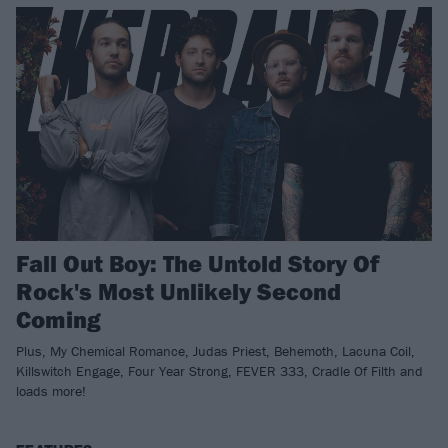
Fall Out Boy: The Untold Story Of
Rock's Most Unlikely Second
Coming
Plus, My Chemical Romance, Judas Priest, Behemoth, Lacuna Coil,
Killswitch Engage, Four Year Strong, FEVER 333, Cradle Of Filth and
loads more!