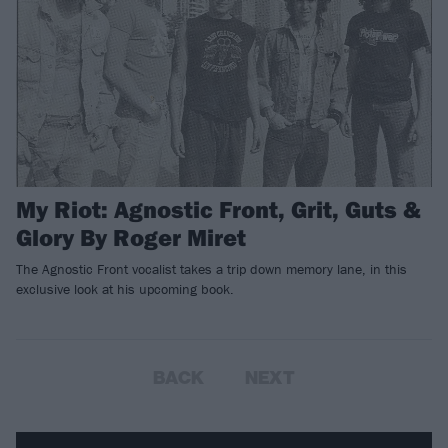
My Riot: Agnostic Front, Grit, Guts &
Glory By Roger Miret
The Agnostic Front vocalist takes a trip down memory lane, in this
exclusive look at his upcoming book.
BACK
NEXT