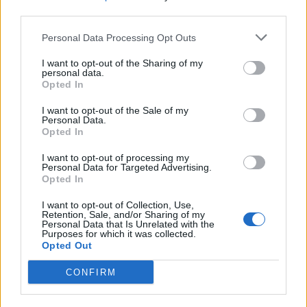
third parties.
Personal Data Processing Opt Outs
I want to opt-out of the Sharing of my
personal data.
Opted In
I want to opt-out of the Sale of my
Personal Data.
Opted In
Hatebreed Announce Massive 25th
I want to opt-out of processing my
Anniversary U.S. Tour
Personal Data for Targeted Advertising.
Opted In
The two-legged trek will feature a rolling cast of openers including
I want to opt-out of Collection, Use,
Obituary, Cro-Mags, Terror, Fit For An Autopsy, Prong, Agnostic Front,
Retention, Sale, and/or Sharing of my
and more.
Personal Data that Is Unrelated with the
Purposes for which it was collected.
Opted Out
CONFIRM
FEATURES