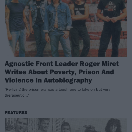
Agnostic Front Leader Roger Miret
Writes About Poverty, Prison And
Violence In Autobiography
"Re-living the prison era was a tough one to take on but very
therapeutic..."
FEATURES