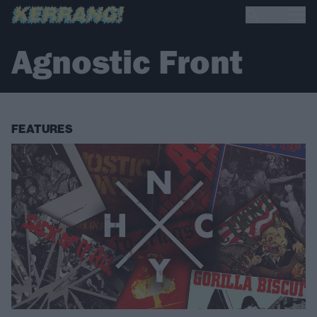
Agnostic Front
FEATURES