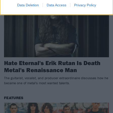
Data Deletion
Data Access
Privacy Policy
Hate Eternal's Erik Rutan Is Death
Metal's Renaissance Man
The guitarist, vocalist, and producer extraordinaire discusses how he
became one of metal's most wanted talents.
FEATURES