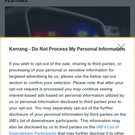
FEATURES
Kerrang -
Do Not Process My Personal Information
If you wish to opt-out of the sale, sharing to third parties, or
processing of your personal or sensitive information for
targeted advertising by us, please use the below opt-out
10 Anti-Authority Anthems To Blast
section to confirm your selection. Please note that after your
opt-out request is processed you may continue seeing
When You Get Pulled Over
interest-based ads based on personal information utilized by
Get pulled over? Crank these tracks. You'll feel better.
us or personal information disclosed to third parties prior to
your opt-out. You may separately opt-out of the further
disclosure of your personal information by third parties on the
NEWS
IAB’s list of downstream participants. This information may
also be disclosed by us to third parties on the
IAB’s List of
Downstream Participants
that may further disclose it to other