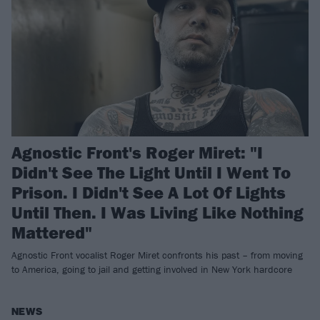
Agnostic Front's Roger Miret: "I
Didn't See The Light Until I Went To
Prison. I Didn't See A Lot Of Lights
Until Then. I Was Living Like Nothing
Mattered"
Agnostic Front vocalist Roger Miret confronts his past – from moving
to America, going to jail and getting involved in New York hardcore
NEWS