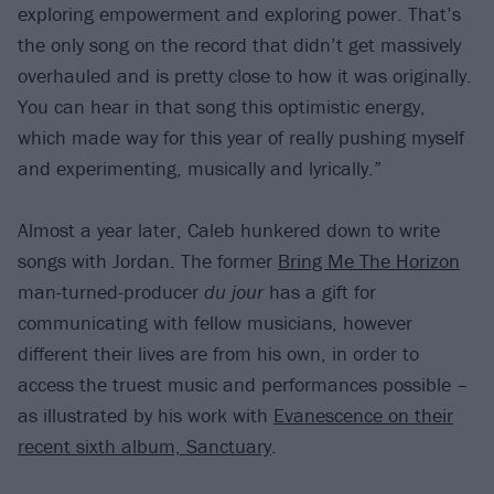
exploring empowerment and exploring power. That’s
the only song on the record that didn’t get massively
overhauled and is pretty close to how it was originally.
You can hear in that song this optimistic energy,
which made way for this year of really pushing myself
and experimenting, musically and lyrically.”
Almost a year later, Caleb hunkered down to write
songs with Jordan. The former
Bring Me The Horizon
man-turned-producer
du jour
has a gift for
communicating with fellow musicians, however
different their lives are from his own, in order to
access the truest music and performances possible –
as illustrated by his work with
Evanescence on their
recent sixth album, Sanctuary
.