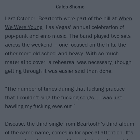
Caleb Shomo
Last October, Beartooth were part of the bill at
When
We Were Young
, Las Vegas’ annual celebration of
pop-punk and emo music. The band played two sets
across the weekend – one focused on the hits, the
other more old-school and heavy. With so much
material to cover, a rehearsal was necessary, though
getting through it was easier said than done.
“The number of times during that fucking practice
that I couldn’t sing the fucking songs… I was just
bawling my fucking eyes out.”
Disease, the third single from Beartooth’s third album
of the same name, comes in for special attention. It’s