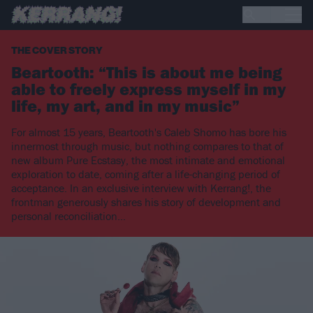
THE COVER STORY
Beartooth: “This is about me being
able to freely express myself in my
life, my art, and in my music”
For almost 15 years, Beartooth's Caleb Shomo has bore his
innermost through music, but nothing compares to that of
new album Pure Ecstasy, the most intimate and emotional
exploration to date, coming after a life-changing period of
acceptance. In an exclusive interview with Kerrang!, the
frontman generously shares his story of development and
personal reconciliation...