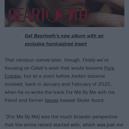
Get Beartooth's new album with an
exclusive hand-signed insert
That candour comes later, though. Firstly we’re
focusing on Caleb’s work that would become
Pure
Ecstasy
, but at a point before Jordan became
involved, back in January and February of 2025,
when he co-wrote the track For Me By Me with his
friend and former
Issues
bassist Skyler Acord.
“[For Me By Me] was the much broader perspective
that the entire record started with, which was just me