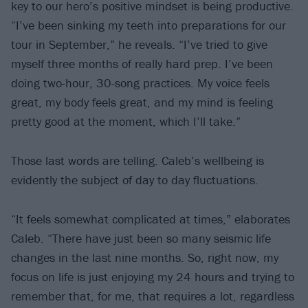
key to our hero’s positive mindset is being productive.
“I’ve been sinking my teeth into preparations for our
tour in September,” he reveals. “I’ve tried to give
myself three months of really hard prep. I’ve been
doing two-hour, 30-song practices. My voice feels
great, my body feels great, and my mind is feeling
pretty good at the moment, which I’ll take.”
Those last words are telling. Caleb’s wellbeing is
evidently the subject of day to day fluctuations.
“It feels somewhat complicated at times,” elaborates
Caleb. “There have just been so many seismic life
changes in the last nine months. So, right now, my
focus on life is just enjoying my 24 hours and trying to
remember that, for me, that requires a lot, regardless