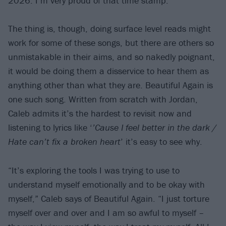
2026. I’m very proud of that time stamp.”
The thing is, though, doing surface level reads might
work for some of these songs, but there are others so
unmistakable in their aims, and so nakedly poignant,
it would be doing them a disservice to hear them as
anything other than what they are. Beautiful Again is
one such song. Written from scratch with Jordan,
Caleb admits it’s the hardest to revisit now and
listening to lyrics like ‘
’Cause I feel better in the dark /
Hate can’t fix a broken heart
’ it’s easy to see why.
“It’s exploring the tools I was trying to use to
understand myself emotionally and to be okay with
myself,” Caleb says of Beautiful Again. “I just torture
myself over and over and I am so awful to myself –