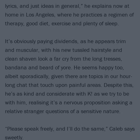
lyrics, and just ideas in general,” he explains now at
home in Los Angeles, where he practices a regimen of
therapy, good diet, exercise and plenty of sleep.
It’s obviously paying dividends, as he appears trim
and muscular, with his new tussled hairstyle and
clean shaven look a far cry from the long tresses,
bandana and beard of yore. He seems happy too,
albeit sporadically, given there are topics in our hour-
long chat that touch upon painful areas. Despite this,
he’s as kind and considerate with K! as we try to be
with him, realising it’s a nervous proposition asking a
relative stranger questions of a sensitive nature.
“Please speak freely, and I’ll do the same,” Caleb says
sweetly.