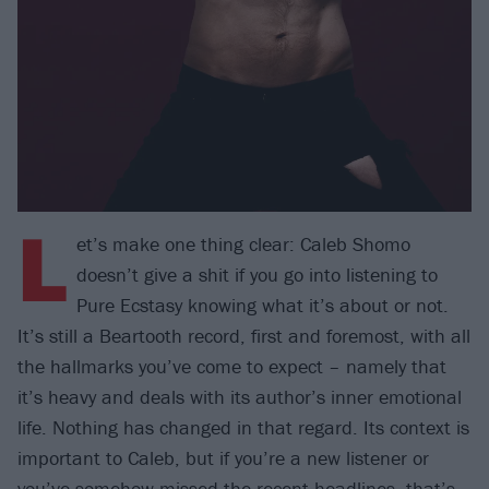
L
et’s make one thing clear: Caleb Shomo
doesn’t give a shit if you go into listening to
Pure Ecstasy knowing what it’s about or not.
It’s still a Beartooth record, first and foremost, with all
the hallmarks you’ve come to expect – namely that
it’s heavy and deals with its author’s inner emotional
life. Nothing has changed in that regard. Its context is
important to Caleb, but if you’re a new listener or
you’ve somehow missed the recent headlines, that’s