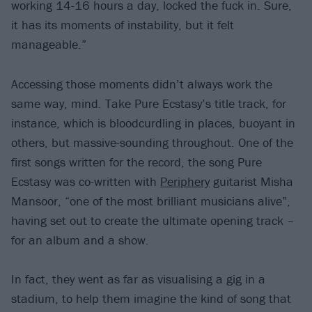
working 14-16 hours a day, locked the fuck in. Sure,
it has its moments of instability, but it felt
manageable.”
Accessing those moments didn’t always work the
same way, mind. Take Pure Ecstasy’s title track, for
instance, which is bloodcurdling in places, buoyant in
others, but massive-sounding throughout. One of the
first songs written for the record, the song Pure
Ecstasy was co-written with
Periphery
guitarist Misha
Mansoor, “one of the most brilliant musicians alive”,
having set out to create the ultimate opening track –
for an album and a show.
In fact, they went as far as visualising a gig in a
stadium, to help them imagine the kind of song that