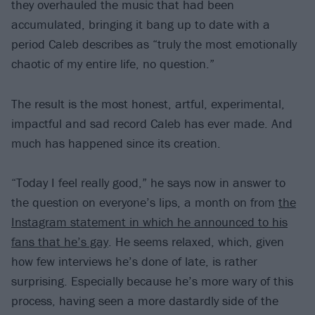
they overhauled the music that had been
accumulated, bringing it bang up to date with a
period Caleb describes as “truly the most emotionally
chaotic of my entire life, no question.”
The result is the most honest, artful, experimental,
impactful and sad record Caleb has ever made. And
much has happened since its creation.
“Today I feel really good,” he says now in answer to
the question on everyone’s lips, a month on from
the
Instagram statement in which he announced to his
fans that he’s gay
. He seems relaxed, which, given
how few interviews he’s done of late, is rather
surprising. Especially because he’s more wary of this
process, having seen a more dastardly side of the