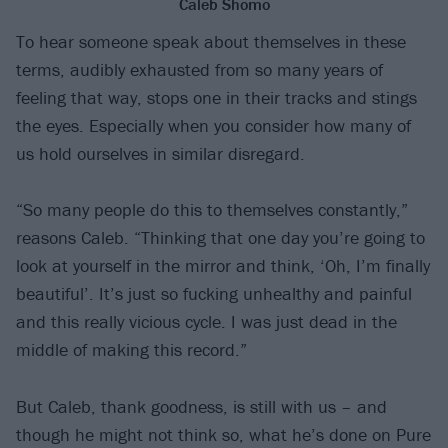
Caleb Shomo
To hear someone speak about themselves in these
terms, audibly exhausted from so many years of
feeling that way, stops one in their tracks and stings
the eyes. Especially when you consider how many of
us hold ourselves in similar disregard.
“So many people do this to themselves constantly,”
reasons Caleb. “Thinking that one day you’re going to
look at yourself in the mirror and think, ‘Oh, I’m finally
beautiful’. It’s just so fucking unhealthy and painful
and this really vicious cycle. I was just dead in the
middle of making this record.”
But Caleb, thank goodness, is still with us – and
though he might not think so, what he’s done on Pure