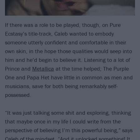
If there was a role to be played, though, on Pure
Ecstasy’s title-track, Caleb wanted to embody
someone utterly confident and comfortable in their
own skin, in the hope those qualities would seep into
him and he’d begin to believe it. Listening to a lot of
Prince and
Metallica
at the time helped; The Purple
One and Papa Het have little in common as men and
musicians, save for both being remarkably self-
possessed.
“It was just talking some shit and exploring, thinking
that maybe once in my life I could write from the
perspective of believing I’m this powerful being,” says
Caleb of the mindset. “And it unlocked something! It