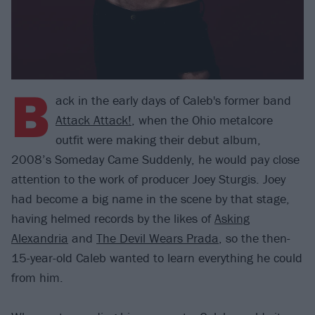
B
ack in the early days of Caleb's former band
Attack Attack!
, when the Ohio metalcore
outfit were making their debut album,
2008’s Someday Came Suddenly, he would pay close
attention to the work of producer Joey Sturgis. Joey
had become a big name in the scene by that stage,
having helmed records by the likes of
Asking
Alexandria
and
The Devil Wears Prada
, so the then-
15-year-old Caleb wanted to learn everything he could
from him.