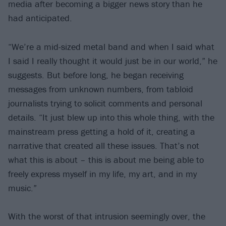
media after becoming a bigger news story than he
had anticipated.
“We’re a mid-sized metal band and when I said what
I said I really thought it would just be in our world,” he
suggests. But before long, he began receiving
messages from unknown numbers, from tabloid
journalists trying to solicit comments and personal
details. “It just blew up into this whole thing, with the
mainstream press getting a hold of it, creating a
narrative that created all these issues. That’s not
what this is about – this is about me being able to
freely express myself in my life, my art, and in my
music.”
With the worst of that intrusion seemingly over, the