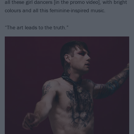
all these girl dancers [in the promo video], with bright
colours and all this feminine-inspired music.
“The art leads to the truth.”