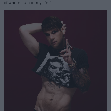
of where I am in my life.”