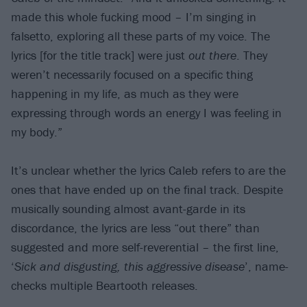
made this whole fucking mood – I’m singing in
falsetto, exploring all these parts of my voice. The
lyrics [for the title track] were just
out there
. They
weren’t necessarily focused on a specific thing
happening in my life, as much as they were
expressing through words an energy I was feeling in
my body.”
It’s unclear whether the lyrics Caleb refers to are the
ones that have ended up on the final track. Despite
musically sounding almost avant-garde in its
discordance, the lyrics are less “out there” than
suggested and more self-reverential – the first line,
‘
Sick and disgusting, this aggressive disease
’, name-
checks multiple Beartooth releases.