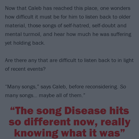
Now that Caleb has reached this place, one wonders
how difficult it must be for him to listen back to older
material, those songs of self-hatred, self-doubt and
mental turmoil, and hear how much he was suffering
yet holding back.
Are there any that are difficult to listen back to in light
of recent events?
“Many songs,” says Caleb, before reconsidering.
So
many songs… maybe all of them.”
“The song Disease hits
so different now, really
knowing what it was”