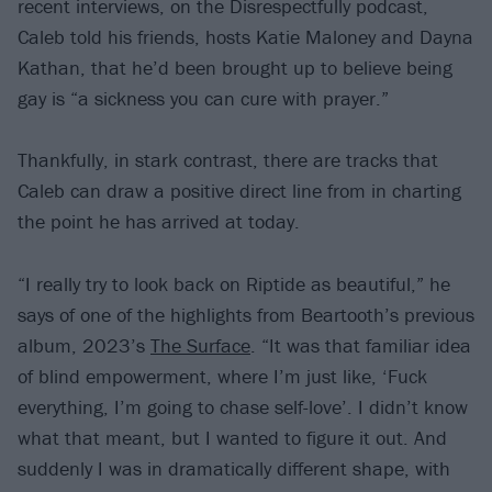
recent interviews, on the Disrespectfully podcast,
Caleb told his friends, hosts Katie Maloney and Dayna
Kathan, that he’d been brought up to believe being
gay is “a sickness you can cure with prayer.”
Thankfully, in stark contrast, there are tracks that
Caleb can draw a positive direct line from in charting
the point he has arrived at today.
“I really try to look back on Riptide as beautiful,” he
says of one of the highlights from Beartooth’s previous
album, 2023’s
The Surface
. “It was that familiar idea
of blind empowerment, where I’m just like, ‘Fuck
everything, I’m going to chase self-love’. I didn’t know
what that meant, but I wanted to figure it out. And
suddenly I was in dramatically different shape, with