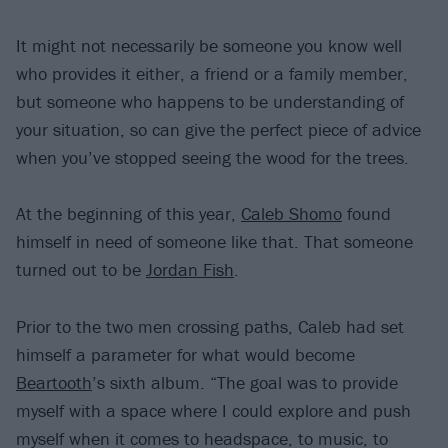
It might not necessarily be someone you know well
who provides it either, a friend or a family member,
but someone who happens to be understanding of
your situation, so can give the perfect piece of advice
when you’ve stopped seeing the wood for the trees.
At the beginning of this year,
Caleb Shomo
found
himself in need of someone like that. That someone
turned out to be
Jordan Fish
.
Prior to the two men crossing paths, Caleb had set
himself a parameter for what would become
Beartooth
’s sixth album. “The goal was to provide
myself with a space where I could explore and push
myself when it comes to headspace, to music, to