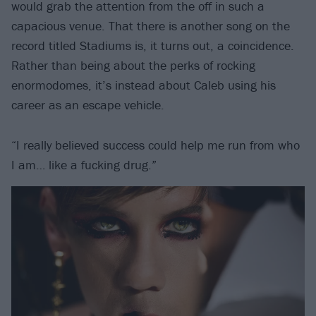
would grab the attention from the off in such a
capacious venue. That there is another song on the
record titled Stadiums is, it turns out, a coincidence.
Rather than being about the perks of rocking
enormodomes, it’s instead about Caleb using his
career as an escape vehicle.
“I really believed success could help me run from who
I am… like a fucking drug.”