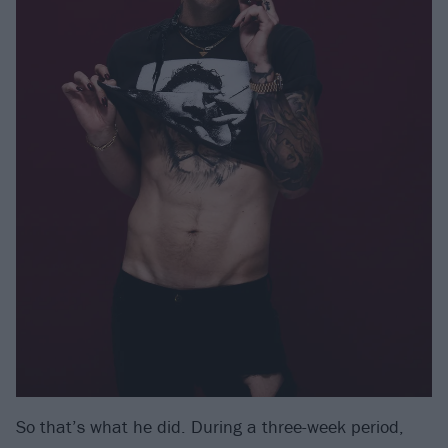
So that’s what he did. During a three-week period,