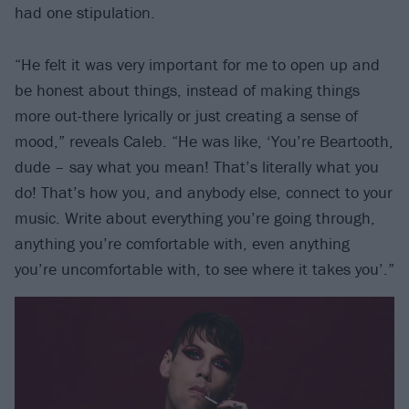
had one stipulation.
“He felt it was very important for me to open up and
be honest about things, instead of making things
more out-there lyrically or just creating a sense of
mood,” reveals Caleb. “He was like, ‘You’re Beartooth,
dude – say what you mean! That’s literally what you
do! That’s how you, and anybody else, connect to your
music. Write about everything you’re going through,
anything you’re comfortable with, even anything
you’re uncomfortable with, to see where it takes you’.”