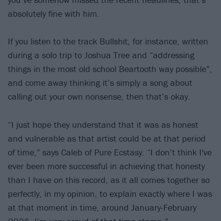
absolutely fine with him.
If you listen to the track Bullshit, for instance, written
during a solo trip to Joshua Tree and “addressing
things in the most old school Beartooth way possible”,
and come away thinking it’s simply a song about
calling out your own nonsense, then that’s okay.
“I just hope they understand that it was as honest
and vulnerable as that artist could be at that period
of time,” says Caleb of Pure Ecstasy. “I don’t think I've
ever been more successful in achieving that honesty
than I have on this record, as it all comes together so
perfectly, in my opinion, to explain exactly where I was
at that moment in time, around January-February