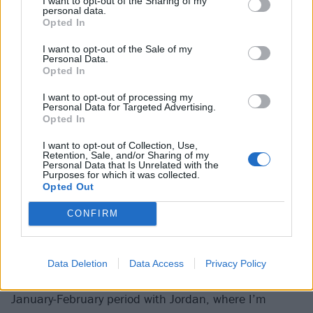
I want to opt-out of the Sharing of my
“I really believed
personal data.
Opted In
success could help me
I want to opt-out of the Sale of my
run from who I am”
Personal Data.
Opted In
Caleb Shomo
I want to opt-out of processing my
Personal Data for Targeted Advertising.
Opted In
It was a different story when Caleb made Beartooth’s
debut EP, back when he had nothing on the line so
I want to opt-out of Collection, Use,
Retention, Sale, and/or Sharing of my
the process was fun. These days, however, it can be a
Personal Data that Is Unrelated with the
Purposes for which it was collected.
more volatile proposition affected by how well the
Opted Out
creative process is going.
CONFIRM
“If I have a positive experience with it, that keeps me
coming back for more,” explains Caleb. “Then it’s not
Data Deletion
Data Access
Privacy Policy
long until I find myself in one of those zones, like that
January-February period with Jordan, where I’m