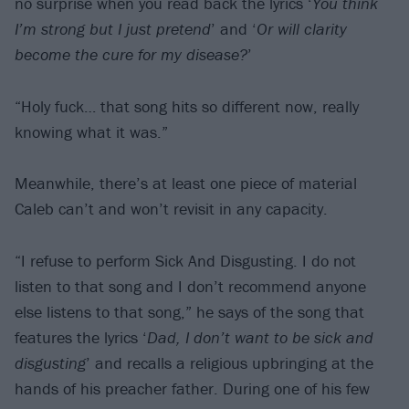
no surprise when you read back the lyrics ‘
You think
I’m strong but I just pretend
’ and ‘
Or will clarity
become the cure for my disease?
’
“Holy fuck… that song hits so different now, really
knowing what it was.”
Meanwhile, there’s at least one piece of material
Caleb can’t and won’t revisit in any capacity.
“I refuse to perform Sick And Disgusting. I do not
listen to that song and I don’t recommend anyone
else listens to that song,” he says of the song that
features the lyrics ‘
Dad, I don’t want to be sick and
disgusting
’ and recalls a religious upbringing at the
hands of his preacher father. During one of his few