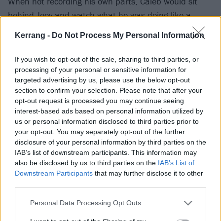
When not recording his own parts, Caleb would sit
behind Joey and watch what he was doing like a
hawk, getting the same production program once
Kerrang -
Do Not Process My Personal Information
studio time was over, then sitting in his bedroom at
his parent’s house to put into practice what he’d
If you wish to opt-out of the sale, sharing to third parties, or
learned. For three days straight. Without sleep.
processing of your personal or sensitive information for
targeted advertising by us, please use the below opt-out
section to confirm your selection. Please note that after your
This story illustrates the intensity of Caleb’s
opt-out request is processed you may continue seeing
hyperfocus, attributable to his ADHD, which has a
interest-based ads based on personal information utilized by
us or personal information disclosed to third parties prior to
major impact on his everyday life. His aforementioned
your opt-out. You may separately opt-out of the further
wellbeing regimen also helps with this. Because if his
disclosure of your personal information by third parties on the
hyperfocus goes unchecked, he can end up depleted
IAB’s list of downstream participants. This information may
also be disclosed by us to third parties on the
IAB’s List of
of dopamine and adrenaline, leading him to end up
Downstream Participants
that may further disclose it to other
“fried” and in a hole of inactivity that leaves him more
third parties.
susceptible to the depressive episodes that have
Personal Data Processing Opt Outs
punctuated his life.