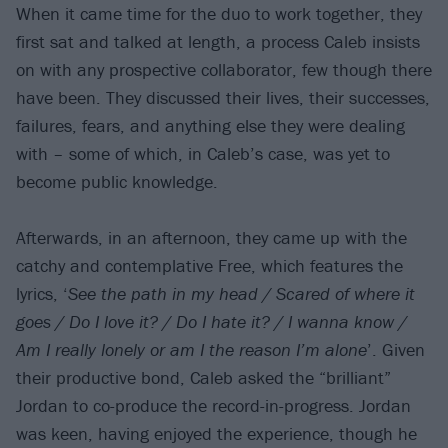
When it came time for the duo to work together, they
first sat and talked at length, a process Caleb insists
on with any prospective collaborator, few though there
have been. They discussed their lives, their successes,
failures, fears, and anything else they were dealing
with – some of which, in Caleb’s case, was yet to
become public knowledge.
Afterwards, in an afternoon, they came up with the
catchy and contemplative Free, which features the
lyrics, ‘
See the path in my head / Scared of where it
goes / Do I love it? / Do I hate it? / I wanna know /
Am I really lonely or am I the reason I’m alone
’. Given
their productive bond, Caleb asked the “brilliant”
Jordan to co-produce the record-in-progress. Jordan
was keen, having enjoyed the experience, though he