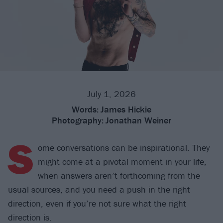
July 1, 2026
Words:
James Hickie
Photography:
Jonathan Weiner
S
ome conversations can be inspirational. They
might come at a pivotal moment in your life,
when answers aren’t forthcoming from the
usual sources, and you need a push in the right
direction, even if you’re not sure what the right
direction is.