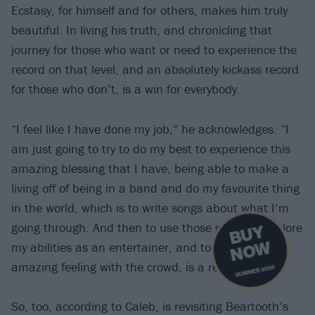
Ecstasy, for himself and for others, makes him truly
beautiful. In living his truth, and chronicling that
journey for those who want or need to experience the
record on that level, and an absolutely kickass record
for those who don’t, is a win for everybody.
“I feel like I have done my job,” he acknowledges. “I
am just going to try to do my best to experience this
amazing blessing that I have, being able to make a
living off of being in a band and do my favourite thing
in the world, which is to write songs about what I’m
going through. And then to use those songs to explore
B
U
Y
N
O
W
my abilities as an entertainer, and to feel that
amazing feeling with the crowd, is a really big gift.”
SUMMER 2026
So, too, according to Caleb, is revisiting Beartooth’s