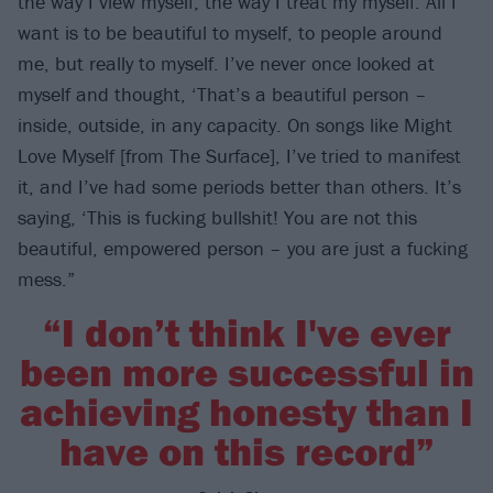
the way I view myself, the way I treat my myself. All I
want is to be beautiful to myself, to people around
me, but really to myself. I’ve never once looked at
myself and thought, ‘That’s a beautiful person –
inside, outside, in any capacity. On songs like Might
Love Myself [from The Surface], I’ve tried to manifest
it, and I’ve had some periods better than others. It’s
saying, ‘This is fucking bullshit! You are not this
beautiful, empowered person – you are just a fucking
mess.”
“I don’t think I've ever
been more successful in
achieving honesty than I
have on this record”