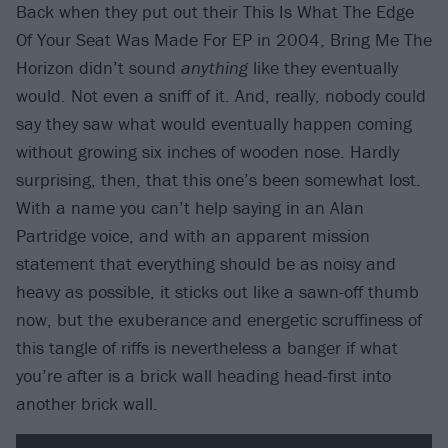
Back when they put out their This Is What The Edge
Of Your Seat Was Made For EP in 2004, Bring Me The
Horizon didn’t sound
anything
like they eventually
would. Not even a sniff of it. And, really, nobody could
say they saw what would eventually happen coming
without growing six inches of wooden nose. Hardly
surprising, then, that this one’s been somewhat lost.
With a name you can’t help saying in an Alan
Partridge voice, and with an apparent mission
statement that everything should be as noisy and
heavy as possible, it sticks out like a sawn-off thumb
now, but the exuberance and energetic scruffiness of
this tangle of riffs is nevertheless a banger if what
you’re after is a brick wall heading head-first into
another brick wall.