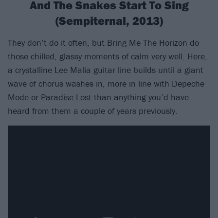
And The Snakes Start To Sing
(Sempiternal, 2013)
They don’t do it often, but Bring Me The Horizon do
those chilled, glassy moments of calm very well. Here,
a crystalline Lee Malia guitar line builds until a giant
wave of chorus washes in, more in line with Depeche
Mode or
Paradise Lost
than anything you’d have
heard from them a couple of years previously.