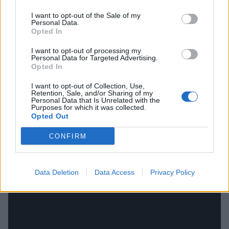
to Oli’s opening throw (indeed, such were his
I want to opt-out of the Sale of my
Personal Data.
problems with his voice recording that he thought his
Opted In
inability to perform could be the end). And just as
I want to opt-out of processing my
Suicide Season marked a learning curve from their
Personal Data for Targeted Advertising.
Opted In
debut, in one song you have Bring Me chucking in a
million new things all over the place here – electronic
I want to opt-out of Collection, Use,
Retention, Sale, and/or Sharing of my
drums, a vocal spot from Lights, and
Skrillex
glitching
Personal Data that Is Unrelated with the
Purposes for which it was collected.
everything up in a time when everyone was still calling
Opted Out
him Sonny Moore. Quite why it’s been on the subs’
CONFIRM
bench for so long is a mystery.
Data Deletion
Data Access
Privacy Policy