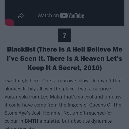
7
Blacklist (There Is A Hell Believe Me
I’ve Seen It. There Is A Heaven Let’s
Keep It A Secret, 2010)
Two things here. One: a massive, slow, floppy riff that
sludges filthily all over the place. Two: a surprise
guitar solo from Lee Malia that’s so cool and unfussy
it could have come from the fingers of
Queens Of The
Stone Age
’s Josh Homme. Not an oft-reached-for
colour in BMTH’s palette, but absolute dynamite
when they do.