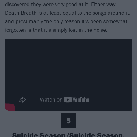
discovered they were very good at it. Either way,
Death Breath is at least equal to the songs around it,
and presumably the only reason it’s been somewhat
forgotten is that it’s simply lost in the noise.
5
Suicide Season (Suicide Season,