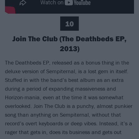
10
Join The Club (The Deathbeds EP,
2013)
The Deathbeds EP, released as a bonus thing in the
deluxe version of Sempiternal, is a lost gem in itself.
Stuffed in with the band’s best album as an extra
during a period of expanding massiveness and
Horizon-mania, even at the time it was somewhat
overlooked. Join The Club is a punchy, almost punkier
song than anything on Sempiternal, without that
record’s overt keyboards or deep vibes. Instead, it’s a
rager that gets in, does its business and gets out