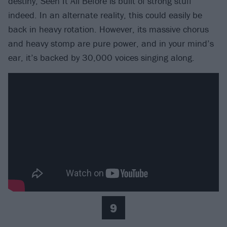
destiny, Seen It All Before is built of strong stuff
indeed. In an alternate reality, this could easily be
back in heavy rotation. However, its massive chorus
and heavy stomp are pure power, and in your mind’s
ear, it’s backed by 30,000 voices singing along.
9