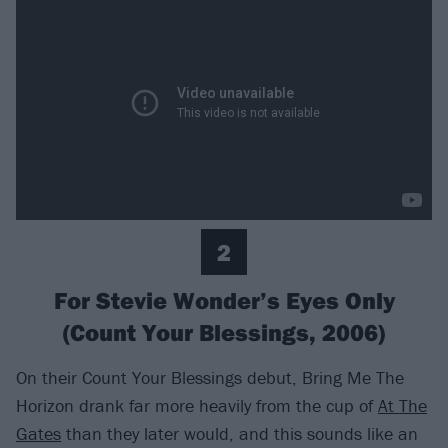
2
For Stevie Wonder’s Eyes Only
(Count Your Blessings, 2006)
On their Count Your Blessings debut, Bring Me The
Horizon drank far more heavily from the cup of
At The
Gates
than they later would, and this sounds like an