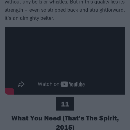
without any bells or whistles. But in this quality lies its
strength – even so stripped back and straightforward,
it’s an almighty belter.
11
What You Need (That’s The Spirit,
2015)