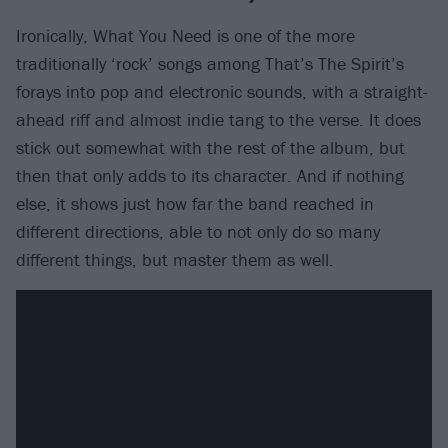
Ironically, What You Need is one of the more
traditionally ‘rock’ songs among That’s The Spirit’s
forays into pop and electronic sounds, with a straight-
ahead riff and almost indie tang to the verse. It does
stick out somewhat with the rest of the album, but
then that only adds to its character. And if nothing
else, it shows just how far the band reached in
different directions, able to not only do so many
different things, but master them as well.