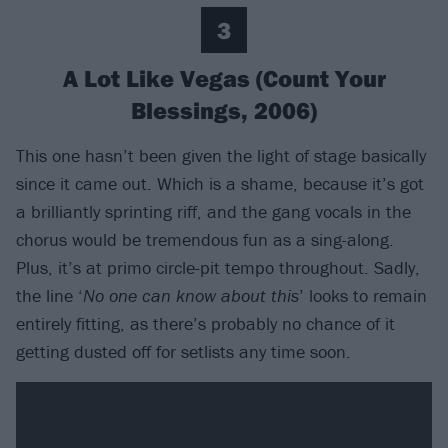
3
A Lot Like Vegas (Count Your
Blessings, 2006)
This one hasn’t been given the light of stage basically
since it came out. Which is a shame, because it’s got
a brilliantly sprinting riff, and the gang vocals in the
chorus would be tremendous fun as a sing-along.
Plus, it’s at primo circle-pit tempo throughout. Sadly,
the line ‘
No one can know about this
’ looks to remain
entirely fitting, as there’s probably no chance of it
getting dusted off for setlists any time soon.