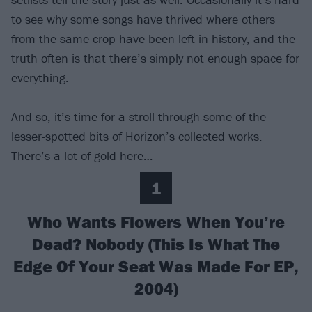
to see why some songs have thrived where others
from the same crop have been left in history, and the
truth often is that there’s simply not enough space for
everything.
And so, it’s time for a stroll through some of the
lesser-spotted bits of Horizon’s collected works.
There’s a lot of gold here…
1
Who Wants Flowers When You’re
Dead? Nobody (This Is What The
Edge Of Your Seat Was Made For EP,
2004)