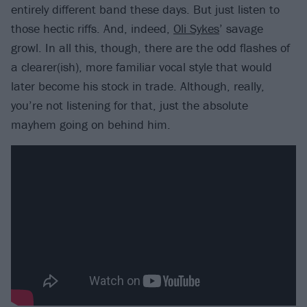
entirely different band these days. But just listen to
those hectic riffs. And, indeed,
Oli Sykes
’ savage
growl. In all this, though, there are the odd flashes of
a clearer(ish), more familiar vocal style that would
later become his stock in trade. Although, really,
you’re not listening for that, just the absolute
mayhem going on behind him.