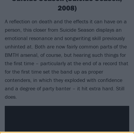
2008)
A reflection on death and the effects it can have on a
person, this closer from Suicide Season displays an
emotional resonance and songwriting skill previously
unhinted at. Both are now fairly common parts of the
BMTH arsenal, of course, but hearing such things for
the first time – particularly at the end of a record that
for the first time set the band up as proper
contenders, in which they exploded with confidence
and a degree of party banter – it hit extra hard. Still
does.