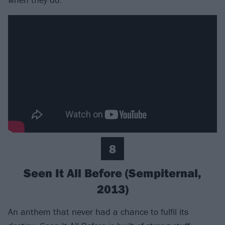
8
Seen It All Before (Sempiternal,
2013)
An anthem that never had a chance to fulfil its