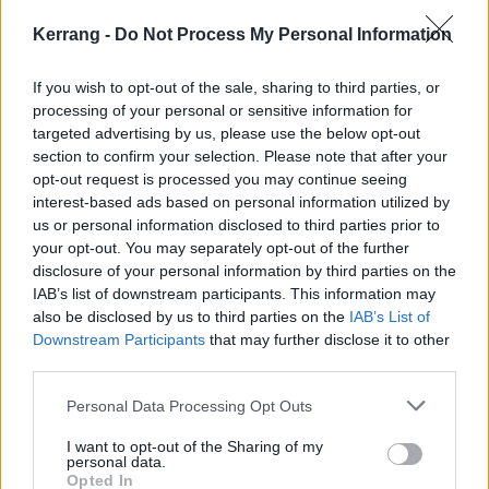
Kerrang -
Do Not Process My Personal Information
If you wish to opt-out of the sale, sharing to third parties, or
processing of your personal or sensitive information for
targeted advertising by us, please use the below opt-out
section to confirm your selection. Please note that after your
opt-out request is processed you may continue seeing
6
interest-based ads based on personal information utilized by
us or personal information disclosed to third parties prior to
Crucify Me (There Is A Hell Believe
your opt-out. You may separately opt-out of the further
Me I’ve Seen It. There Is A Heaven
disclosure of your personal information by third parties on the
IAB’s list of downstream participants. This information may
Let’s Keep It A Secret, 2010)
also be disclosed by us to third parties on the
IAB’s List of
Downstream Participants
that may further disclose it to other
Okay, okay, it’s not a
deep
deep cut, since it starts
third parties.
There Is A Hell… rather than being buried at the back,
Personal Data Processing Opt Outs
but it’s certainly one that’s been allowed to
slide
, isn’t
I want to opt-out of the Sharing of my
it? The way it tumbles out of your speakers remains
personal data.
almost overpowering, with an element of almost panic
Opted In