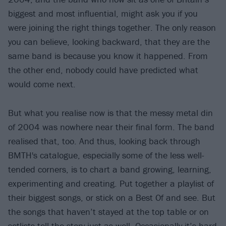
biggest and most influential, might ask you if you
were joining the right things together. The only reason
you can believe, looking backward, that they are the
same band is because you know it happened. From
the other end, nobody could have predicted what
would come next.
But what you realise now is that the messy metal din
of 2004 was nowhere near their final form. The band
realised that, too. And thus, looking back through
BMTH's catalogue, especially some of the less well-
tended corners, is to chart a band growing, learning,
experimenting and creating. Put together a playlist of
their biggest songs, or stick on a Best Of and see. But
the songs that haven’t stayed at the top table or on
setlists tell the story just as well. Occasionally it’s hard