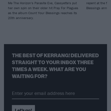
Me The Horizon's Parasite Eve, Cassyette's put
repent at the fir
her own spin on their older hit Pray For Plagues
Blessings anniv
as the album Count Your Blessings reaches its
20th anniversary.
THE BEST OF KERRANG! DELIVERED
STRAIGHT TO YOUR INBOX THREE
TIMES A WEEK. WHAT ARE YOU
WAITING FOR?
Let's go!