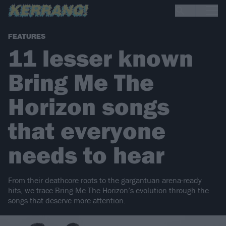
FEATURES
11 lesser known
Bring Me The
Horizon songs
that everyone
needs to hear
From their deathcore roots to the gargantuan arena-ready
hits, we trace Bring Me The Horizon’s evolution through the
songs that deserve more attention.