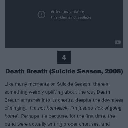
4
Death Breath (Suicide Season, 2008)
Like many moments on Suicide Season, there’s
something weirdly uplifting about the way Death
Breath smashes into its chorus, despite the downness
of singing, ‘
I’m not homesick, I’m just so sick of going
home
’. Perhaps it’s because, for the first time, the
band were actually writing proper choruses, and