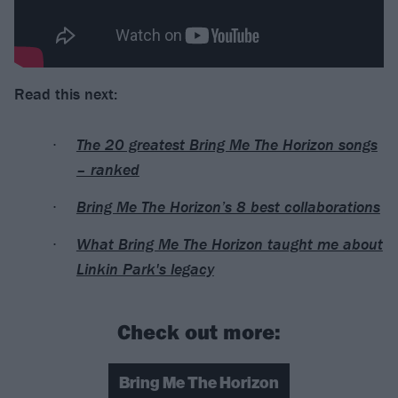
Read this next:
The 20 greatest Bring Me The Horizon songs
– ranked
Bring Me The Horizon’s 8 best collaborations
What Bring Me The Horizon taught me about
Linkin Park's legacy
Check out more:
Bring Me The Horizon