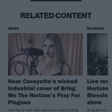
RELATED CONTENT
NEWS
REVIEWS
Hear Cassyette’s wicked
Live rev
industrial cover of Bring
Horizon'
Me The Horizon’s Pray For
Blessing
Plagues
show
Now this is cool! After previously covering Bring
Bring Me The Ho