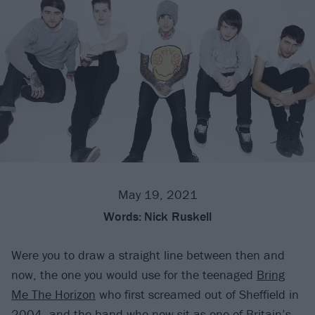
May 19, 2021
Words:
Nick Ruskell
Were you to draw a straight line between then and
now, the one you would use for the teenaged
Bring
Me The Horizon
who first screamed out of Sheffield in
2004, and the band who now sit as one of Britain’s