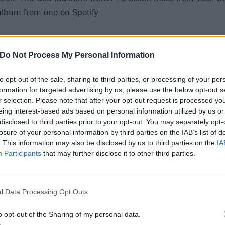
album from one on Spotify.
 Nuns And A Pack Mule
Do Not Process My Personal Information
 a noise-rock god – as both a musician and producer – and p
to opt-out of the sale, sharing to third parties, or processing of your per
e to stream. Not this particularly virulent slab of provocat
formation for targeted advertising by us, please use the below opt-out s
man’s first and only album.
r selection. Please note that after your opt-out request is processed y
eing interest-based ads based on personal information utilized by us or
disclosed to third parties prior to your opt-out. You may separately opt-
– Everything
losure of your personal information by third parties on the IAB’s list of
. This information may also be disclosed by us to third parties on the
IA
as emotional hardcore, Indian Summer put out a slew of 
Participants
that may further disclose it to other third parties.
ations and full-lengths in that jumbled manner that indepe
like a traditional English summer, they’re bloody hard to fin
l Data Processing Opt Outs
o opt-out of the Sharing of my personal data.