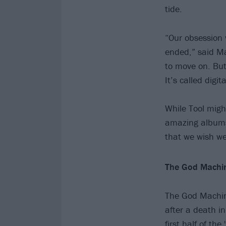
tide.
“Our obsession 
ended,” said Ma
to move on. But
It’s called digi
While Tool migh
amazing albums 
that we wish w
The God Machin
The God Machine
after a death in
first half of th