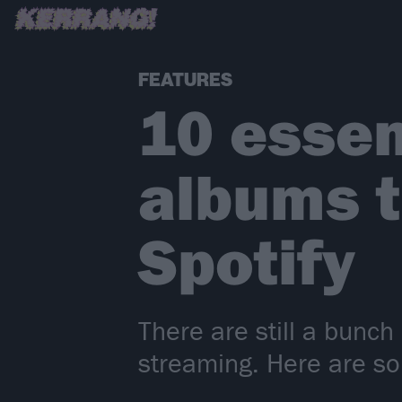
FEATURES
10 essen
albums th
Spotify
There are still a bunch
streaming. Here are som