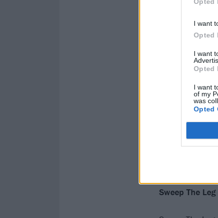
Opted 
I want t
Opted 
I want 
Advertis
Opted 
I want t
of my P
was col
Opted 
Sweep The Leg 