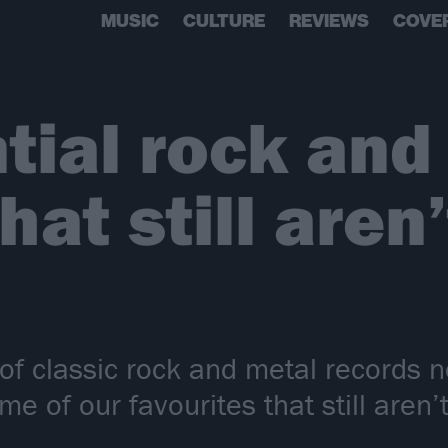
MUSIC
CULTURE
REVIEWS
COVE
tial rock and
at still aren’
 of classic rock and metal records n
e of our favourites that still aren’