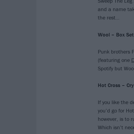
Sweep The Leg J
and a name take
the rest…
Wool – Box Set
Punk brothers 
(featuring one
D
Spotify but Woo
Hot Cross – Cry
If you like the 
you’d go for Ho
however, is to 
Which isn’t nece