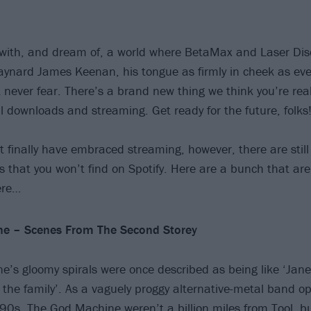
with, and dream of, a world where BetaMax and Laser Dis
ynard James Keenan, his tongue as firmly in cheek as ever
 never fear. There’s a brand new thing we think you’re real
tal downloads and streaming. Get ready for the future, folks
t finally have embraced streaming, however, there are stil
that you won’t find on Spotify. Here are a bunch that are
ere…
e – Scenes From The Second Storey
’s gloomy spirals were once described as being like ‘Jane
 the family’. As a vaguely proggy alternative-metal band op
e '90s, The God Machine weren’t a billion miles from
Tool
, b