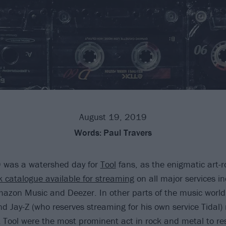
August 19, 2019
Words:
Paul Travers
 was a watershed day for
Tool
fans, as the enigmatic art-
 catalogue available for streaming
on all major services in
azon Music and Deezer. In other parts of the music world, 
 Jay-Z (who reserves streaming for his own service Tidal) m
t Tool were the most prominent act in rock and metal to res