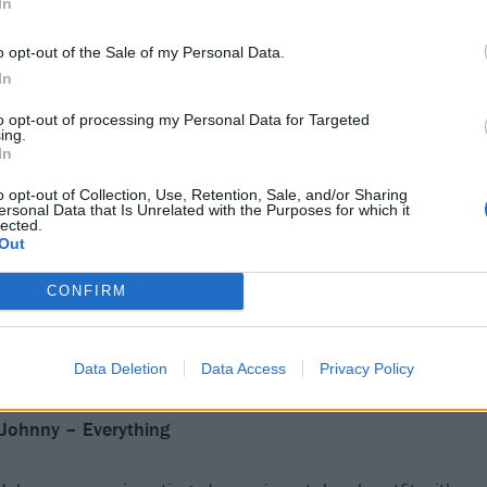
In
o opt-out of the Sale of my Personal Data.
In
to opt-out of processing my Personal Data for Targeted
ing.
In
o opt-out of Collection, Use, Retention, Sale, and/or Sharing
ersonal Data that Is Unrelated with the Purposes for which it
lected.
Out
CONFIRM
Data Deletion
Data Access
Privacy Policy
Johnny – Everything