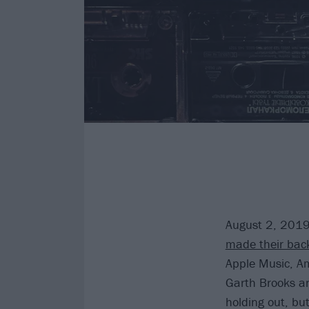
August 2, 2019
made their back
Apple Music, Am
Garth Brooks and
holding out, bu