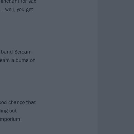
penchant for sax
… well, you get
e band Scream
Scream albums on
good chance that
ding out
 emporium.