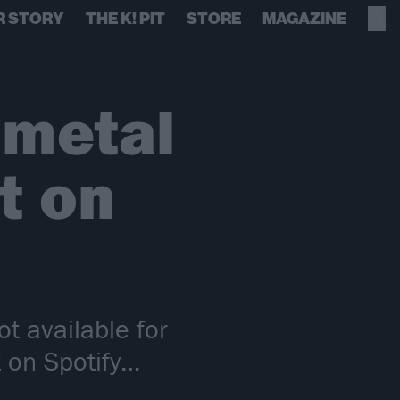
R STORY
THE K! PIT
STORE
MAGAZINE
 metal
t on
ot available for
t on Spotify…