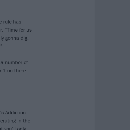
c rule has
. “Time for us
ly gonna dig.
!”
l a number of
n’t on there
’s Addiction
erating in the
ut you’ll only