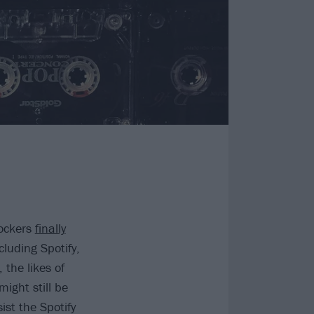
rockers
finally
cluding Spotify,
the likes of
ight still be
ist the Spotify