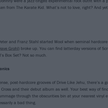
ohnny were a jazz-tinged experimental rock outfit with a 
n from The Karate Kid. What’s not to love, right? And yet
Peter and Franz Stahl started Wool when seminal hardcor
ave Grohl
) broke up. You can find latterday versions of 
l’s Box Set? Not so much.
onics
dense, post-hardcore grooves of Drive Like Jehu, there’s a 
t Cross and their debut album as well. Your best way of fin
rummage through the obscurities bin at your nearest vinyl
ssarily a bad thing.