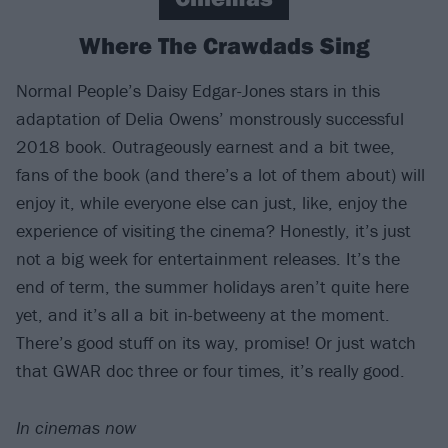
Where The Crawdads Sing
Normal People’s Daisy Edgar-Jones stars in this
adaptation of Delia Owens’ monstrously successful
2018 book. Outrageously earnest and a bit twee,
fans of the book (and there’s a lot of them about) will
enjoy it, while everyone else can just, like, enjoy the
experience of visiting the cinema? Honestly, it’s just
not a big week for entertainment releases. It’s the
end of term, the summer holidays aren’t quite here
yet, and it’s all a bit in-betweeny at the moment.
There’s good stuff on its way, promise! Or just watch
that GWAR doc three or four times, it’s really good.
In cinemas now