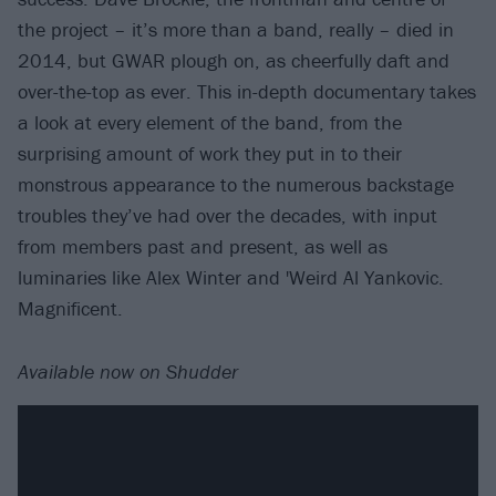
the project – it’s more than a band, really – died in
2014, but GWAR plough on, as cheerfully daft and
over-the-top as ever. This in-depth documentary takes
a look at every element of the band, from the
surprising amount of work they put in to their
monstrous appearance to the numerous backstage
troubles they’ve had over the decades, with input
from members past and present, as well as
luminaries like Alex Winter and 'Weird Al Yankovic.
Magnificent.
Available now on Shudder