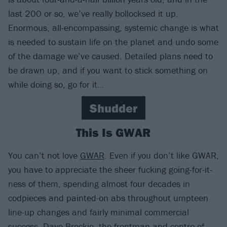
last 200 or so, we’ve really bollocksed it up.
Enormous, all-encompassing, systemic change is what
is needed to sustain life on the planet and undo some
of the damage we’ve caused. Detailed plans need to
be drawn up, and if you want to stick something on
while doing so, go for it…
Shudder
This Is GWAR
You can’t not love
GWAR
. Even if you don’t like GWAR,
you have to appreciate the sheer fucking going-for-it-
ness of them, spending almost four decades in
codpieces and painted-on abs throughout umpteen
line-up changes and fairly minimal commercial
success. Dave Brockie, the frontman and centre of