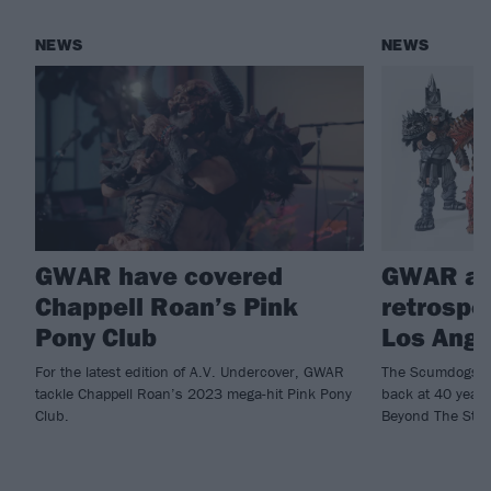
NEWS
NEWS
GWAR have covered
GWAR an
Chappell Roan’s Pink
retrospec
Pony Club
Los Ange
For the latest edition of A.V. Undercover, GWAR
The Scumdogs Of 
tackle Chappell Roan’s 2023 mega-hit Pink Pony
back at 40 year
Club.
Beyond The Stree