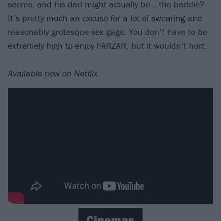
seems, and his dad might actually be… the baddie?
It’s pretty much an excuse for a lot of swearing and
reasonably grotesque sex gags. You don’t have to be
extremely high to enjoy FARZAR, but it wouldn’t hurt.
Available now on Netflix
Cinemas