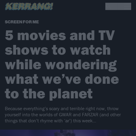
SCREEN FOR ME
5 movies and TV
shows to watch
while wondering
what we’ve done
to the planet
Because everything’s scary and terrible right now, throw
yourself into the worlds of GWAR and FARZAR (and other
things that don’t rhyme with ‘ar’) this week…