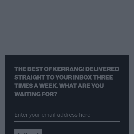
THE BEST OF KERRANG! DELIVERED
STRAIGHT TO YOUR INBOX THREE
TIMES A WEEK. WHAT ARE YOU
WAITING FOR?