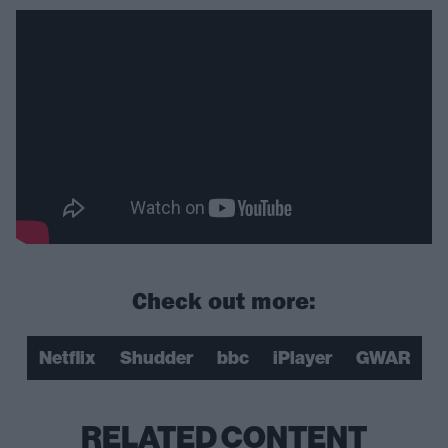
Check out more:
Netflix
Shudder
bbc
iPlayer
GWAR
RELATED CONTENT