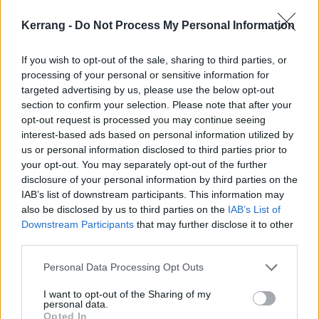
Maryland
Kerrang -
Do Not Process My Personal Information
Whatever the opposite of a barrel of laughs is, this
If you wish to opt-out of the sale, sharing to third parties, or
short but incredibly powerful piece of drama about
processing of your personal or sensitive information for
targeted advertising by us, please use the below opt-out
violence against women, and the cavalier attitude of
section to confirm your selection. Please note that after your
the police towards it, is essential viewing. Adapted
opt-out request is processed you may continue seeing
from a stage play and starring Zawe Ashton and
interest-based ads based on personal information utilized by
us or personal information disclosed to third parties prior to
Hayley Squires, it is furious, anxious, dramatic and,
your opt-out. You may separately opt-out of the further
for far too many viewers, familiar. When two women,
disclosure of your personal information by third parties on the
both named Mary, are attacked by the same man,
IAB’s list of downstream participants. This information may
also be disclosed by us to third parties on the
IAB’s List of
what do the police do? What do they ever do?
Downstream Participants
that may further disclose it to other
Brutally, mirthlessly funny in places – with a
third parties.
metaphor about Maltesers, of all things, providing an
Personal Data Processing Opt Outs
unforgettable answer to “not all men” – and utterly
savage in others, this is a tragically necessary 25-
I want to opt-out of the Sharing of my
personal data.
minute masterpiece.
Opted In