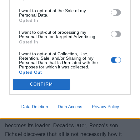
I want to opt-out of the Sale of my
Personal Data.
Available now on iPlayer
Opted In
View tweet
I want to opt-out of processing my
Personal Data for Targeted Advertising.
Netflix
Opted In
I want to opt-out of Collection, Use,
FARZAR
Retention, Sale, and/or Sharing of my
Personal Data that Is Unrelated with the
Purposes for which it was collected.
Created by Roger Black and Waco O’Guin, the
Opted Out
creators of Brickleberry and Paradise PD, this is
CONFIRM
another f-bomb-laden cartoon, this time in a sci-fi
vein. Lance Reddick (from John Wick and the new
Data Deletion
Data Access
Privacy Policy
Resident evil series) voices Renzo, a human warrior
who frees the planet FARZAR from aliens and
becomes its leader. Decades later, Renzo’s son
Fichael discovers that all is not necessarily how it