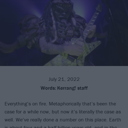
July 21, 2022
Words:
Kerrang! staff
Everything’s on fire. Metaphorically that’s been the
case for a while now, but now it’s literally the case as
well. We’ve really done a number on this place. Earth
is about four-and-a-half billion years old, and in the