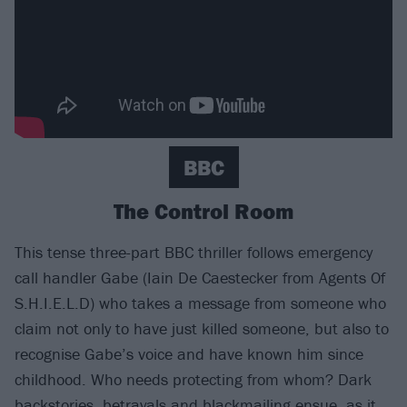
BBC
The Control Room
This tense three-part BBC thriller follows emergency
call handler Gabe (Iain De Caestecker from Agents Of
S.H.I.E.L.D) who takes a message from someone who
claim not only to have just killed someone, but also to
recognise Gabe’s voice and have known him since
childhood. Who needs protecting from whom? Dark
backstories, betrayals and blackmailing ensue, as it