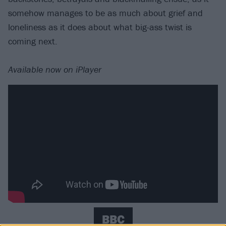
somehow manages to be as much about grief and
loneliness as it does about what big-ass twist is
coming next.
Available now on iPlayer
BBC