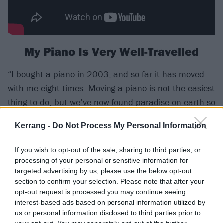
My Piano Is Very Well-Travelled
“I bought a piano in 2003, and so far it has moved
with me eight times. Moving a piano is not the easiest
thing to do, but we’ve now found paradise on earth so
hopefully it has a permanent base. I’m Dutch but
Kerrang -
Do Not Process My Personal Information
joined a Finnish band, made an album with a
Norwegian and married a Swede – I’ve certainly
If you wish to opt-out of the sale, sharing to third parties, or
moved a lot!”
processing of your personal or sensitive information for
targeted advertising by us, please use the below opt-out
I'm A Strong Swimmer
section to confirm your selection. Please note that after your
opt-out request is processed you may continue seeing
“It feels like I spent most of my childhood underwater.
interest-based ads based on personal information utilized by
us or personal information disclosed to third parties prior to
I’ve always been a water girl, and a love of swimming