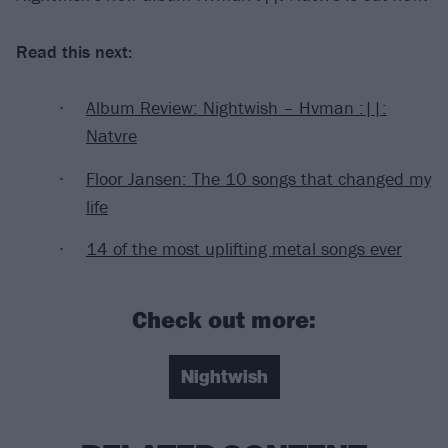
Read this next:
Album Review: Nightwish – Hvman :||:
Natvre
Floor Jansen: The 10 songs that changed my
life
14 of the most uplifting metal songs ever
Check out more:
Nightwish