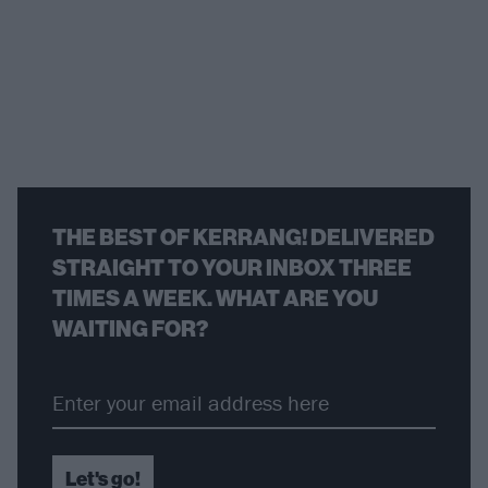
THE BEST OF KERRANG! DELIVERED
STRAIGHT TO YOUR INBOX THREE
TIMES A WEEK. WHAT ARE YOU
WAITING FOR?
Let's go!