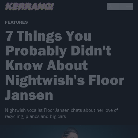
FEATURES
7 Things You
Probably Didn't
Know About
Nightwish's Floor
Jansen
Nightwish vocalist Floor Jansen chats about her love of
recycling, pianos and big cars