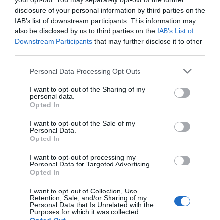
your opt-out. You may separately opt-out of the further
seems to have been in my blood from day one.
disclosure of your personal information by third parties on the
Swimming in the lakes out here in Sweden is one of
IAB’s list of downstream participants. This information may
also be disclosed by us to third parties on the
IAB’s List of
life’s pleasures.”
Downstream Participants
that may further disclose it to other
third parties.
I Love My Jeep
Personal Data Processing Opt Outs
“It might not seem to fit the picture of someone like
I want to opt-out of the Sharing of my
me who tries to be ecological. Living in the countryside
personal data.
Opted In
we really needed a 4x4, but to be honest it’s
something I’ve wanted since I was a kid. I used to
I want to opt-out of the Sale of my
Personal Data.
drive a Honda Civic and had other safe, boring cars,
Opted In
but this time I decided to have something kick-ass.”
I want to opt-out of processing my
Personal Data for Targeted Advertising.
Opted In
I want to opt-out of Collection, Use,
Retention, Sale, and/or Sharing of my
Personal Data that Is Unrelated with the
Purposes for which it was collected.