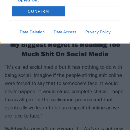
Opted Out
CONFIRM
Data Deletion
Data Access
Privacy Policy
My Biggest Regret Is Reading Too
Much Shit On Social Media
“It’s called social media but it has nothing to do with
being social. Imagine if the people stirring shit online
were forced to say that to someone’s face. It would
never happen; it would cause complete chaos. I hope
this is all part of the civilisation process and that
eventually we learn to be as respectful online as we
are face to face.”
Nightwish's new album Hvman :||: Natvre is out now.