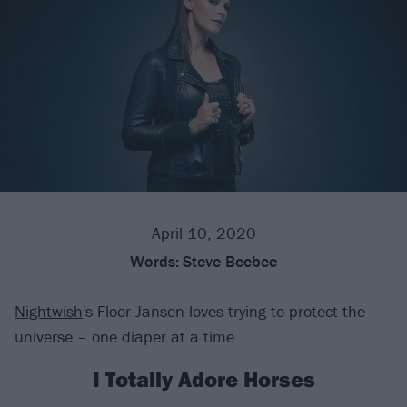
April 10, 2020
Words:
Steve Beebee
Nightwish
's Floor Jansen loves trying to protect the
universe – one diaper at a time...
I Totally Adore Horses