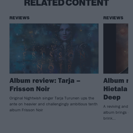
RELATED CONTENT
REVIEWS
REVIEWS
Album review: Tarja –
Album re
Frisson Noir
Hietala 
Deep
Original Nightwish singer Tarja Turunen ups the
ante on heavier and challengingly ambitious tenth
A reviving and i
album Frisson Noir
album brings ex
brink…