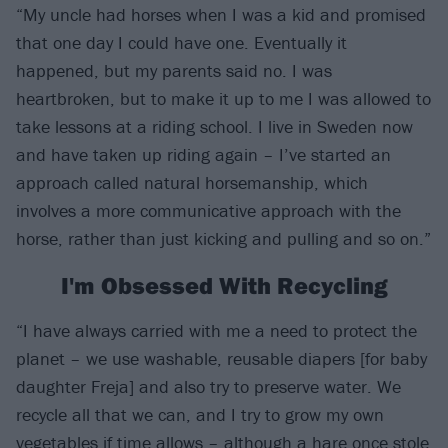
“My uncle had horses when I was a kid and promised
that one day I could have one. Eventually it
happened, but my parents said no. I was
heartbroken, but to make it up to me I was allowed to
take lessons at a riding school. I live in Sweden now
and have taken up riding again – I’ve started an
approach called natural horsemanship, which
involves a more communicative approach with the
horse, rather than just kicking and pulling and so on.”
I'm Obsessed With Recycling
“I have always carried with me a need to protect the
planet – we use washable, reusable diapers [for baby
daughter Freja] and also try to preserve water. We
recycle all that we can, and I try to grow my own
vegetables if time allows – although a hare once stole