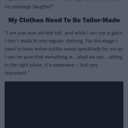
my cabbage (
laughs
)!”
My Clothes Need To Be Tailor-Made
“I am just over six-feet tall, and while I am not a giant
I don’t really fit into regular clothing. For the stage I
need to have entire outfits made specifically for me so
I can be sure that everything is… shall we say… sitting
in the right place. It’s expensive – but very
important.”