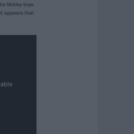
the Mötley boys
It appears that