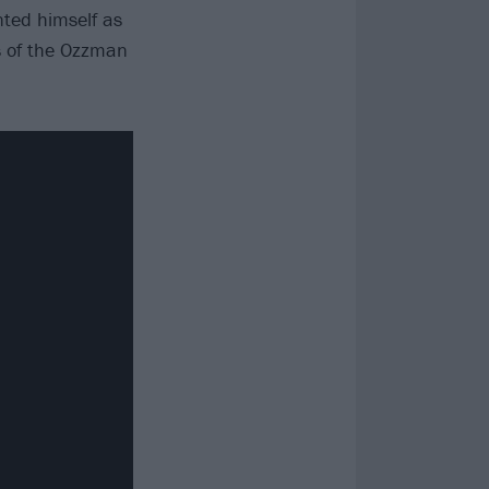
ted himself as
s of the Ozzman