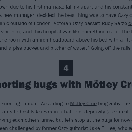
wn due to his first marriage falling apart and his constant
s new manager, decided the best thing was to have Ozzy c
linic outside of London. Veteran Ozzy bassist Rudy Sarzo
d
 visit him, and this hospital was like something out of Th
 one room with an iron headboard above his bed with a little
nd a piss bucket and pitcher of water.” Going off the rails
4
orting bugs with Mötley C
s-snorting rumour. According to
Mötley Crüe
biography The D
f ants to best Nikki Sixx in a battle of depravity (a contest 
nking each other's urine, but let's stop at the bugs for now)
een challenged by former Ozzy guitarist Jake E. Lee, who 