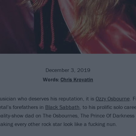
December 3, 2019
Words:
Chris Krovatin
usician who deserves his reputation, it is
Ozzy Osbourne
. 
tal’s forefathers in
Black Sabbath
, to his prolific solo care
 reality-show dad on The Osbournes, The Prince Of Darkness
king every other rock star look like a fucking nun.