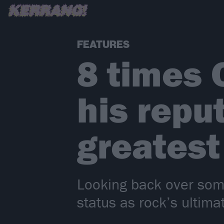
FEATURES
8 times 
his repu
greates
Looking back over som
status as rock’s ultim