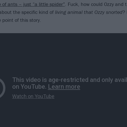
 of ants – just “a little spider”
. Fuck, how could Ozzy and 
about the specific kind of
living animal that Ozzy snorted
? 
point of this story.