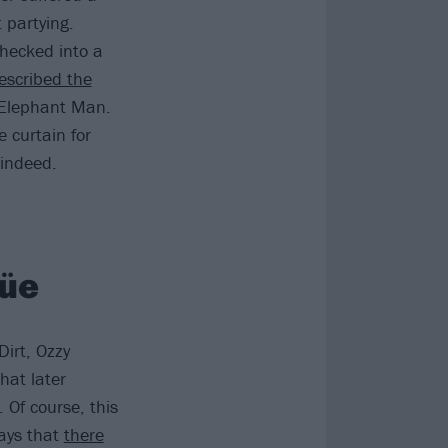
 partying.
hecked into a
escribed the
e Elephant Man.
 curtain for
 indeed.
rüe
irt, Ozzy
that later
. Of course, this
says that
there