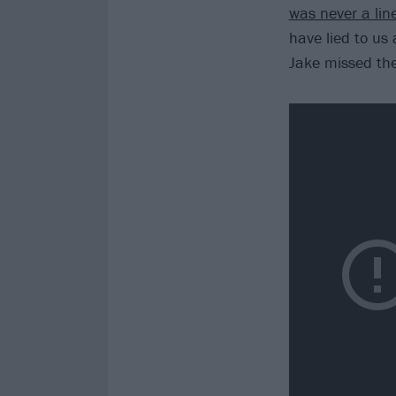
was never a line
have lied to us 
Jake missed the 