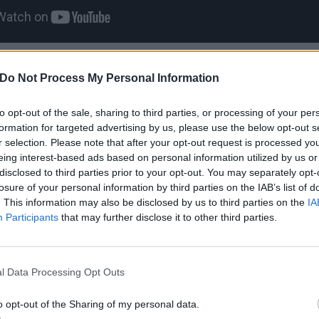
1
Do Not Process My Personal Information
h his wife giving birth in t
to opt-out of the sale, sharing to third parties, or processing of your per
formation for targeted advertising by us, please use the below opt-out s
r selection. Please note that after your opt-out request is processed y
eing interest-based ads based on personal information utilized by us or
the wheel while drunk is dangerous, but doing so while your
disclosed to third parties prior to your opt-out. You may separately opt-
other beast entirely. During the birth of his daughter Jessi
losure of your personal information by third parties on the IAB’s list of
. This information may also be disclosed by us to third parties on the
IA
e Thelma said that he had to drive her to the hospital – ev
Participants
that may further disclose it to other third parties.
ed, and didn’t have a driver’s license. That said, Ozzy did
born safely later that day. The Devil takes care of his own
l Data Processing Opt Outs
2
o opt-out of the Sharing of my personal data.