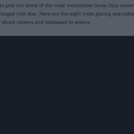
 to pick out some of the most memorable times Ozzy cemen
hinged rock star. Here are the eight most glaring example
er shock rockers and badasses to shame.