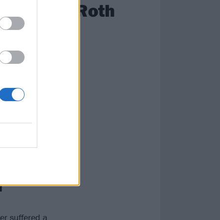
David Lee Roth
 tour with Black
many recount
snort-off.
evil’s dandruff
ce and even the
ying to blow
r
er suffered a