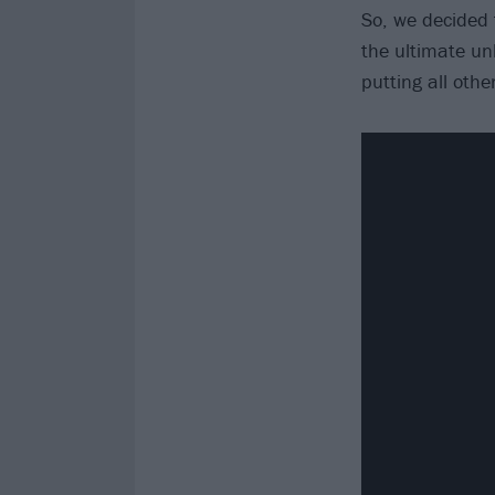
So, we decided
the ultimate un
putting all oth