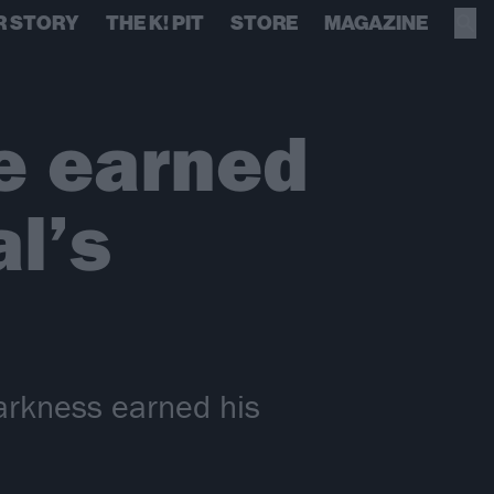
R STORY
THE K! PIT
STORE
MAGAZINE
e earned
l’s
arkness earned his