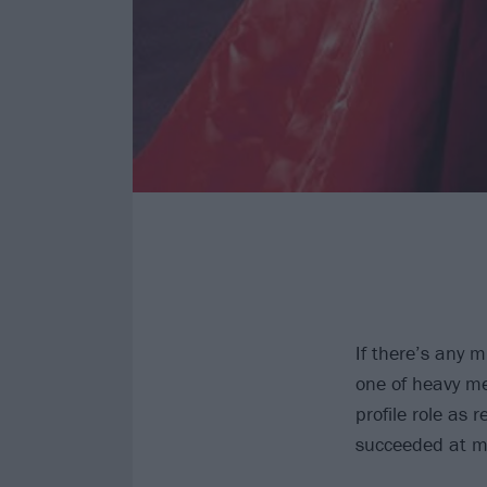
If there’s any m
one of heavy me
profile role as
succeeded at ma