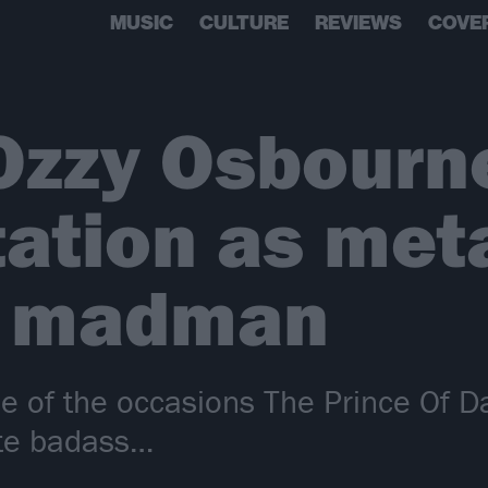
MUSIC
CULTURE
REVIEWS
COVE
Ozzy Osbourn
tation as meta
t madman
e of the occasions The Prince Of D
ate badass…