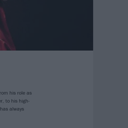
From his role as
er, to his high-
 has always