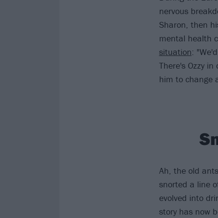
nervous breakdo
Sharon, then hi
mental health c
situation
: "We'd
There's Ozzy in
him to change a
Sn
Ah, the old ant
snorted a line o
evolved into dri
story has now b