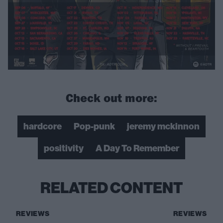
Check out more:
hardcore
Pop-punk
jeremy mckinnon
positivity
A Day To Remember
RELATED CONTENT
REVIEWS
REVIEWS