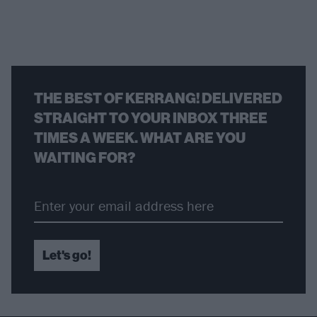
THE BEST OF KERRANG! DELIVERED
STRAIGHT TO YOUR INBOX THREE
TIMES A WEEK. WHAT ARE YOU
WAITING FOR?
Let's go!