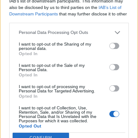
October
IAB’s list of downstream participants. This information may
also be disclosed by us to third parties on the
IAB’s List of
Downstream Participants
that may further disclose it to other
12 San Bernadino, CA
third parties.
13 Sacramento, CA
Personal Data Processing Opt Outs
15 Boise, ID
17 Denver, CO
I want to opt-out of the Sharing of my
personal data.
21 Irving, TX
Opted In
22 Houston, TX
I want to opt-out of the Sale of my
23 Corpus Christi, TX
Personal Data.
Opted In
25 St Charles, MO
26 Chicago, IL
I want to opt-out of processing my
Personal Data for Targeted Advertising.
27 Minneapolis, MN
Opted In
29 Fargo, ND
I want to opt-out of Collection, Use,
30 Des Moines, IA
Retention, Sale, and/or Sharing of my
Personal Data that Is Unrelated with the
31 Independence, MD
Purposes for which it was collected.
Opted Out
CONFIRM