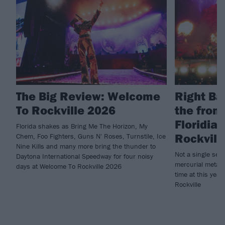
The Big Review: Welcome
Right Ba
To Rockville 2026
the fron
Floridia
Florida shakes as Bring Me The Horizon, My
Rockvill
Chem, Foo Fighters, Guns N' Roses, Turnstile, Ice
Nine Kills and many more bring the thunder to
Not a single se
Daytona International Speedway for four noisy
mercurial metalc
days at Welcome To Rockville 2026
time at this yea
Rockville