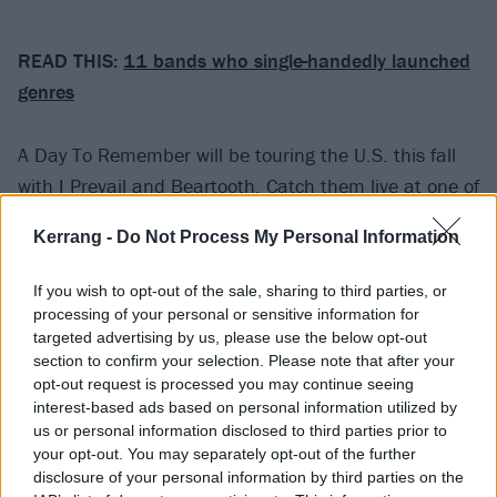
READ THIS:
11 bands who single-handedly launched
genres
A Day To Remember will be touring the U.S. this fall
with
I Prevail
and
Beartooth
. Catch them live at one of
the following dates:
Kerrang -
Do Not Process My Personal Information
September
If you wish to opt-out of the sale, sharing to third parties, or
processing of your personal or sensitive information for
targeted advertising by us, please use the below opt-out
06 Buffalo, NY
section to confirm your selection. Please note that after your
07 Worcester, MA
opt-out request is processed you may continue seeing
08 Concord, VA
interest-based ads based on personal information utilized by
us or personal information disclosed to third parties prior to
27 Louisville, KY
your opt-out. You may separately opt-out of the further
disclosure of your personal information by third parties on the