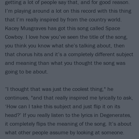
getting a lot of people say that, and for good reason.
I’m playing around a lot on this record with this thing
that I’m really inspired by from the country world.
Kacey Musgraves has got this song called Space
Cowboy. I love how you’ve seen the title of the song,
you think you know what she’s talking about, then
that chorus hits and it’s a completely different subject
and meaning than what you thought the song was
going to be about.
“I thought that was just the coolest thing," he
continues, "and that really inspired me lyrically to ask,
‘How can I take this subject and just flip it on its
head?’ If you really listen to the lyrics in Degenerates,
it completely flips the meaning of the song. It’s about
what other people assume by looking at someone.