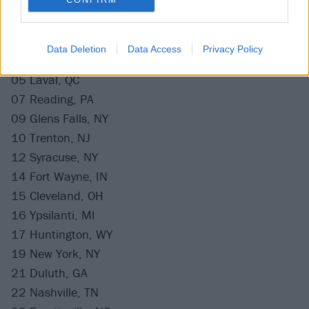
November
02 Pittsburgh, PA
Data Deletion
Data Access
Privacy Policy
03 Fairfax, VA
05 Laval, QC
07 Reading, PA
09 Glens Falls, NY
10 Trenton, NJ
12 Syracuse, NY
14 Fort Wayne, IN
15 Cleveland, OH
16 Ypsilanti, MI
17 Huntington, WY
19 New York, NY
21 Duluth, GA
22 Nashville, TN