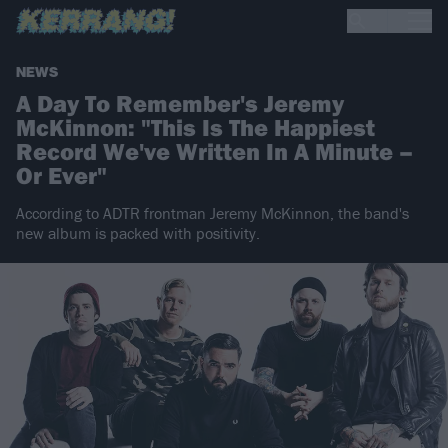
NEWS
A Day To Remember's Jeremy
McKinnon: "This Is The Happiest
Record We've Written In A Minute –
Or Ever"
According to ADTR frontman Jeremy McKinnon, the band's
new album is packed with positivity.