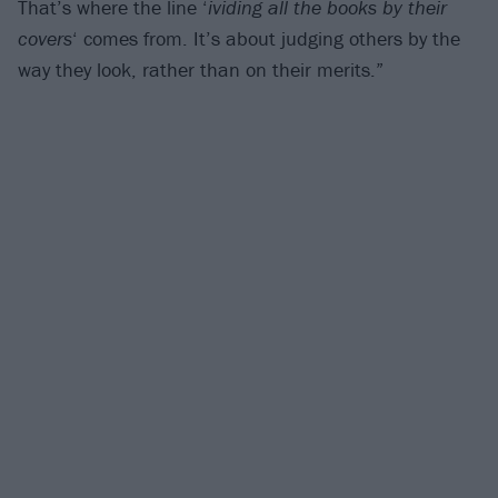
That’s where the line ‘
ividing all the books by their
covers
‘ comes from. It’s about judging others by the
way they look, rather than on their merits.”