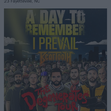
23 Fayetteville, NC