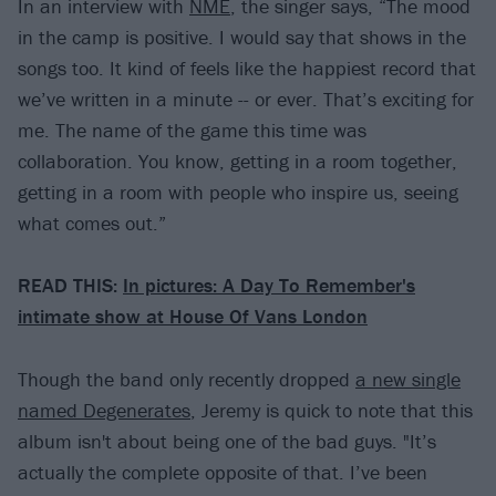
In an interview with
NME
, the singer says, “The mood
in the camp is positive. I would say that shows in the
songs too. It kind of feels like the happiest record that
we’ve written in a minute -- or ever. That’s exciting for
me. The name of the game this time was
collaboration. You know, getting in a room together,
getting in a room with people who inspire us, seeing
what comes out.”
READ THIS:
In pictures: A Day To Remember's
intimate show at House Of Vans London
Though the band only recently dropped
a new single
named Degenerates
, Jeremy is quick to note that this
album isn't about being one of the bad guys. "It’s
actually the complete opposite of that. I’ve been