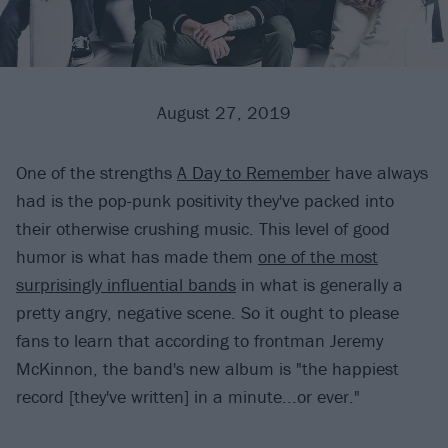
August 27, 2019
One of the strengths
A Day to Remember
have always
had is the pop-punk positivity they've packed into
their otherwise crushing music. This level of good
humor is what has made them
one of the most
surprisingly influential bands
in what is generally a
pretty angry, negative scene. So it ought to please
fans to learn that according to frontman Jeremy
McKinnon, the band's new album is "the happiest
record [they've written] in a minute...or ever."