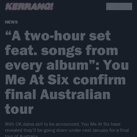
NEWS
“A two-hour set
feat. songs from
every album”: You
Me At Six confirm
final Australian
tour
With UK dates still to be announced, You Me At Six have
revealed they’ll be going down under next January for a final
tour of Australia…