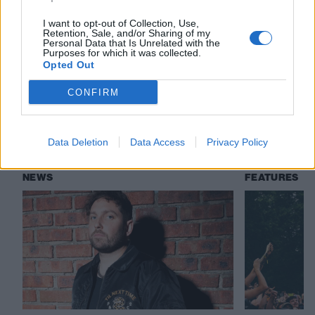
I want to opt-out of Collection, Use,
Retention, Sale, and/or Sharing of my
Check out more:
Personal Data that Is Unrelated with the
Purposes for which it was collected.
Opted Out
You Me At Six
Holding Absence
CONFIRM
RELATED CONTENT
Data Deletion
Data Access
Privacy Policy
NEWS
FEATURES