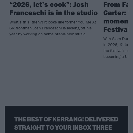
“2026, let’s cook”: Josh
From Fal
Franceschi is in the studio
Carter: 
moments
What’s this, then?! It looks like former You Me At
Festival 
Six frontman Josh Franceschi is kicking off his
year by working on some brand-new music.
With Slam Dunk c
in 2026, K! take
the festival’s su
becoming a UK go
THE BEST OF KERRANG! DELIVERED
STRAIGHT TO YOUR INBOX THREE