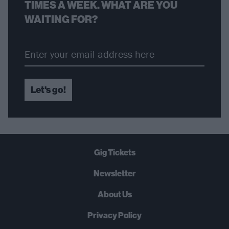
TIMES A WEEK. WHAT ARE YOU
WAITING FOR?
Let's go!
Gig Tickets
Newsletter
About Us
Privacy Policy
B
U
Y
N
O