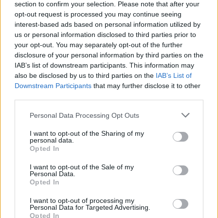
section to confirm your selection. Please note that after your
When
we asked Josh about how they hope to wrap
opt-out request is processed you may continue seeing
things up
, he teased: “We’ve got a plan to play songs
interest-based ads based on personal information utilized by
us or personal information disclosed to third parties prior to
from every single album, and make it a real victory
your opt-out. You may separately opt-out of the further
lap. And everyone feels like that. We’ve looked at the
disclosure of your personal information by third parties on the
setlists and gone, ‘Cool – those five can stay, the rest
IAB’s list of downstream participants. This information may
also be disclosed by us to third parties on the
IAB’s List of
is gonna be stuff we haven’t done for years. We want
Downstream Participants
that may further disclose it to other
to have 40, 50 songs ready to go so that each night
third parties.
we can constantly mix it up and make it special.”
Personal Data Processing Opt Outs
View tweet
I want to opt-out of the Sharing of my
personal data.
Slam Dunk Festival takes place at Hatfield Park and
Opted In
Leeds Temple Newsman on May 25 and 26
I want to opt-out of the Sale of my
respectively.
Get your tickets now
.
Personal Data.
Opted In
Read this:
Tracksuit bottoms, Nando’s and falling off
I want to opt-out of processing my
Personal Data for Targeted Advertising.
the stage: Life on the road with Josh Franceschi
Opted In