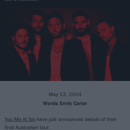
May 13, 2024
Words:
Emily Carter
You Me At Six
have just announced details of their
final Australian tour.