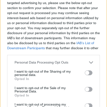
targeted advertising by us, please use the below opt-out
section to confirm your selection. Please note that after your
opt-out request is processed you may continue seeing
interest-based ads based on personal information utilized by
us or personal information disclosed to third parties prior to
your opt-out. You may separately opt-out of the further
disclosure of your personal information by third parties on the
IAB’s list of downstream participants. This information may
also be disclosed by us to third parties on the
IAB’s List of
Downstream Participants
that may further disclose it to other
Read this next:
third parties.
Personal Data Processing Opt Outs
The rise of Good Charlotte, as told through
their most important gigs
I want to opt-out of the Sharing of my
personal data.
Opted In
Chrissy Costanza: How social media has
levelled the playing field for musicians to
I want to opt-out of the Sale of my
Personal Data.
“take back the power and not have to sign
Opted In
your whole life away”
I want to opt-out of processing my