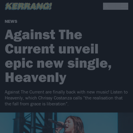
NEWS
Against The
Current unveil
epic new single,
Heavenly
Against The Current are finally back with new music! Listen to
Heavenly, which Chrissy Costanza calls “the realisation that
the fall from grace is liberation”.