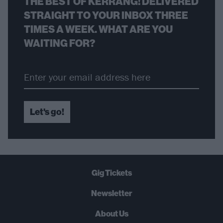
THE BEST OF KERRANG! DELIVERED
STRAIGHT TO YOUR INBOX THREE
TIMES A WEEK. WHAT ARE YOU
WAITING FOR?
Let's go!
Gig Tickets
Newsletter
About Us