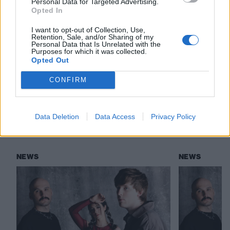
Personal Data for Targeted Advertising.
LØLØ: “You wanna be an asshole? You’re
Opted In
going to get a song”
I want to opt-out of Collection, Use,
Retention, Sale, and/or Sharing of my
Personal Data that Is Unrelated with the
Purposes for which it was collected.
Check out more:
Opted Out
CONFIRM
Against The Current
Data Deletion
Data Access
Privacy Policy
RELATED CONTENT
NEWS
NEWS