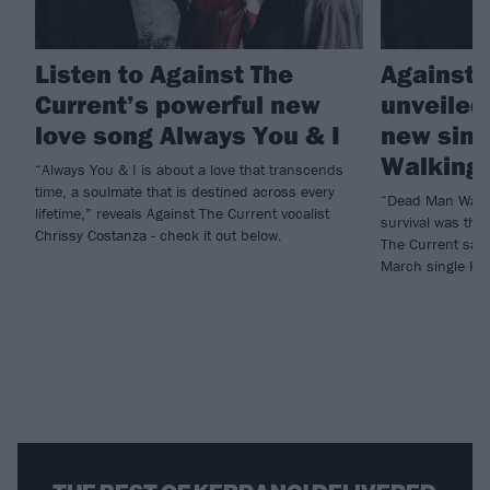
Listen to Against The
Against 
Current’s powerful new
unveiled 
love song Always You & I
new sing
Walking
“Always You & I is about a love that transcends
time, a soulmate that is destined across every
“Dead Man Walki
lifetime,” reveals Against The Current vocalist
survival was the
Chrissy Costanza - check it out below.
The Current say 
March single He