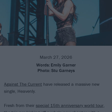
March 27, 2026
Words:
Emily Garner
Photo:
Stu Garneys
Against The Current
have released a massive new
single, Heavenly.
Fresh from their
special 15th anniversary world tour
,