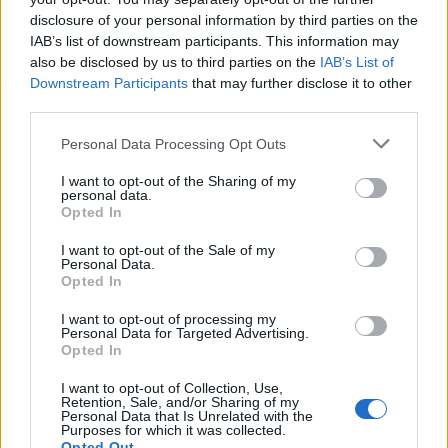
band’s story, from the cinematic scope of Stare Into
disclosure of your personal information by third parties on the
IAB’s list of downstream participants. This information may
The Abyss to the electronica and elaborate
also be disclosed by us to third parties on the
IAB’s List of
arrangements of Turbulent, BTBAM prove they’re still
Downstream Participants
that may further disclose it to other
as creatively uninhibited as they were when they first
third parties.
showed the world what they were truly capable of.
Personal Data Processing Opt Outs
I want to opt-out of the Sharing of my
Unsurprisingly, at 80 minutes long, and with
personal data.
exhaustive closing track Human Is Hell (Another One
Opted In
With Love) taking up 15 of those, it’s entirely too
I want to opt-out of the Sale of my
Personal Data.
much music to wrestle with on cursory listens, and
Opted In
requires serious dedication, though that’s no bad
I want to opt-out of processing my
thing in an age when streaming has fundamentally
Personal Data for Targeted Advertising.
altered the attention span. As a result, the uninitiated
Opted In
are likely to be overwhelmed by such a glut of
I want to opt-out of Collection, Use,
Retention, Sale, and/or Sharing of my
material, particularly when it takes so many stylistic
Personal Data that Is Unrelated with the
Purposes for which it was collected.
detours and about-turns. It’s worth the endeavour,
Opted Out