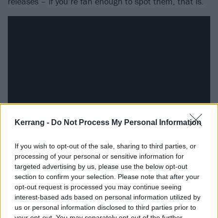
releases – if you’re fan enough to spot them, that is.
Kerrang -
Do Not Process My Personal Information
But even if you’re not able to identify the callbacks
If you wish to opt-out of the sale, sharing to third parties, or
processing of your personal or sensitive information for
that make, say, the opening of The Double Helix Of
targeted advertising by us, please use the below opt-out
Extinction particularly cool, then you’re still left with
section to confirm your selection. Please note that after your
an exquisite union of the angry, the dubby and the
opt-out request is processed you may continue seeing
interest-based ads based on personal information utilized by
trippy, which leads to the album’s other important
us or personal information disclosed to third parties prior to
accomplishment. In bringing things full-circle in the
your opt-out. You may separately opt-out of the further