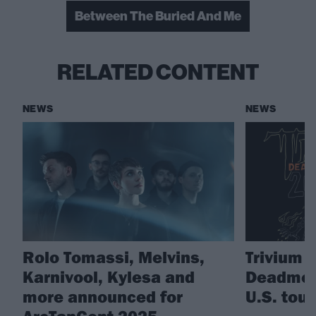
Between The Buried And Me
RELATED CONTENT
NEWS
NEWS
Rolo Tomassi, Melvins,
Trivium 
Karnivool, Kylesa and
Deadmen
more announced for
U.S. tour