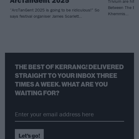
ArcTanGent 2025
Trivium are hitti
Between The Bur
“ArcTanGent 2025 is going to be ridiculous!” So
Khemmis…
says festival organiser James Scarlett…
THE BEST OF KERRANG! DELIVERED
STRAIGHT TO YOUR INBOX THREE
TIMES A WEEK. WHAT ARE YOU
WAITING FOR?
Let's go!