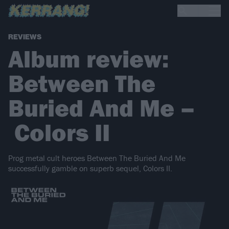
REVIEWS
Album review:
Between The
Buried And Me –
Colors II
Prog metal cult heroes Between The Buried And Me
successfully gamble on superb sequel, Colors II.