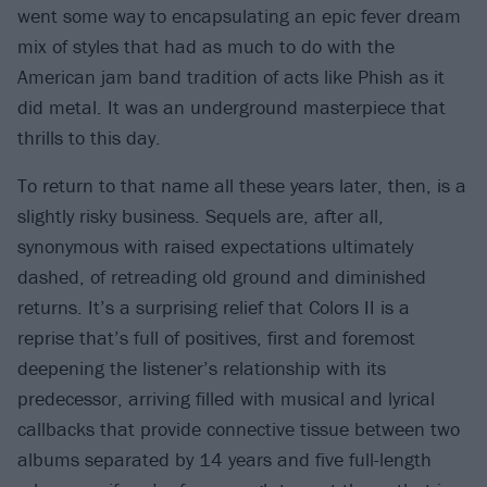
went some way to encapsulating an epic fever dream
mix of styles that had as much to do with the
American jam band tradition of acts like Phish as it
did metal. It was an underground masterpiece that
thrills to this day.
To return to that name all these years later, then, is a
slightly risky business. Sequels are, after all,
synonymous with raised expectations ultimately
dashed, of retreading old ground and diminished
returns. It’s a surprising relief that Colors II is a
reprise that’s full of positives, first and foremost
deepening the listener’s relationship with its
predecessor, arriving filled with musical and lyrical
callbacks that provide connective tissue between two
albums separated by 14 years and five full-length