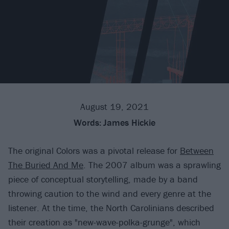
August 19, 2021
Words:
James Hickie
The original Colors was a pivotal release for
Between
The Buried And Me
. The 2007 album was a sprawling
piece of conceptual storytelling, made by a band
throwing caution to the wind and every genre at the
listener. At the time, the North Carolinians described
their creation as "new-wave-polka-grunge", which