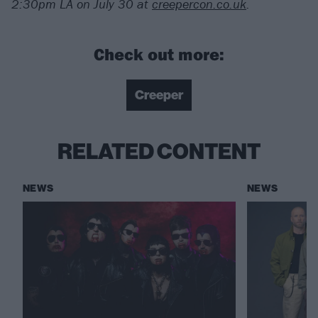
2:30pm LA on July 30 at
creepercon.co.uk
.
Check out more:
Creeper
RELATED CONTENT
NEWS
NEWS