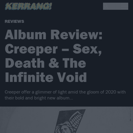
REVIEWS
Album Review:
Creeper – Sex,
Death & The
Infinite Void
Creeper offer a glimmer of light amid the gloom of 2020 with
their bold and bright new album…