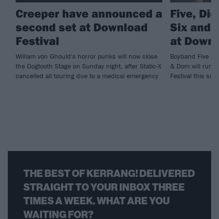
Creeper have announced a
Five, Di
second set at Download
Six and m
Festival
at Downl
William von Ghould's horror punks will now close
Boyband Five and
the Dogtooth Stage on Sunday night, after Static-X
& Dom will run ri
cancelled all touring due to a medical emergency
Festival this sum
THE BEST OF KERRANG! DELIVERED
STRAIGHT TO YOUR INBOX THREE
TIMES A WEEK. WHAT ARE YOU
WAITING FOR?