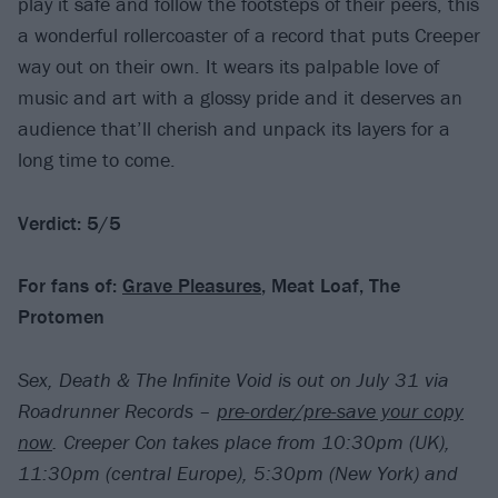
play it safe and follow the footsteps of their peers, this
a wonderful rollercoaster of a record that puts Creeper
way out on their own. It wears its palpable love of
music and art with a glossy pride and it deserves an
audience that’ll cherish and unpack its layers for a
long time to come.
Verdict: 5/5
For fans of:
Grave Pleasures
, Meat Loaf, The
Protomen
Sex, Death & The Infinite Void is out on July 31 via
Roadrunner Records –
pre-order/pre-save your copy
now
. Creeper Con takes place from 10:30pm (UK),
11:30pm (central Europe), 5:30pm (New York) and