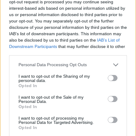
opt-out request is processed you may continue seeing
fall short. But this is a record bookended with recitals
interest-based ads based on personal information utilized by
courtesy of goth-punk legend Patricia Vanian (The
us or personal information disclosed to third parties prior to
your opt-out. You may separately opt-out of the further
Sisters Of Mercy). It encompasses natural stylistic
disclosure of your personal information by third parties on the
swerves, where luscious strings, doo-wop, timpani
IAB’s list of downstream participants. This information may
drums and saxophones are the norm now. Nothing
also be disclosed by us to third parties on the
IAB’s List of
Downstream Participants
that may further disclose it to other
seems misplaced either – the clutch of songs the
third parties.
world has heard so far are a mere teaser of the
diversity on offer.
Personal Data Processing Opt Outs
I want to opt-out of the Sharing of my
personal data.
There’s fantastical, otherworldly reach rooted in the
Opted In
very real lyrical bloodletting too (check that ‘
Getting
I want to opt-out of the Sale of my
high has got us all so low
’ moment on closer All My
Personal Data.
Friends, for instance). Frontman Will Gould – his
Opted In
croon a little Lurch, a little Gomez Addams these days
I want to opt-out of processing my
Personal Data for Targeted Advertising.
– holds court with easy grace, closely accompanied
Opted In
throughout by Hannah Greenwood, with the pair’s