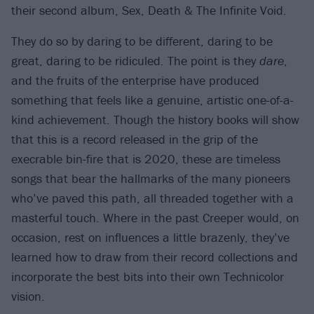
their second album, Sex, Death & The Infinite Void.
They do so by daring to be different, daring to be
great, daring to be ridiculed. The point is they
dare
,
and the fruits of the enterprise have produced
something that feels like a genuine, artistic one-of-a-
kind achievement. Though the history books will show
that this is a record released in the grip of the
execrable bin-fire that is 2020, these are timeless
songs that bear the hallmarks of the many pioneers
who’ve paved this path, all threaded together with a
masterful touch. Where in the past Creeper would, on
occasion, rest on influences a little brazenly, they’ve
learned how to draw from their record collections and
incorporate the best bits into their own Technicolor
vision.