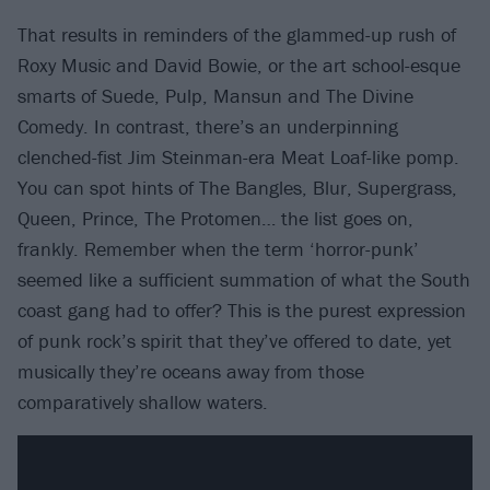
That results in reminders of the glammed-up rush of
Roxy Music and David Bowie, or the art school-esque
smarts of Suede, Pulp, Mansun and The Divine
Comedy. In contrast, there’s an underpinning
clenched-fist Jim Steinman-era Meat Loaf-like pomp.
You can spot hints of The Bangles, Blur, Supergrass,
Queen, Prince, The Protomen… the list goes on,
frankly. Remember when the term ‘horror-punk’
seemed like a sufficient summation of what the South
coast gang had to offer? This is the purest expression
of punk rock’s spirit that they’ve offered to date, yet
musically they’re oceans away from those
comparatively shallow waters.