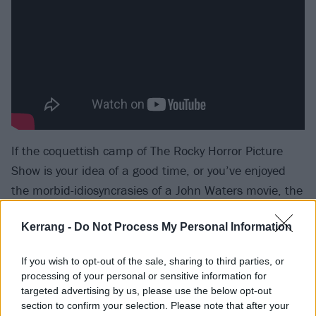
If the coquettish camp of The Rocky Horror Picture
Show is your idea of a good time, or you’ve enjoyed
the morbid-idiosyncrasies of a John Waters movie, the
lovingly-crafted universe evoked by Sex, Death & The
Kerrang -
Do Not Process My Personal Information
Infinite Void might just feel like home. Imbued with
endless passion, colour and a carnival of glorious
If you wish to opt-out of the sale, sharing to third parties, or
sound, it’s a musical marvel. Grandiose and
processing of your personal or sensitive information for
melodramatic as it is, the thing about aiming for
targeted advertising by us, please use the below opt-out
section to confirm your selection. Please note that after your
something great is, it’s easy to look like prats if you