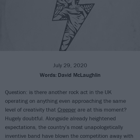
July 29, 2020
Words:
David McLaughlin
Question: is there another rock act in the UK
operating on anything even approaching the same
level of creativity that
Creeper
are at this moment?
Hugely doubtful. Alongside already heightened
expectations, the country’s most unapologetically
inventive band have blown the competition away with