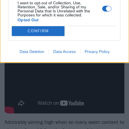
I want to opt-out of Collection, Use,
vocal interplay settling into a gorgeous melancholic
Retention, Sale, and/or Sharing of my
Personal Data that Is Unrelated with the
groove by the time the dirgy duet of Four Years Ago
Purposes for which it was collected.
Opted Out
breaks your heart. Musically, the band are in their
element at every turn, providing muscle or delicacy as
CONFIRM
required.
Data Deletion
Data Access
Privacy Policy
Admirably aiming high when so many seem content to