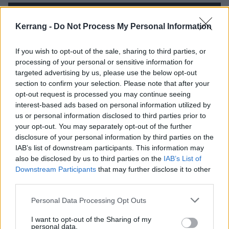
Kerrang -
Do Not Process My Personal Information
If you wish to opt-out of the sale, sharing to third parties, or
processing of your personal or sensitive information for
targeted advertising by us, please use the below opt-out
section to confirm your selection. Please note that after your
opt-out request is processed you may continue seeing
interest-based ads based on personal information utilized by
us or personal information disclosed to third parties prior to
your opt-out. You may separately opt-out of the further
There’s more solid emo songwriting to be found as
disclosure of your personal information by third parties on the
IAB’s list of downstream participants. This information may
Piecing It Together reaches its conclusion, but Free
also be disclosed by us to third parties on the
IAB’s List of
Throw don’t replicate the ‘moment’ that Ocular Pat
Downstream Participants
that may further disclose it to other
Down feels like. The songs are good, but this is a
third parties.
band that can be spectacular, there just aren't
Personal Data Processing Opt Outs
enough of those moments to make this a record up
I want to opt-out of the Sharing of my
there with their best. Still, while the knockout blows
personal data.