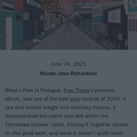
June 24, 2021
Words:
Jake Richardson
What’s Past Is Prologue,
Free Throw
’s previous
album, was one of the best
emo
records of 2019. A
raw and honest insight into everyday trauma, it
demonstrated the talent and skill within the
Tennessee natives’ ranks. Piecing It Together carries
on this good work, and while it doesn’t quite reach