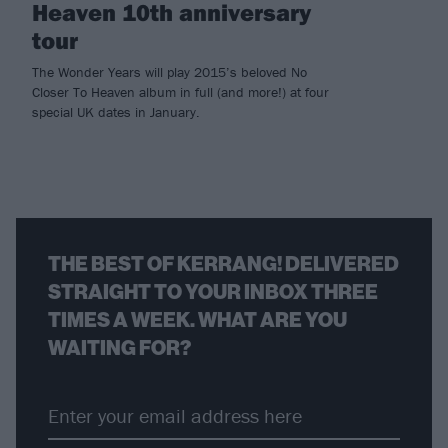
Heaven 10th anniversary
tour
The Wonder Years will play 2015’s beloved No
Closer To Heaven album in full (and more!) at four
special UK dates in January.
THE BEST OF KERRANG! DELIVERED
STRAIGHT TO YOUR INBOX THREE
TIMES A WEEK. WHAT ARE YOU
WAITING FOR?