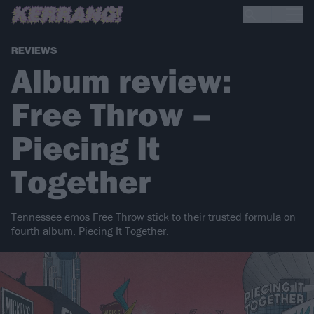
REVIEWS
Album review:
Free Throw –
Piecing It
Together
Tennessee emos Free Throw stick to their trusted formula on
fourth album, Piecing It Together.