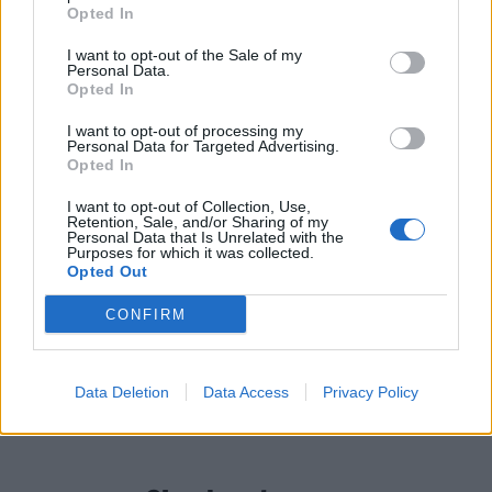
Opted In
don’t land as often as you’d like, Free Throw have still
managed to piece together a solid fourth album, and
I want to opt-out of the Sale of my
Personal Data.
one that, at times, demonstrates their brilliance.
Opted In
I want to opt-out of processing my
Verdict: 3/5
Personal Data for Targeted Advertising.
Opted In
For fans of:
Tiny Moving Parts,
The Wonder Years
,
I want to opt-out of Collection, Use,
Retention, Sale, and/or Sharing of my
Hot Mulligan
Personal Data that Is Unrelated with the
Purposes for which it was collected.
Opted Out
Piecing It Together is released on June 25 via Triple
CONFIRM
Crown.
READ THIS:
15 years ago, emo conquered the world
Data Deletion
Data Access
Privacy Policy
and changed rock music forever