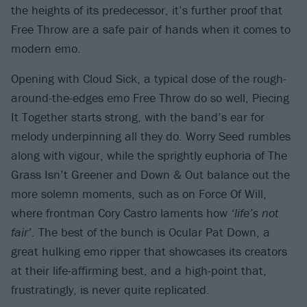
the heights of its predecessor, it’s further proof that
Free Throw are a safe pair of hands when it comes to
modern emo.
Opening with Cloud Sick, a typical dose of the rough-
around-the-edges emo Free Throw do so well, Piecing
It Together starts strong, with the band’s ear for
melody underpinning all they do. Worry Seed rumbles
along with vigour, while the sprightly euphoria of The
Grass Isn’t Greener and Down & Out balance out the
more solemn moments, such as on Force Of Will,
where frontman Cory Castro laments how
‘life’s not
fair’
. The best of the bunch is Ocular Pat Down, a
great hulking emo ripper that showcases its creators
at their life-affirming best, and a high-point that,
frustratingly, is never quite replicated.