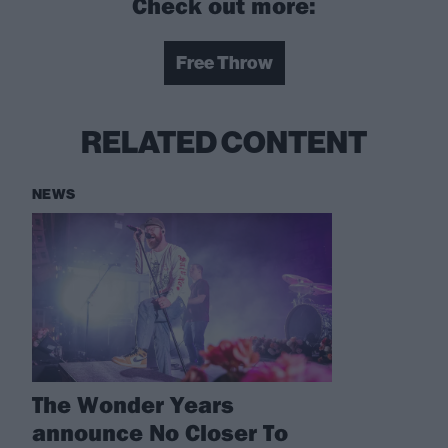
Check out more:
Free Throw
RELATED CONTENT
NEWS
The Wonder Years
announce No Closer To