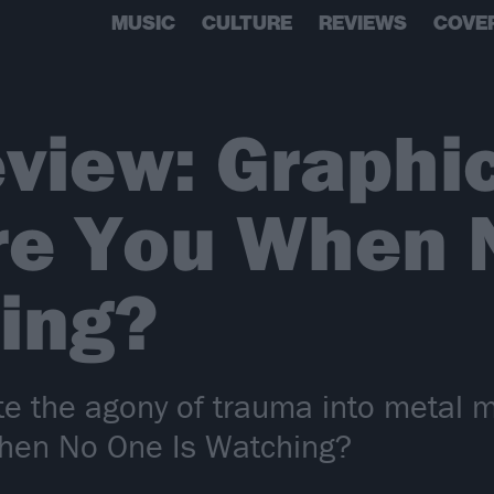
MUSIC
CULTURE
REVIEWS
COVE
view: Graphi
re You When 
ing?
te the agony of trauma into metal 
hen No One Is Watching?