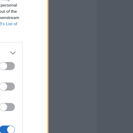
 personal
out of the
 downstream
B’s List of
al candour with
,
'I don’t know
k to growing up