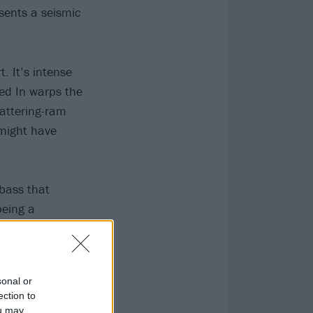
esents a seismic
. It’s intense
ked In warps the
battering-ram
ight have
’bass that
being a
 (some of which
sonal or
ection to
ou may