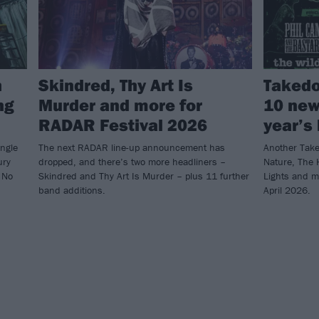
h
Skindred, Thy Art Is
Takedo
ng
Murder and more for
10 new
RADAR Festival 2026
year’s 
ingle
The next RADAR line-up announcement has
Another Take
ury
dropped, and there’s two more headliners –
Nature, The 
 No
Skindred and Thy Art Is Murder – plus 11 further
Lights and m
band additions.
April 2026.