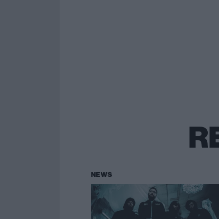
R
NEWS