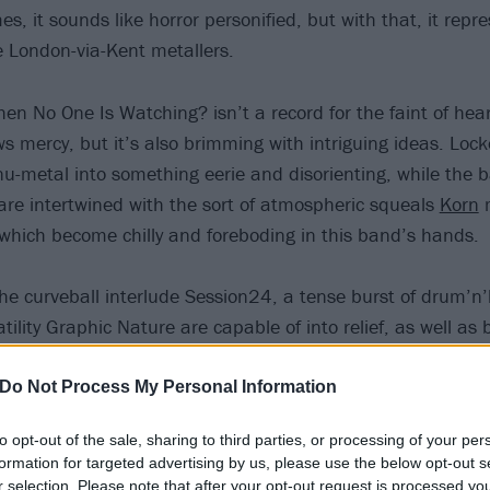
mes, it sounds like horror personified, but with that, it repr
he London-via-Kent metallers.
n No One Is Watching? isn’t a record for the faint of heart
s mercy, but it’s also brimming with intriguing ideas. Loc
nu-metal into something eerie and disorienting, while the 
 are intertwined with the sort of atmospheric squeals
Korn
m
which become chilly and foreboding in this band’s hands.
 the curveball interlude Session24, a tense burst of drum’n
tility Graphic Nature are capable of into relief, as well as 
te cleanser amid the claustrophobia of their heavier songs
ightly too similar).
Do Not Process My Personal Information
to opt-out of the sale, sharing to third parties, or processing of your per
formation for targeted advertising by us, please use the below opt-out s
r selection. Please note that after your opt-out request is processed y