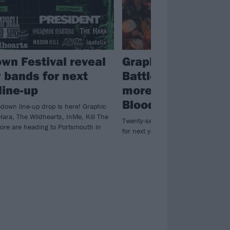
wn Festival reveal
Graphic Nature, S
 bands for next
Battlesnake and l
line-up
more have been a
Bloodstock 2026
down line-up drop is here! Graphic
Hara, The Wildhearts, InMe, Kill The
Twenty-seven new bands have be
ore are heading to Portsmouth in
for next year’s heavy happening at 