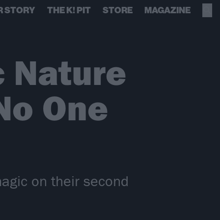
R STORY
THE K! PIT
STORE
MAGAZINE
c Nature
No One
magic on their second