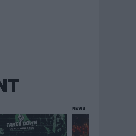
NT
NEWS