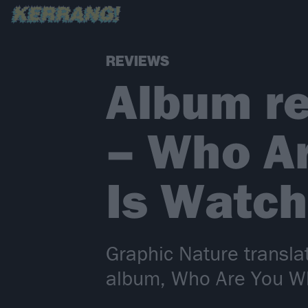
REVIEWS
Album re
– Who A
Is Watch
Graphic Nature transla
album, Who Are You W