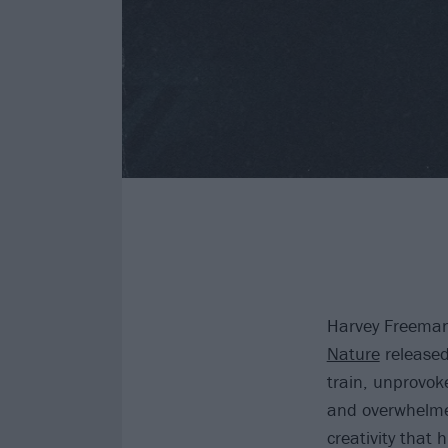
Harvey Freeman
Nature
released
train, unprovok
and overwhelmed
creativity that