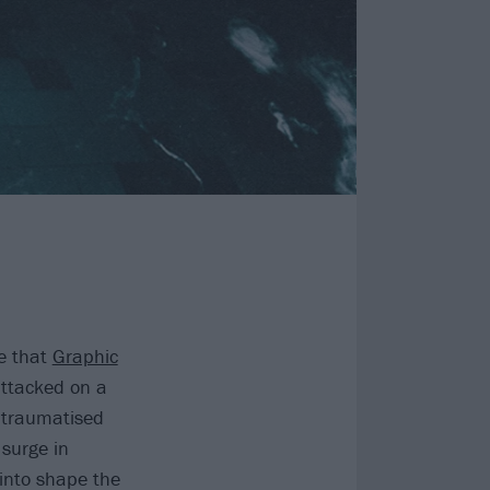
e that
Graphic
attacked on a
, traumatised
 surge in
 into shape the