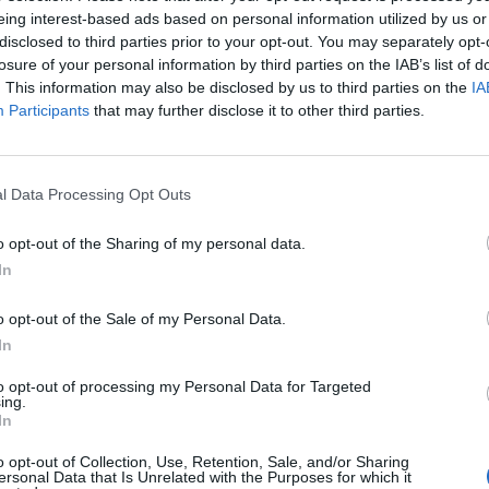
eing interest-based ads based on personal information utilized by us or
disclosed to third parties prior to your opt-out. You may separately opt-
losure of your personal information by third parties on the IAB’s list of
. This information may also be disclosed by us to third parties on the
IA
Participants
that may further disclose it to other third parties.
l Data Processing Opt Outs
o opt-out of the Sharing of my personal data.
In
o opt-out of the Sale of my Personal Data.
In
to opt-out of processing my Personal Data for Targeted
ing.
ing quality of this record, however, is the absolutely brut
In
pels his emotions. Blinded, for example, sees him declare
o opt-out of Collection, Use, Retention, Sale, and/or Sharing
ersonal Data that Is Unrelated with the Purposes for which it
to anyone,'
while Fractured finds him bitterly thinking bac