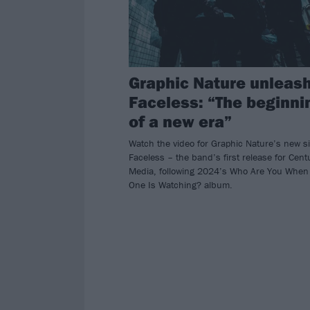
Graphic Nature unleas
Faceless: “The beginni
of a new era”
Watch the video for Graphic Nature’s new s
Faceless – the band’s first release for Cent
Media, following 2024’s Who Are You When
One Is Watching? album.