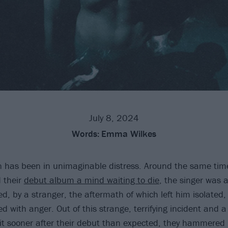
July 8, 2024
Words:
Emma Wilkes
 has been in unimaginable distress. Around the same tim
 their
debut album a mind waiting to die
, the singer was 
ed, by a stranger, the aftermath of which left him isolated
 with anger. Out of this strange, terrifying incident and a
 hit sooner after their debut than expected, they hammered