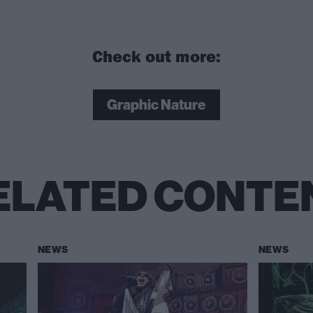
Check out more:
Graphic Nature
ELATED CONTE
NEWS
NEWS