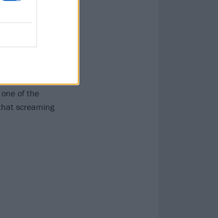
that’s
ping late
while the last
ut in doing so,
 one of the
 that screaming