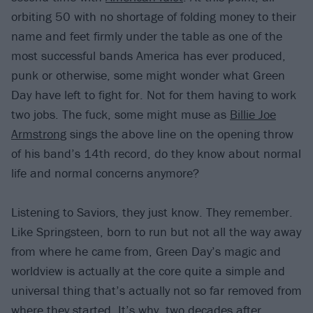
orbiting 50 with no shortage of folding money to their
name and feet firmly under the table as one of the
most successful bands America has ever produced,
punk or otherwise, some might wonder what Green
Day have left to fight for. Not for them having to work
two jobs. The fuck, some might muse as
Billie Joe
Armstrong
sings the above line on the opening throw
of his band’s 14th record, do they know about normal
life and normal concerns anymore?
Listening to Saviors, they just know. They remember.
Like Springsteen, born to run but not all the way away
from where he came from, Green Day’s magic and
worldview is actually at the core quite a simple and
universal thing that’s actually not so far removed from
where they started. It’s why, two decades after