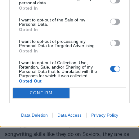
Corvette Summer. And when they do pull back the
personal data.
Opted In
curtains and allow the songs to let more grand sails
out, notably on the sweet and stadium-sized
I want to opt-out of the Sale of my
Personal Data.
Goodnight Adeline and the touching strum of Father
Opted In
To A Son, there’s still a relatable realness to it all.
I want to opt-out of processing my
Personal Data for Targeted Advertising.
Opted In
Green Day have done many things over the past 30
I want to opt-out of Collection, Use,
years, sometimes to varying degrees of success. But
Retention, Sale, and/or Sharing of my
Personal Data that Is Unrelated with the
the thing that's anchored their music when it’s been
Purposes for which it was collected.
at its best, and what’s made them not just an
Opted Out
enduring band but an enduringly beloved one, is
CONFIRM
something that’s long remained the same. And that's
knowing how to be human.
Data Deletion
Data Access
Privacy Policy
As they get older and wiser, when they focus their
songwriting skills like they do on Saviors, they are as