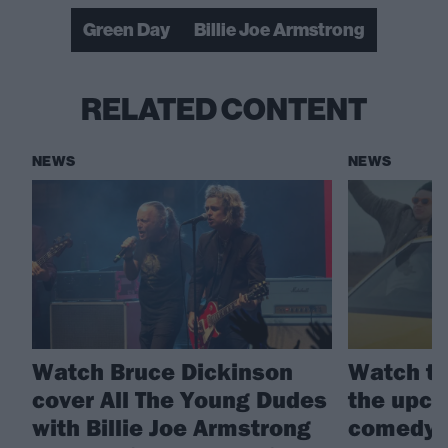
Green Day
Billie Joe Armstrong
RELATED CONTENT
NEWS
NEWS
Watch Bruce Dickinson
Watch th
cover All The Young Dudes
the upco
with Billie Joe Armstrong
comedy 