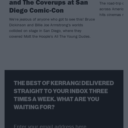
and The Coverups at San
The road-trip co
Diego Comic-Con
across America t
hits cinemas ne
We're jealous of anyone who got to see this! Bruce
Dickinson and Billie Joe Armstrong's worlds
collided on stage in San Diego, where they
covered Mott the Hoople's All The Young Dudes.
THE BEST OF KERRANG! DELIVERED
STRAIGHT TO YOUR INBOX THREE
TIMES A WEEK. WHAT ARE YOU
WAITING FOR?