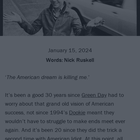
January 15, 2024
Words:
Nick Ruskell
‘
The American dream is killing me
.’
It’s been a good 30 years since
Green Day
had to
worry about that grand old vision of American
success, not since 1994’s
Dookie
meant they
wouldn’t have to struggle to make ends meet ever
again. And it’s been 20 since they did the trick a
second time with
American Idiot
. At this point, all