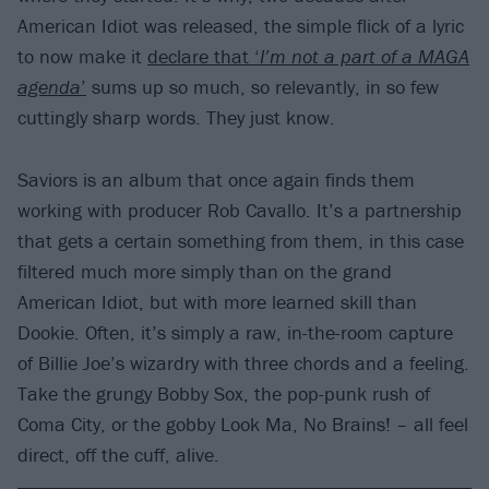
American Idiot was released, the simple flick of a lyric
to now make it
declare that ‘
I’m not a part of a MAGA
agenda
’
sums up so much, so relevantly, in so few
cuttingly sharp words. They just know.
Saviors is an album that once again finds them
working with producer Rob Cavallo. It’s a partnership
that gets a certain something from them, in this case
filtered much more simply than on the grand
American Idiot, but with more learned skill than
Dookie. Often, it’s simply a raw, in-the-room capture
of Billie Joe’s wizardry with three chords and a feeling.
Take the grungy Bobby Sox, the pop-punk rush of
Coma City, or the gobby Look Ma, No Brains! – all feel
direct, off the cuff, alive.