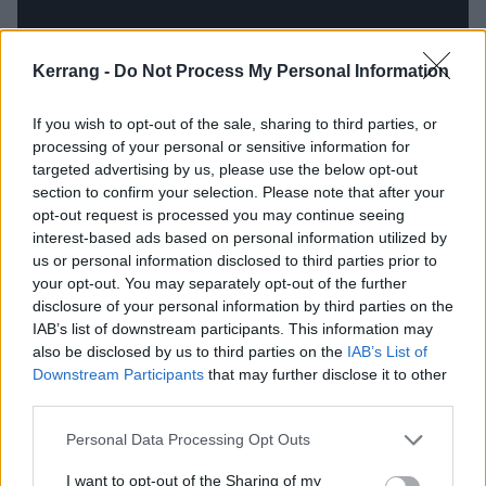
Kerrang -
Do Not Process My Personal Information
If you wish to opt-out of the sale, sharing to third parties, or
processing of your personal or sensitive information for
targeted advertising by us, please use the below opt-out
section to confirm your selection. Please note that after your
opt-out request is processed you may continue seeing
interest-based ads based on personal information utilized by
us or personal information disclosed to third parties prior to
In other places, it's a bandstand for Billie Joe
your opt-out. You may separately opt-out of the further
disclosure of your personal information by third parties on the
Armstrong’s ability to articulate through song. The
IAB’s list of downstream participants. This information may
self-explanatory Living In The ’20s finds frustration
also be disclosed by us to third parties on the
IAB’s List of
and confusion, with Billie Joe’s snarl sounding not a
Downstream Participants
that may further disclose it to other
third parties.
million miles from Killing Joke’s Jaz Coleman on that
band’s own look at their times, Eighties. But there’s
Personal Data Processing Opt Outs
also a warm tint of nostalgia, like on 1981 and
I want to opt-out of the Sharing of my