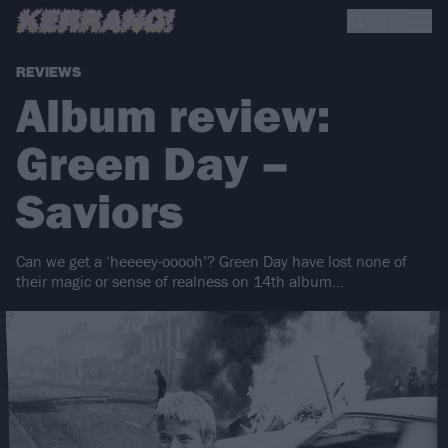
REVIEWS
Album review:
Green Day –
Saviors
Can we get a ‘heeeey-ooooh’? Green Day have lost none of
their magic or sense of realness on 14th album…