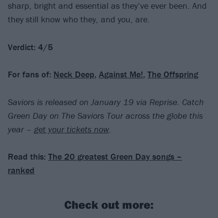
sharp, bright and essential as they’ve ever been. And
they still know who they, and you, are.
Verdict: 4/5
For fans of:
Neck Deep
,
Against Me!
,
The Offspring
Saviors is released on January 19 via Reprise.
Catch
Green Day on The Saviors Tour across the globe this
year –
get your tickets now
.
Read this:
The 20 greatest Green Day songs –
ranked
Check out more: