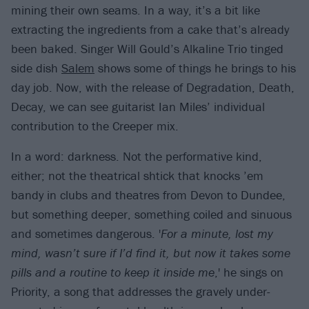
mining their own seams. In a way, it’s a bit like
extracting the ingredients from a cake that’s already
been baked. Singer Will Gould’s Alkaline Trio tinged
side dish
Salem
shows some of things he brings to his
day job. Now, with the release of Degradation, Death,
Decay, we can see guitarist Ian Miles’ individual
contribution to the Creeper mix.
In a word: darkness. Not the performative kind,
either; not the theatrical shtick that knocks ’em
bandy in clubs and theatres from Devon to Dundee,
but something deeper, something coiled and sinuous
and sometimes dangerous. '
For a minute, lost my
mind, wasn’t sure if I’d find it, but now it takes some
pills and a routine to keep it inside me
,' he sings on
Priority, a song that addresses the gravely under-