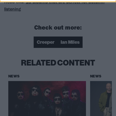
Read this:
18 albums that are perfect for autumn
listening
Check out more:
Creeper
Ian Miles
RELATED CONTENT
NEWS
NEWS