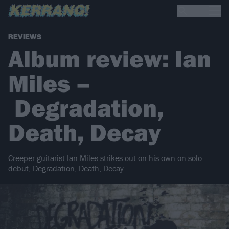
REVIEWS
Album review: Ian
Miles –
Degradation,
Death, Decay
Creeper guitarist Ian Miles strikes out on his own on solo
debut, Degradation, Death, Decay.