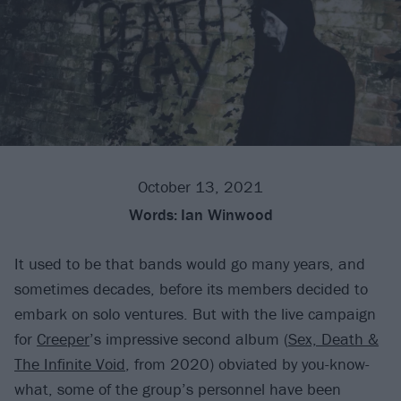
October 13, 2021
Words:
Ian Winwood
It used to be that bands would go many years, and
sometimes decades, before its members decided to
embark on solo ventures. But with the live campaign
for
Creeper
’s impressive second album (
Sex, Death &
The Infinite Void
, from 2020) obviated by you-know-
what, some of the group’s personnel have been