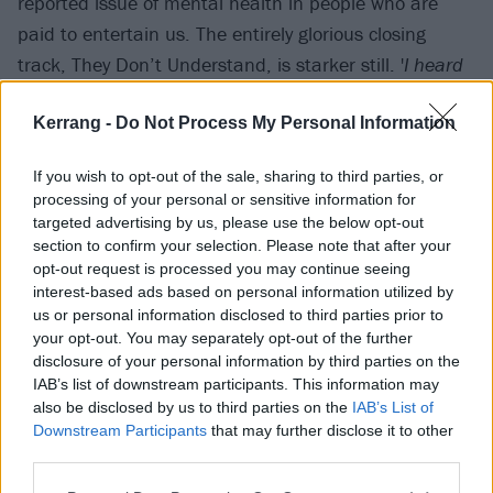
reported issue of mental health in people who are
paid to entertain us. The entirely glorious closing
track, They Don’t Understand, is starker still. '
I heard
your dad’s back and he’s been drinking again
,' we’re
Kerrang -
Do Not Process My Personal Information
told. '
If only he could see the cuts under your sleeves
.'
If you wish to opt-out of the sale, sharing to third parties, or
processing of your personal or sensitive information for
targeted advertising by us, please use the below opt-out
section to confirm your selection. Please note that after your
opt-out request is processed you may continue seeing
interest-based ads based on personal information utilized by
us or personal information disclosed to third parties prior to
your opt-out. You may separately opt-out of the further
disclosure of your personal information by third parties on the
IAB’s list of downstream participants. This information may
also be disclosed by us to third parties on the
IAB’s List of
Downstream Participants
that may further disclose it to other
Sparse and often acoustic, Degradation, Death,
third parties.
Decay is a release that has its imperfections on full