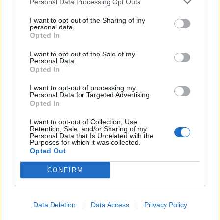
Personal Data Processing Opt Outs
display. With a voice that tends to wobble, and
I want to opt-out of the Sharing of my
sometimes fall from, the note, one certainly imagines
personal data.
that Ian knows that he’s not a natural lead singer.
Opted In
What he is, however, is a fluent and courageous
I want to opt-out of the Sale of my
Personal Data.
songwriter, a writer of superior melodies, and a lyricist
Opted In
who doesn’t blink at the darkness at his core.
I want to opt-out of processing my
Blemishes and all, his album offers an unvarnished
Personal Data for Targeted Advertising.
truth that comes highly recommended.
Opted In
I want to opt-out of Collection, Use,
Retention, Sale, and/or Sharing of my
Verdict: 4/5
Personal Data that Is Unrelated with the
Purposes for which it was collected.
Opted Out
For fans of: Nick Cave,
Laura Jane Grace
CONFIRM
Degradation, Death, Decay is released on October 15
via Big Scary Monsters
Data Deletion
Data Access
Privacy Policy