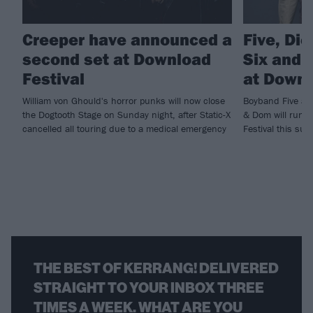
Creeper have announced a
Five, Di
second set at Download
Six and m
Festival
at Downl
William von Ghould's horror punks will now close
Boyband Five and
the Dogtooth Stage on Sunday night, after Static-X
& Dom will run ri
cancelled all touring due to a medical emergency
Festival this sum
THE BEST OF KERRANG! DELIVERED
STRAIGHT TO YOUR INBOX THREE
TIMES A WEEK. WHAT ARE YOU