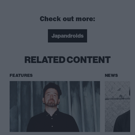
Check out more:
Japandroids
RELATED CONTENT
FEATURES
NEWS