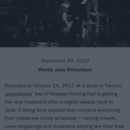
September 29, 2020
Words:
Jake Richardson
Recorded on October 24, 2017 at a show in Toronto,
Japandroids
’ live LP Massey Fucking Hall is getting
the vinyl treatment after a digital release back in
June. A fitting time capsule that contains everything
that makes live music so special – roaring crowds,
mass singalongs and musicians playing like their lives