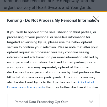
rambunctious rendition of Fire’s Highway, and the
urgent delivery of Heart Sweats and Younger Us.
Kerrang -
Do Not Process My Personal Information
If you wish to opt-out of the sale, sharing to third parties, or
processing of your personal or sensitive information for
targeted advertising by us, please use the below opt-out
section to confirm your selection. Please note that after your
opt-out request is processed you may continue seeing
interest-based ads based on personal information utilized by
us or personal information disclosed to third parties prior to
your opt-out. You may separately opt-out of the further
disclosure of your personal information by third parties on the
However, for all the sweaty, life-affirming heartland
IAB’s list of downstream participants. This information may
also be disclosed by us to third parties on the
IAB’s List of
punk on offer, Japandroids retain a sense of poise
Downstream Participants
that may further disclose it to other
and accomplishment, particularly on Arc Of Bar,
third parties.
where the duo ride out the track’s eight-minute-long
Personal Data Processing Opt Outs
groove to great effect. A superb dose of head-banging