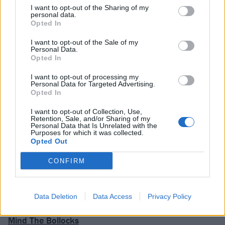
fun by way of The House That Heaven Built brings this
I want to opt-out of the Sharing of my
personal data.
record to a joyous conclusion, and caps off an
Opted In
experience courtesy of Japandroids that overflows
I want to opt-out of the Sale of my
with vitality. In the absence of shows, live albums of
Personal Data.
Opted In
the quality of Massey Fucking Hall are a godsend.
I want to opt-out of processing my
Personal Data for Targeted Advertising.
Verdict: 4/5
Opted In
I want to opt-out of Collection, Use,
Retention, Sale, and/or Sharing of my
For Fans Of: Cloud Nothings, The Hold Steady,
Personal Data that Is Unrelated with the
Purposes for which it was collected.
FIDLAR
Opted Out
CONFIRM
Massey Fucking Hall is released on October 2 via
ANTI-.
Data Deletion
Data Access
Privacy Policy
READ THIS:
The 40 best punk albums since Never
Mind The Bollocks