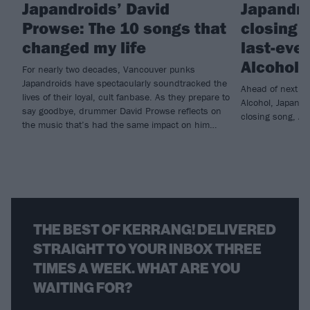
Japandroids’ David
Japandro
Prowse: The 10 songs that
closing 
changed my life
last-eve
Alcohol
For nearly two decades, Vancouver punks
Japandroids have spectacularly soundtracked the
Ahead of next mo
lives of their loyal, cult fanbase. As they prepare to
Alcohol, Japandr
say goodbye, drummer David Prowse reflects on
closing song, All
the music that’s had the same impact on him…
THE BEST OF KERRANG! DELIVERED
STRAIGHT TO YOUR INBOX THREE
TIMES A WEEK. WHAT ARE YOU
WAITING FOR?