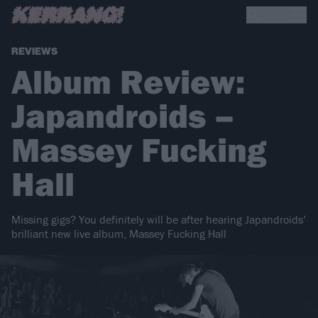
REVIEWS
Album Review:
Japandroids –
Massey Fucking
Hall
Missing gigs? You definitely will be after hearing Japandroids’
brilliant new live album, Massey Fucking Hall