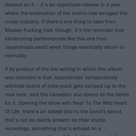
depend on it – it’s an opportune release in a year
where the eradication of live events has savaged the
music industry. If there’s one thing to take from
Massey Fucking Hall, though, it’s the reminder that
exhilarating performances like this one from
Japandroids await when things eventually return to
normality.
A by-product of the live setting in which this album
was recorded is that Japandroids’ comparatively
withheld brand of indie-punk gets ramped up to the
max here, and the Canadian duo sound all the better
for it. Opening the show with Near To The Wild Heart
Of Life, there’s an added bite to the band’s sound
that’s not as overtly present on their studio
recordings, something that’s echoed on a