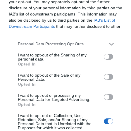
grounded within the same song, ‘
Try to be present
’.
your opt-out. You may separately opt-out of the further
disclosure of your personal information by third parties on the
IAB’s list of downstream participants. This information may
On Saying Vs Meaning and Irreversible, he lets his
also be disclosed by us to third parties on the
IAB’s List of
savage side out. It neatly offsets his vulnerability,
Downstream Participants
that may further disclose it to other
even if it’s difficult to discern where lyrics like ‘
You
third parties.
deserve a panic attack
’ fit in the overall narrative.
Personal Data Processing Opt Outs
Sonically, Barely Here captures the chemistry of five
I want to opt-out of the Sharing of my
humans in a room, which aligns with the chaos of
personal data.
Opted In
touring from which its ideas originated.
I want to opt-out of the Sale of my
Personal Data.
For all Joey’s fearmongering, he can take immense
Opted In
pride in the manner with which Koyo communicate
I want to opt-out of processing my
their ideas. In that respect, Barely Here validates
Personal Data for Targeted Advertising.
Opted In
every minute they spend away from home, keeping up
with the pace of the life they’re building.
I want to opt-out of Collection, Use,
Retention, Sale, and/or Sharing of my
Personal Data that Is Unrelated with the
Purposes for which it was collected.