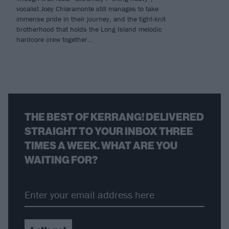
vocalist Joey Chiaramonte still manages to take
immense pride in their journey, and the tight-knit
brotherhood that holds the Long Island melodic
hardcore crew together…
THE BEST OF KERRANG! DELIVERED
STRAIGHT TO YOUR INBOX THREE
TIMES A WEEK. WHAT ARE YOU
WAITING FOR?