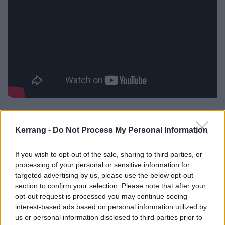
‘
I can’t wait another second to get home
,’ urges Joey
gleefully to his partner on Jet Stream Wish. On Selden
Kerrang -
Do Not Process My Personal Information
Mansions, he still dreams of seeing them on the West
Coast, but he’s grappling with his group’s reality (‘
This
If you wish to opt-out of the sale, sharing to third parties, or
processing of your personal or sensitive information for
choice is a burden
’) and his simultaneous desire for
targeted advertising by us, please use the below opt-out
home (‘
I need Long Island now
’). Joey seems to crave
section to confirm your selection. Please note that after your
being wherever he isn’t, and admits that with an
opt-out request is processed you may continue seeing
interest-based ads based on personal information utilized by
admirable degree of openness, attempting to stay
us or personal information disclosed to third parties prior to