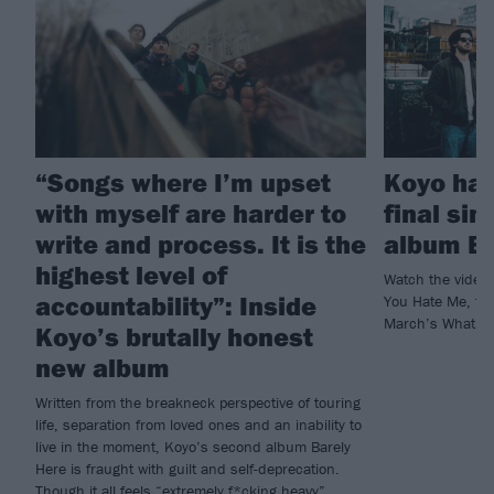
“Songs where I’m upset
Koyo hav
with myself are harder to
final sin
write and process. It is the
album Ba
highest level of
Watch the video 
accountability”: Inside
You Hate Me, foll
March’s What I’
Koyo’s brutally honest
new album
Written from the breakneck perspective of touring
life, separation from loved ones and an inability to
live in the moment, Koyo’s second album Barely
Here is fraught with guilt and self-deprecation.
Though it all feels “extremely f*cking heavy”,