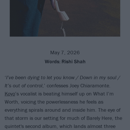
May 7, 2026
Words:
Rishi Shah
‘
I’ve been dying to let you know / Down in my soul /
It’s out of control
,’ confesses Joey Chiaramonte.
Koyo
’s vocalist is beating himself up on What I’m
Worth, voicing the powerlessness he feels as
everything spirals around and inside him. The eye of
that storm is our setting for much of Barely Here, the
quintet's second album, which lands almost three