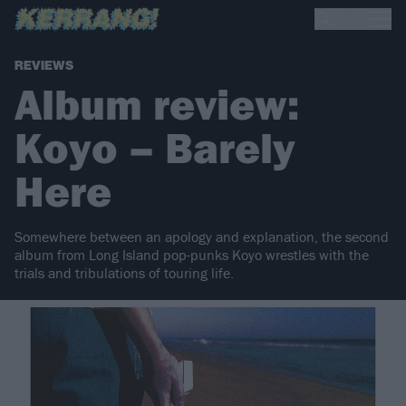
REVIEWS
Album review:
Koyo – Barely
Here
Somewhere between an apology and explanation, the second
album from Long Island pop-punks Koyo wrestles with the
trials and tribulations of touring life.