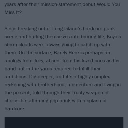
years after their mission-statement debut Would You
Miss It?.
Since breaking out of Long Island’s hardcore punk
scene and hurling themselves into touring life, Koyo’s
storm clouds were always going to catch up with
them. On the surface, Barely Here is perhaps an
apology from Joey, absent from his loved ones as his
band put in the yards required to fulfill their
ambitions. Dig deeper, and it’s a highly complex
reckoning with brotherhood, momentum and living in
the present, told through their trusty weapon of
choice: life-affirming pop-punk with a splash of
hardcore.