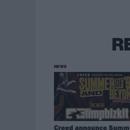
R
NEWS
Creed announce Summ