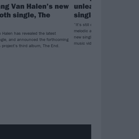
ng Van Halen’s new
unleashes new M
h single, The
single, The End
“It’s still over-the-top and shreddy, 
melodic and controlled…” Listen 
 Halen has revealed the latest
new single The End, ahead of a st
gle, and announced the forthcoming
music video premiere later today.
s project’s third album, The End.