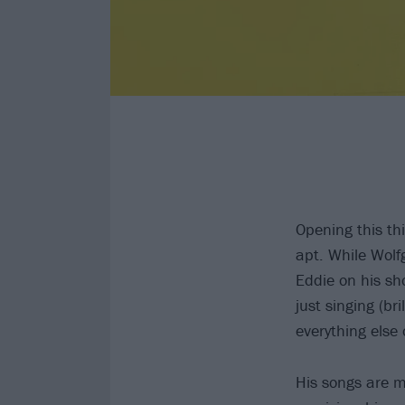
Opening this t
apt. While Wolf
Eddie on his sho
just singing (br
everything else 
His songs are mu