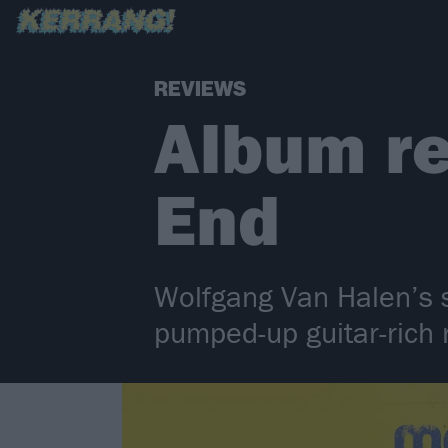
REVIEWS
Album r
End
Wolfgang Van Halen’s s
pumped-up guitar-rich 