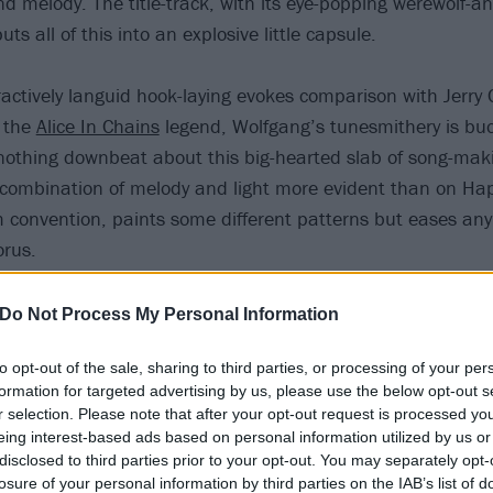
d melody. The title-track, with its eye-popping werewolf-a
ts all of this into an explosive little capsule.
actively languid hook-laying evokes comparison with Jerry C
e the
Alice In Chains
legend, Wolfgang’s tunesmithery is buo
is nothing downbeat about this big-hearted slab of song-ma
 combination of melody and light more evident than on Ha
 convention, paints some different patterns but eases any
orus.
Do Not Process My Personal Information
to opt-out of the sale, sharing to third parties, or processing of your per
formation for targeted advertising by us, please use the below opt-out s
r selection. Please note that after your opt-out request is processed y
eing interest-based ads based on personal information utilized by us or
disclosed to third parties prior to your opt-out. You may separately opt-
losure of your personal information by third parties on the IAB’s list of