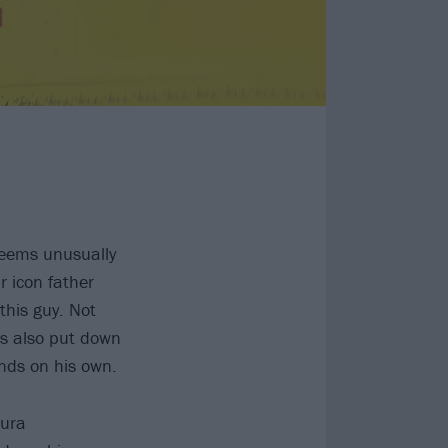
seems unusually
r icon father
this guy. Not
e’s also put down
ands on his own.
vura