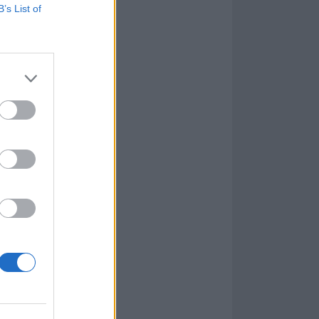
B’s List of
ator, you do
 images it
 other. The
gs that swim
drums, rifling