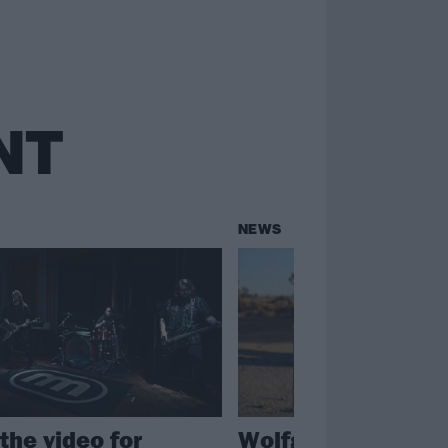
NT
NEWS
the video for
Wolfgang Van Hal