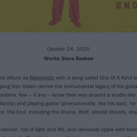
October 24, 2025
Words:
Steve Beebee
hird album as
Mammoth
with a song called One Of A Kind 
gang Van Halen carries the monumental legacy of his guita
ulders, few – if any – know their way around a studio like 
illiantly) and playing guitar (phenomenally, like his dad), h
on The End, including the drums. Wolf, almost literally, st
scular, full of light and life, and obviously ripple with bra