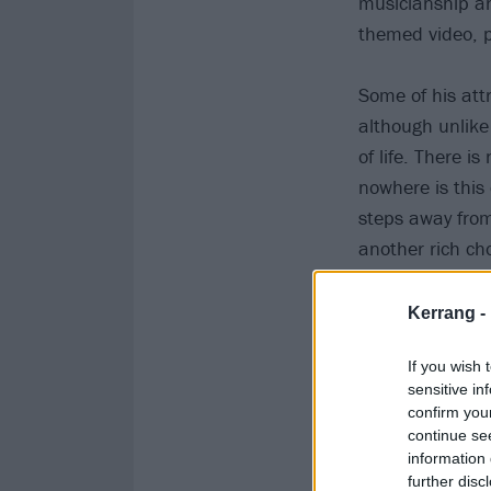
musicianship an
themed video, pu
Some of his attr
although unlik
of life. There 
nowhere is this
steps away from
another rich ch
Kerrang -
If you wish 
sensitive in
confirm you
continue se
information 
further disc