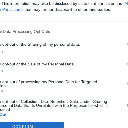
. This information may also be disclosed by us to third parties on the
IA
Participants
that may further disclose it to other third parties.
l Data Processing Opt Outs
o opt-out of the Sharing of my personal data.
In
o opt-out of the Sale of my Personal Data.
In
 downside is that given the gasp-inducing talent of its cre
he songs a bit further. While the delivery is pin sharp, the
to opt-out of processing my Personal Data for Targeted
ing.
a bit join-the-dots, one tune followed by a vaguely similar
In
y are multi-faceted exceptions, but these are largely son
o opt-out of Collection, Use, Retention, Sale, and/or Sharing
ersonal Data that Is Unrelated with the Purposes for which it
lected.
Out
o a satisfying conclusion via the aggressive Selfish, racing 
CONFIRM