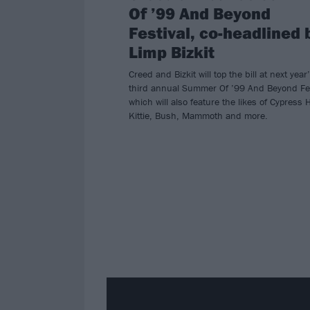
Of ’99 And Beyond
Festival, co-headlined 
Limp Bizkit
Creed and Bizkit will top the bill at next year
third annual Summer Of ’99 And Beyond Fes
which will also feature the likes of Cypress Hi
Kittie, Bush, Mammoth and more.