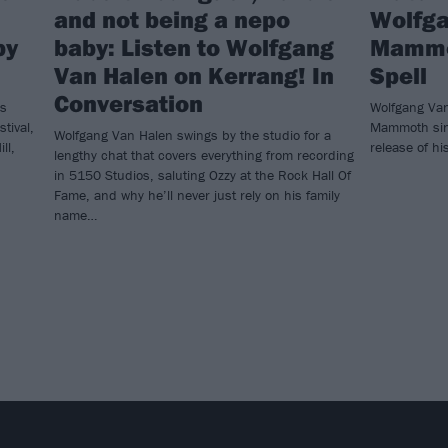
and not being a nepo
Wolfga
by
baby: Listen to Wolfgang
Mammot
Van Halen on Kerrang! In
Spell
Conversation
’s
Wolfgang Van
tival,
Mammoth sin
Wolfgang Van Halen swings by the studio for a
ll,
release of hi
lengthy chat that covers everything from recording
in 5150 Studios, saluting Ozzy at the Rock Hall Of
Fame, and why he’ll never just rely on his family
name…