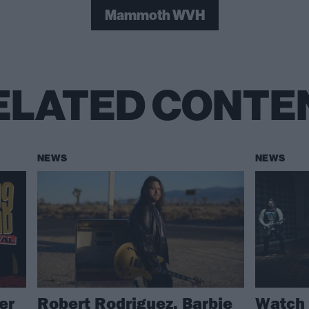
Mammoth WVH
ELATED CONTE
NEWS
NEWS
er
Robert Rodriguez, Barbie
Watch 