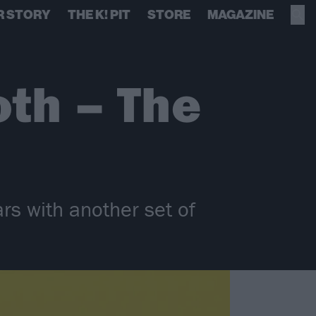
R STORY
THE K! PIT
STORE
MAGAZINE
th – The
rs with another set of