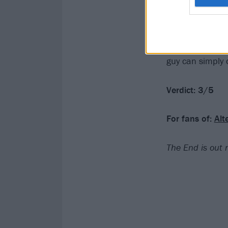
riffs and a big 
friendly territo
expanding. ‘
I n
the fact that he
guy can simply 
Verdict: 3/5
For fans of:
Alt
The End is out