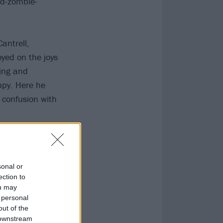
nd-zombie-
antrell,
yed on the joys
king and
ppy. Here he
 confusion with
sonal or
ection to
ou may
 personal
out of the
 downstream