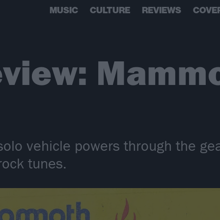
MUSIC
CULTURE
REVIEWS
COVE
eview: Mammo
olo vehicle powers through the gea
rock tunes.