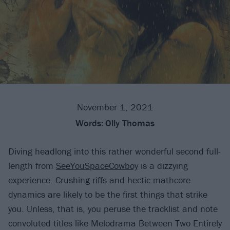
November 1, 2021
Words:
Olly Thomas
Diving headlong into this rather wonderful second full-
length from
SeeYouSpaceCowboy
is a dizzying
experience. Crushing riffs and hectic mathcore
dynamics are likely to be the first things that strike
you. Unless, that is, you peruse the tracklist and note
convoluted titles like Melodrama Between Two Entirely