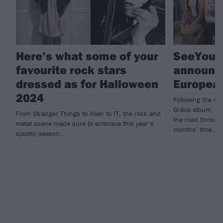
Here’s what some of your
SeeYouS
favourite rock stars
announc
dressed as for Halloween
European
2024
Following the re
Grâce album, Se
From Stranger Things to Alien to IT, the rock and
the road through
metal scene made sure to embrace this year’s
months’ time…
spooky season…