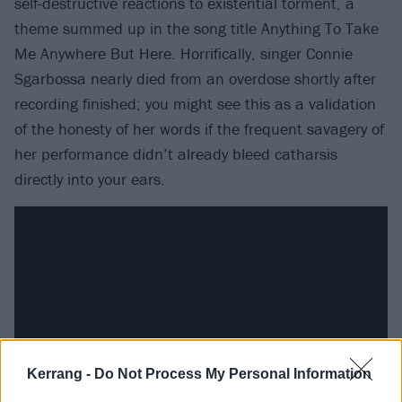
self-destructive reactions to existential torment, a
theme summed up in the song title Anything To Take
Me Anywhere But Here. Horrifically, singer Connie
Sgarbossa nearly died from an overdose shortly after
recording finished; you might see this as a validation
of the honesty of her words if the frequent savagery of
her performance didn’t already bleed catharsis
directly into your ears.
Kerrang -
Do Not Process My Personal Information