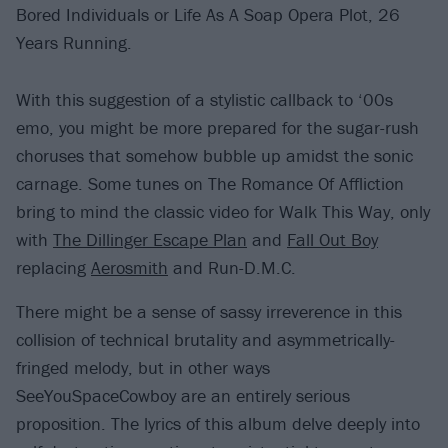
Bored Individuals or Life As A Soap Opera Plot, 26
Years Running.
With this suggestion of a stylistic callback to ‘00s
emo, you might be more prepared for the sugar-rush
choruses that somehow bubble up amidst the sonic
carnage. Some tunes on The Romance Of Affliction
bring to mind the classic video for Walk This Way, only
with
The Dillinger Escape Plan
and
Fall Out Boy
replacing
Aerosmith
and Run-D.M.C.
There might be a sense of sassy irreverence in this
collision of technical brutality and asymmetrically-
fringed melody, but in other ways
SeeYouSpaceCowboy are an entirely serious
proposition. The lyrics of this album delve deeply into