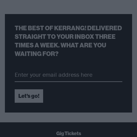
THE BEST OF KERRANG! DELIVERED
STRAIGHT TO YOUR INBOX THREE
TIMES A WEEK. WHAT ARE YOU
WAITING FOR?
Let's go!
Gig Tickets