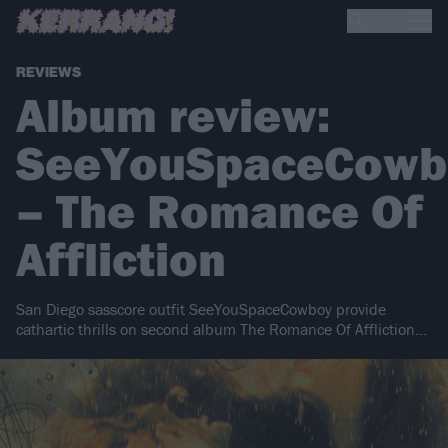
REVIEWS
Album review:
SeeYouSpaceCowb
– The Romance Of
Affliction
San Diego sasscore outfit SeeYouSpaceCowboy provide
cathartic thrills on second album The Romance Of Affliction…