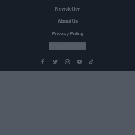
Newsletter
About Us
Privacy Policy
Privacy Settings