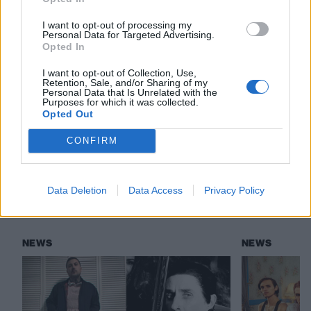
via Pure Noise
I want to opt-out of processing my
Personal Data for Targeted Advertising.
Read this:
Is it hardcore? Is it metal? This is the new
Opted In
wave of violence
I want to opt-out of Collection, Use,
Retention, Sale, and/or Sharing of my
Personal Data that Is Unrelated with the
Purposes for which it was collected.
Check out more:
Opted Out
CONFIRM
SeeYouSpaceCowboy
Data Deletion
Data Access
Privacy Policy
RELATED CONTENT
NEWS
NEWS