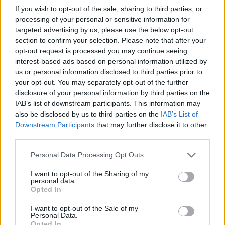
If you wish to opt-out of the sale, sharing to third parties, or
processing of your personal or sensitive information for
This exceptionally affecting and musically riotous
targeted advertising by us, please use the below opt-out
album boasts guest spots from
Every Time I Die
’s
section to confirm your selection. Please note that after your
Keith Buckley and
Underøath
’s Aaron Gillespie, and
opt-out request is processed you may continue seeing
interest-based ads based on personal information utilized by
production from
Knocked Loose
guitarist Isaac Hale.
us or personal information disclosed to third parties prior to
These heavyweight endorsements tell part of the
your opt-out. You may separately opt-out of the further
story, but the ability to pack sweet thrills and utter
disclosure of your personal information by third parties on the
IAB’s list of downstream participants. This information may
desolation into the same record is all
also be disclosed by us to third parties on the
IAB’s List of
SeeYouSpaceCowboy’s work.
Downstream Participants
that may further disclose it to other
third parties.
Verdict: 4/5
Personal Data Processing Opt Outs
I want to opt-out of the Sharing of my
For fans of: The Fall Of Troy, The Dillinger Escape
personal data.
Opted In
Plan, Every Time I Die
I want to opt-out of the Sale of my
Personal Data.
The Romance Of Affliction is released on November 5
Opted In