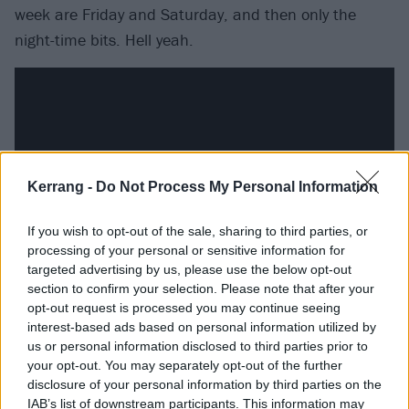
week are Friday and Saturday, and then only the
night-time bits. Hell yeah.
Kerrang -
Do Not Process My Personal Information
If you wish to opt-out of the sale, sharing to third parties, or
processing of your personal or sensitive information for
targeted advertising by us, please use the below opt-out
section to confirm your selection. Please note that after your
But there’s frequently a sense of knowing that the
opt-out request is processed you may continue seeing
interest-based ads based on personal information utilized by
palace of excess isn’t a great place to live long-term
us or personal information disclosed to third parties prior to
as well. Too Good At Raising Hell finds Luke
your opt-out. You may separately opt-out of the further
questioning the wisdom of ‘
Staying at a party when
disclosure of your personal information by third parties on the
IAB’s list of downstream participants. This information may