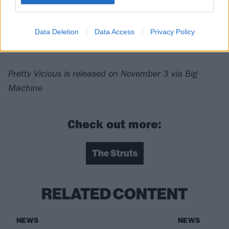
Verdict: 3/5
Data Deletion
Data Access
Privacy Policy
For fans of:
The Darkness
,
Queen
,
Greta Van Fleet
Pretty Vicious is released on November 3 via Big
Machine
Check out more:
The Struts
RELATED CONTENT
NEWS
NEWS