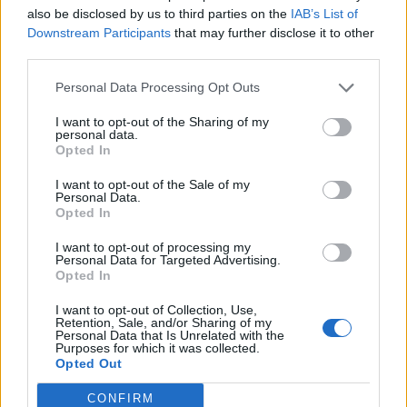
everyone’s left
’, albeit while preening like Austin
also be disclosed by us to third parties on the
IAB’s List of
Powers in a particularly fabulous mood, while on the
Downstream Participants
that may further disclose it to other
piano-led Hands On Me he notes that, ‘
It must be
third parties.
bad cos all my friends are recommending therapy
’.
Personal Data Processing Opt Outs
‘
Feel like I’m barely holding on, lack of sleep from
I want to opt-out of the Sharing of my
what I’ve done
,’ he reflects on Bad Decision, adding
personal data.
Opted In
that ‘
[The] hotel bathroom’s filled with smoke, I wrote
this down to help me cope
.’
I want to opt-out of the Sale of my
Personal Data.
Opted In
A drag, though? Never. As a born star, Luke Spiller
I want to opt-out of processing my
remains a thriller, even when he’s taking a moment
Personal Data for Targeted Advertising.
Opted In
away from waggling his eyebrows like a Midlands
Steven Tyler. And even if the songs sometimes lack
I want to opt-out of Collection, Use,
Retention, Sale, and/or Sharing of my
quite enough bite, being too good at raising hell
Personal Data that Is Unrelated with the
Purposes for which it was collected.
hasn’t stopped The Struts continuing to make music
Opted Out
to do it to. Good.
CONFIRM