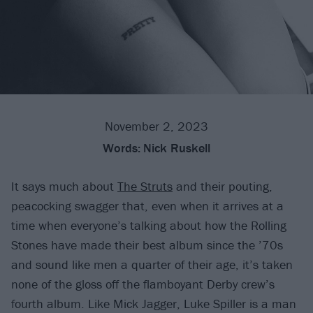
November 2, 2023
Words:
Nick Ruskell
It says much about
The Struts
and their pouting,
peacocking swagger that, even when it arrives at a
time when everyone’s talking about how the Rolling
Stones have made their best album since the ’70s
and sound like men a quarter of their age, it’s taken
none of the gloss off the flamboyant Derby crew’s
fourth album. Like Mick Jagger, Luke Spiller is a man