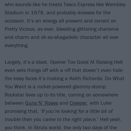
who sounds like he treats Tesco Express like Wembley
Stadium in 1978, and probably dresses for the
occasion. It’s an energy all present and correct on
Pretty Vicious, as ever, bleeding glittering charisma
and charm and oh-so-shagadelic character all over
everything.
Largely, it’s a blast. Opener Too Good At Raising Hell
even sets things off with a riff that doesn’t even hide
the kissy faces it’s making a Keith Richards. Do What
You Want is a rocket-powered glammy stomp.
Rockstar lives up to its title, coming on somewhere
between
Guns N’ Roses
and
Creeper
, with Luke
promising that, ‘
If you’re looking for a little bit of
trouble then you came to the right place.
’ Hell yeah,
you think. In Struts world, the only two days of the