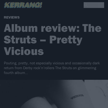
REVIEWS
Album review: The
Struts – Pretty
Vicious
Pouting, pretty, not especially vicious and occasionally dark
return from Derby rock’n’rollers The Struts on glimmering
fourth album…