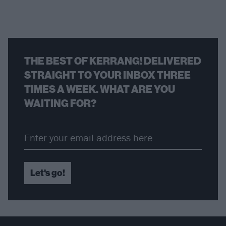
THE BEST OF KERRANG! DELIVERED
STRAIGHT TO YOUR INBOX THREE
TIMES A WEEK. WHAT ARE YOU
WAITING FOR?
Let's go!