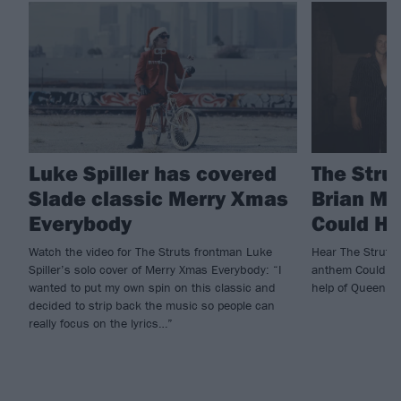
Luke Spiller has covered
The Stru
Slade classic Merry Xmas
Brian Ma
Everybody
Could H
Watch the video for The Struts frontman Luke
Hear The Struts g
Spiller’s solo cover of Merry Xmas Everybody: “I
anthem Could Ha
wanted to put my own spin on this classic and
help of Queen l
decided to strip back the music so people can
really focus on the lyrics…”