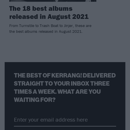
The 18 best albums
released in August 2021
From Turnstile to Trash Boat to Jinjer, these are
the best albums released in August 2021.
THE BEST OF KERRANG! DELIVERED
STRAIGHT TO YOUR INBOX THREE
TIMES A WEEK. WHAT ARE YOU
WAITING FOR?