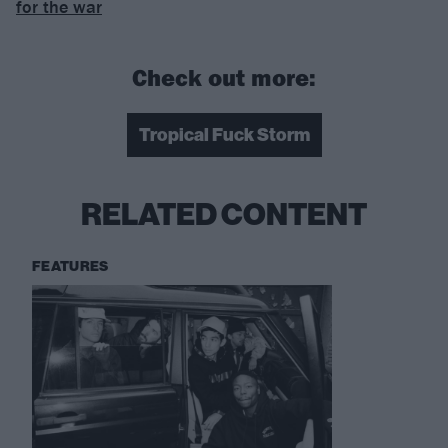
for the war
Check out more:
Tropical Fuck Storm
RELATED CONTENT
FEATURES