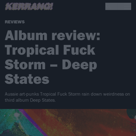
REVIEWS
Album review:
Tropical Fuck
Storm – Deep
States
Aussie art-punks Tropical Fuck Storm rain down weirdness on
third album Deep States.