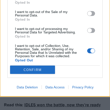
Opted In
a fucking roll
’ and dreams of holidaying in outer
space offer the only respite. Elsewhere, there are lyrics
I want to opt-out of the Sale of my
Personal Data.
about suicide cults, QAnon, Noah’s Ark and, on
Opted In
Reporting Of A Failed Campaign, a decades-spanning
I want to opt-out of processing my
tale of international corruption.
Personal Data for Targeted Advertising.
Opted In
You may well get to the end of Deep States unsure
I want to opt-out of Collection, Use,
Retention, Sale, and/or Sharing of my
what you’ve just been subjected to; you may also
Personal Data that Is Unrelated with the
Purposes for which it was collected.
discover that this is no barrier to wanting to
Opted Out
experience it all again and again.
CONFIRM
Verdict: 4/5
Data Deletion
Data Access
Privacy Policy
For fans of: Dinosaur Jr.,
IDLES
, Liars
Read this:
IDLES won the battle, now they’re ready