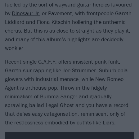
fuelled by the sort of wayward guitar heroics favoured
by
Dinosaur Jr.
or Pavement, with frontpeople Gareth
Liddiard and Fiona Kitschin hollering the anthemic
chorus. But this is as close to straight as they play it,
and many of this album’s highlights are decidedly
wonkier.
Recent single G.A.F.F. offers insistent punk-funk,
Gareth slur-rapping like Joe Strummer. Suburbiopia
glowers with industrial menace, while New Romeo
Agent is arthouse pop. Throw in the fidgety
minimalism of Bumma Sanger and gradually
sprawling ballad Legal Ghost and you have a record
that defies easy categorisation, reminiscent only of
the restlessness embodied by outfits like Liars.