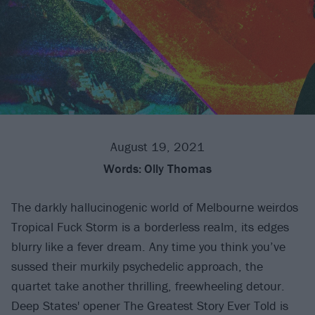
August 19, 2021
Words:
Olly Thomas
The darkly hallucinogenic world of Melbourne weirdos
Tropical Fuck Storm is a borderless realm, its edges
blurry like a fever dream. Any time you think you’ve
sussed their murkily psychedelic approach, the
quartet take another thrilling, freewheeling detour.
Deep States' opener The Greatest Story Ever Told is