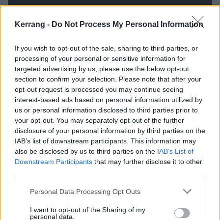
Kerrang -
Do Not Process My Personal Information
If you wish to opt-out of the sale, sharing to third parties, or
processing of your personal or sensitive information for
targeted advertising by us, please use the below opt-out
section to confirm your selection. Please note that after your
opt-out request is processed you may continue seeing
interest-based ads based on personal information utilized by
us or personal information disclosed to third parties prior to
If their music feels trippy and amorphous, their lyrical
your opt-out. You may separately opt-out of the further
focus is often surprisingly specific. G.A.F.F. (or Give A
disclosure of your personal information by third parties on the
IAB’s list of downstream participants. This information may
Fuck Fatigue) takes an idiosyncratic look at the state
also be disclosed by us to third parties on the
IAB’s List of
of the world this decade, Gareth referencing ‘
Deep
Downstream Participants
that may further disclose it to other
fakes, false flags, fires and famine
’ and proclaiming,
third parties.
‘
There’s too much information / I can’t get an
Personal Data Processing Opt Outs
erection until after the election
.’ Bumma Sanger is a
I want to opt-out of the Sharing of my
lockdown lament, where ‘
The bad news channel’s on
personal data.