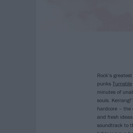
Rock’s greatest
punks
Turnstile
minutes of unab
souls. Kerrang!
hardcore – the 
and fresh ideas 
soundtrack to th