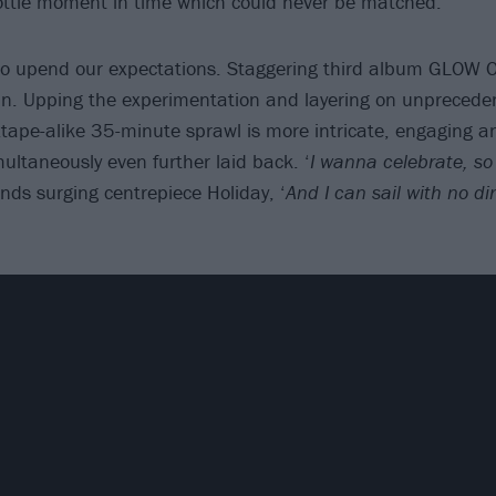
bottle moment in time which could never be matched.
 to upend our expectations. Staggering third album GLOW
n. Upping the experimentation and layering on unprecede
ixtape-alike 35-minute sprawl is more intricate, engaging 
multaneously even further laid back. ‘
I wanna celebrate, so 
nds surging centrepiece Holiday, ‘
And I can sail with no dire