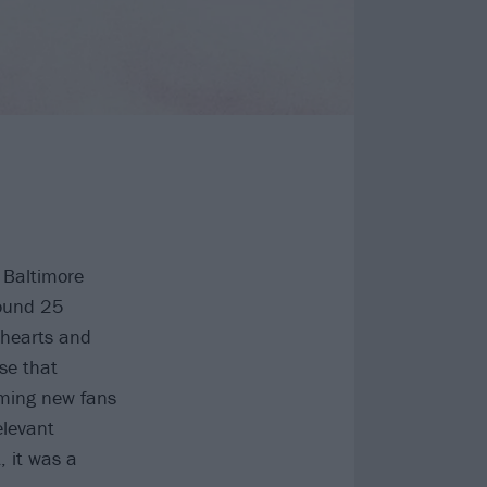
 Baltimore
wound 25
 hearts and
se that
oming new fans
elevant
, it was a