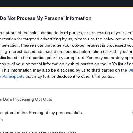
Do Not Process My Personal Information
to opt-out of the sale, sharing to third parties, or processing of your per
formation for targeted advertising by us, please use the below opt-out s
r selection. Please note that after your opt-out request is processed y
eing interest-based ads based on personal information utilized by us or
disclosed to third parties prior to your opt-out. You may separately opt-
losure of your personal information by third parties on the IAB’s list of
 Mystery lays out the stall: part pit-stirring punk, part soa
. This information may also be disclosed by us to third parties on the
IA
Participants
that may further disclose it to other third parties.
h the end-of-youth rumination of a band of outsiders tantal
 left bank of the mainstream. The vivacity and verve we’ve
it’s now channelled with greater purpose.
l Data Processing Opt Outs
Blackout, it’s manifested in a beat-obsessed focus on dance
o opt-out of the Sharing of my personal data.
an Yates promises, ‘
Well if it makes you feel alive / Well 
In
ers like Fly Again, it’s drawn into a tangle of existential rec
o opt-out of the Sale of my Personal Data.