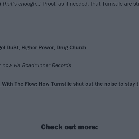
d that’s enough
…’ Proof, as if needed, that Turnstile are st
el Du$t
,
Higher Power
,
Drug Church
 now via Roadrunner Records.
 With The Flow: How Turnstile shut out the noise to stay t
Check out more: