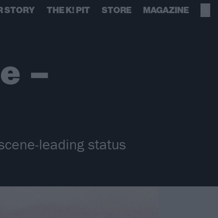
R STORY
THE K! PIT
STORE
MAGAZINE
le –
 scene-leading status