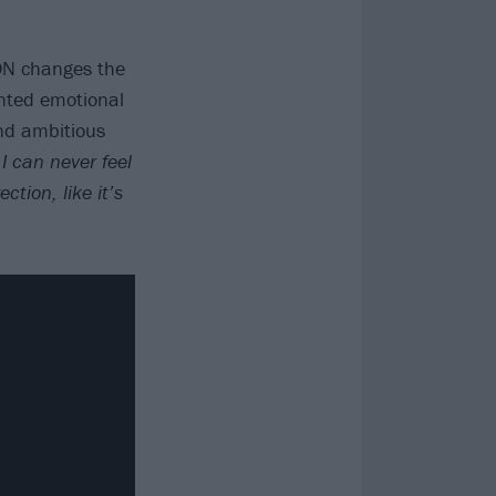
 ON changes the
nted emotional
and ambitious
I can never feel
ction, like it’s