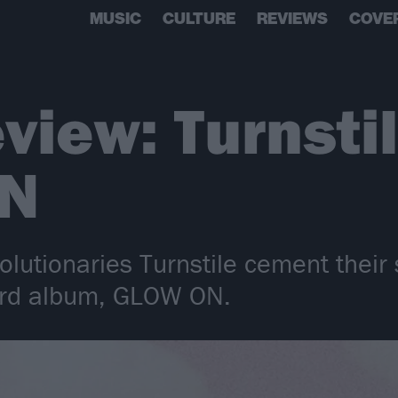
MUSIC
CULTURE
REVIEWS
COVE
view: Turnsti
N
olutionaries Turnstile cement their
third album, GLOW ON.