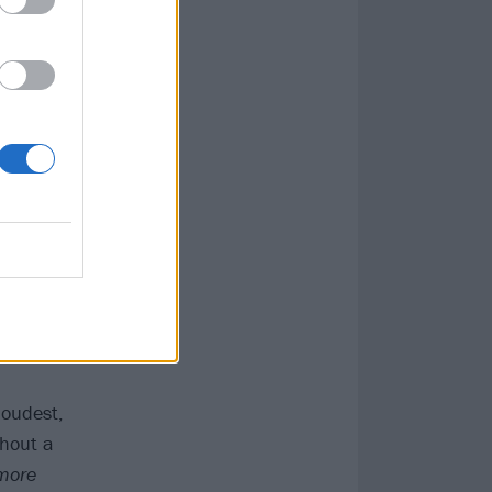
 left behind
.’ The
er Trip’s Riley
lance and
 making every
Mastodon
and
itled Underwater
 No Surprise an
English singer
d dreamy closer
loudest,
thout a
 more