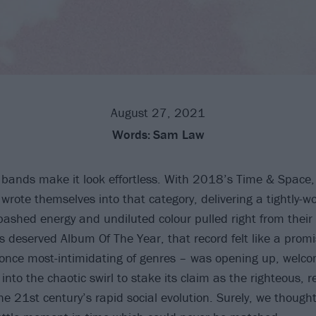
August 27, 2021
Words:
Sam Law
 bands make it look effortless. With 2018’s Time & Space,
wrote themselves into that category, delivering a tightly-
ashed energy and undiluted colour pulled right from their
’s deserved Album Of The Year, that record felt like a promi
once most-intimidating of genres – was opening up, welc
into the chaotic swirl to stake its claim as the righteous, r
e 21st century’s rapid social evolution. Surely, we thought