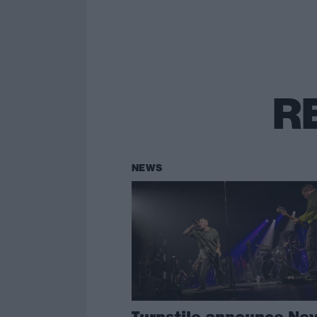
R
NEWS
Turnstile announce Ne