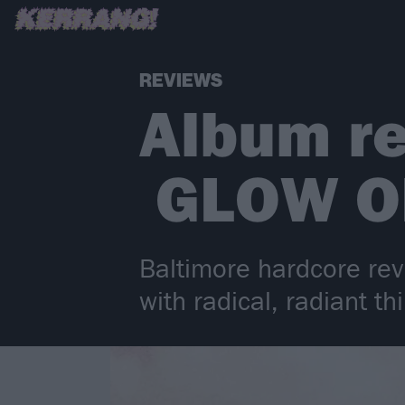
REVIEWS
Album re
GLOW O
Baltimore hardcore rev
with radical, radiant 