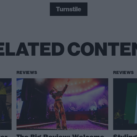
Turnstile
ELATED CONTE
REVIEWS
REVIEWS
ver
The Big Review: Welcome
Styling