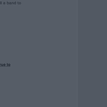
ill a band to
rue to