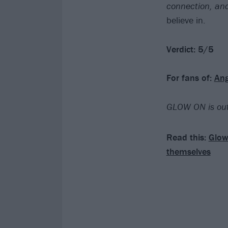
connection, an
believe in.
Verdict: 5/5
For fans of:
Ang
GLOW ON is out
Read this:
Glow
themselves