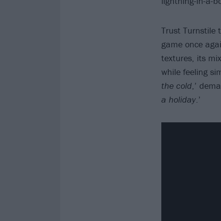
lightning-in-a-
Trust Turnstile
game once agai
textures, its m
while feeling si
the cold
,’ dema
a holiday
.’