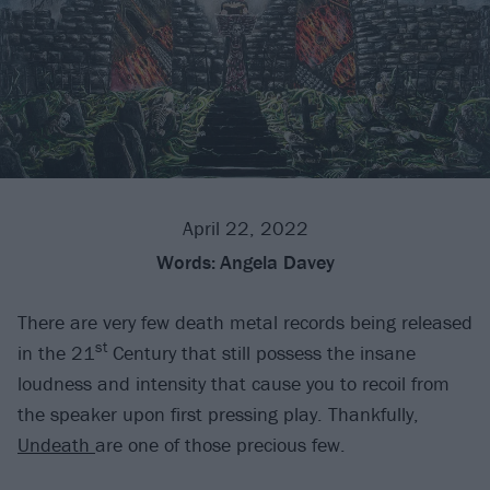
April 22, 2022
Words:
Angela Davey
There are very few death metal records being released
st
in the 21
Century that still possess the insane
loudness and intensity that cause you to recoil from
the speaker upon first pressing play. Thankfully,
Undeath
are one of those precious few.