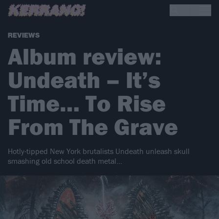
REVIEWS
Album review:
Undeath – It’s
Time… To Rise
From The Grave
Hotly-tipped New York brutalists Undeath unleash skull
smashing old school death metal...