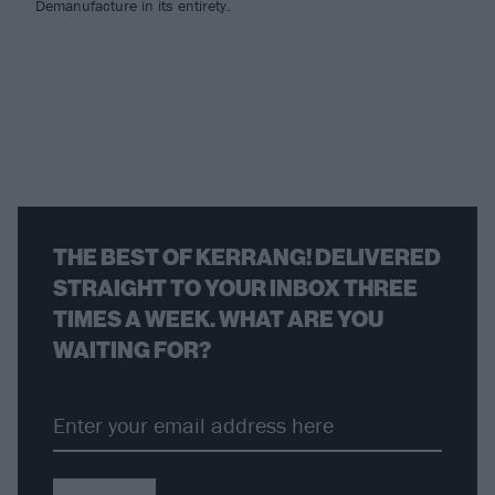
Demanufacture in its entirety.
THE BEST OF KERRANG! DELIVERED
STRAIGHT TO YOUR INBOX THREE
TIMES A WEEK. WHAT ARE YOU
WAITING FOR?