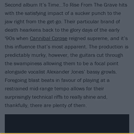
Second album It’s Time…To Rise From The Grave hits
with the satisfying impact of a sucker punch to the
jaw right from the get-go. Their particular brand of
death hearkens back to the glory days of the early
'90s when
Cannibal Corpse
reigned supreme, and it’s
this influence that’s most apparent. The production is
predictably murky, however, the guitars cut through
the swampiness allowing them to be a focal point
alongside vocalist Alexander Jones’ bassy growls.
Foregoing blast beats in favour of playing at a
restrained mid-range tempo allows for their
surprisingly technical riffs to really shine and,
thankfully, there are plenty of them.