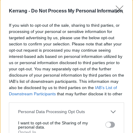
Kerrang -
Do Not Process My Personal Information
If you wish to opt-out of the sale, sharing to third parties, or
processing of your personal or sensitive information for
targeted advertising by us, please use the below opt-out
section to confirm your selection. Please note that after your
opt-out request is processed you may continue seeing
interest-based ads based on personal information utilized by
Undeath also harness the power of brevity, with most
us or personal information disclosed to third parties prior to
tracks hovering around the three-minute mark.
your opt-out. You may separately opt-out of the further
Instead of noodling for 15 minutes and outstaying
disclosure of your personal information by third parties on the
IAB’s list of downstream participants. This information may
their welcome, as lots of modern death metal bands
also be disclosed by us to third parties on the
IAB’s List of
are prone to doing. They know exactly when to wrap
Downstream Participants
that may further disclose it to other
up a song and leave their listeners hungry for more,
third parties.
taking a stranglehold on your attention from
Personal Data Processing Opt Outs
beginning to end.
I want to opt-out of the Sharing of my
personal data.
Opted In