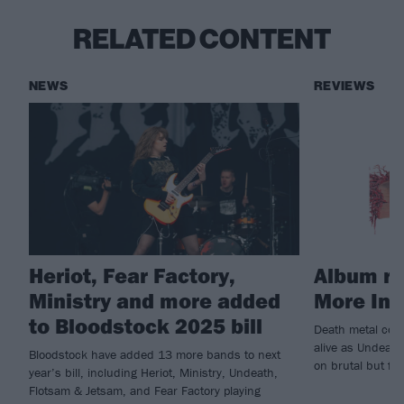
RELATED CONTENT
NEWS
REVIEWS
Heriot, Fear Factory,
Album re
Ministry and more added
More In
to Bloodstock 2025 bill
Death metal cont
alive as Undeath
Bloodstock have added 13 more bands to next
on brutal but fu
year’s bill, including Heriot, Ministry, Undeath,
Flotsam & Jetsam, and Fear Factory playing