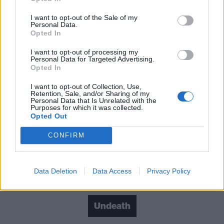
It’s Time…To Rise From The Grave is a powerful
album that will doubtless see 2022 become the year
I want to opt-out of the Sale of my
Personal Data.
that that Undeath are recognised as one of the
Opted In
genre’s best contemporary bands.
I want to opt-out of processing my
Personal Data for Targeted Advertising.
Opted In
Verdict: 4/5
I want to opt-out of Collection, Use,
Retention, Sale, and/or Sharing of my
For fans of: Cannibal Corpse, Incantation, Autopsy
Personal Data that Is Unrelated with the
Purposes for which it was collected.
Opted Out
It’s Time…To Rise From The Grave out now via
CONFIRM
Prosthetic
Data Deletion
Data Access
Privacy Policy
Check out more:
Undeath