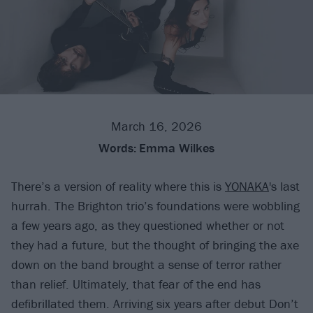
March 16, 2026
Words:
Emma Wilkes
There’s a version of reality where this is
YONAKA
's last
hurrah. The Brighton trio’s foundations were wobbling
a few years ago, as they questioned whether or not
they had a future, but the thought of bringing the axe
down on the band brought a sense of terror rather
than relief. Ultimately, that fear of the end has
defibrillated them. Arriving six years after debut Don’t