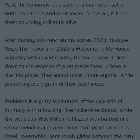
Wait ’Til Tomorrow, this second album is an act of
both recentering and rediscovery. Above all, it finds
them sounding brilliantly alive.
After darting into new realms across 2021 mixtape
Seize The Power and 2023’s Welcome To My House,
arguably with mixed results, the band have drilled
down to the essence of what made them unique in
the first place. They sound rawer, more organic, while
preserving every gram of their catchiness.
Problems is a gritty exploration of the ugly side of
intimacy with a buzzing, firecracker-like chorus, while
the vivacious Miss Millennial fizzes with barbed riffs,
sassy melodies and percussion that practically pops.
Cruel, meanwhile, sensuously glides between the dirty