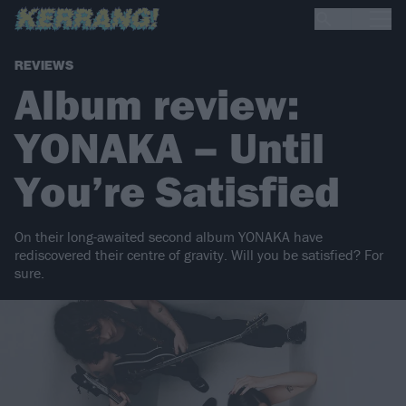
REVIEWS
Album review:
YONAKA – Until
You’re Satisfied
On their long-awaited second album YONAKA have
rediscovered their centre of gravity. Will you be satisfied? For
sure.