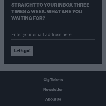
STRAIGHT TO YOUR INBOX THREE
TIMES A WEEK. WHAT ARE YOU
WAITING FOR?
Let's go!
Gig Tickets
Newsletter
About Us