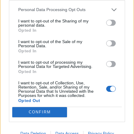
textbook arena balladry, for example, and Do It For
You drifts in the middle lane without making a
Personal Data Processing Opt Outs
tremendous impact.
I want to opt-out of the Sharing of my
personal data.
Opted In
Still, these are far outweighed by the successes,
I want to opt-out of the Sale of my
especially where their upbeat moments are
Personal Data.
concerned, from the dancefloor-born Stay A Little
Opted In
While Longer to the breezy indie of At The Beach. All
I want to opt-out of processing my
Personal Data for Targeted Advertising.
of these add up to create some of the best music that
Opted In
YONAKA have created in years.
I want to opt-out of Collection, Use,
Retention, Sale, and/or Sharing of my
Personal Data that Is Unrelated with the
Verdict: 4/5
Purposes for which it was collected.
Opted Out
For fans of:
VUKOVI
,
South Arcade
,
The Hunna
CONFIRM
Until You’re Satisfied is out now via Distiller
Data Deletion
Data Access
Privacy Policy