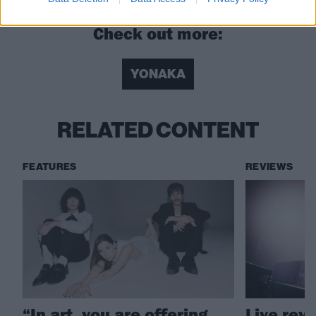
Check out more:
YONAKA
RELATED CONTENT
FEATURES
REVIEWS
“In art, you are offering
Live rev