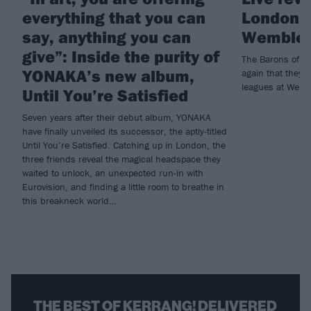
everything that you can
London 
say, anything you can
Wemble
give”: Inside the purity of
The Barons of Be
YONAKA’s new album,
again that they 
leagues at Wemb
Until You’re Satisfied
Seven years after their debut album, YONAKA
have finally unveiled its successor, the aptly-titled
Until You’re Satisfied. Catching up in London, the
three friends reveal the magical headspace they
waited to unlock, an unexpected run-in with
Eurovision, and finding a little room to breathe in
this breakneck world…
THE BEST OF KERRANG! DELIVERED