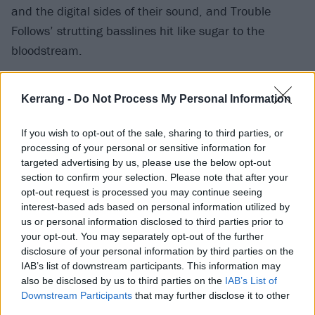
and the digital sides of their sound, and Trouble
Follows’ strutting basslines hit like sugar to the
bloodstream.
Kerrang -
Do Not Process My Personal Information
If you wish to opt-out of the sale, sharing to third parties, or
processing of your personal or sensitive information for
targeted advertising by us, please use the below opt-out
section to confirm your selection. Please note that after your
opt-out request is processed you may continue seeing
interest-based ads based on personal information utilized by
us or personal information disclosed to third parties prior to
your opt-out. You may separately opt-out of the further
disclosure of your personal information by third parties on the
The first half of the album is slightly stronger than the
IAB’s list of downstream participants. This information may
second, and there’s a couple of moments that don’t
also be disclosed by us to third parties on the
IAB’s List of
quite land. Best Of Me doesn’t escape the box of
Downstream Participants
that may further disclose it to other
third parties.