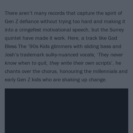
There aren’t many records that capture the spirit of
Gen Z defiance without trying too hard and making it
into a cringefest motivational speech, but the Surrey
quintet have made it work. Here, a track like God
Bless The ’90s Kids glimmers with sliding bass and
Josh’s trademark sulky-nuanced vocals; ‘
They never
know when to quit, they write their own scripts
’, he
chants over the chorus, honouring the millennials and
early Gen Z kids who are shaking up change.