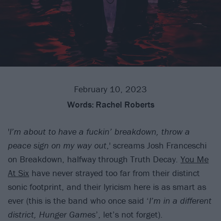
February 10, 2023
Words:
Rachel Roberts
'
I’m about to have a fuckin’ breakdown, throw a
peace sign on my way out
,' screams Josh Franceschi
on Breakdown, halfway through Truth Decay.
You Me
At Six
have never strayed too far from their distinct
sonic footprint, and their lyricism here is as smart as
ever (this is the band who once said ‘
I’m in a different
district, Hunger Games
’, let’s not forget).