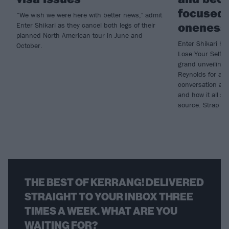
focused 
“We wish we were here with better news," admit
oneness
Enter Shikari as they cancel both legs of their
planned North American tour in June and
Enter Shikari ha
October.
Lose Your Self, 
grand unveiling
Reynolds for an
conversation abou
and how it all 
source. Strap in,
THE BEST OF KERRANG! DELIVERED
STRAIGHT TO YOUR INBOX THREE
TIMES A WEEK. WHAT ARE YOU
WAITING FOR?