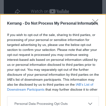
Kerrang -
Do Not Process My Personal Information
Of course, it only makes sense to feature
Enter
Shikari
’s Rou Reynolds on such a statement of an
If you wish to opt-out of the sale, sharing to third parties, or
album, as No Future? Yeah Right continues to fuel
processing of your personal or sensitive information for
targeted advertising by us, please use the below opt-out
the fire. But Truth Decay isn’t all angst - there’s a
section to confirm your selection. Please note that after your
dark romance to this album. A Smile To Make You
opt-out request is processed you may continue seeing
Weak(er) At The Knees feels rosy and nostalgic, and A
interest-based ads based on personal information utilized by
us or personal information disclosed to third parties prior to
Love Letter To Those Who Feel Lost (featuring
Cody
your opt-out. You may separately opt-out of the further
Frost
), brings things back down to a place of letting go
disclosure of your personal information by third parties on the
of the frustration – ‘
Take it as it comes
’, the two
IAB’s list of downstream participants. This information may
also be disclosed by us to third parties on the
IAB’s List of
vocalists tell us. It's completely enchanting way to
Downstream Participants
that may further disclose it to other
end, and you listen to their every command.
third parties.
Personal Data Processing Opt Outs