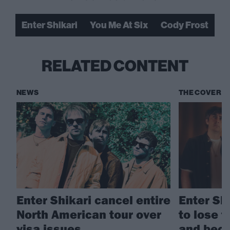
Enter Shikari
You Me At Six
Cody Frost
RELATED CONTENT
NEWS
THE COVER S
Enter Shikari cancel entire
Enter Sh
North American tour over
to lose t
visa issues
and bec