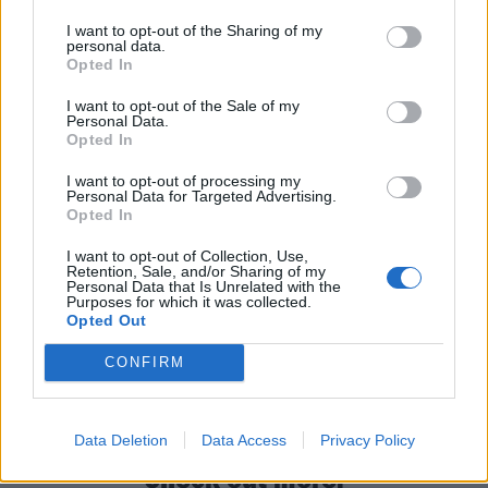
Truth Decay is an album that sees You Me At Six
grabbing elements from 2014’s Cavalier Youth and
I want to opt-out of the Sharing of my
personal data.
2010’s Hold Me Down. Then it wraps them up into a
Opted In
time capsule of what it means to be a young adult in
I want to opt-out of the Sale of my
the ever-difficult 2020s.
Personal Data.
Opted In
I want to opt-out of processing my
Verdict 4/5
Personal Data for Targeted Advertising.
Opted In
For fans of: Deaf Havana, Young Guns, The Maine
I want to opt-out of Collection, Use,
Retention, Sale, and/or Sharing of my
Personal Data that Is Unrelated with the
Purposes for which it was collected.
Truth Decay is out February 10 via Underdog
Opted Out
CONFIRM
Read this:
You Me At Six: “Showing pain doesn’t
make you weak. You’re just human”
Data Deletion
Data Access
Privacy Policy
Check out more: