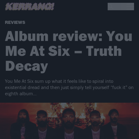
REVIEWS
Album review: You
Me At Six – Truth
Decay
You Me At Six sum up what it feels like to spiral into
existential dread and then just simply tell yourself “fuck it” on
eighth album…