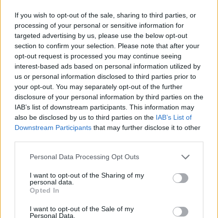
system that dominates now: how I find myself on the
end of an unwanted legacy of obligation, of
If you wish to opt-out of the sale, sharing to third parties, or
processing of your personal or sensitive information for
indebtedness, to a culture that has continually
targeted advertising by us, please use the below opt-out
prioritised the comfort of the present over the
section to confirm your selection. Please note that after your
prospect of any sort of just, or even foreseeable,
opt-out request is processed you may continue seeing
interest-based ads based on personal information utilized by
future.”
us or personal information disclosed to third parties prior to
your opt-out. You may separately opt-out of the further
disclosure of your personal information by third parties on the
IAB’s list of downstream participants. This information may
also be disclosed by us to third parties on the
IAB’s List of
Downstream Participants
that may further disclose it to other
third parties.
Personal Data Processing Opt Outs
I want to opt-out of the Sharing of my
personal data.
Opted In
I want to opt-out of the Sale of my
Personal Data.