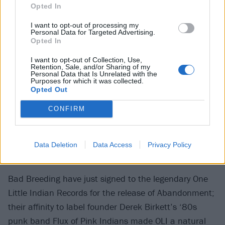
Opted In
I want to opt-out of processing my
Personal Data for Targeted Advertising.
Opted In
I want to opt-out of Collection, Use,
Retention, Sale, and/or Sharing of my
Personal Data that Is Unrelated with the
Purposes for which it was collected.
Opted Out
CONFIRM
Data Deletion
Data Access
Privacy Policy
Bad Breeding have just signed to the legendary One
Little Indian Records for the release of Abandonment;
their affinity to label founder Derek Birkett’s ‘80s
punk band Flux of Pink Indians made OLI a natural