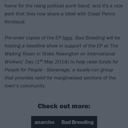
home for the rising political punk band, and it's a nice
perk that they now share a label with Crass' Penny
Rimbaud.
Pre-order copies of the EP
here
. Bad Breeding will be
hosting a headline show in support of the EP at The
Waiting Room in Stoke Newington on International
st
Workers’ Day (1
May 2018) to help raise funds for
People for People - Stevenage, a locally-run group
that provides relief for marginalised sections of the
town’s community.
Check out more:
anarcho
Bad Breeding