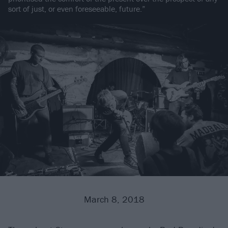
sort of just, or even foreseeable, future.”
March 8, 2018