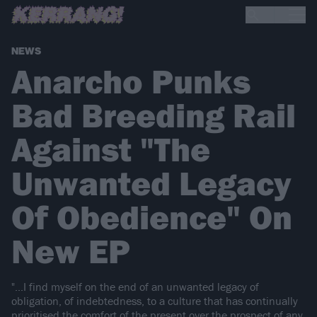
NEWS
Anarcho Punks
Bad Breeding Rail
Against "The
Unwanted Legacy
Of Obedience" On
New EP
"...I find myself on the end of an unwanted legacy of
obligation, of indebtedness, to a culture that has continually
prioritised the comfort of the present over the prospect of any