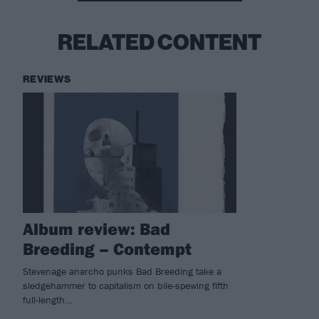
RELATED CONTENT
REVIEWS
Album review: Bad
Breeding – Contempt
Stevenage anarcho punks Bad Breeding take a
sledgehammer to capitalism on bile-spewing fifth
full-length…