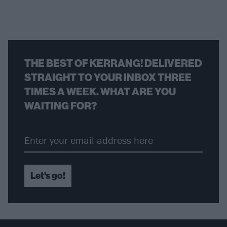
THE BEST OF KERRANG! DELIVERED
STRAIGHT TO YOUR INBOX THREE
TIMES A WEEK. WHAT ARE YOU
WAITING FOR?
Let's go!