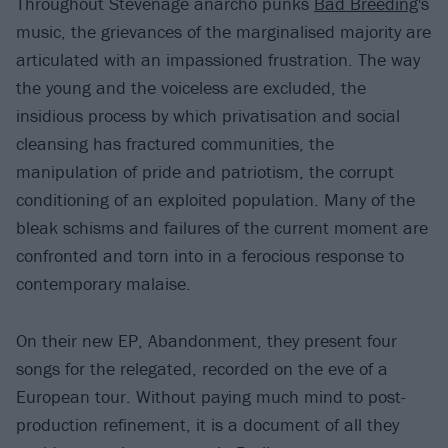
Throughout Stevenage anarcho punks
Bad Breeding
's
music, the grievances of the marginalised majority are
articulated with an impassioned frustration. The way
the young and the voiceless are excluded, the
insidious process by which privatisation and social
cleansing has fractured communities, the
manipulation of pride and patriotism, the corrupt
conditioning of an exploited population. Many of the
bleak schisms and failures of the current moment are
confronted and torn into in a ferocious response to
contemporary malaise.
On their new EP, Abandonment, they present four
songs for the relegated, recorded on the eve of a
European tour. Without paying much mind to post-
production refinement, it is a document of all they