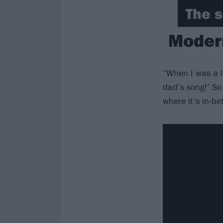
The s
Modern
“When I was a l
dad’s song!’ So 
where it’s in-b