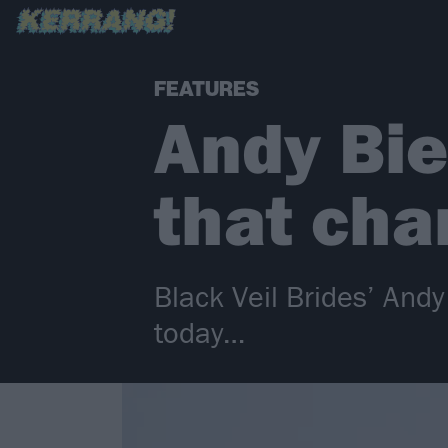
FEATURES
Andy Bie
that cha
Black Veil Brides’ And
today…