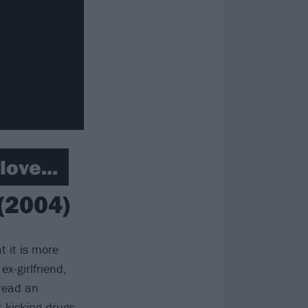
ove...
 (2004)
t it is more
ex-girlfriend,
 read an
 kicking drugs