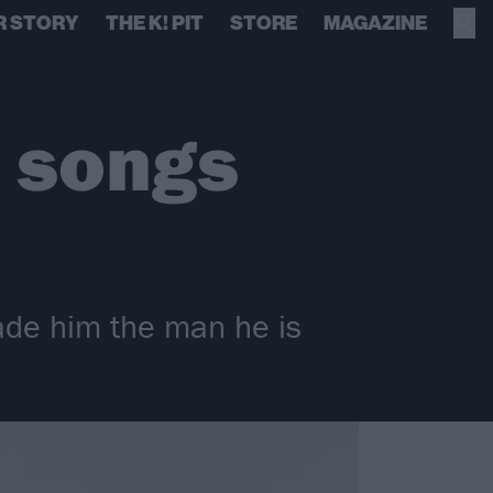
R STORY
THE K! PIT
STORE
MAGAZINE
0 songs
made him the man he is