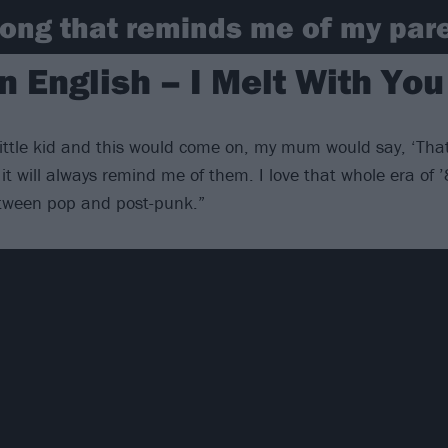
ong that reminds me of my pare
 English – I Melt With You
ittle kid and this would come on, my mum would say, ‘Tha
it will always remind me of them. I love that whole era of 
etween pop and post-punk.”