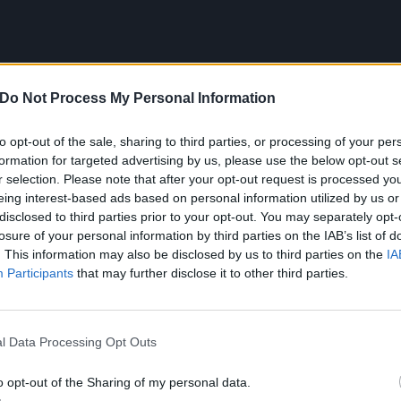
Do Not Process My Personal Information
to opt-out of the sale, sharing to third parties, or processing of your per
e first song that I performed live
formation for targeted advertising by us, please use the below opt-out s
r selection. Please note that after your opt-out request is processed y
The Opera – The Music Of 
eing interest-based ads based on personal information utilized by us or
disclosed to third parties prior to your opt-out. You may separately opt-
losure of your personal information by third parties on the IAB’s list of
. This information may also be disclosed by us to third parties on the
IA
school talent show. I brought a cape and a mask and the n
Participants
that may further disclose it to other third parties.
 pleased. I was a creepy kid who liked things like The Pha
ney Todd. The performance didn’t go down well – it surpr
ar than I was before! I think doing elaborate cape gestures
l Data Processing Opt Outs
eeps people out (
laughs
). It confirmed everyone’s suspicion
o opt-out of the Sharing of my personal data.
 to.”