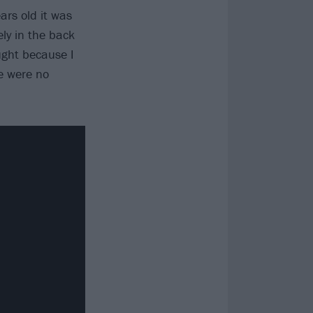
rs old it was
ly in the back
ought because I
e were no