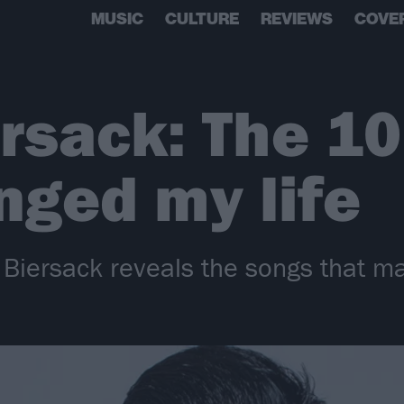
MUSIC
CULTURE
REVIEWS
COVE
rsack: The 1
nged my life
y Biersack reveals the songs that 