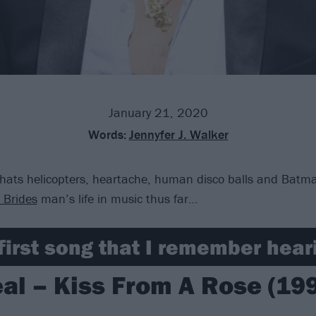
January 21, 2020
Words:
Jennyfer J. Walker
hats helicopters, heartache, human disco balls and Batma
l Brides
man’s life in music thus far…
first song that I remember heari
al – Kiss From A Rose (19