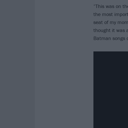
“This was on th
the most import
seat of my mom’s
thought it was 
Batman songs o