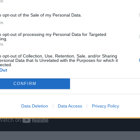
In
o opt-out of the Sale of my Personal Data.
In
to opt-out of processing my Personal Data for Targeted
ing.
In
o opt-out of Collection, Use, Retention, Sale, and/or Sharing
ersonal Data that Is Unrelated with the Purposes for which it
lected.
Out
CONFIRM
Data Deletion
Data Access
Privacy Policy