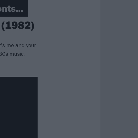
nts...
 (1982)
t’s me and your
’80s music,