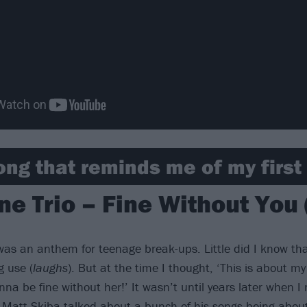
ong that reminds me of my first l
ne Trio – Fine Without You
 was an anthem for teenage break-ups. Little did I know tha
g use (
laughs
). But at the time I thought, ‘This is about my 
na be fine without her!’ It wasn’t until years later when I
 Matt Skiba talked about a bunch of his songs being about