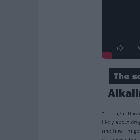
The s
Alkali
“I thought this
likely about dru
and how I’m gon
interview where