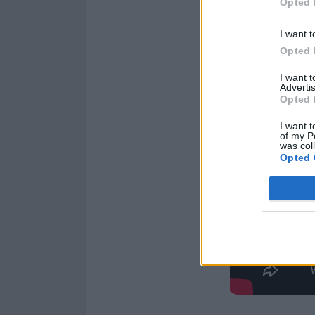
Opted 
I want t
Opted 
I want 
Advertis
Opted 
I want t
of my P
was col
Opted 