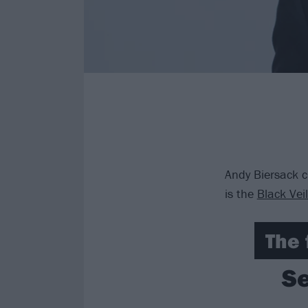
Andy Biersack c
is the
Black Vei
The 
Se