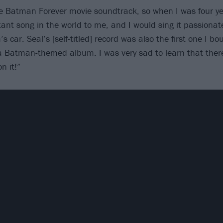
e Batman Forever movie soundtrack, so when I was four yea
ant song in the world to me, and I would sing it passionate
 car. Seal’s [self-titled] record was also the first one I b
a Batman-themed album. I was very sad to learn that ther
n it!”