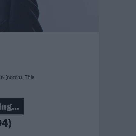
n (natch). This
ng...
94)