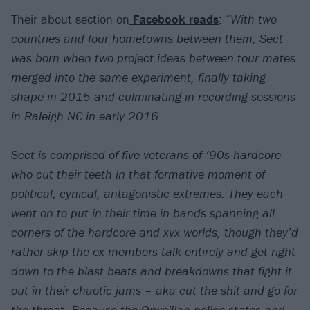
Their about section on
Facebook reads
: “
With two
countries and four hometowns between them, Sect
was born when two project ideas between tour mates
merged into the same experiment, finally taking
shape in 2015 and culminating in recording sessions
in Raleigh NC in early 2016.
Sect is comprised of five veterans of ‘90s hardcore
who cut their teeth in that formative moment of
political, cynical, antagonistic extremes. They each
went on to put in their time in bands spanning all
corners of the hardcore and xvx worlds, though they’d
rather skip the ex-members talk entirely and get right
down to the blast beats and breakdowns that fight it
out in their chaotic jams – aka cut the shit and go for
the throat. Because the Orwellian police states and