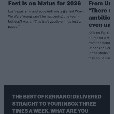
Fest is on hiatus for 2026
From Und
“There w
Las Vegas emo and pop-punk nostalgia fest When
ambition
We Were Young won’t be happening this year –
but don’t worry, “This isn’t goodbye – it’s just a
even und
pause.”
K! joins Fall Out 
Stump for a who
from the band’s 
Under The Cork T
in the studio, to
they could neve
THE BEST OF KERRANG! DELIVERED
STRAIGHT TO YOUR INBOX THREE
TIMES A WEEK. WHAT ARE YOU