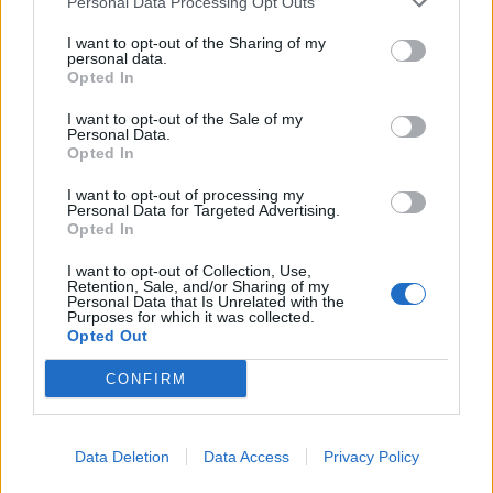
Personal Data Processing Opt Outs
I want to opt-out of the Sharing of my
personal data.
Opted In
I want to opt-out of the Sale of my
Personal Data.
Opted In
I want to opt-out of processing my
Personal Data for Targeted Advertising.
Opted In
I want to opt-out of Collection, Use,
Retention, Sale, and/or Sharing of my
Personal Data that Is Unrelated with the
Purposes for which it was collected.
Opted Out
CONFIRM
Data Deletion
Data Access
Privacy Policy