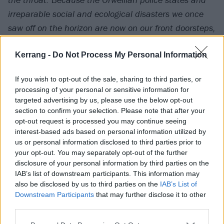
irreparable social and ecological disasters we once
saw off on the horizon are now on our front doorsteps,
in full swing – and in just such a volatile, precarious
moment as this for civilization, there is more reason
Kerrang -
Do Not Process My Personal Information
than ever to keep lashing out at a world more
If you wish to opt-out of the sale, sharing to third parties, or
suicidally bent on its own destruction and the
processing of your personal or sensitive information for
exploitation of people, species and the ecosystem
targeted advertising by us, please use the below opt-out
itself, than perhaps ever before in history.
section to confirm your selection. Please note that after your
opt-out request is processed you may continue seeing
interest-based ads based on personal information utilized by
For Sect, this is the purpose of hardcore as they know
us or personal information disclosed to third parties prior to
your opt-out. You may separately opt-out of the further
it, conveying an urgency that transcends age,
disclosure of your personal information by third parties on the
credentials or scene politics, to convert desperation
IAB’s list of downstream participants. This information may
into real talk and action.”
also be disclosed by us to third parties on the
IAB’s List of
Downstream Participants
that may further disclose it to other
third parties.
Watch the footage below: