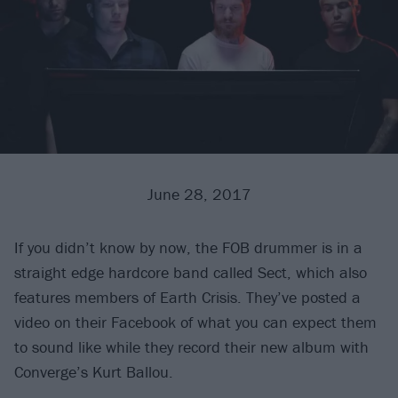
June 28, 2017
If you didn’t know by now, the FOB drummer is in a
straight edge hardcore band called Sect, which also
features members of Earth Crisis. They’ve posted a
video on their Facebook of what you can expect them
to sound like while they record their new album with
Converge’s Kurt Ballou.