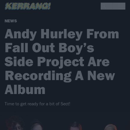
NEWS
Andy Hurley From
Fall Out Boy’s
Side Project Are
Recording A New
Album
Time to get ready for a bit of Sect!