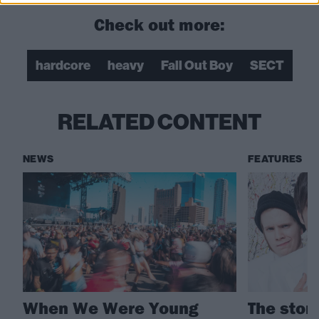
Check out more:
hardcore
heavy
Fall Out Boy
SECT
RELATED CONTENT
NEWS
FEATURES
When We Were Young
The story