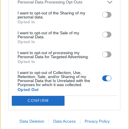
Personal Data Processing Opt Outs
I want to opt-out of the Sharing of my
personal data.
View this post on Instagram
Opted In
I want to opt-out of the Sale of my
Personal Data.
Opted In
I want to opt-out of processing my
Personal Data for Targeted Advertising.
Opted In
I want to opt-out of Collection, Use,
Retention, Sale, and/or Sharing of my
Personal Data that Is Unrelated with the
A post shared by Alissa White-Gluz (@alissawhitegluz)
Purposes for which it was collected.
Opted Out
CONFIRM
Watch the video for The Room Where She Died:
Data Deletion
Data Access
Privacy Policy