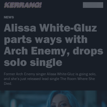
NEWS
Alissa White-Gluz
parts ways with
Arch Enemy, drops
solo single
Former Arch Enemy singer Alissa White-Gluz is going solo,
and she’s just released lead single The Room Where She
Died.