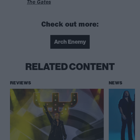
The Gates
Check out more:
Arch Enemy
RELATED CONTENT
REVIEWS
NEWS