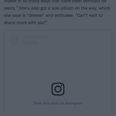
myself in so many ways that have been dormant for
years.” She’s also got a solo album on the way, which
she says is “diverse” and enthuses, “Can’t wait to
share more with you!”
View this post on Instagram