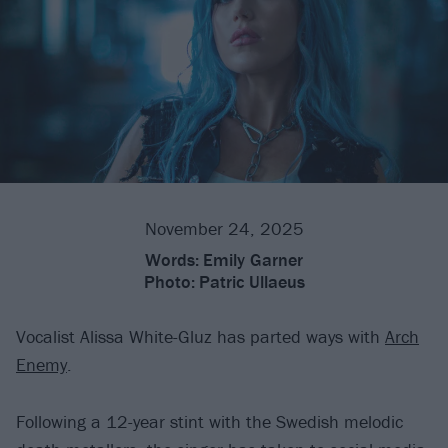
November 24, 2025
Words:
Emily Garner
Photo:
Patric Ullaeus
Vocalist Alissa White-Gluz has parted ways with
Arch
Enemy
.
Following a 12-year stint with the Swedish melodic