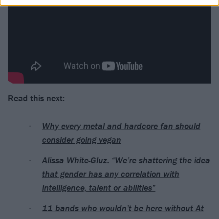
Read this next:
Why every metal and hardcore fan should
consider going vegan
Alissa White-Gluz: “We’re shattering the idea
that gender has any correlation with
intelligence, talent or abilities”
11 bands who wouldn’t be here without At