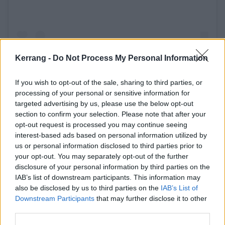
Kerrang -
Do Not Process My Personal Information
If you wish to opt-out of the sale, sharing to third parties, or
A post shared by ARCH ENEMY (@archenemyofficial)
processing of your personal or sensitive information for
targeted advertising by us, please use the below opt-out
section to confirm your selection. Please note that after your
opt-out request is processed you may continue seeing
interest-based ads based on personal information utilized by
us or personal information disclosed to third parties prior to
your opt-out. You may separately opt-out of the further
disclosure of your personal information by third parties on the
IAB’s list of downstream participants. This information may
also be disclosed by us to third parties on the
IAB’s List of
Downstream Participants
that may further disclose it to other
third parties.