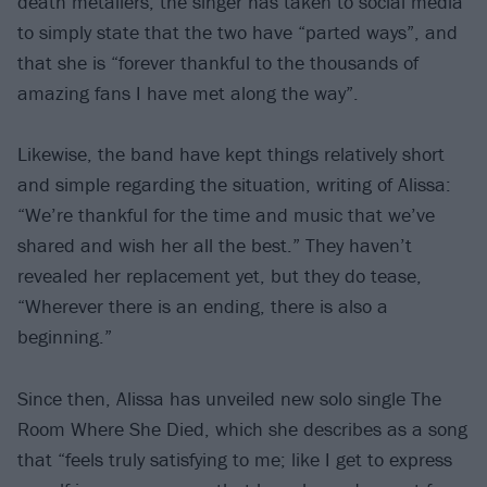
death metallers, the singer has taken to social media
to simply state that the two have “parted ways”, and
that she is “forever thankful to the thousands of
amazing fans I have met along the way”.
Likewise, the band have kept things relatively short
and simple regarding the situation, writing of Alissa:
“We’re thankful for the time and music that we’ve
shared and wish her all the best.” They haven’t
revealed her replacement yet, but they do tease,
“Wherever there is an ending, there is also a
beginning.”
Since then, Alissa has unveiled new solo single The
Room Where She Died, which she describes as a song
that “feels truly satisfying to me; like I get to express