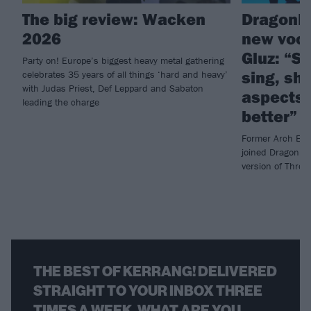
The big review: Wacken
DragonF
2026
new voca
Gluz: “Sh
Party on! Europe’s biggest heavy metal gathering
sing, sh
celebrates 35 years of all things ‘hard and heavy’
with Judas Priest, Def Leppard and Sabaton
aspects 
leading the charge
better”
Former Arch Enem
joined DragonFor
version of Thro
THE BEST OF KERRANG! DELIVERED
STRAIGHT TO YOUR INBOX THREE
TIMES A WEEK. WHAT ARE YOU