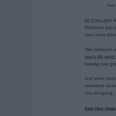
View
All Time Low
's 
Baltimore pop-
even
more
atten
Alex Gaskarth a
year's 4K-rate
teasing new gra
And while Demi 
retweeted while 
very intriguing…
Cast your votes