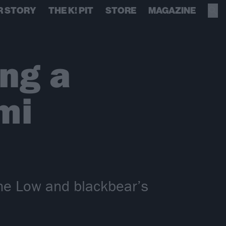
R STORY
THE K! PIT
STORE
MAGAZINE
ing a
mi
ime Low and blackbear’s