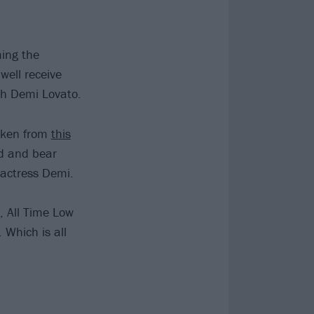
ming the
well receive
th Demi Lovato.
taken from
this
nd and bear
/actress Demi.
, All Time Low
 Which is all