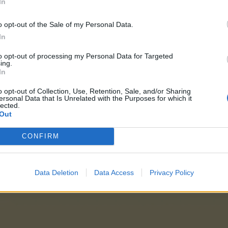
In
 tweet
o opt-out of the Sale of my Personal Data.
In
 tweet
to opt-out of processing my Personal Data for Targeted
ing.
In
ess
:
o opt-out of Collection, Use, Retention, Sale, and/or Sharing
ersonal Data that Is Unrelated with the Purposes for which it
lected.
Out
CONFIRM
Data Deletion
Data Access
Privacy Policy