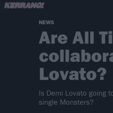
NEWS
Are All 
collabor
Lovato?
Is Demi Lovato going t
single Monsters?