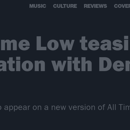
MUSIC
CULTURE
REVIEWS
COVE
Time Low teas
ation with De
o appear on a new version of All T