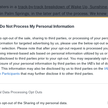
sters in a
track-by-track breakdown of Wake Up, Sunshine
in Palm Springs, in the later part of the process. We knew
we had something special; there was an energy that felt like
tandout songs on the record. Andrew [Goldstein, songwrite
Do Not Process My Personal Information
ackbear on his new music, and as we were listening back t
to opt-out of the sale, sharing to third parties, or processing of your per
d, ‘It would be really cool if we sent this to blackbear!’ 
formation for targeted advertising by us, please use the below opt-out s
before, but he was really into it, and he sent back this th
r selection. Please note that after your opt-out request is processed y
 kind of the headspace I’m in at the moment anyway, so I alr
eing interest-based ads based on personal information utilized by us or
disclosed to third parties prior to your opt-out. You may separately opt-
thing for this.’
losure of your personal information by third parties on the IAB’s list of
. This information may also be disclosed by us to third parties on the
IA
ted the song, and took it to this new, refreshing place that
Participants
that may further disclose it to other third parties.
ed before. We’ve never really collaborated with someone in 
t a lot more energy to the song. It was a fun one to do!”
l Data Processing Opt Outs
more on this potential ATL/blackbear/Demi Lovato collab…
o opt-out of the Sharing of my personal data.