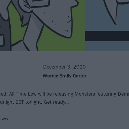
December 3, 2020
Words:
Emily Carter
ed! All Time Low will be releasing Monsters featuring Dem
dnight EST tonight. Get ready…
 tweet