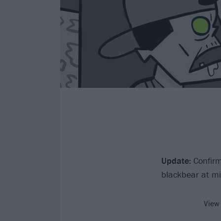
Update:
Confirm
blackbear at mi
View