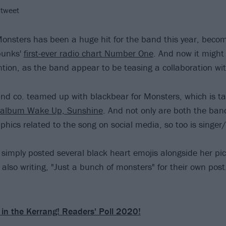
 tweet
Monsters has been a huge hit for the band this year, beco
punks'
first-ever radio chart Number One
. And now it might 
tion, as the band appear to be teasing a collaboration wi
nd co. teamed up with blackbear for Monsters, which is 
d album Wake Up, Sunshine
. And not only are both the ba
phics related to the song on social media, so too is singer
simply posted several black heart emojis alongside her pic
also writing, "Just a bunch of monsters" for their own post.
 in the Kerrang! Readers' Poll 2020!