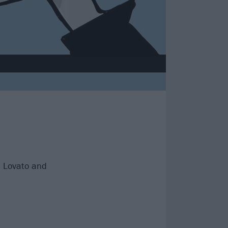
i Lovato and